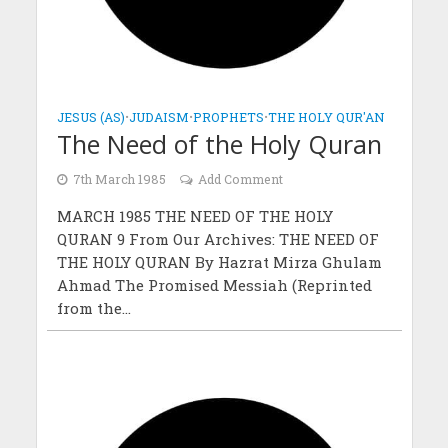
JESUS (AS)
•
JUDAISM
•
PROPHETS
•
THE HOLY QUR'AN
The Need of the Holy Quran
7th March 1985
Add Comment
MARCH 1985 THE NEED OF THE HOLY
QURAN 9 From Our Archives: THE NEED OF
THE HOLY QURAN By Hazrat Mirza Ghulam
Ahmad The Promised Messiah (Reprinted
from the...