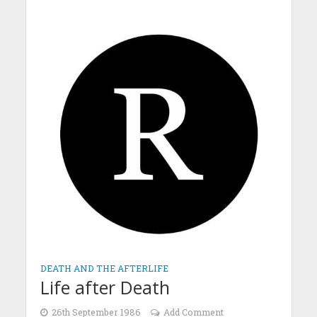
DEATH AND THE AFTERLIFE
Life after Death
26th September 1986
Add Comment