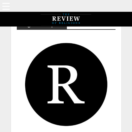
Religious Concepts