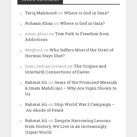
Tariq Mahmood
on
Where is God in Gaza?
Rohaam Khan
on
Where is God in Gaza?
nasar ghori
on
True Path to Freedom from
Addictions
Muqbool
on
Who Suffers Most if the Strait of
Hormuz Stays Shut?
Sami Jadran-Ireland
on
The Origins and
Interfaith Connections of Easter
Rahmat Ali
on
Gems of the Promised Messiah
& Imam Mahdi (as) – Why Are Signs Shown to
Us
Rahmat Ali
on
Stop World War 3 Campaign –
An Abode of Peace
Rahmat Ali
on
Despite Harrowing Lessons
from History, We Live in an Increasingly
Unjust World