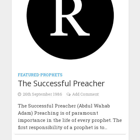
FEATURED
•
PROPHETS
The Successful Preacher
26th September 1986
Add Comment
The Successful Preacher (Abdul Wahab
Adam) Preaching is of paramount
importance in the life of every prophet. The
first responsibility of a prophet is to...