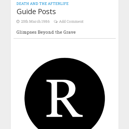
DEATH AND THE AFTERLIFE
Guide Posts
25th March 1986
Add Comment
Glimpses Beyond the Grave