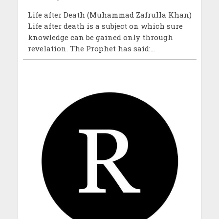
Life after Death (Muhammad Zafrulla Khan)
Life after death is a subject on which sure
knowledge can be gained only through
revelation. The Prophet has said:...