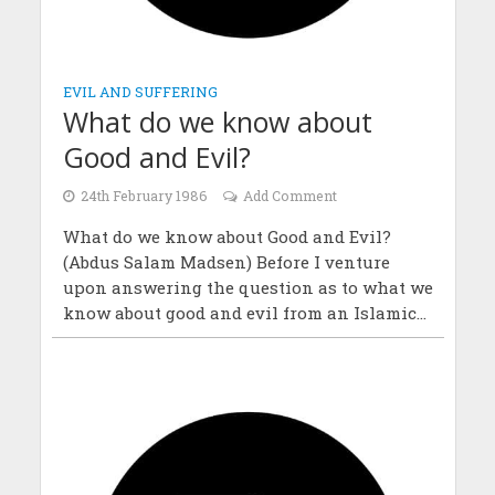
EVIL AND SUFFERING
What do we know about
Good and Evil?
24th February 1986
Add Comment
What do we know about Good and Evil?
(Abdus Salam Madsen) Before I venture
upon answering the question as to what we
know about good and evil from an Islamic...