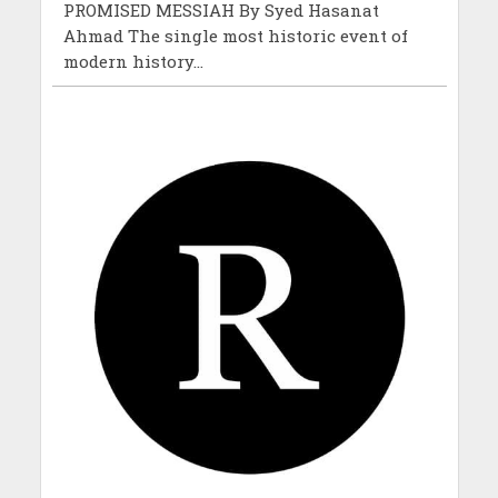
PROMISED MESSIAH By Syed Hasanat
Ahmad The single most historic event of
modern history...