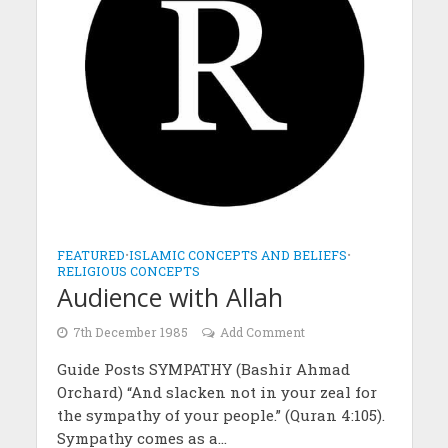
FEATURED
•
ISLAMIC CONCEPTS AND BELIEFS
•
RELIGIOUS CONCEPTS
Audience with Allah
7th December 1985
Add Comment
Guide Posts SYMPATHY (Bashir Ahmad
Orchard) “And slacken not in your zeal for
the sympathy of your people.” (Quran 4:105).
Sympathy comes as a...