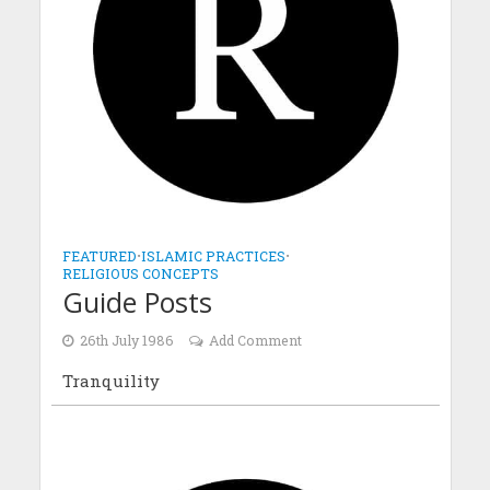
FEATURED
•
ISLAMIC PRACTICES
•
RELIGIOUS CONCEPTS
Guide Posts
26th July 1986
Add Comment
Tranquility