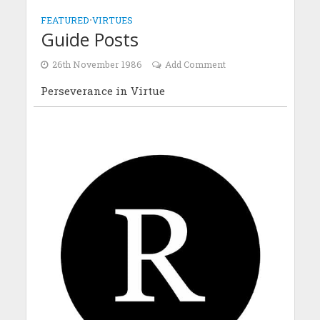
FEATURED
•
VIRTUES
Guide Posts
26th November 1986
Add Comment
Perseverance in Virtue