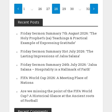
1
…
26
27
28
29
30
…
32
Recent Posts
Friday Sermon Summary 7th August 2026: ‘The
Holy Prophet’s (sa) Teachings & Practical
Example of Expressing Gratitude’
Friday Sermon Summary 31st July 2026: ‘The
Lasting Impressions of Jalsa Salana’
Friday Sermon Summary 24th July 2026: ‘Jalsa
Salana – Hospitality is a Hallmark of Faith’
FIFA World Cup 2026: A Meeting Place of
Nations
Are we missing the point of the FIFA World
Cup? A Historical Glance at the Ancient roots
of Football
Recent Comments