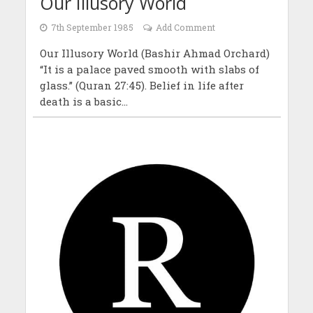
Our Illusory World
7th September 1985
Add Comment
Our Illusory World (Bashir Ahmad Orchard)
“It is a palace paved smooth with slabs of
glass.” (Quran 27:45). Belief in life after
death is a basic...