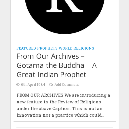
FEATURED
•
PROPHETS
•
WORLD RELIGIONS
From Our Archives –
Gotama the Buddha – A
Great Indian Prophet
6th April 1984
Add Comment
FROM OUR ARCHIVES We are introducing a
new feature in the Review of Religions
under the above Caption. This is not an
innovation nor a practice which could...