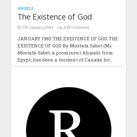
ANGELS
The Existence of God
7th January 1985
Add Comment
JANUARY 1985 THE EXISTENCE OF GOD THE
EXISTENCE OF GOD By Mostafa Sabet (Mr.
Mostafa Sabet, a prominent Ahmadi from
Egypt, has been a resident of Canada for...