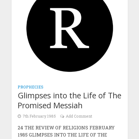
PROPHECIES
Glimpses into the Life of The
Promised Messiah
7th February 1985
Add Comment
24 THE REVIEW OF RELIGIONS FEBRUARY
1985 GLIMPSES INTO THE LIFE OF THE