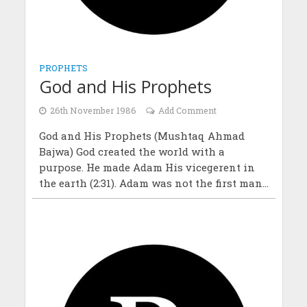
PROPHETS
God and His Prophets
26th November 1986
Add Comment
God and His Prophets (Mushtaq Ahmad
Bajwa) God created the world with a
purpose. He made Adam His vicegerent in
the earth (2:31). Adam was not the first man...