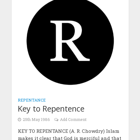
REPENTANCE
Key to Repentence
25th May 1986
Add Comment
KEY TO REPENTANCE (A. R. Chowdry) Islam
makes it clear that God is merciful and that