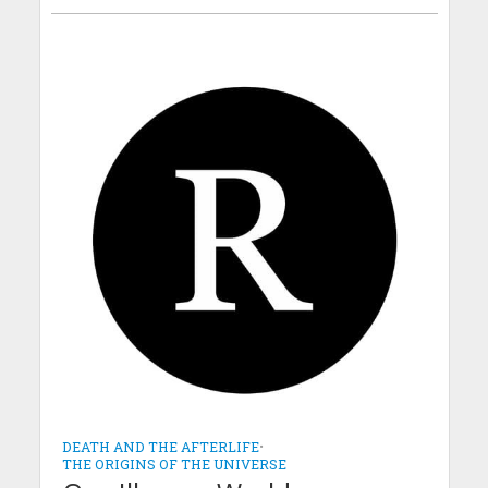
DEATH AND THE AFTERLIFE
•
THE ORIGINS OF THE UNIVERSE