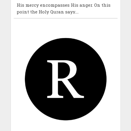
His mercy encompasses His anger. On this
point the Holy Quran says:...