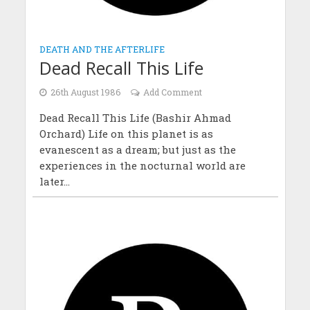
DEATH AND THE AFTERLIFE
Dead Recall This Life
26th August 1986
Add Comment
Dead Recall This Life (Bashir Ahmad
Orchard) Life on this planet is as
evanescent as a dream; but just as the
experiences in the nocturnal world are
later...