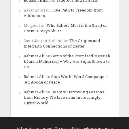
Rohaam Khan
on
Where is God in Gaza?
nasar ghori
on
True Path to Freedom from
Addictions
Muqbool
on
Who Suffers Most if the Strait of
Hormuz Stays Shut?
Sami Jadran-Ireland
on
The Origins and
Interfaith Connections of Easter
Rahmat Ali
on
Gems of the Promised Messiah
& Imam Mahdi (as) – Why Are Signs Shown to
Us
Rahmat Ali
on
Stop World War 3 Campaign –
An Abode of Peace
Rahmat Ali
on
Despite Harrowing Lessons
from History, We Live in an Increasingly
Unjust World
All rights reserved. No part of this publication may