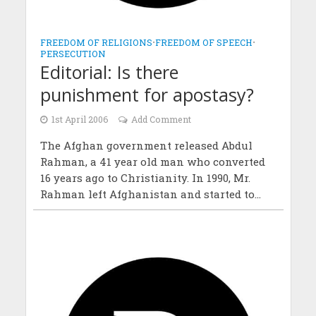
FREEDOM OF RELIGIONS
•
FREEDOM OF SPEECH
•
PERSECUTION
Editorial: Is there
punishment for apostasy?
1st April 2006
Add Comment
The Afghan government released Abdul
Rahman, a 41 year old man who converted
16 years ago to Christianity. In 1990, Mr.
Rahman left Afghanistan and started to...