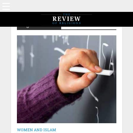
Tag - Ex – Taliban
WOMEN AND ISLAM