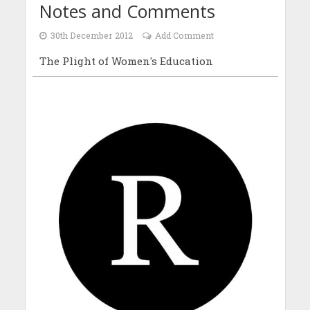
Notes and Comments
30th December 2012
Add Comment
The Plight of Women's Education