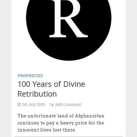
PROPHECIES
100 Years of Divine
Retribution
1st July 2003
Add Comment
The unfortunate land of Afghanistan
contnues to pay a heavy price for the
innocent lives lost there.