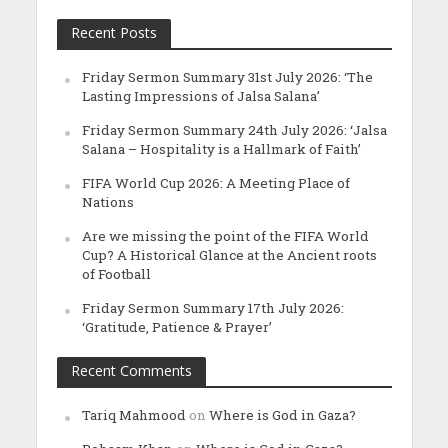
Recent Posts
Friday Sermon Summary 31st July 2026: ‘The
Lasting Impressions of Jalsa Salana’
Friday Sermon Summary 24th July 2026: ‘Jalsa
Salana – Hospitality is a Hallmark of Faith’
FIFA World Cup 2026: A Meeting Place of
Nations
Are we missing the point of the FIFA World
Cup? A Historical Glance at the Ancient roots
of Football
Friday Sermon Summary 17th July 2026:
‘Gratitude, Patience & Prayer’
Recent Comments
Tariq Mahmood
on
Where is God in Gaza?