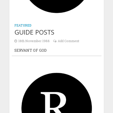
FEATURED
GUIDE POSTS
18th November 1988
Add Comment
SERVANT OF GOD