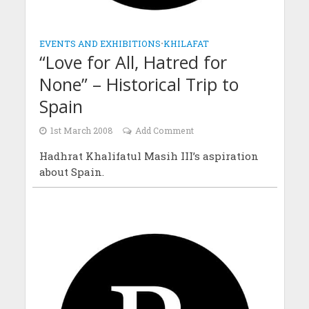
EVENTS AND EXHIBITIONS
•
KHILAFAT
“Love for All, Hatred for
None” – Historical Trip to
Spain
1st March 2008
Add Comment
Hadhrat Khalifatul Masih III’s aspiration
about Spain.