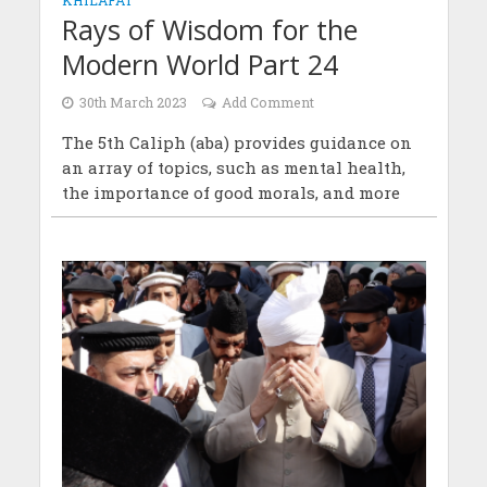
Rays of Wisdom for the
Modern World Part 24
30th March 2023
Add Comment
The 5th Caliph (aba) provides guidance on
an array of topics, such as mental health,
the importance of good morals, and more