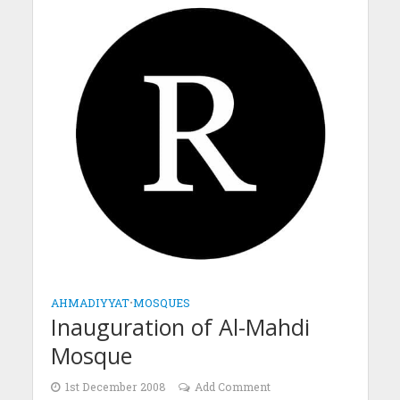
AHMADIYYAT
•
MOSQUES
Inauguration of Al-Mahdi
Mosque
1st December 2008
Add Comment