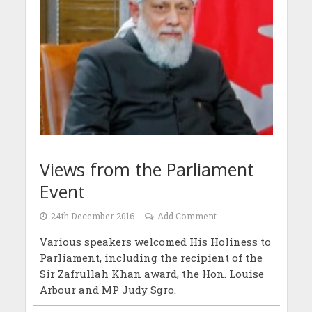
Views from the Parliament
Event
24th December 2016
Add Comment
Various speakers welcomed His Holiness to
Parliament, including the recipient of the
Sir Zafrullah Khan award, the Hon. Louise
Arbour and MP Judy Sgro.