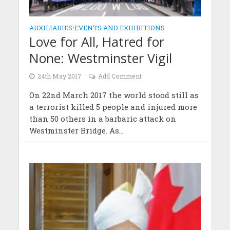
AUXILIARIES
•
EVENTS AND EXHIBITIONS
Love for All, Hatred for
None: Westminster Vigil
24th May 2017
Add Comment
On 22nd March 2017 the world stood still as
a terrorist killed 5 people and injured more
than 50 others in a barbaric attack on
Westminster Bridge. As...