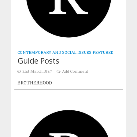
CONTEMPORARY AND SOCIAL ISSUES
•
FEATURED
Guide Posts
21st March 1987
Add Comment
BROTHERHOOD