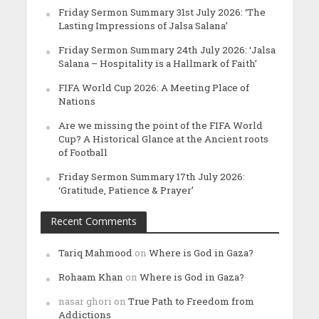
Friday Sermon Summary 31st July 2026: ‘The
Lasting Impressions of Jalsa Salana’
Friday Sermon Summary 24th July 2026: ‘Jalsa
Salana – Hospitality is a Hallmark of Faith’
FIFA World Cup 2026: A Meeting Place of
Nations
Are we missing the point of the FIFA World
Cup? A Historical Glance at the Ancient roots
of Football
Friday Sermon Summary 17th July 2026:
‘Gratitude, Patience & Prayer’
Recent Comments
Tariq Mahmood
on
Where is God in Gaza?
Rohaam Khan
on
Where is God in Gaza?
nasar ghori
on
True Path to Freedom from
Addictions