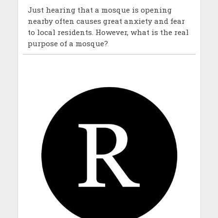
Just hearing that a mosque is opening
nearby often causes great anxiety and fear
to local residents. However, what is the real
purpose of a mosque?