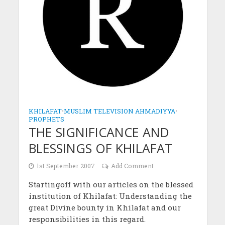
KHILAFAT
•
MUSLIM TELEVISION AHMADIYYA
•
PROPHETS
THE SIGNIFICANCE AND
BLESSINGS OF KHILAFAT
1st September 2007
Add Comment
Startingoff with our articles on the blessed
institution of Khilafat: Understanding the
great Divine bounty in Khilafat and our
responsibilities in this regard.