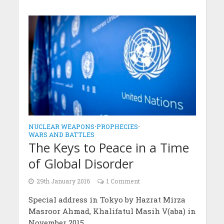
NUCLEAR WEAPONS
•
PROPHECIES
•
WARS AND BATTLES
The Keys to Peace in a Time
of Global Disorder
29th January 2016
1 Comment
Special address in Tokyo by Hazrat Mirza
Masroor Ahmad, Khalifatul Masih V(aba) in
November 2015.