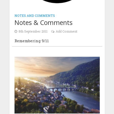
NOTES AND COMMENTS
Notes & Comments
8th September 2011
Add Comment
Remembering 9/11