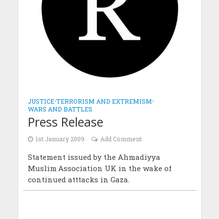
JUSTICE
•
TERRORISM AND EXTREMISM
•
WARS AND BATTLES
Press Release
1st January 2009
Add Comment
Statement issued by the Ahmadiyya
Muslim Association UK in the wake of
continued atttacks in Gaza.