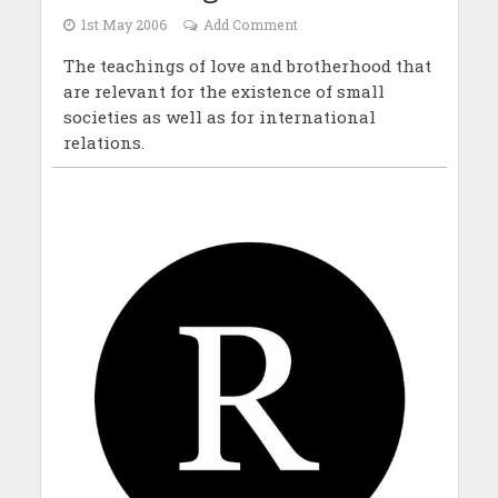
1st May 2006
Add Comment
The teachings of love and brotherhood that
are relevant for the existence of small
societies as well as for international
relations.