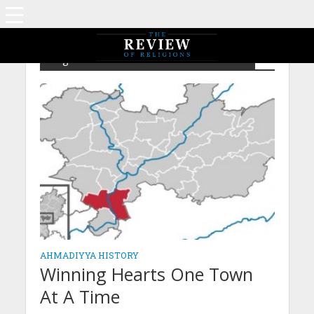
Tag - IsGA – Love For All Hatred For None
AHMADIYYA HISTORY
Winning Hearts One Town
At A Time