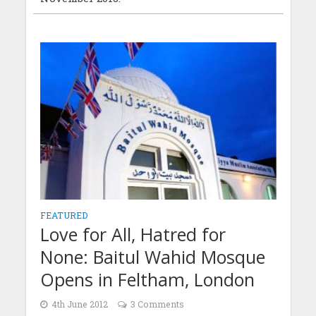
FEATURED
Love for All, Hatred for
None: Baitul Wahid Mosque
Opens in Feltham, London
4th June 2012
3 Comments