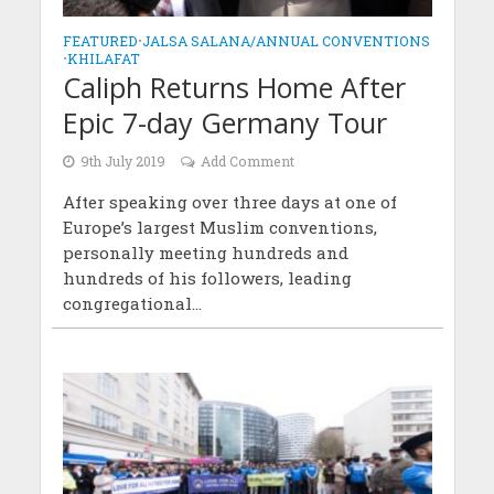
FEATURED
•
JALSA SALANA/ANNUAL CONVENTIONS
•
KHILAFAT
Caliph Returns Home After
Epic 7-day Germany Tour
9th July 2019
Add Comment
After speaking over three days at one of
Europe’s largest Muslim conventions,
personally meeting hundreds and
hundreds of his followers, leading
congregational...