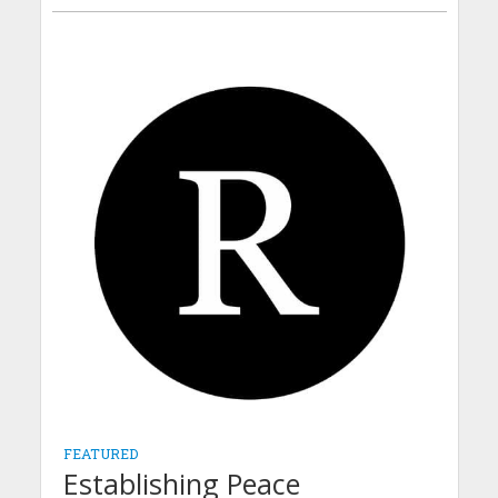
FEATURED
Establishing Peace