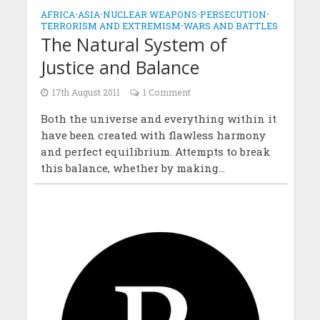
AFRICA
•
ASIA
•
NUCLEAR WEAPONS
•
PERSECUTION
•
TERRORISM AND EXTREMISM
•
WARS AND BATTLES
The Natural System of
Justice and Balance
17th August 2011
1 Comment
Both the universe and everything within it
have been created with flawless harmony
and perfect equilibrium. Attempts to break
this balance, whether by making...