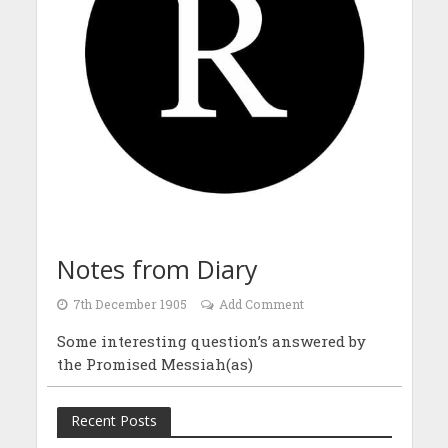
Notes from Diary
7th December 1905
Add Comment
Some interesting question’s answered by
the Promised Messiah(as)
Recent Posts