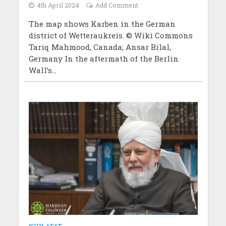
4th April 2024
Add Comment
The map shows Karben in the German
district of Wetteraukreis. © Wiki Commons
Tariq Mahmood, Canada; Ansar Bilal,
Germany In the aftermath of the Berlin
Wall’s...
KHILAFAT