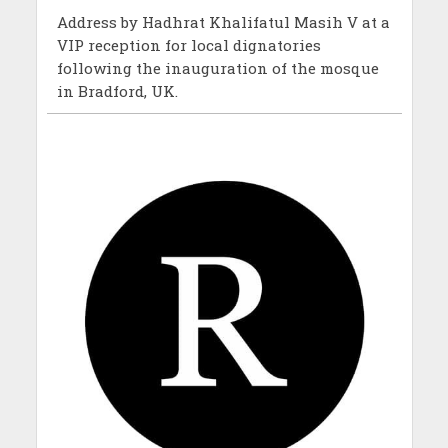
Address by Hadhrat Khalifatul Masih V at a
VIP reception for local dignatories
following the inauguration of the mosque
in Bradford, UK.