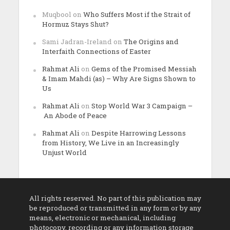
Muqbool
on
Who Suffers Most if the Strait of
Hormuz Stays Shut?
Sami Jadran-Ireland
on
The Origins and
Interfaith Connections of Easter
Rahmat Ali
on
Gems of the Promised Messiah
& Imam Mahdi (as) – Why Are Signs Shown to
Us
Rahmat Ali
on
Stop World War 3 Campaign –
An Abode of Peace
Rahmat Ali
on
Despite Harrowing Lessons
from History, We Live in an Increasingly
Unjust World
All rights reserved. No part of this publication may
be reproduced or transmitted in any form or by any
means, electronic or mechanical, including
photocopy, recording or any information storage