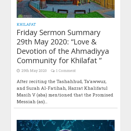
KHILAFAT
Friday Sermon Summary
29th May 2020: “Love &
Devotion of the Ahmadiyya
Community for Khilafat ”
29th May 2020
1 Comment
After reciting the Tashahhud, Ta‘awwuz,
and Surah Al-Fatihah, Hazrat Khalifatul
Masih V (aba) mentioned that the Promised
Messiah (as)...