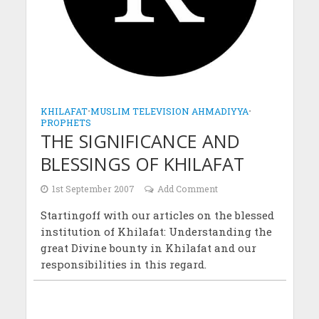
KHILAFAT
•
MUSLIM TELEVISION AHMADIYYA
•
PROPHETS
THE SIGNIFICANCE AND
BLESSINGS OF KHILAFAT
1st September 2007
Add Comment
Startingoff with our articles on the blessed
institution of Khilafat: Understanding the
great Divine bounty in Khilafat and our
responsibilities in this regard.