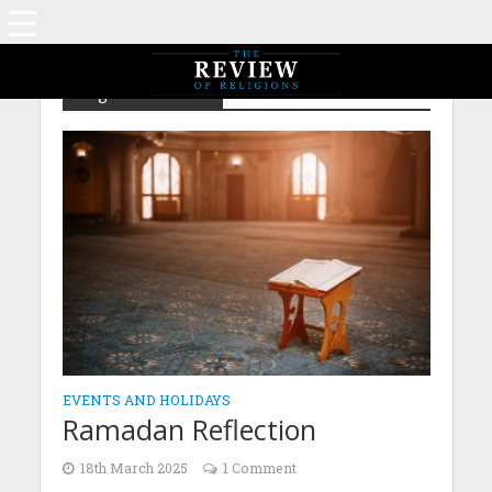
Tag - IsGA – MTA
EVENTS AND HOLIDAYS
Ramadan Reflection
18th March 2025
1 Comment