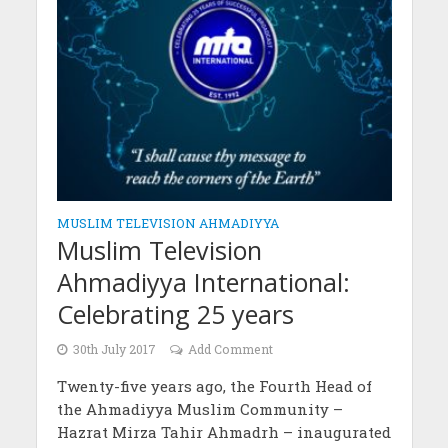
MUSLIM TELEVISION AHMADIYYA
Muslim Television
Ahmadiyya International:
Celebrating 25 years
30th July 2017
Add Comment
Twenty-five years ago, the Fourth Head of
the Ahmadiyya Muslim Community –
Hazrat Mirza Tahir Ahmadrh – inaugurated