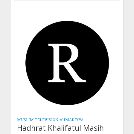
MUSLIM TELEVISION AHMADIYYA
Hadhrat Khalifatul Masih