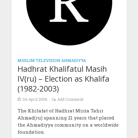
MUSLIM TELEVISION AHMADIYYA
Hadhrat Khalifatul Masih
IV(ru) – Election as Khalifa
(1982-2003)
1st April 2008
Add Comment
The Khilafat of Hadhrat Mirza Tahir
Ahmad(ru) spanning 21 years that placed
the Ahmadiyya community on a worldwide
foundation.