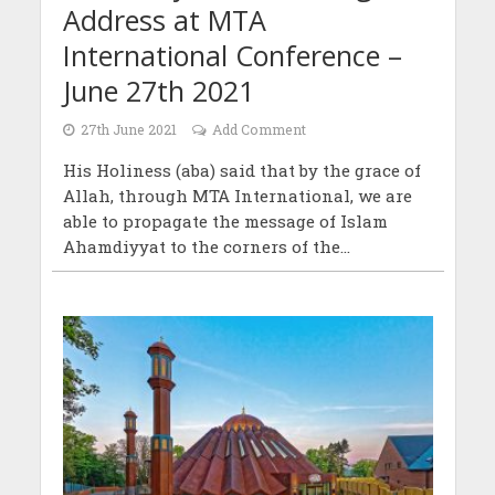
Address at MTA
International Conference –
June 27th 2021
27th June 2021
Add Comment
His Holiness (aba) said that by the grace of
Allah, through MTA International, we are
able to propagate the message of Islam
Ahamdiyyat to the corners of the...