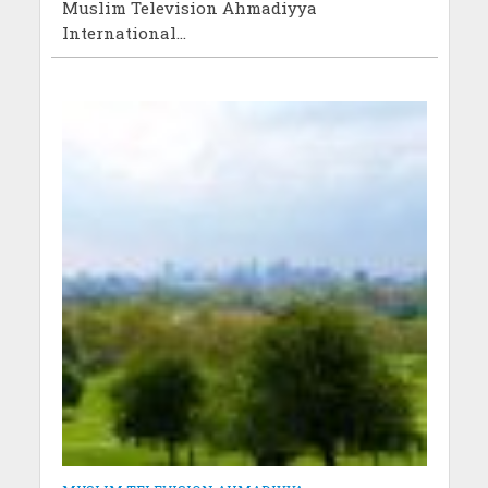
Muslim Television Ahmadiyya
International...