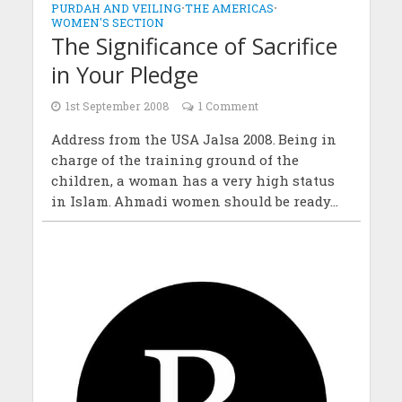
PURDAH AND VEILING
•
THE AMERICAS
•
WOMEN'S SECTION
The Significance of Sacrifice
in Your Pledge
1st September 2008
1 Comment
Address from the USA Jalsa 2008. Being in
charge of the training ground of the
children, a woman has a very high status
in Islam. Ahmadi women should be ready...