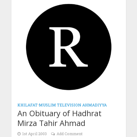
KHILAFAT
•
MUSLIM TELEVISION AHMADIYYA
An Obituary of Hadhrat
Mirza Tahir Ahmad
1st April 2003
Add Comment