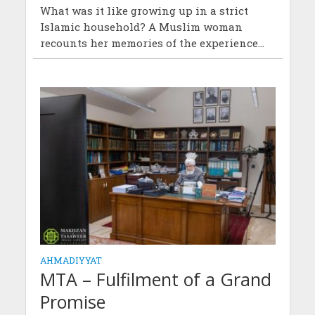
What was it like growing up in a strict
Islamic household? A Muslim woman
recounts her memories of the experience...
AHMADIYYAT
MTA – Fulfilment of a Grand
Promise