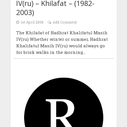
IV(ru) – Khilafat – (1982-
2003)
1st April 2008
Add Comment
The Khilafat of Hadhrat Khalifatul Masih
IV(ru) Whether winter or summer, Hadhrat
Khalifatul Masih IV(ru) would always go
for brisk walks in the morning...