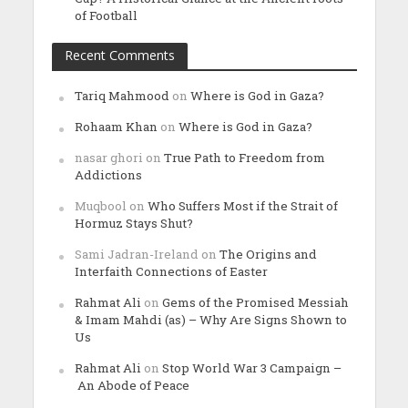
of Football
Recent Comments
Tariq Mahmood
on
Where is God in Gaza?
Rohaam Khan
on
Where is God in Gaza?
nasar ghori
on
True Path to Freedom from
Addictions
Muqbool
on
Who Suffers Most if the Strait of
Hormuz Stays Shut?
Sami Jadran-Ireland
on
The Origins and
Interfaith Connections of Easter
Rahmat Ali
on
Gems of the Promised Messiah
& Imam Mahdi (as) – Why Are Signs Shown to
Us
Rahmat Ali
on
Stop World War 3 Campaign –
An Abode of Peace