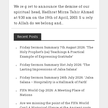
We re g ret to announce the demise of our
spiritual head, Hadhrat Mirza Tahir Ahmad
at 9:30 am on the 19th of April, 2003. S u rely
to Allah do we belong and...
Recent Posts
Friday Sermon Summary 7th August 2026: ‘The
Holy Prophet’s (sa) Teachings & Practical
Example of Expressing Gratitude’
Friday Sermon Summary 31st July 2026: ‘The
Lasting Impressions of Jalsa Salana’
Friday Sermon Summary 24th July 2026: ‘Jalsa
Salana – Hospitality is a Hallmark of Faith’
FIFA World Cup 2026: A Meeting Place of
Nations
Are we missing the point of the FIFA World
Cup? A Historical Glance at the Ancient roots