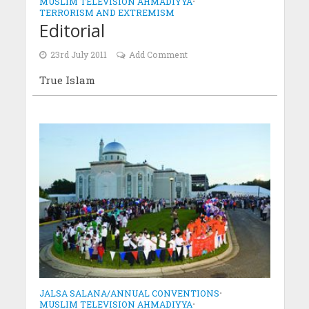
MUSLIM TELEVISION AHMADIYYA
•
TERRORISM AND EXTREMISM
Editorial
23rd July 2011
Add Comment
True Islam
JALSA SALANA/ANNUAL CONVENTIONS
•
MUSLIM TELEVISION AHMADIYYA
•