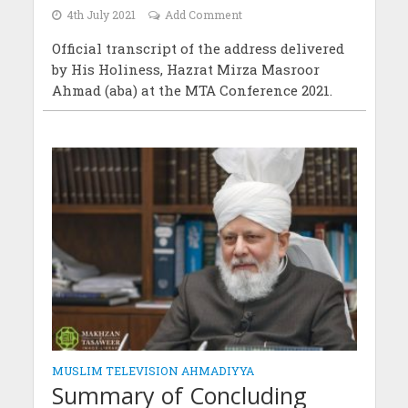
4th July 2021
Add Comment
Official transcript of the address delivered
by His Holiness, Hazrat Mirza Masroor
Ahmad (aba) at the MTA Conference 2021.
MUSLIM TELEVISION AHMADIYYA
Summary of Concluding