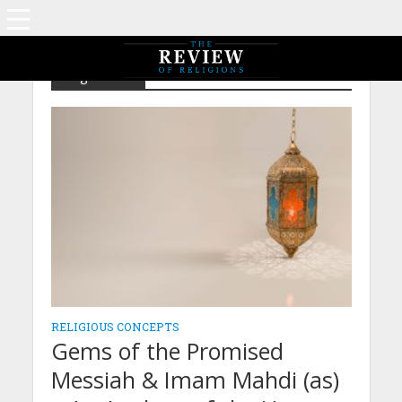
Tag - Ka'ba
RELIGIOUS CONCEPTS
Gems of the Promised
Messiah & Imam Mahdi (as)