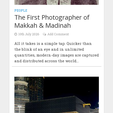
PEOPLE
The First Photographer of
Makkah & Madinah
10th July 2026
Add Comment
All it takes is a simple tap. Quicker than
the blink of an eye and in unlimited
quantities, modern-day images are captured
and distributed across the world...