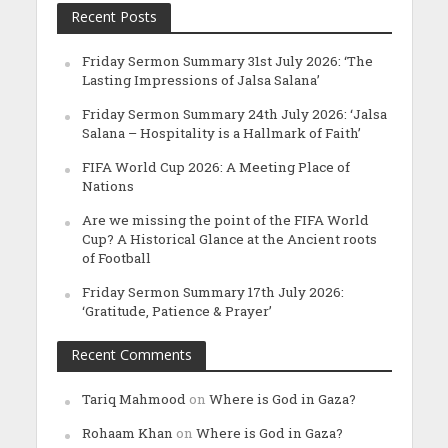
Recent Posts
Friday Sermon Summary 31st July 2026: ‘The
Lasting Impressions of Jalsa Salana’
Friday Sermon Summary 24th July 2026: ‘Jalsa
Salana – Hospitality is a Hallmark of Faith’
FIFA World Cup 2026: A Meeting Place of
Nations
Are we missing the point of the FIFA World
Cup? A Historical Glance at the Ancient roots
of Football
Friday Sermon Summary 17th July 2026:
‘Gratitude, Patience & Prayer’
Recent Comments
Tariq Mahmood
on
Where is God in Gaza?
Rohaam Khan
on
Where is God in Gaza?