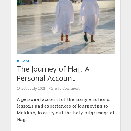
ISLAM
The Journey of Hajj: A
Personal Account
20th July 2021
Add Comment
A personal account of the many emotions,
lessons and experiences of journeying to
Makkah, to carry out the holy pilgrimage of
Hajj.