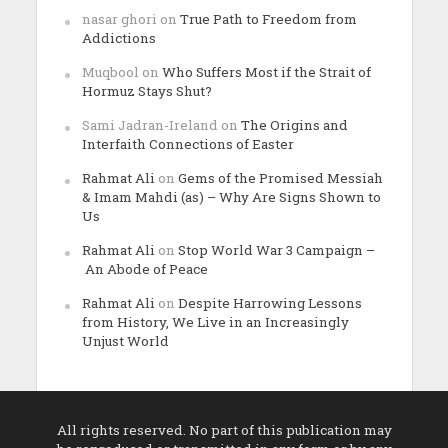
nasar ghori
on
True Path to Freedom from
Addictions
Muqbool
on
Who Suffers Most if the Strait of
Hormuz Stays Shut?
Sami Jadran-Ireland
on
The Origins and
Interfaith Connections of Easter
Rahmat Ali
on
Gems of the Promised Messiah
& Imam Mahdi (as) – Why Are Signs Shown to
Us
Rahmat Ali
on
Stop World War 3 Campaign –
An Abode of Peace
Rahmat Ali
on
Despite Harrowing Lessons
from History, We Live in an Increasingly
Unjust World
All rights reserved. No part of this publication may