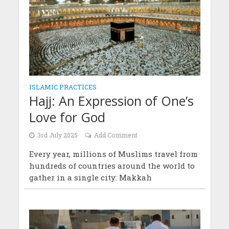
ISLAMIC PRACTICES
Hajj: An Expression of One’s
Love for God
3rd July 2025
Add Comment
Every year, millions of Muslims travel from
hundreds of countries around the world to
gather in a single city: Makkah