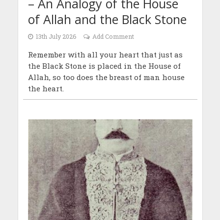
– An Analogy of the House
of Allah and the Black Stone
13th July 2026
Add Comment
Remember with all your heart that just as
the Black Stone is placed in the House of
Allah, so too does the breast of man house
the heart.