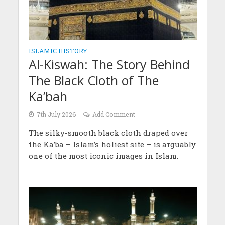
ISLAMIC HISTORY
Al-Kiswah: The Story Behind
The Black Cloth of The
Ka’bah
7th July 2026
Add Comment
The silky-smooth black cloth draped over
the Ka’ba – Islam’s holiest site – is arguably
one of the most iconic images in Islam.