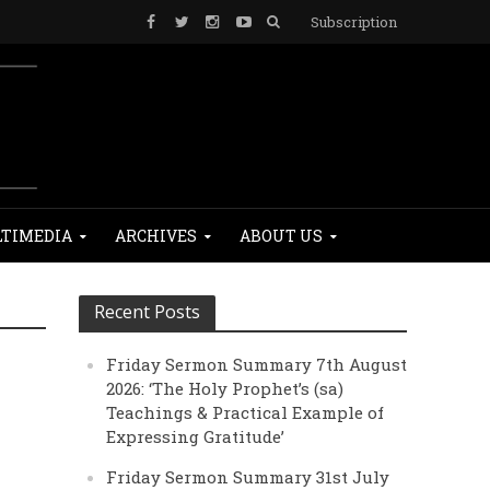
Subscription
TIMEDIA
ARCHIVES
ABOUT US
Recent Posts
Friday Sermon Summary 7th August
2026: ‘The Holy Prophet’s (sa)
Teachings & Practical Example of
Expressing Gratitude’
Friday Sermon Summary 31st July