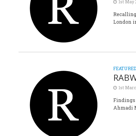
1st May
Recallin
London in
FEATURE
RABWA
1st Mar
Findings
Ahmadi M