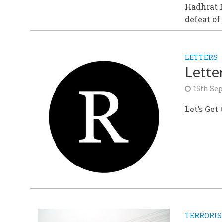
Hadhrat 
defeat of
LETTERS
Lette
15th Se
Let’s Get
TERRORI