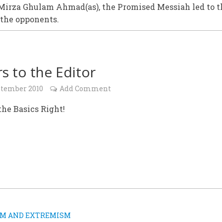
Mirza Ghulam Ahmad(as), the Promised Messiah led to t
 the opponents.
rs to the Editor
ptember 2010
Add Comment
 the Basics Right!
SM AND EXTREMISM