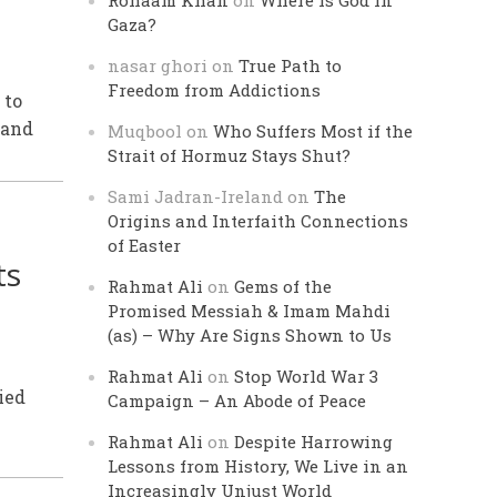
Rohaam Khan
on
Where is God in
Gaza?
nasar ghori
on
True Path to
Freedom from Addictions
 to
 and
Muqbool
on
Who Suffers Most if the
Strait of Hormuz Stays Shut?
Sami Jadran-Ireland
on
The
Origins and Interfaith Connections
of Easter
ts
Rahmat Ali
on
Gems of the
Promised Messiah & Imam Mahdi
(as) – Why Are Signs Shown to Us
Rahmat Ali
on
Stop World War 3
ied
Campaign – An Abode of Peace
Rahmat Ali
on
Despite Harrowing
Lessons from History, We Live in an
Increasingly Unjust World