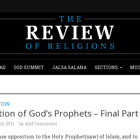
AD
GOD SUMMIT
JALSA SALANA
SECTIONS
MUL
TION
tion of God’s Prophets – Final Part
ch 2011
Add Comment
se opposition to the Holy Prophet(saw) of Islam, and to