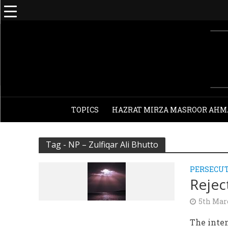
TOPICS
HAZRAT MIRZA MASROOR AHM
Tag - NP – Zulfiqar Ali Bhutto
PERSECU
Rejec
5th Mar
The inten