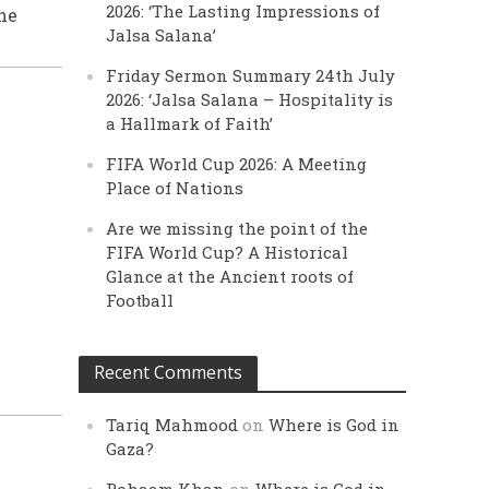
2026: ‘The Lasting Impressions of
he
Jalsa Salana’
Friday Sermon Summary 24th July
2026: ‘Jalsa Salana – Hospitality is
a Hallmark of Faith’
FIFA World Cup 2026: A Meeting
Place of Nations
Are we missing the point of the
FIFA World Cup? A Historical
Glance at the Ancient roots of
Football
Recent Comments
Tariq Mahmood
on
Where is God in
Gaza?