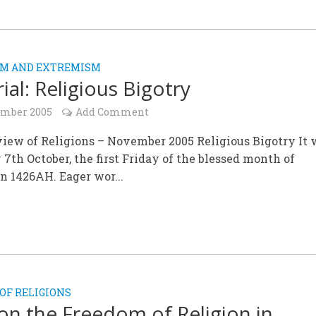
SM AND EXTREMISM
ial: Religious Bigotry
ember 2005
Add Comment
iew of Religions – November 2005 Religious Bigotry It 
 7th October, the first Friday of the blessed month of
 1426AH. Eager wor...
OF RELIGIONS
on the Freedom of Religion in