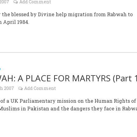
 2007
Add Comment
g the blessed by Divine help migration from Rabwah to
 April 1984.
D
H: A PLACE FOR MARTYRS (Part 1
ch 2007
Add Comment
 of a UK Parliamentary mission on the Human Rights of
uslims in Pakistan and the dangers they face in Rabw