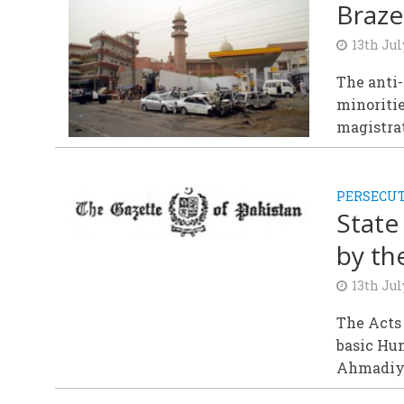
Braze
13th Jul
The anti
minoritie
magistrat
PERSECU
State
by th
13th Jul
The Acts
basic Hu
Ahmadiyy