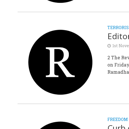
TERRORI
Editor
1st Nov
2 The Rev
on Friday
Ramadhan
FREEDOM 
Curb 