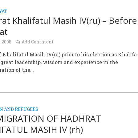
YAT
at Khalifatul Masih IV(ru) – Before
fat
l 2008
Add Comment
of Khalifatul Masih IV(ru) prior to his election as Khalifa
 great leadership, wisdom and experience in the
ation of the...
N AND REFUGEES
MIGRATION OF HADHRAT
FATUL MASIH IV (rh)