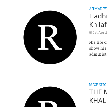
AHMADIY
Hadhr
Khila
1st Apri
His life 
show his
administr
MIGRATIO
THE 
KHALI