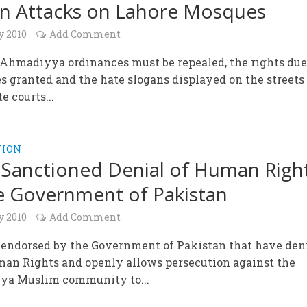
n Attacks on Lahore Mosques
y 2010
Add Comment
-Ahmadiyya ordinances must be repealed, the rights due
s granted and the hate slogans displayed on the streets
e courts...
TION
 Sanctioned Denial of Human Righ
e Government of Pakistan
y 2010
Add Comment
 endorsed by the Government of Pakistan that have den
man Rights and openly allows persecution against the
a Muslim community to...