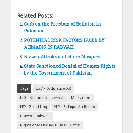
Related Posts:
Curb on the Freedom of Religion in
Pakistan
POTENTIAL RISK FACTORS FACED BY
AHMADIS IN RABWAH
Brazen Attacks on Lahore Mosques
State Sanctioned Denial of Human Rights
by the Government of Pakistan
Tags
ExP - Ordinance XX
IsG - Khatme Nabuwwat
Martyrdom
NP - Zia ul Haq
NP - Zulfiqar Ali Bhutto
Places - Rabwah
Rights of Mankind/Human Rights