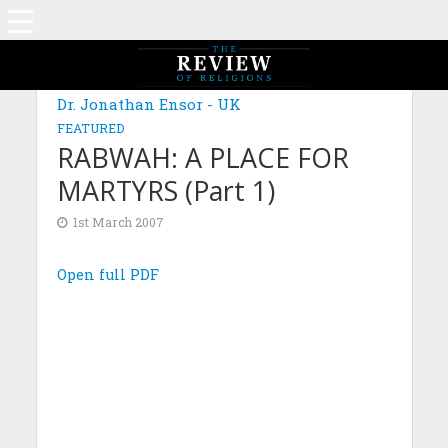
Dr. Jonathan Ensor - UK
FEATURED
RABWAH: A PLACE FOR
MARTYRS (Part 1)
1st March 2007
Open full PDF