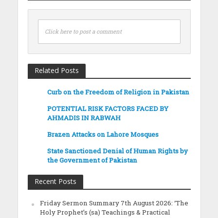
Click here to post a comment
Related Posts
Curb on the Freedom of Religion in Pakistan
POTENTIAL RISK FACTORS FACED BY
AHMADIS IN RABWAH
Brazen Attacks on Lahore Mosques
State Sanctioned Denial of Human Rights by
the Government of Pakistan
Recent Posts
Friday Sermon Summary 7th August 2026: ‘The
Holy Prophet’s (sa) Teachings & Practical