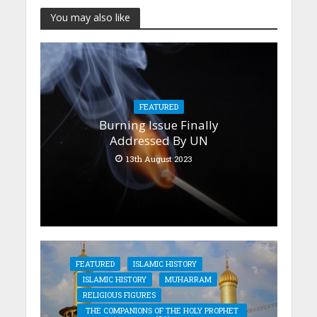
You may also like
FEATURED
Burning Issue Finally
Addressed By UN
13th August 2023
FEATURED
ISLAMIC HISTORY
ISLAMIC HISTORY
MUHARRAM
RELIGIOUS FIGURES
THE COMPANIONS OF THE HOLY PROPHET