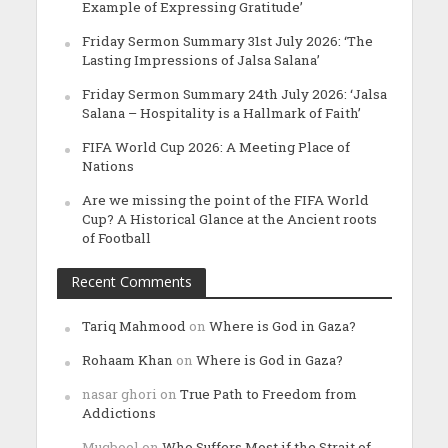
Example of Expressing Gratitude’
Friday Sermon Summary 31st July 2026: ‘The
Lasting Impressions of Jalsa Salana’
Friday Sermon Summary 24th July 2026: ‘Jalsa
Salana – Hospitality is a Hallmark of Faith’
FIFA World Cup 2026: A Meeting Place of
Nations
Are we missing the point of the FIFA World
Cup? A Historical Glance at the Ancient roots
of Football
Recent Comments
Tariq Mahmood
on
Where is God in Gaza?
Rohaam Khan
on
Where is God in Gaza?
nasar ghori
on
True Path to Freedom from
Addictions
Muqbool
on
Who Suffers Most if the Strait of