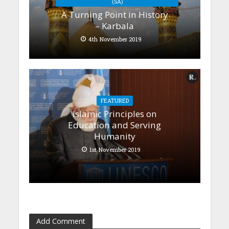
(SA)
A Turning Point in History
– Karbala
4th November 2019
FEATURED
Islamic Principles on
Education and Serving
Humanity
1st November 2019
Add Comment