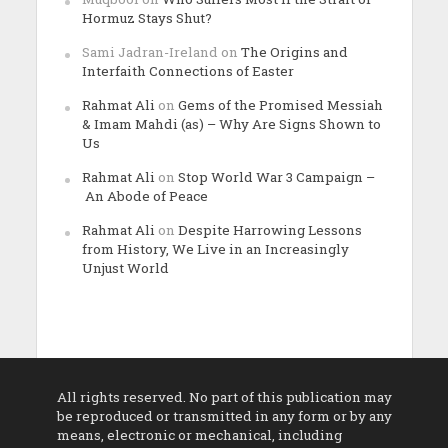
Hormuz Stays Shut?
Sami Jadran-Ireland
on
The Origins and
Interfaith Connections of Easter
Rahmat Ali
on
Gems of the Promised Messiah
& Imam Mahdi (as) – Why Are Signs Shown to
Us
Rahmat Ali
on
Stop World War 3 Campaign –
An Abode of Peace
Rahmat Ali
on
Despite Harrowing Lessons
from History, We Live in an Increasingly
Unjust World
All rights reserved. No part of this publication may
be reproduced or transmitted in any form or by any
means, electronic or mechanical, including