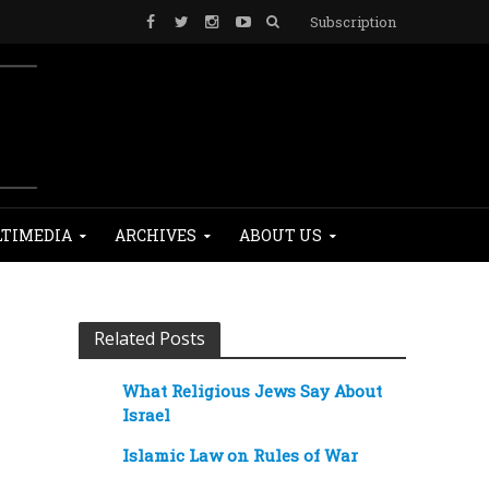
Subscription
TIMEDIA
ARCHIVES
ABOUT US
Related Posts
What Religious Jews Say About
Israel
Islamic Law on Rules of War