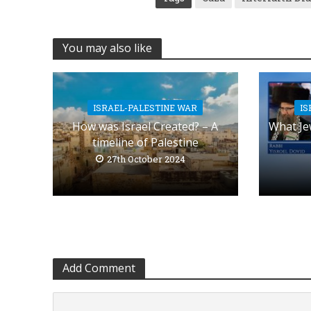
You may also like
ISRAEL-PALESTINE WAR
IS
How was Israel Created? – A
What Je
timeline of Palestine
27th October 2024
Add Comment