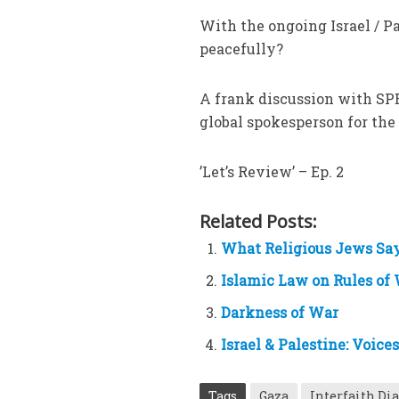
With the ongoing Israel / 
peacefully?
A frank discussion with SP
global spokesperson for the
’Let’s Review’ – Ep. 2
Related Posts:
What Religious Jews Say
Islamic Law on Rules of
Darkness of War
Israel & Palestine: Voice
Tags
Gaza
Interfaith Di