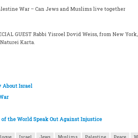
Palestine War – Can Jews and Muslims live together
ECIAL GUEST Rabbi Yisroel Dovid Weiss, from New York,
 Naturei Karta.
 About Israel
 War
s of the World Speak Out Against Injustice
alogue
Israel
Jews
Muslims
Palestine
Peace
W