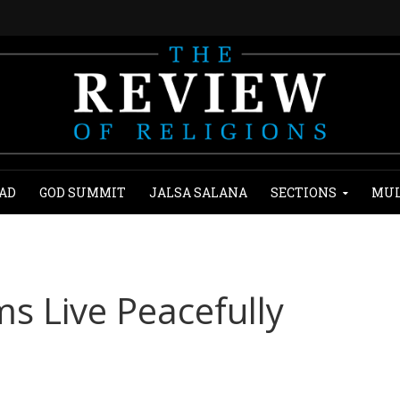
AD
GOD SUMMIT
JALSA SALANA
SECTIONS
MUL
s Live Peacefully