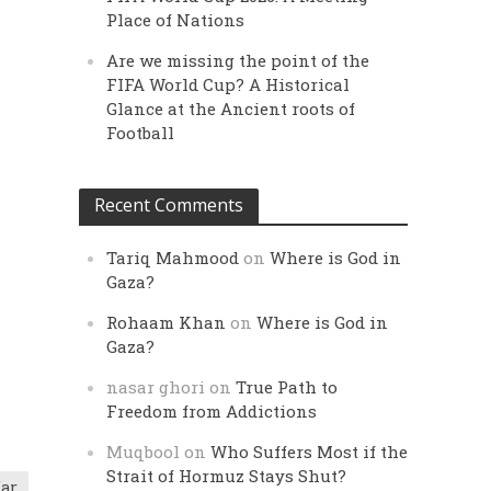
Place of Nations
Are we missing the point of the
FIFA World Cup? A Historical
Glance at the Ancient roots of
Football
Recent Comments
Tariq Mahmood
on
Where is God in
Gaza?
Rohaam Khan
on
Where is God in
Gaza?
nasar ghori
on
True Path to
Freedom from Addictions
Muqbool
on
Who Suffers Most if the
Strait of Hormuz Stays Shut?
ar