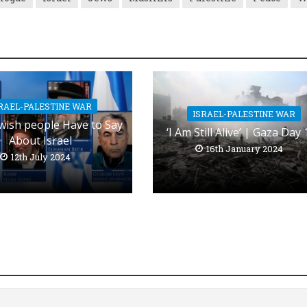
RAEL-PALESTINE WAR
ISRAEL-PALESTINE WAR
wish people Have to Say
‘I Am Still Alive’ | Gaza Day
About Israel
16th January 2024
12th July 2024