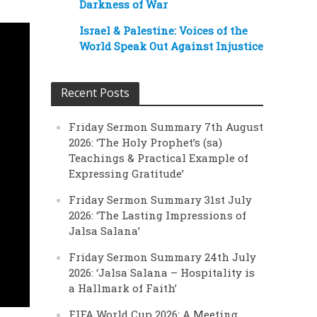
Darkness of War
Israel & Palestine: Voices of the
World Speak Out Against Injustice
Recent Posts
Friday Sermon Summary 7th August
2026: ‘The Holy Prophet’s (sa)
Teachings & Practical Example of
Expressing Gratitude’
Friday Sermon Summary 31st July
2026: ‘The Lasting Impressions of
Jalsa Salana’
Friday Sermon Summary 24th July
2026: ‘Jalsa Salana – Hospitality is
a Hallmark of Faith’
FIFA World Cup 2026: A Meeting