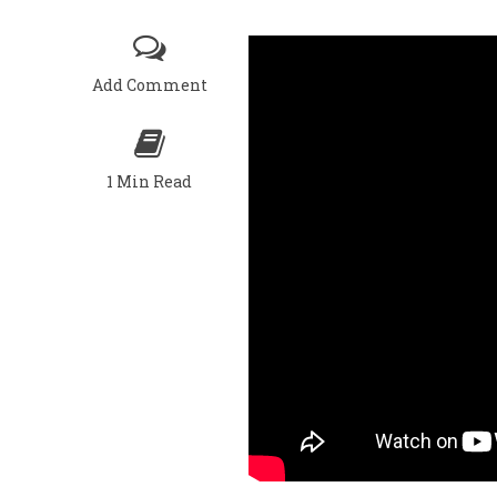
Add Comment
1 Min Read