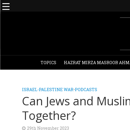
TOPICS
HAZRAT MIRZA MASROOR AHM
ISRAEL-PALESTINE WAR
•
PODCASTS
Can Jews and Muslim
Together?
29th November 2023