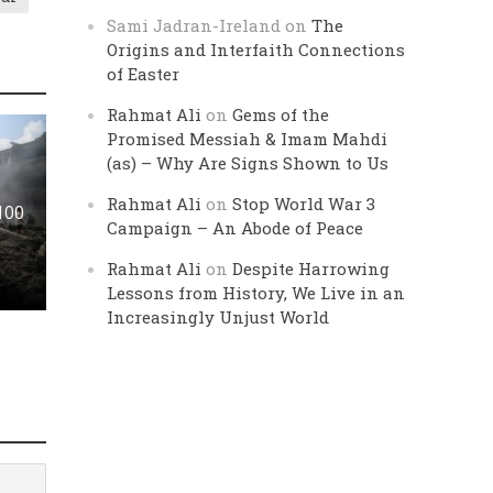
Sami Jadran-Ireland
on
The
Origins and Interfaith Connections
of Easter
Rahmat Ali
on
Gems of the
Promised Messiah & Imam Mahdi
(as) – Why Are Signs Shown to Us
Rahmat Ali
on
Stop World War 3
 100
Campaign – An Abode of Peace
Rahmat Ali
on
Despite Harrowing
Lessons from History, We Live in an
Increasingly Unjust World