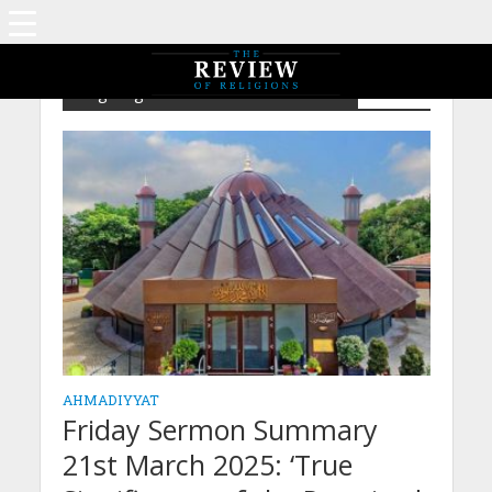
Tag - Sign of The Promised Messiah
AHMADIYYAT
Friday Sermon Summary
21st March 2025: ‘True