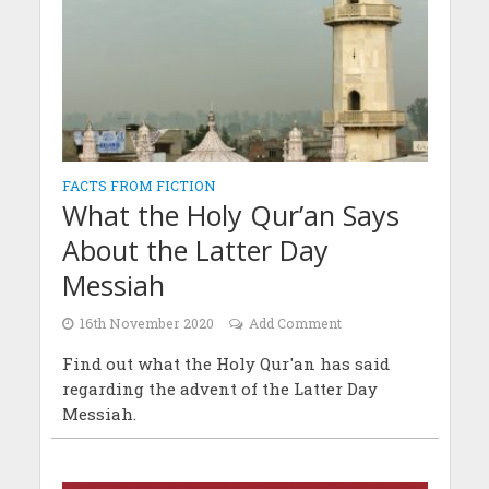
FACTS FROM FICTION
What the Holy Qur’an Says
About the Latter Day
Messiah
16th November 2020
Add Comment
Find out what the Holy Qur'an has said
regarding the advent of the Latter Day
Messiah.