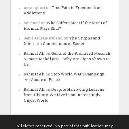
nasar ghori
on
True Path to Freedom from
Addictions
Muqbool
on
Who Suffers Most if the Strait of
Hormuz Stays Shut?
Sami Jadran-Ireland
on
The Origins and
Interfaith Connections of Easter
Rahmat Ali
on
Gems of the Promised Messiah
& Imam Mahdi (as) – Why Are Signs Shown to
Us
Rahmat Ali
on
Stop World War 3 Campaign –
An Abode of Peace
Rahmat Ali
on
Despite Harrowing Lessons
from History, We Live in an Increasingly
Unjust World
All rights reserved. No part of this publication may