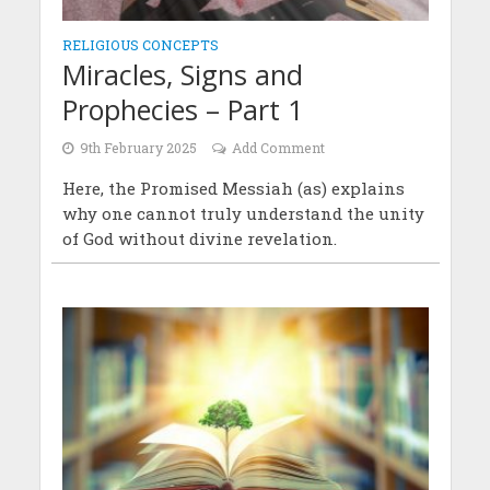
RELIGIOUS CONCEPTS
Miracles, Signs and
Prophecies – Part 1
9th February 2025
Add Comment
Here, the Promised Messiah (as) explains
why one cannot truly understand the unity
of God without divine revelation.