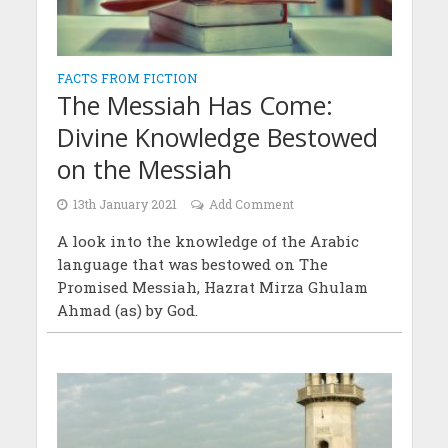
FACTS FROM FICTION
The Messiah Has Come:
Divine Knowledge Bestowed
on the Messiah
13th January 2021
Add Comment
A look into the knowledge of the Arabic
language that was bestowed on The
Promised Messiah, Hazrat Mirza Ghulam
Ahmad (as) by God.