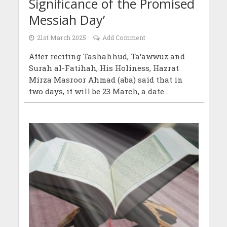
Significance of the Promised
Messiah Day’
21st March 2025
Add Comment
After reciting Tashahhud, Ta‘awwuz and
Surah al-Fatihah, His Holiness, Hazrat
Mirza Masroor Ahmad (aba) said that in
two days, it will be 23 March, a date...