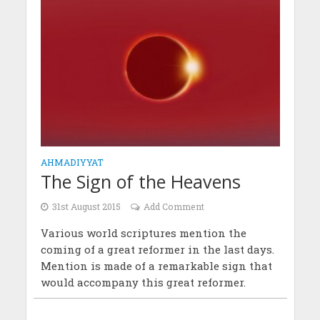
AHMADIYYAT
The Sign of the Heavens
31st August 2015
Add Comment
Various world scriptures mention the
coming of a great reformer in the last days.
Mention is made of a remarkable sign that
would accompany this great reformer.