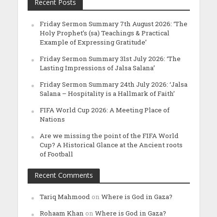
Recent Posts
Friday Sermon Summary 7th August 2026: ‘The
Holy Prophet’s (sa) Teachings & Practical
Example of Expressing Gratitude’
Friday Sermon Summary 31st July 2026: ‘The
Lasting Impressions of Jalsa Salana’
Friday Sermon Summary 24th July 2026: ‘Jalsa
Salana – Hospitality is a Hallmark of Faith’
FIFA World Cup 2026: A Meeting Place of
Nations
Are we missing the point of the FIFA World
Cup? A Historical Glance at the Ancient roots
of Football
Recent Comments
Tariq Mahmood
on
Where is God in Gaza?
Rohaam Khan
on
Where is God in Gaza?