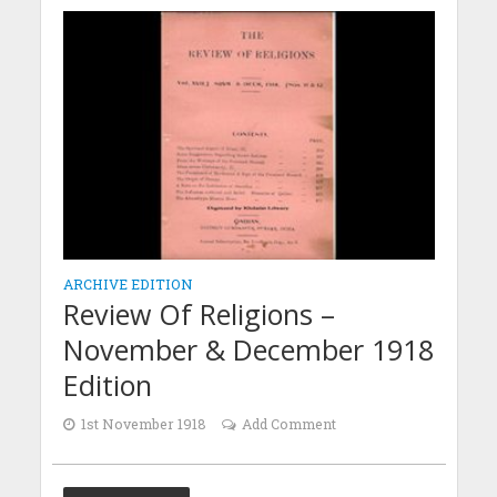
ARCHIVE EDITION
Review Of Religions –
November & December 1918
Edition
1st November 1918
Add Comment