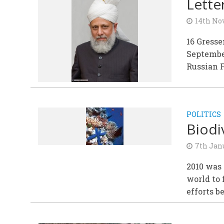
Lette
14th No
16 Gress
September
Russian F
POLITICS
Biodi
7th Jan
2010 was 
world to 
efforts b