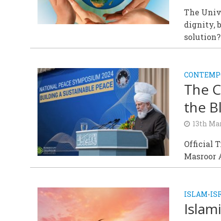
The Univ
dignity, 
solution?
CONTEMPO
The C
the B
13th Ma
Official 
Masroor 
ISLAM
IS
•
Islam