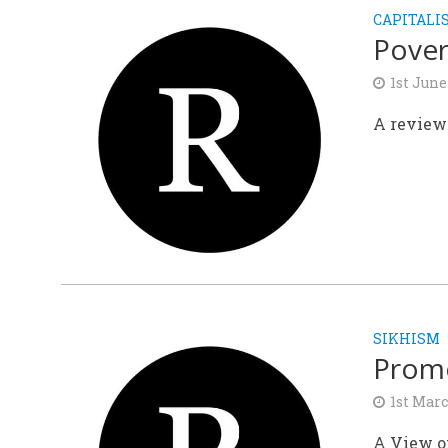
CAPITALI
Pover
1st June
A review 
SIKHISM
Promo
1st Mar
A View o