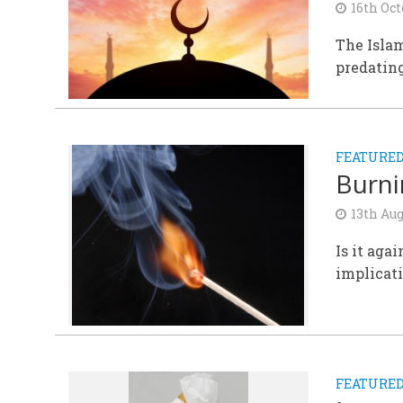
16th Oct
The Islam
predating
FEATURE
Burni
13th Aug
Is it aga
implicat
FEATURE