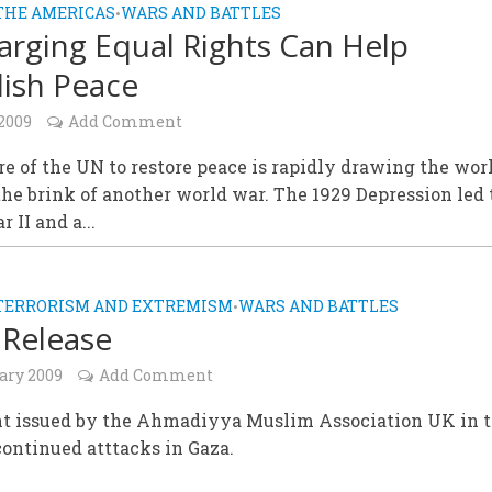
THE AMERICAS
WARS AND BATTLES
•
arging Equal Rights Can Help
lish Peace
 2009
Add Comment
re of the UN to restore peace is rapidly drawing the wor
he brink of another world war. The 1929 Depression led 
 II and a...
TERRORISM AND EXTREMISM
WARS AND BATTLES
•
 Release
ary 2009
Add Comment
t issued by the Ahmadiyya Muslim Association UK in 
ontinued atttacks in Gaza.