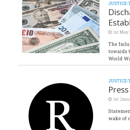
JUSTICE
•
Disch
Estab
1st May
The failu
towards t
World War
JUSTICE
•
Press
1st Janu
Statemen
wake of c