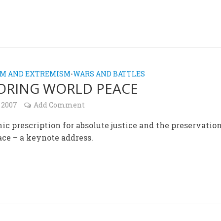
SM AND EXTREMISM
WARS AND BATTLES
•
ORING WORLD PEACE
 2007
Add Comment
ic prescription for absolute justice and the preservation
ce – a keynote address.