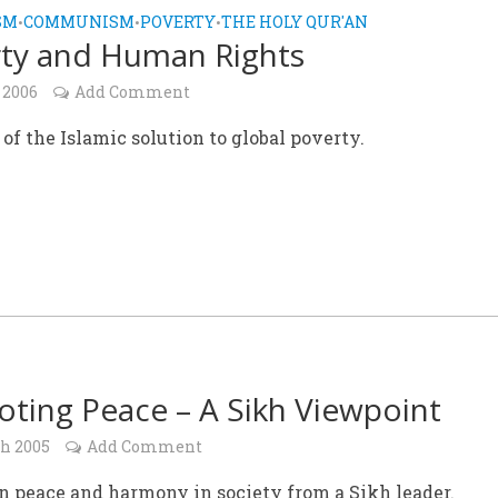
SM
COMMUNISM
POVERTY
THE HOLY QUR'AN
•
•
•
ty and Human Rights
 2006
Add Comment
of the Islamic solution to global poverty.
ting Peace – A Sikh Viewpoint
ch 2005
Add Comment
n peace and harmony in society from a Sikh leader.