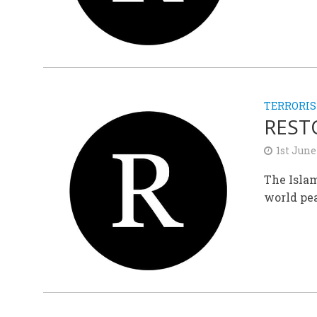
TERRORI
REST
1st June
The Islam
world pea