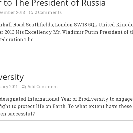
r to The President of Russia
vember 2013
2 Comments
enhall Road Southfields, London SW18 5QL United Kingd
 2013 His Excellency Mr. Vladimir Putin President of t
ederation The...
versity
uary 2011
Add Comment
designated International Year of Biodiversity to engage
fight to protect life on Earth. To what extent have these
een successful?