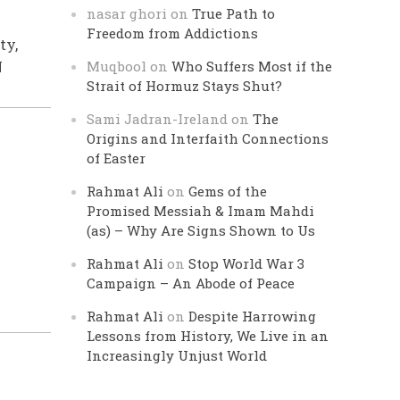
nasar ghori
on
True Path to
Freedom from Addictions
ty,
N
Muqbool
on
Who Suffers Most if the
Strait of Hormuz Stays Shut?
Sami Jadran-Ireland
on
The
Origins and Interfaith Connections
of Easter
Rahmat Ali
on
Gems of the
Promised Messiah & Imam Mahdi
(as) – Why Are Signs Shown to Us
Rahmat Ali
on
Stop World War 3
Campaign – An Abode of Peace
Rahmat Ali
on
Despite Harrowing
Lessons from History, We Live in an
Increasingly Unjust World