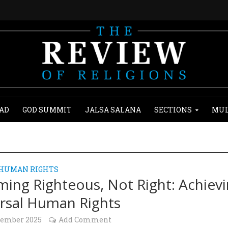
AD
GOD SUMMIT
JALSA SALANA
SECTIONS
MUL
 HUMAN RIGHTS
ing Righteous, Not Right: Achiev
rsal Human Rights
cember 2025
Add Comment