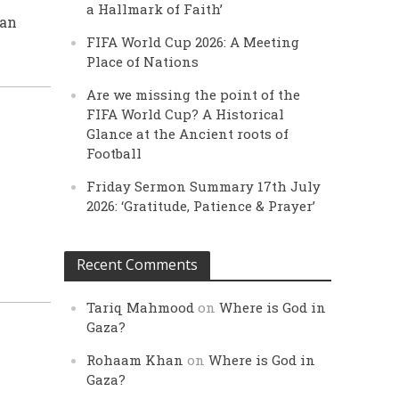
a Hallmark of Faith’
man
FIFA World Cup 2026: A Meeting
Place of Nations
Are we missing the point of the
FIFA World Cup? A Historical
Glance at the Ancient roots of
Football
Friday Sermon Summary 17th July
2026: ‘Gratitude, Patience & Prayer’
Recent Comments
Tariq Mahmood
on
Where is God in
Gaza?
Rohaam Khan
on
Where is God in
Gaza?