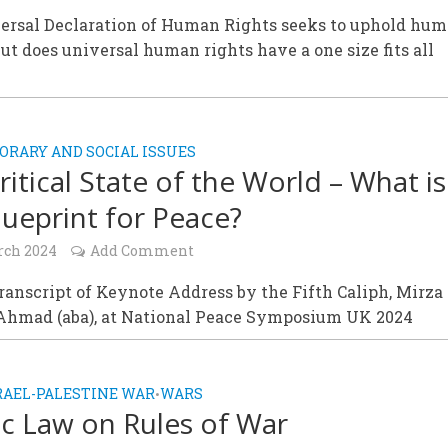
ersal Declaration of Human Rights seeks to uphold hu
but does universal human rights have a one size fits all
RARY AND SOCIAL ISSUES
ritical State of the World – What is
lueprint for Peace?
rch 2024
Add Comment
Transcript of Keynote Address by the Fifth Caliph, Mirza
Ahmad (aba), at National Peace Symposium UK 2024
RAEL-PALESTINE WAR
WARS
•
ic Law on Rules of War