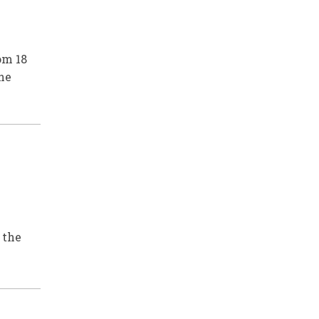
om 18
he
 the