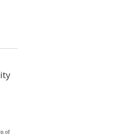
ity
n of