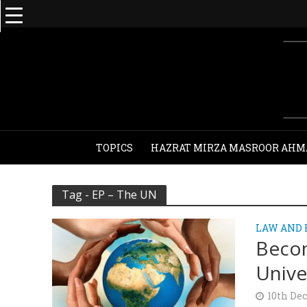
TOPICS
HAZRAT MIRZA MASROOR AHM
Tag - EP – The UN
LAW AND
Becom
Unive
10th De