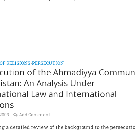
OF RELIGIONS
PERSECUTION
•
cution of the Ahmadiyya Commun
kistan: An Analysis Under
national Law and International
ions
 2003
Add Comment
g a detailed review of the background to the persecutio
.