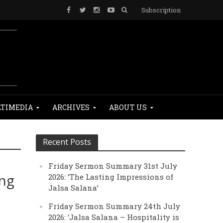
Subscription
TIMEDIA
ARCHIVES
ABOUT US
Recent Posts
Friday Sermon Summary 31st July
ing
2026: ‘The Lasting Impressions of
Jalsa Salana’
Friday Sermon Summary 24th July
2026: ‘Jalsa Salana – Hospitality is