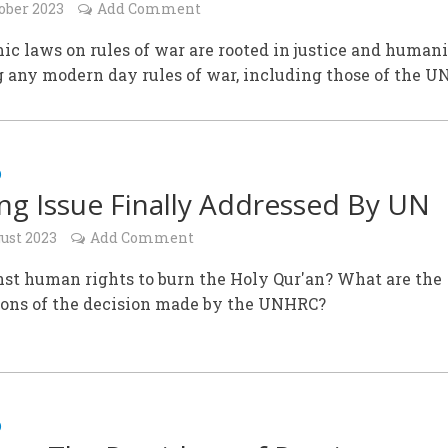
ober 2023
Add Comment
ic laws on rules of war are rooted in justice and humani
 any modern day rules of war, including those of the U
D
ng Issue Finally Addressed By UN
ust 2023
Add Comment
inst human rights to burn the Holy Qur'an? What are the
ions of the decision made by the UNHRC?
D