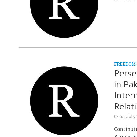
FREEDOM 
Perse
in Pa
Inter
Relat
1st July
Continuin
Ahmadis