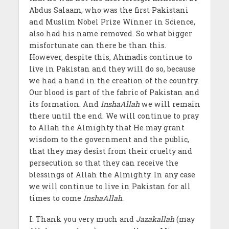
Abdus Salaam, who was the first Pakistani
and Muslim Nobel Prize Winner in Science,
also had his name removed. So what bigger
misfortunate can there be than this.
However, despite this, Ahmadis continue to
live in Pakistan and they will do so, because
we had a hand in the creation of the country.
Our blood is part of the fabric of Pakistan and
its formation. And
InshaAllah
we will remain
there until the end. We will continue to pray
to Allah the Almighty that He may grant
wisdom to the government and the public,
that they may desist from their cruelty and
persecution so that they can receive the
blessings of Allah the Almighty. In any case
we will continue to live in Pakistan for all
times to come
InshaAllah
.
I: Thank you very much and
Jazakallah
(may