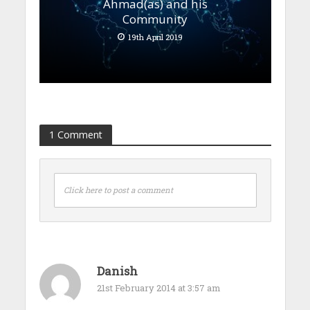
Ahmad(as) and his
Community
19th April 2019
1 Comment
Click here to post a comment
Danish
21st February 2014 at 3:57 am