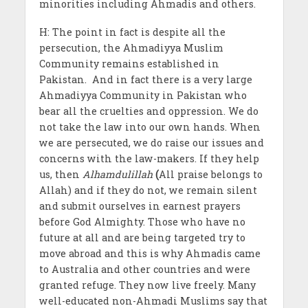
minorities including Ahmadis and others.
H: The point in fact is despite all the
persecution, the Ahmadiyya Muslim
Community remains established in
Pakistan. And in fact there is a very large
Ahmadiyya Community in Pakistan who
bear all the cruelties and oppression. We do
not take the law into our own hands. When
we are persecuted, we do raise our issues and
concerns with the law-makers. If they help
us, then
Alhamdulillah
(
All praise belongs to
Allah) and if they do not, we remain silent
and submit ourselves in earnest prayers
before God Almighty. Those who have no
future at all and are being targeted try to
move abroad and this is why Ahmadis came
to Australia and other countries and were
granted refuge. They now live freely. Many
well-educated non-Ahmadi Muslims say that