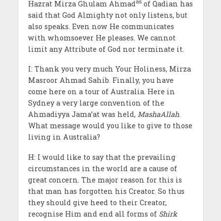
as
Hazrat Mirza Ghulam Ahmad
of Qadian has
said that God Almighty not only listens, but
also speaks. Even now He communicates
with whomsoever He pleases. We cannot
limit any Attribute of God nor terminate it.
I: Thank you very much Your Holiness, Mirza
Masroor Ahmad Sahib. Finally, you have
come here on a tour of Australia. Here in
Sydney a very large convention of the
Ahmadiyya Jama’at was held,
MashaAllah
.
What message would you like to give to those
living in Australia?
H: I would like to say that the prevailing
circumstances in the world are a cause of
great concern. The major reason for this is
that man has forgotten his Creator. So thus
they should give heed to their Creator,
recognise Him and end all forms of
Shirk