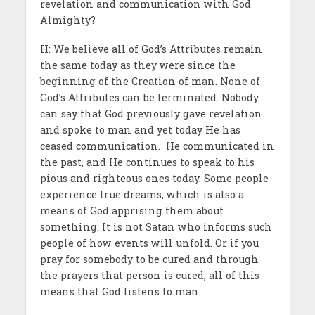
revelation and communication with God
Almighty?
H: We believe all of God’s Attributes remain
the same today as they were since the
beginning of the Creation of man. None of
God’s Attributes can be terminated. Nobody
can say that God previously gave revelation
and spoke to man and yet today He has
ceased communication. He communicated in
the past, and He continues to speak to his
pious and righteous ones today. Some people
experience true dreams, which is also a
means of God apprising them about
something. It is not Satan who informs such
people of how events will unfold. Or if you
pray for somebody to be cured and through
the prayers that person is cured; all of this
means that God listens to man.