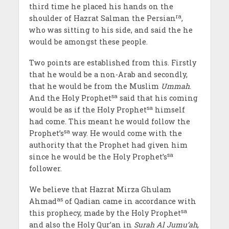
third time he placed his hands on the
ra
shoulder of Hazrat Salman the Persian
,
who was sitting to his side, and said the he
would be amongst these people.
Two points are established from this. Firstly
that he would be a non-Arab and secondly,
that he would be from the Muslim
Ummah
.
sa
And the Holy Prophet
said that his coming
sa
would be as if the Holy Prophet
himself
had come. This meant he would follow the
sa
Prophet’s
way. He would come with the
authority that the Prophet had given him
sa
since he would be the Holy Prophet’s
follower.
We believe that Hazrat Mirza Ghulam
as
Ahmad
of Qadian came in accordance with
sa
this prophecy, made by the Holy Prophet
and also the Holy Qur’an in
Surah Al Jumu’ah
,