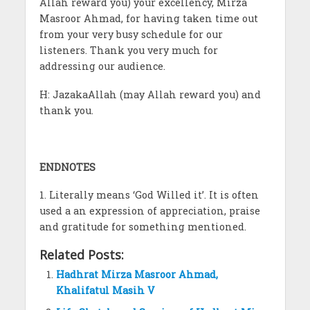
Allah reward you) your excellency, Mirza
Masroor Ahmad, for having taken time out
from your very busy schedule for our
listeners. Thank you very much for
addressing our audience.
H: JazakaAllah (may Allah reward you) and
thank you.
ENDNOTES
1. Literally means ‘God Willed it’. It is often
used a an expression of appreciation, praise
and gratitude for something mentioned.
Related Posts:
Hadhrat Mirza Masroor Ahmad,
Khalifatul Masih V