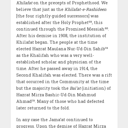
Khilafat
on the precepts of Prophethood. We
believe that just as the
Khilafat-e-Rashideen
[the four rightly guided successors] was
sa
established after the Holy Prophet
, this
as
continued through the Promised Messiah
.
After his demise in 1908, the institution of
Khilafat began. The people at the time
ra
elected Hazrat Maulana Nur-Ud-Din Sahib
as the Khalifah who was a very well-
established scholar and physician of the
time. After he passed away in 1914, the
Second Khalifah was elected. There was a rift
that occurred in the Community at the time
but the majority took the
Bai’at
(initiation) of
Hazrat Mirza Bashir-Ud-Din Mahmud
ra
Ahmad
. Many of those who had defected
later returned to the fold.
In any case the Jama’at continued to
progress. Upon the demise of Hazrat Mirza