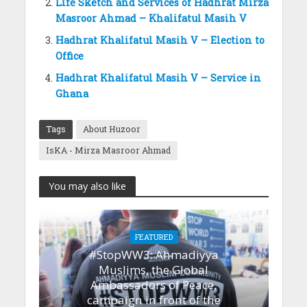
Life Sketch and Services of Hadhrat Mirza
Masroor Ahmad – Khalifatul Masih V
Hadhrat Khalifatul Masih V – Election to
Office
Hadhrat Khalifatul Masih V – Service in
Ghana
Tags
About Huzoor
IsKA - Mirza Masroor Ahmad
You may also like
FEATURED
#StopWW3: Ahmadiyya
Muslims, the Global
Ambassadors of Peace,
campaign in front of the