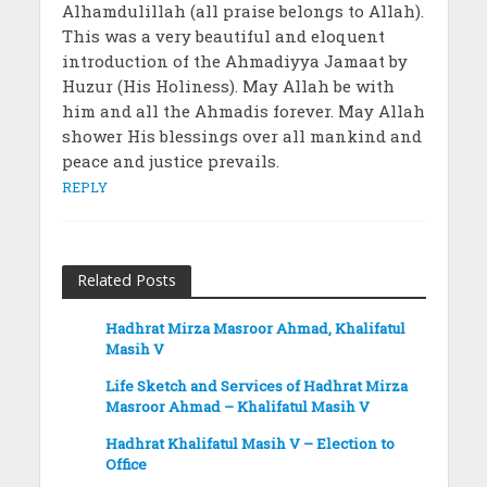
Alhamdulillah (all praise belongs to Allah).
This was a very beautiful and eloquent
introduction of the Ahmadiyya Jamaat by
Huzur (His Holiness). May Allah be with
him and all the Ahmadis forever. May Allah
shower His blessings over all mankind and
peace and justice prevails.
REPLY
Related Posts
Hadhrat Mirza Masroor Ahmad, Khalifatul
Masih V
Life Sketch and Services of Hadhrat Mirza
Masroor Ahmad – Khalifatul Masih V
Hadhrat Khalifatul Masih V – Election to
Office