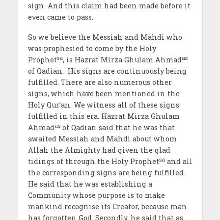
sign. And this claim had been made before it
even came to pass.
So we believe the Messiah and Mahdi who
was prophesied to come by the Holy
sa
as
Prophet
, is Hazrat Mirza Ghulam Ahmad
of Qadian. His signs are continuously being
fulfilled. There are also numerous other
signs, which have been mentioned in the
Holy Qur’an. We witness all of these signs
fulfilled in this era. Hazrat Mirza Ghulam
as
Ahmad
of Qadian said that he was that
awaited Messiah and Mahdi about whom
Allah the Almighty had given the glad
sa
tidings of through the Holy Prophet
and all
the corresponding signs are being fulfilled.
He said that he was establishing a
Community whose purpose is to make
mankind recognise its Creator, because man
has forgotten God. Secondly, he said that as