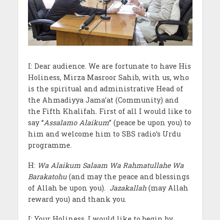
I: Dear audience. We are fortunate to have His
Holiness, Mirza Masroor Sahib, with us, who
is the spiritual and administrative Head of
the Ahmadiyya Jama’at (Community) and
the Fifth Khalifah. First of all I would like to
say “
Assalamo Alaikum
” (peace be upon you) to
him and welcome him to SBS radio’s Urdu
programme.
H:
Wa Alaikum Salaam Wa Rahmatullahe Wa
Barakatohu
(and may the peace and blessings
of Allah be upon you).
Jazakallah
(may Allah
reward you) and thank you.
I: Your Holiness, I would like to begin by