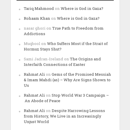
Tariq Mahmood
on
Where is God in Gaza?
Rohaam Khan
on
Where is God in Gaza?
nasar ghori
on
True Path to Freedom from
Addictions
Muqbool
on
Who Suffers Most if the Strait of
Hormuz Stays Shut?
Sami Jadran-Ireland
on
The Origins and
Interfaith Connections of Easter
Rahmat Ali
on
Gems of the Promised Messiah
& Imam Mahdi (as) – Why Are Signs Shown to
Us
Rahmat Ali
on
Stop World War 3 Campaign –
An Abode of Peace
Rahmat Ali
on
Despite Harrowing Lessons
from History, We Live in an Increasingly
Unjust World