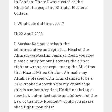
in London. There I was elected as the
Khalifah through the Khilafat Electoral
College.
I: What date did this occur?
H: 22 April 2003.
I:
MashaAllah
, you are both the
administrative and spiritual Head of the
Ahmadiyya Muslim Jama’at. Could you now
please clarify for our listeners the either
right or wrong concept among the Muslims
that Hazrat Mirza Ghulam Ahmad, may
Allah be pleased with him, claimed to be a
new
Prophet. According to my knowledge
this is a misconception. He did not bring a
new Law but in fact came as a follower of the
sa
Law of the Holy Prophet
. Could you please
shed light upon this?