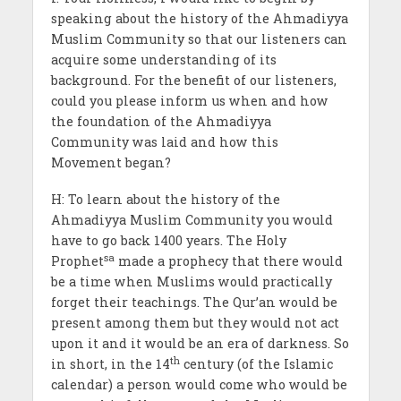
speaking about the history of the Ahmadiyya
Muslim Community so that our listeners can
acquire some understanding of its
background. For the benefit of our listeners,
could you please inform us when and how
the foundation of the Ahmadiyya
Community was laid and how this
Movement began?
H: To learn about the history of the
Ahmadiyya Muslim Community you would
have to go back 1400 years. The Holy
sa
Prophet
made a prophecy that there would
be a time when Muslims would practically
forget their teachings. The Qur’an would be
present among them but they would not act
upon it and it would be an era of darkness. So
th
in short, in the 14
century (of the Islamic
calendar) a person would come who would be