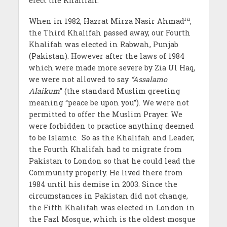
elect the Khalifah.
ra
When in 1982, Hazrat Mirza Nasir Ahmad
,
the Third Khalifah passed away, our Fourth
Khalifah was elected in Rabwah, Punjab
(Pakistan). However after the laws of 1984
which were made more severe by Zia Ul Haq,
we were not allowed to say
“Assalamo
Alaikum
” (the standard Muslim greeting
meaning “peace be upon you”). We were not
permitted to offer the Muslim Prayer. We
were forbidden to practice anything deemed
to be Islamic. So as the Khalifah and Leader,
the Fourth Khalifah had to migrate from
Pakistan to London so that he could lead the
Community properly. He lived there from
1984 until his demise in 2003. Since the
circumstances in Pakistan did not change,
the Fifth Khalifah was elected in London in
the Fazl Mosque, which is the oldest mosque