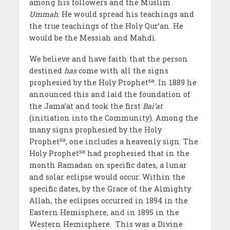
among his followers and the Muslim
Ummah
. He would spread his teachings and
the true teachings of the Holy Qur’an. He
would be the Messiah and Mahdi.
We believe and have faith that the person
destined
has
come with all the signs
sa
prophesied by the Holy Prophet
. In 1889 he
announced this and laid the foundation of
the Jama’at and took the first
Bai’at
(initiation into the Community). Among the
many signs prophesied by the Holy
sa
Prophet
, one includes a heavenly sign. The
sa
Holy Prophet
had prophesied that in the
month Ramadan on specific dates, a lunar
and solar eclipse would occur. Within the
specific dates, by the Grace of the Almighty
Allah, the eclipses occurred in 1894 in the
Eastern Hemisphere, and in 1895 in the
Western Hemisphere. This was a Divine