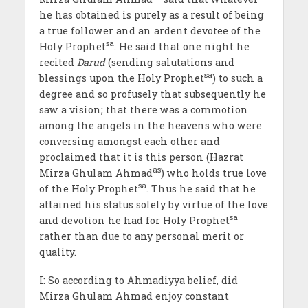
he has obtained is purely as a result of being
a true follower and an ardent devotee of the
sa
Holy Prophet
. He said that one night he
recited
Darud
(sending salutations and
sa
blessings upon the Holy Prophet
) to such a
degree and so profusely that subsequently he
saw a vision; that there was a commotion
among the angels in the heavens who were
conversing amongst each other and
proclaimed that it is this person (Hazrat
as
Mirza Ghulam Ahmad
) who holds true love
sa
of the Holy Prophet
. Thus he said that he
attained his status solely by virtue of the love
sa
and devotion he had for Holy Prophet
rather than due to any personal merit or
quality.
I: So according to Ahmadiyya belief, did
Mirza Ghulam Ahmad enjoy constant