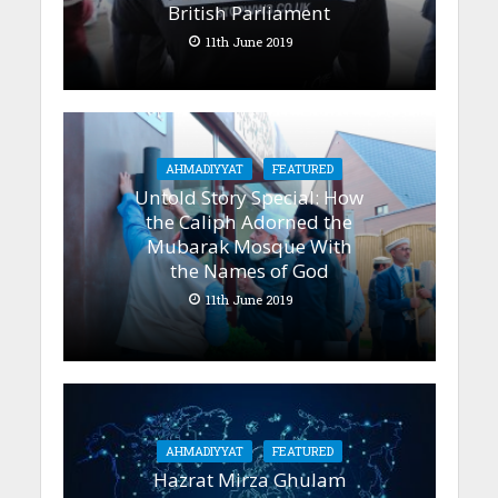
British Parliament
11th June 2019
AHMADIYYAT
FEATURED
Untold Story Special: How
the Caliph Adorned the
Mubarak Mosque With
the Names of God
11th June 2019
AHMADIYYAT
FEATURED
Hazrat Mirza Ghulam