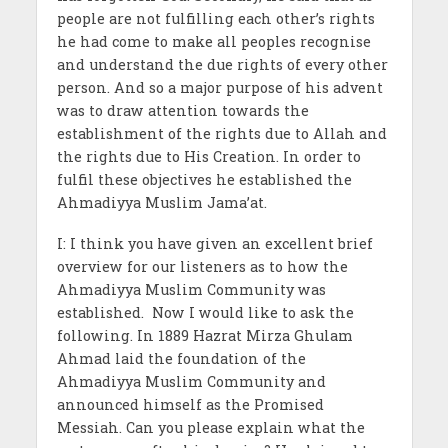
people are not fulfilling each other’s rights
he had come to make all peoples recognise
and understand the due rights of every other
person. And so a major purpose of his advent
was to draw attention towards the
establishment of the rights due to Allah and
the rights due to His Creation. In order to
fulfil these objectives he established the
Ahmadiyya Muslim Jama’at.
I: I think you have given an excellent brief
overview for our listeners as to how the
Ahmadiyya Muslim Community was
established. Now I would like to ask the
following. In 1889 Hazrat Mirza Ghulam
Ahmad laid the foundation of the
Ahmadiyya Muslim Community and
announced himself as the Promised
Messiah. Can you please explain what the