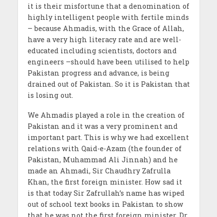
it is their misfortune that a denomination of
highly intelligent people with fertile minds
– because Ahmadis, with the Grace of Allah,
have a very high literacy rate and are well-
educated including scientists, doctors and
engineers –should have been utilised to help
Pakistan progress and advance, is being
drained out of Pakistan. So it is Pakistan that
is losing out.
We Ahmadis played a role in the creation of
Pakistan and it was a very prominent and
important part. This is why we had excellent
relations with Qaid-e-Azam (the founder of
Pakistan, Muhammad Ali Jinnah) and he
made an Ahmadi, Sir Chaudhry Zafrulla
Khan, the first foreign minister. How sad it
is that today Sir Zafrullah’s name has wiped
out of school text books in Pakistan to show
that he was not the first foreign minister. Dr