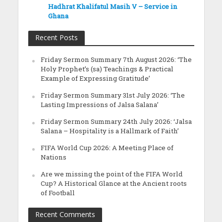
Hadhrat Khalifatul Masih V – Service in
Ghana
Recent Posts
Friday Sermon Summary 7th August 2026: ‘The
Holy Prophet’s (sa) Teachings & Practical
Example of Expressing Gratitude’
Friday Sermon Summary 31st July 2026: ‘The
Lasting Impressions of Jalsa Salana’
Friday Sermon Summary 24th July 2026: ‘Jalsa
Salana – Hospitality is a Hallmark of Faith’
FIFA World Cup 2026: A Meeting Place of
Nations
Are we missing the point of the FIFA World
Cup? A Historical Glance at the Ancient roots
of Football
Recent Comments