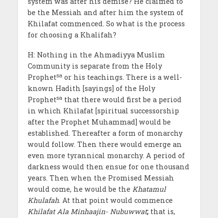
system was after his demise? He claimed to
be the Messiah and after him the system of
Khilafat commenced. So what is the process
for choosing a Khalifah?
H: Nothing in the Ahmadiyya Muslim
Community is separate from the Holy
sa
Prophet
or his teachings. There is a well-
known Hadith [sayings] of the Holy
sa
Prophet
that there would first be a period
in which Khilafat [spiritual successorship
after the Prophet Muhammad] would be
established. Thereafter a form of monarchy
would follow. Then there would emerge an
even more tyrannical monarchy. A period of
darkness would then ensue for one thousand
years. Then when the Promised Messiah
would come, he would be the
Khatamul
Khulafah
. At that point would commence
Khilafat Ala Minhaajin- Nubuwwat
;
that is,