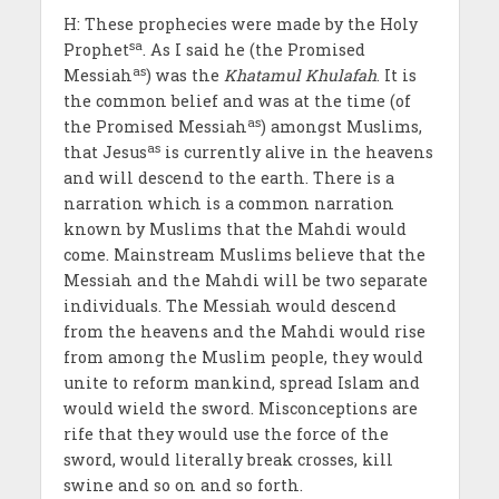
H: These prophecies were made by the Holy
sa
Prophet
. As I said he (the Promised
as
Messiah
) was the
Khatamul Khulafah
. It is
the common belief and was at the time (of
as
the Promised Messiah
) amongst Muslims,
as
that Jesus
is currently alive in the heavens
and will descend to the earth. There is a
narration which is a common narration
known by Muslims that the Mahdi would
come. Mainstream Muslims believe that the
Messiah and the Mahdi will be two separate
individuals. The Messiah would descend
from the heavens and the Mahdi would rise
from among the Muslim people, they would
unite to reform mankind, spread Islam and
would wield the sword. Misconceptions are
rife that they would use the force of the
sword, would literally break crosses, kill
swine and so on and so forth.