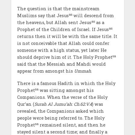
The question is that the mainstream
as
Muslims say that Jesus
will descend from
as
the heavens, but Allah sent Jesus
as a
as
Prophet of the Children of Israel. If Jesus
returns then it will be with the same title. It
is not conceivable that Allah could confer
someone with a high status, yet later He
sa
should deprive him of it. The Holy Prophet
said that the Messiah and Mahdi would
appear from amongst his
Ummah
.
There is a famous Hadith in which the Holy
sa
Prophet
was sitting amongst his
Companions. When the verse of the Holy
Qur’an (
Surah Al Jumu‘ah: Ch.62:V.4
) was
revealed, the Companions asked which
people were being referred to. The Holy
sa
Prophet
remained silent, and then he
stayed silent a second time; and finally a