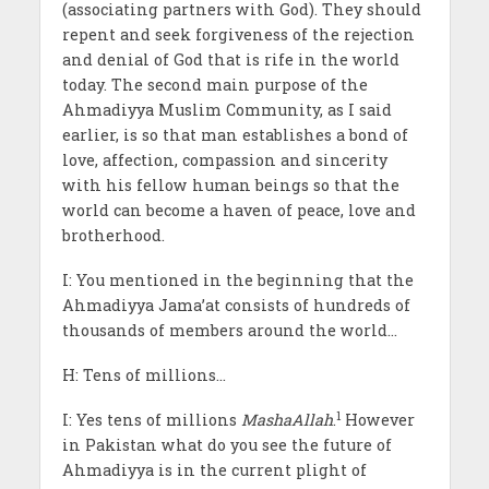
(associating partners with God). They should
repent and seek forgiveness of the rejection
and denial of God that is rife in the world
today. The second main purpose of the
Ahmadiyya Muslim Community, as I said
earlier, is so that man establishes a bond of
love, affection, compassion and sincerity
with his fellow human beings so that the
world can become a haven of peace, love and
brotherhood.
I: You mentioned in the beginning that the
Ahmadiyya Jama’at consists of hundreds of
thousands of members around the world…
H: Tens of millions…
1
I: Yes tens of millions
MashaAllah
.
However
in Pakistan what do you see the future of
Ahmadiyya is in the current plight of