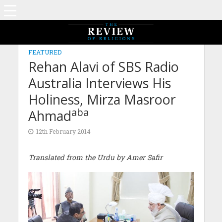
FEATURED
Rehan Alavi of SBS Radio
Australia Interviews His
Holiness, Mirza Masroor
aba
Ahmad
12th February 2014
Translated from the Urdu by Amer Safir