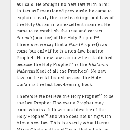
as I said. He brought no new law with him;
in fact as I mentioned previously, he came to
explain clearly the true teachings and Law of
the Holy Qur’an in an excellent manner. He
came to re-establish the true and correct
sa
Sunnah
(practice) of the Holy Prophet
.
Therefore, we say that a
Nabi
(Prophet)
can
come, but only if he is a non-law bearing
Prophet. No new law can now be established,
sa
because the Holy Prophet
is the
Khatamun
Nabiyyin
(Seal of all the Prophets). No new
law can be established because the Holy
Qur’an is the last Law-bearing Book.
sa
Therefore we believe the Holy Prophet
to be
the last Prophet. However a Prophet may
come who is a follower and devotee of the
sa
Holy Prophet
and who does not bring with
him a new law. This is exactly what Hazrat
as
Mirza Ghulam Ahmad
said that whatever