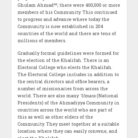
as
Ghulam Ahmad
, there were 400,000 or more
members of his Community. This continued
to progress and advance where today the
Community is now established in 204
countries of the world and there are tens of
millions of members.
Gradually formal guidelines were formed for
the election of the Khalifah. There is an
Electoral College who elects the Khalifah.
The Electoral College includes in addition to
the central directors and office bearers, a
number of missionaries from across the
world. There are also many
‘Umara
(National
Presidents) of the Ahmadiyya Community in
countries across the world who are part of
this as well as other elders of the
Community. They meet together at a suitable
location where they can easily convene, and