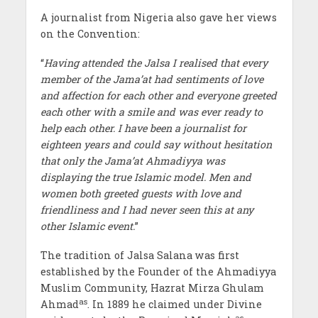
A journalist from Nigeria also gave her views
on the Convention:
“
Having attended the Jalsa I realised that every
member of the Jama’at had sentiments of love
and affection for each other and everyone greeted
each other with a smile and was ever ready to
help each other. I have been a journalist for
eighteen years and could say without hesitation
that only the Jama’at Ahmadiyya was
displaying the true Islamic model. Men and
women both greeted guests with love and
friendliness and I had never seen this at any
other Islamic event.
”
The tradition of Jalsa Salana was first
established by the Founder of the Ahmadiyya
Muslim Community, Hazrat Mirza Ghulam
as
Ahmad
. In 1889 he claimed under Divine
as