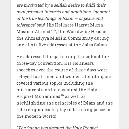
are motivated by a selfish desire to fulfil their
own personal interests and ambitions…ignorant
of the true teachings of Islam – of peace and
tolerance”
said His Holiness Hazrat Mirza
aba
Masroor Ahmad
, the Worldwide Head of
the Ahmadiyya Muslim Community during
one of his five addresses at the Jalsa Salana.
He addressed the gathering throughout the
three-day Convention. His Holiness’s
speeches over the course of three days were
relayed to all men and women attending and
covered various topics including the
misconceptions held against the Holy
sa
Prophet Muhammad
as well as
highlighting the principles of Islam and the
role religion could play in bringing peace to
the modern world:
“The Qur’an has deemed the Holy Prophet