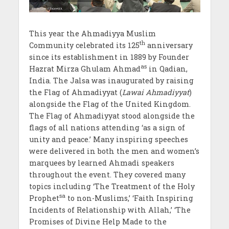
This year the Ahmadiyya Muslim
th
Community celebrated its 125
anniversary
since its establishment in 1889 by Founder
as
Hazrat Mirza Ghulam Ahmad
in Qadian,
India. The Jalsa was inaugurated by raising
the Flag of Ahmadiyyat (
Lawai Ahmadiyyat
)
alongside the Flag of the United Kingdom.
The Flag of Ahmadiyyat stood alongside the
flags of all nations attending ‘as a sign of
unity and peace.’ Many inspiring speeches
were delivered in both the men and women’s
marquees by learned Ahmadi speakers
throughout the event. They covered many
topics including ‘The Treatment of the Holy
sa
Prophet
to non-Muslims,’ ‘Faith Inspiring
Incidents of Relationship with Allah,’ ‘The
Promises of Divine Help Made to the