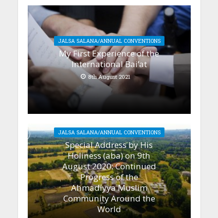
JALSA SALANA/ANNUAL CONVENTIONS
My First Experience of the
International Bai’at
8th August 2021
JALSA SALANA/ANNUAL CONVENTIONS
Special Address by His
Holiness (aba) on 9th
August 2020: Continued
Progress of the
Ahmadiyya Muslim
Community Around the
World