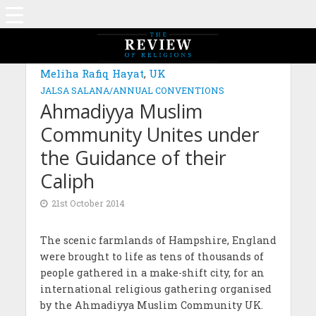
Meliha Rafiq Hayat
,
UK
JALSA SALANA/ANNUAL CONVENTIONS
Ahmadiyya Muslim
Community Unites under
the Guidance of their
Caliph
21st October 2014
The scenic farmlands of Hampshire, England
were brought to life as tens of thousands of
people gathered in a make-shift city, for an
international religious gathering organised
by the Ahmadiyya Muslim Community UK.