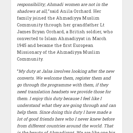
responsibility; Ahmadi women are not in the
shadows at all,”
said Anila Orchard. Her
family joined the Ahmadiyya Muslim
Community through her grandfather Lt
James Bryan Orchard, a British soldier, who
converted to Islam Ahmadiyyat in March
1945 and became the first European
Missionary of the Ahmadiyya Muslim
Community.
“
My duty at Jalsa involves looking after the new
converts. We welcome them, register them and
go through the programme with them, if they
need translation headsets we provide those for
them. I enjoy this duty because I feel like I
understand what they are going through and can
help them. Since doing this duty I have made a
lot of good friends here who I never knew before
from different countries around the world. That
is the beauty of Ahmadiyyat. We are like one big