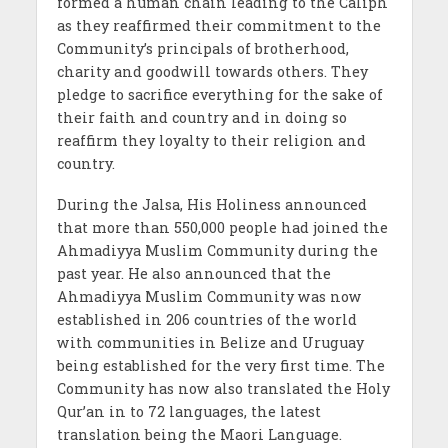
formed a human chain leading to the Caliph
as they reaffirmed their commitment to the
Community’s principals of brotherhood,
charity and goodwill towards others. They
pledge to sacrifice everything for the sake of
their faith and country and in doing so
reaffirm they loyalty to their religion and
country.
During the Jalsa, His Holiness announced
that more than 550,000 people had joined the
Ahmadiyya Muslim Community during the
past year. He also announced that the
Ahmadiyya Muslim Community was now
established in 206 countries of the world
with communities in Belize and Uruguay
being established for the very first time. The
Community has now also translated the Holy
Qur’an in to 72 languages, the latest
translation being the Maori Language.