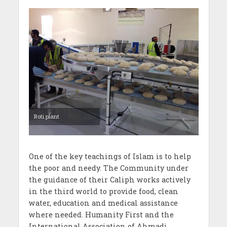
Roti plant
One of the key teachings of Islam is to help
the poor and needy. The Community under
the guidance of their Caliph works actively
in the third world to provide food, clean
water, education and medical assistance
where needed. Humanity First and the
International Association of Ahmadi