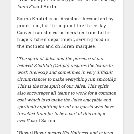
family”
said Anila.
Saima Khalid is an Assistant Accountant by
profession; but throughout the three day
Convention she volunteers her time to the
huge kitchen department, serving food in
the mothers and children marquee.
“
The spirit of Jalsa and the presence of our
beloved Khalifah (Caliph) inspires the teams to
work tirelessly and sometimes in very difficult
circumstances to make everything run smoothly.
This is the true spirit of our Jalsa. This spirit
also encourages all teams to work for a common
goal which is to make the Jalsa enjoyable and
spiritually uplifting for all our guests who have
travelled from far to be a part of this unique
event
,” said Saima.
“
Huzur
[
Huzur means His Holiness, and is term