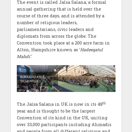
The event is called Jalsa Salana, a formal
annual gathering that is held over the
course of three days, and is attended by a
number of religious leaders,
parliamentarians, civic leaders and
diplomats from across the globe. The
Convention took place at a 200 acre farm in
Alton, Hampshire known as ‘
Hadeeqatul
Mahdi’
.
© MAKHZAN-E-
TASAWEER
th
The Jalsa Salana in UK is now in its 48
year and is thought to be the largest
Convention of its kind in the UK, uniting
over 33,000 participants including Ahmadis
and people from all different religious and