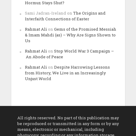
Hormuz Stays Shut?
Sami Jadran-Ireland
on
The Origins and
Interfaith Connections of Easter
Rahmat Ali
on
Gems of the Promised Messiah
& Imam Mahdi (as) – Why Are Signs Shown to
Us
Rahmat Ali
on
Stop World War 3 Campaign –
An Abode of Peace
Rahmat Ali
on
Despite Harrowing Lessons
from History, We Live in an Increasingly
Unjust World
All rights reserved. No part of this publication may
be reproduced or transmitted in any form or by any
means, electronic or mechanical, including
photocopy, recording or any information storage