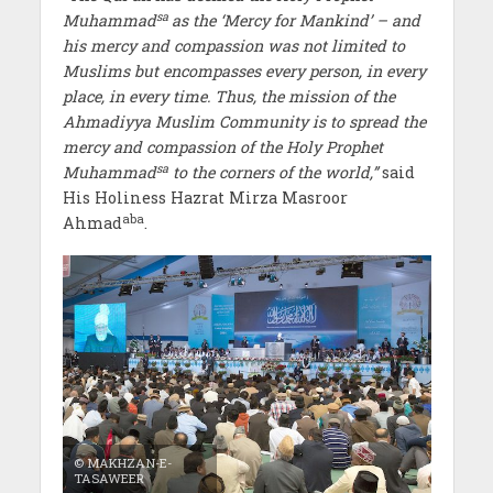
sa
Muhammad
as the ‘Mercy for Mankind’ – and
his mercy and compassion was not limited to
Muslims but encompasses every person, in every
place, in every time. Thus, the mission of the
Ahmadiyya Muslim Community is to spread the
mercy and compassion of the Holy Prophet
sa
Muhammad
to the corners of the world,”
said
His Holiness Hazrat Mirza Masroor
aba
Ahmad
.
© MAKHZAN-E-
TASAWEER