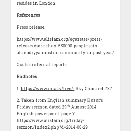
resides in London.
References
Press release.
https://www.alislam.org/egazette/press-
release/more-than-550000-people-join-
ahmadiyya-muslim-community-in-past-year/
Quotes internal reports.
Endnotes
1.
https://www.mta.tv/live/-
Sky Channel 787.
2. Taken from English summary Huzur’s
th
Friday sermon dated 29
August 2014
English powerpoint page 7
https://www.alislam.org/friday-
sermon/index2.php?d=2014-08-29