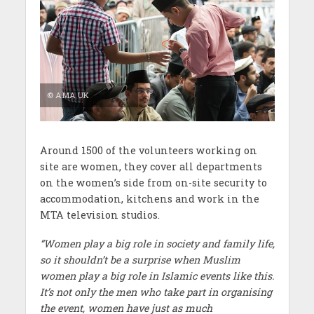
© AMA UK
Around 1500 of the volunteers working on
site are women, they cover all departments
on the women’s side from on-site security to
accommodation, kitchens and work in the
MTA television studios.
“Women play a big role in society and family life,
so it shouldn’t be a surprise when Muslim
women play a big role in Islamic events like this.
It’s not only the men who take part in organising
the event, women have just as much