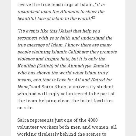
revive the true teachings of Islam, “
it is
incumbent upon the Ahmadis to show the
[2]
beautiful face of Islam to the world.”
“It’s events like this [Jalsa] that help you
reconnect with your faith, and understand the
true message of Islam. I know there are many
people claiming Islamic Caliphate; they promote
violence and inspire hate, but it is only the
Khalifah (Caliph) of the Ahmadiyya Jama’at
who has shown the world what Islam truly
means, and that is Love for All and Hatred for
None,”
said Saira Khan, a university student
who had willingly volunteered to be part of
the team helping clean the toilet facilities
on site.
Saira represents just one of the 4000
volunteer workers both men and women, all
working tirelessly behind the scenes to