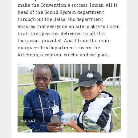
make the Convention a success. Imran Ali is
head of the Sound System department
throughout the Jalsa. His department
ensures that everyone on site is able to listen
to all the speeches delivered in all the
languages provided. Apart from the main
marquees his department covers the
kitchens, reception, crèche and car park.
© AMA UK