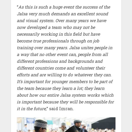
“
As this is such a huge event the success of the
Jalsa very much demands an excellent sound
and visual system. Over many years we have
now developed a team who may not be
necessarily working in this field but have
become true professionals through on job
training over many years. Jalsa unites people in
a way that no other event can, people from all
different professions and backgrounds and
different countries come and volunteer their
efforts and are willing to do whatever they can.
It’s important for younger members to be part of
the team because they learn a lot; they learn
about how our entire Jalsa system works which
is important because they will be responsible for
it in the future,
” said Imran.