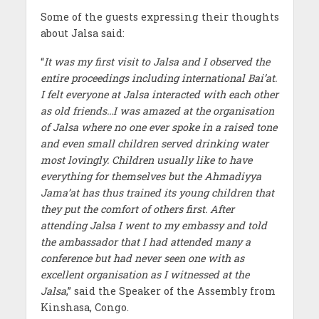
Some of the guests expressing their thoughts
about Jalsa said:
“
It was my first visit to Jalsa and I observed the
entire proceedings including international Bai’at.
I felt everyone at Jalsa interacted with each other
as old friends…I was amazed at the organisation
of Jalsa where no one ever spoke in a raised tone
and even small children served drinking water
most lovingly. Children usually like to have
everything for themselves but the Ahmadiyya
Jama’at has thus trained its young children that
they put the comfort of others first. After
attending Jalsa I went to my embassy and told
the ambassador that I had attended many a
conference but had never seen one with as
excellent organisation as I witnessed at the
Jalsa
,” said the Speaker of the Assembly from
Kinshasa, Congo.