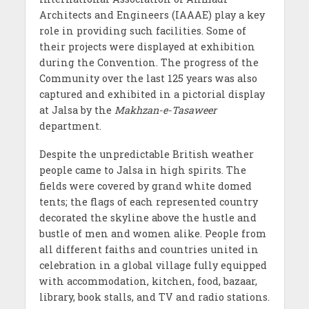
Architects and Engineers (IAAAE) play a key
role in providing such facilities. Some of
their projects were displayed at exhibition
during the Convention. The progress of the
Community over the last 125 years was also
captured and exhibited in a pictorial display
at Jalsa by the
Makhzan-e-Tasaweer
department.
Despite the unpredictable British weather
people came to Jalsa in high spirits. The
fields were covered by grand white domed
tents; the flags of each represented country
decorated the skyline above the hustle and
bustle of men and women alike. People from
all different faiths and countries united in
celebration in a global village fully equipped
with accommodation, kitchen, food, bazaar,
library, book stalls, and TV and radio stations.