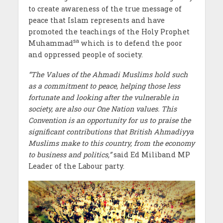
to create awareness of the true message of
peace that Islam represents and have
promoted the teachings of the Holy Prophet
sa
Muhammad
which is to defend the poor
and oppressed people of society.
“The Values of the Ahmadi Muslims hold such
as a commitment to peace, helping those less
fortunate and looking after the vulnerable in
society, are also our One Nation values. This
Convention is an opportunity for us to praise the
significant contributions that British Ahmadiyya
Muslims make to this country, from the economy
to business and politics,”
said Ed Miliband MP
Leader of the Labour party.