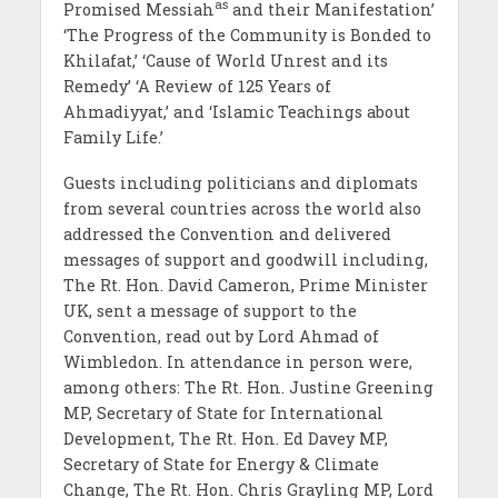
as
Promised Messiah
and their Manifestation’
‘The Progress of the Community is Bonded to
Khilafat,’ ‘Cause of World Unrest and its
Remedy’ ‘A Review of 125 Years of
Ahmadiyyat,’ and ‘Islamic Teachings about
Family Life.’
Guests including politicians and diplomats
from several countries across the world also
addressed the Convention and delivered
messages of support and goodwill including,
The Rt. Hon. David Cameron, Prime Minister
UK, sent a message of support to the
Convention, read out by Lord Ahmad of
Wimbledon. In attendance in person were,
among others: The Rt. Hon. Justine Greening
MP, Secretary of State for International
Development, The Rt. Hon. Ed Davey MP,
Secretary of State for Energy & Climate
Change, The Rt. Hon. Chris Grayling MP, Lord