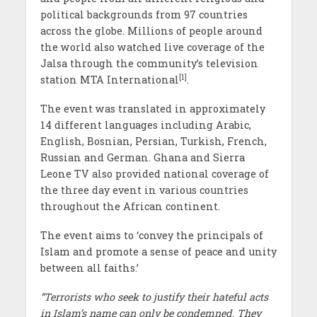
political backgrounds from 97 countries
across the globe. Millions of people around
the world also watched live coverage of the
Jalsa through the community’s television
[1]
station MTA International
.
The event was translated in approximately
14 different languages including Arabic,
English, Bosnian, Persian, Turkish, French,
Russian and German. Ghana and Sierra
Leone TV also provided national coverage of
the three day event in various countries
throughout the African continent.
The event aims to ‘convey the principals of
Islam and promote a sense of peace and unity
between all faiths.’
“Terrorists who seek to justify their hateful acts
in Islam’s name can only be condemned. They