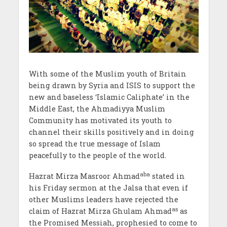
With some of the Muslim youth of Britain
being drawn by Syria and ISIS to support the
new and baseless ‘Islamic Caliphate’ in the
Middle East, the Ahmadiyya Muslim
Community has motivated its youth to
channel their skills positively and in doing
so spread the true message of Islam
peacefully to the people of the world.
aba
Hazrat Mirza Masroor Ahmad
stated in
his Friday sermon at the Jalsa that even if
other Muslims leaders have rejected the
as
claim of Hazrat Mirza Ghulam Ahmad
as
the Promised Messiah, prophesied to come to