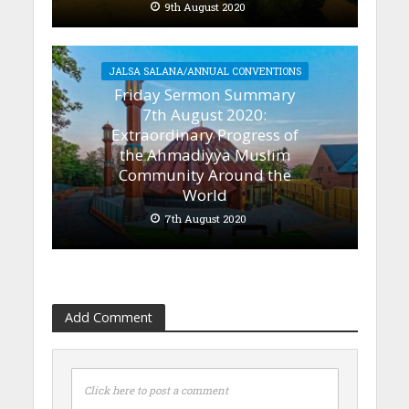
9th August 2020
JALSA SALANA/ANNUAL CONVENTIONS
Friday Sermon Summary
7th August 2020:
Extraordinary Progress of
the Ahmadiyya Muslim
Community Around the
World
7th August 2020
Add Comment
Click here to post a comment