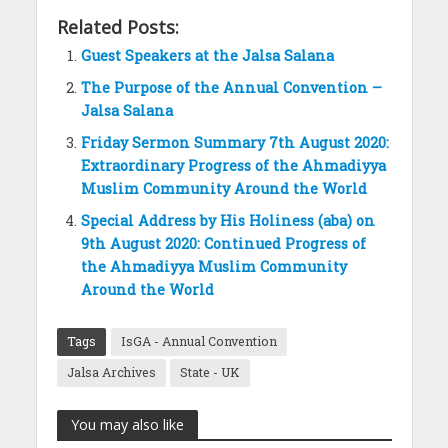
Related Posts:
Guest Speakers at the Jalsa Salana
The Purpose of the Annual Convention –
Jalsa Salana
Friday Sermon Summary 7th August 2020:
Extraordinary Progress of the Ahmadiyya
Muslim Community Around the World
Special Address by His Holiness (aba) on
9th August 2020: Continued Progress of
the Ahmadiyya Muslim Community
Around the World
Tags
IsGA - Annual Convention
Jalsa Archives
State - UK
You may also like