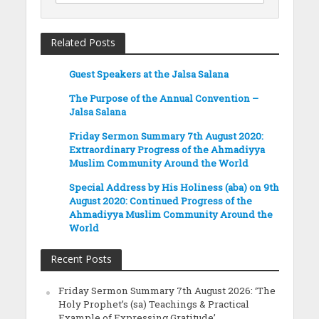
Related Posts
Guest Speakers at the Jalsa Salana
The Purpose of the Annual Convention –
Jalsa Salana
Friday Sermon Summary 7th August 2020:
Extraordinary Progress of the Ahmadiyya
Muslim Community Around the World
Special Address by His Holiness (aba) on 9th
August 2020: Continued Progress of the
Ahmadiyya Muslim Community Around the
World
Recent Posts
Friday Sermon Summary 7th August 2026: ‘The
Holy Prophet’s (sa) Teachings & Practical
Example of Expressing Gratitude’