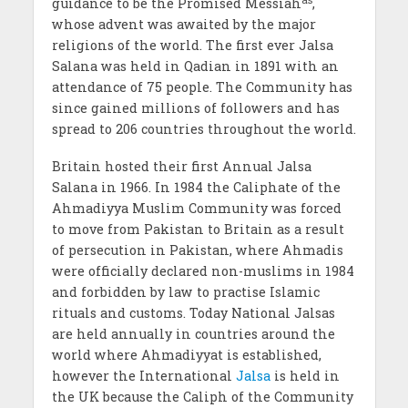
guidance to be the Promised Messiah
,
whose advent was awaited by the major
religions of the world. The first ever Jalsa
Salana was held in Qadian in 1891 with an
attendance of 75 people. The Community has
since gained millions of followers and has
spread to 206 countries throughout the world.
Britain hosted their first Annual Jalsa
Salana in 1966. In 1984 the Caliphate of the
Ahmadiyya Muslim Community was forced
to move from Pakistan to Britain as a result
of persecution in Pakistan, where Ahmadis
were officially declared non-muslims in 1984
and forbidden by law to practise Islamic
rituals and customs. Today National Jalsas
are held annually in countries around the
world where Ahmadiyyat is established,
however the International
Jalsa
is held in
the UK because the Caliph of the Community