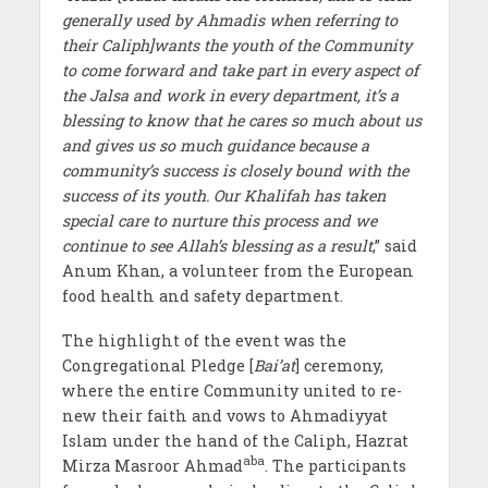
generally used by Ahmadis when referring to
their Caliph]
wants the youth of the Community
to come forward and take part in every aspect of
the Jalsa and work in every department, it’s a
blessing to know that he cares so much about us
and gives us so much guidance because a
community’s success is closely bound with the
success of its youth. Our Khalifah has taken
special care to nurture this process and we
continue to see Allah’s blessing as a result
,” said
Anum Khan, a volunteer from the European
food health and safety department.
The highlight of the event was the
Congregational Pledge [
Bai’at
] ceremony,
where the entire Community united to re-
new their faith and vows to Ahmadiyyat
Islam under the hand of the Caliph, Hazrat
aba
Mirza Masroor Ahmad
. The participants