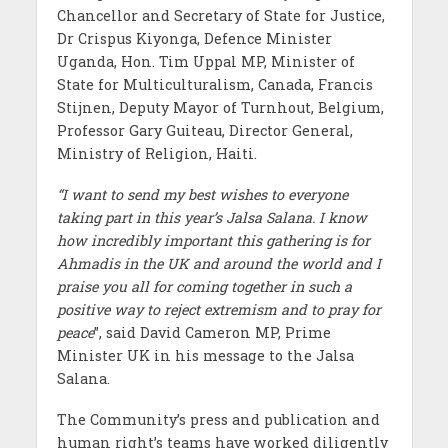
Chancellor and Secretary of State for Justice,
Dr Crispus Kiyonga, Defence Minister
Uganda, Hon. Tim Uppal MP, Minister of
State for Multiculturalism, Canada, Francis
Stijnen, Deputy Mayor of Turnhout, Belgium,
Professor Gary Guiteau, Director General,
Ministry of Religion, Haiti.
“I want to send my best wishes to everyone
taking part in this year’s Jalsa Salana. I know
how incredibly important this gathering is for
Ahmadis in the UK and around the world and I
praise you all for coming together in such a
positive way to reject extremism and to pray for
peace
”, said David Cameron MP, Prime
Minister UK in his message to the Jalsa
Salana.
The Community’s press and publication and
human right’s teams have worked diligently