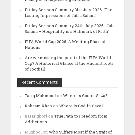
Friday Sermon Summary 31st July 2026: ‘The
Lasting Impressions of Jalsa Salana’
Friday Sermon Summary 24th July 2026: ‘Jalsa
Salana – Hospitality is a Hallmark of Faith’
FIFA World Cup 2026: A Meeting Place of
Nations
Are we missing the point of the FIFA World
Cup? A Historical Glance at the Ancient roots
of Football
Recent Comments
Tariq Mahmood
on
Where is God in Gaza?
Rohaam Khan
on
Where is God in Gaza?
nasar ghori
on
True Path to Freedom from
Addictions
Muqbool
on
Who Suffers Most if the Strait of