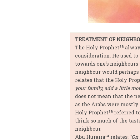
TREATMENT OF NEIGHB
sa
The Holy Prophet
always
consideration. He used to
towards one’s neighbours 
neighbour would perhaps 
relates that the Holy Pro
your family, add a little mo
does not mean that the nei
as the Arabs were mostly 
sa
Holy Prophet
referred t
think so much of the taste
neighbour.
ra
Abu Huraira
relates:
“On 