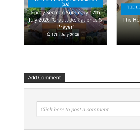
(SA)
THE H
Friday Sermon Summary 17th
July 2026: ‘Gratitude, Patience &
The Hol
Prayer’
17th July 2026
Add Comment
Click here to post a comment