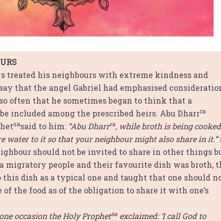
OURS
 treated his neighbours with extreme kindness and
 say that the angel Gabriel had emphasised consideratio
so often that he sometimes began to think that a
ra
be included among the prescribed heirs. Abu Dharr
sa
ra
phet
said to him:
“Abu Dharr
, while broth is being cooked
re water to it so that your neighbour might also share in it.”
ghbour should not be invited to share in other things bu
a migratory people and their favourite dish was broth, 
o this dish as a typical one and taught that one should n
 of the food as of the obligation to share it with one’s
sa
one occasion the Holy Prophet
exclaimed: ‘I call God to