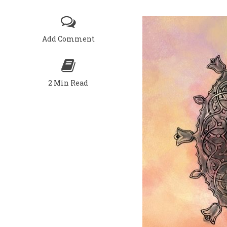
Add Comment
2 Min Read