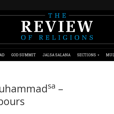
AD
GOD SUMMIT
JALSA SALANA
SECTIONS
MUL
sa
 Muhammad
–
bours