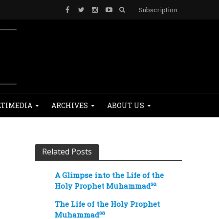
Subscription
TIMEDIA
ARCHIVES
ABOUT US
Related Posts
A Glimpse into the Life of the
sa
Holy Prophet Muhammad
The Life of the Holy Prophet
sa
Muhammad