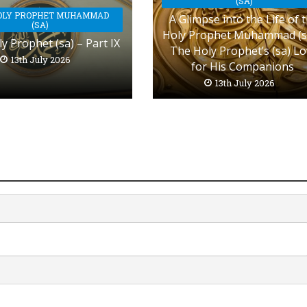
(SA)
OLY PROPHET MUHAMMAD
A Glimpse into the Life of 
(SA)
Holy Prophet Muhammad (s
y Prophet (sa) – Part IX
The Holy Prophet’s (sa) L
13th July 2026
for His Companions
13th July 2026