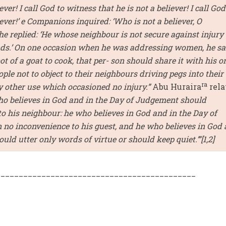
ever! I call God to witness that he is not a believer! I call God
iever!’ e Companions inquired: ‘Who is not a believer, O
 he replied: ‘He whose neighbour is not secure against injury
ands.’ On one occasion when he was addressing women, he sa
ot of a goat to cook, that per- son should share it with his o
ple not to object to their neighbours driving pegs into their
ra
y other use which occasioned no injury.”
Abu Huraira
rela
ho believes in God and in the Day of Judgement should
o his neighbour: he who believes in God and in the Day of
no inconvenience to his guest, and he who believes in God
ld utter only words of virtue or should keep quiet.’”[1,2]
____________________________________________