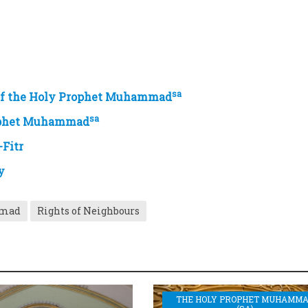
sa
 of the Holy Prophet Muhammad
sa
rophet Muhammad
-Fitr
y
mmad
Rights of Neighbours
THE HOLY PROPHET MUHAMM