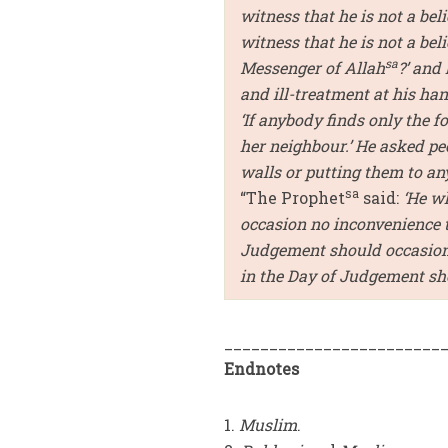
witness that he is not a beli
witness that he is not a bel
sa
Messenger of Allah
?’ and
and ill-treatment at his h
‘If anybody finds only the fo
her neighbour.’ He asked peo
walls or putting them to an
sa
“The Prophet
said:
‘He w
occasion no inconvenience t
Judgement should occasion 
in the Day of Judgement shou
________________________
Endnotes
1.
Muslim
.