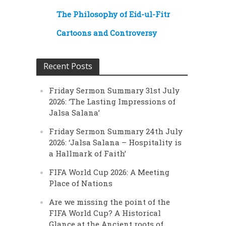
The Philosophy of Eid-ul-Fitr
Cartoons and Controversy
Recent Posts
Friday Sermon Summary 31st July
2026: ‘The Lasting Impressions of
Jalsa Salana’
Friday Sermon Summary 24th July
2026: ‘Jalsa Salana – Hospitality is
a Hallmark of Faith’
FIFA World Cup 2026: A Meeting
Place of Nations
Are we missing the point of the
FIFA World Cup? A Historical
Glance at the Ancient roots of