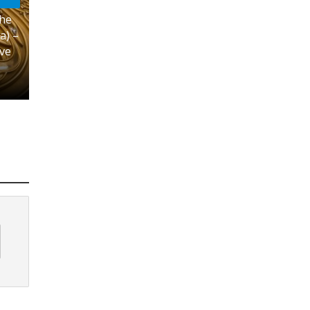
the
a) –
ove