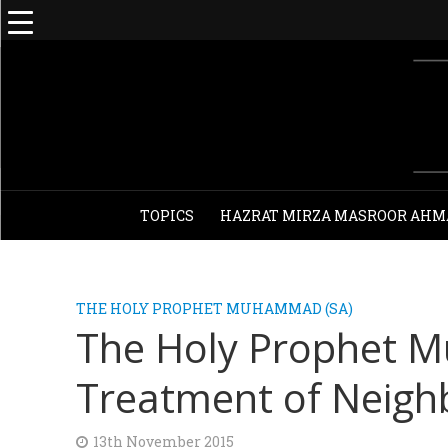
TOPICS
HAZRAT MIRZA MASROOR AHM
THE HOLY PROPHET MUHAMMAD (SA)
The Holy Prophet
Treatment of Neigh
13th November 2015