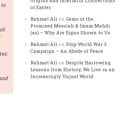
Origins and Interfaith Connections
 to
of Easter
Rahmat Ali
on
Gems of the
Promised Messiah & Imam Mahdi
id:
(as) – Why Are Signs Shown to Us
r
Rahmat Ali
on
Stop World War 3
Campaign – An Abode of Peace
tes:
Rahmat Ali
on
Despite Harrowing
Lessons from History, We Live in an
Increasingly Unjust World
 and