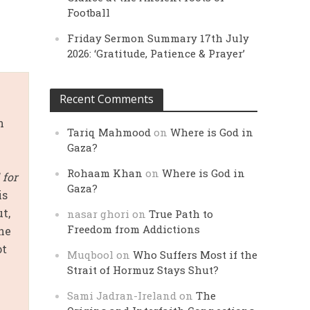
Football
Friday Sermon Summary 17th July
2026: ‘Gratitude, Patience & Prayer’
Recent Comments
n
Tariq Mahmood
on
Where is God in
Gaza?
Rohaam Khan
on
Where is God in
 for
Gaza?
is
t,
nasar ghori
on
True Path to
Freedom from Addictions
the
ot
Muqbool
on
Who Suffers Most if the
Strait of Hormuz Stays Shut?
Sami Jadran-Ireland
on
The