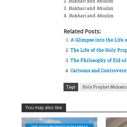
2.
Bukhari
and
Muslim
.
3.
Bukhari
and
Muslim
.
4.
Bukhari
and
Muslim
.
Related Posts:
A Glimpse into the Life
The Life of the Holy P
The Philosophy of Eid-ul
Cartoons and Controvers
Tags
Holy Prophet Muha
You may also like
THE HOLY PROPHET MUHAMMAD