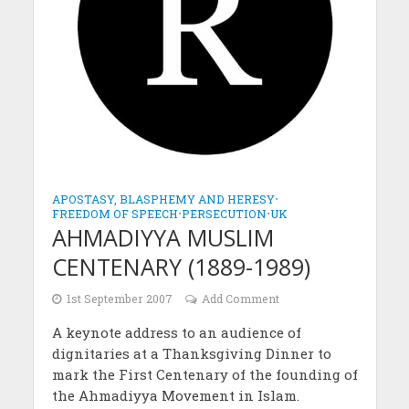
APOSTASY, BLASPHEMY AND HERESY
•
FREEDOM OF SPEECH
•
PERSECUTION
•
UK
AHMADIYYA MUSLIM
CENTENARY (1889-1989)
1st September 2007
Add Comment
A keynote address to an audience of
dignitaries at a Thanksgiving Dinner to
mark the First Centenary of the founding of
the Ahmadiyya Movement in Islam.