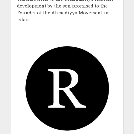
development by the son promised to the
Founder of the Ahmadiyya Movement in
Islam.