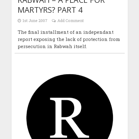
MARTYRS? PART 4
1st June 2007
Add Comment
The final installment of an independant
report exposing the lack of protection from
persecution in Rabwah itself.