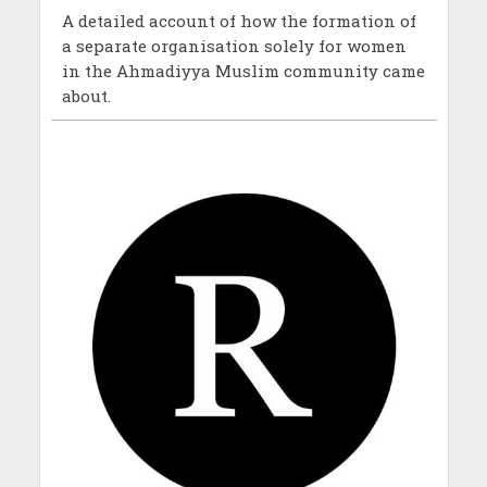
A detailed account of how the formation of
a separate organisation solely for women
in the Ahmadiyya Muslim community came
about.