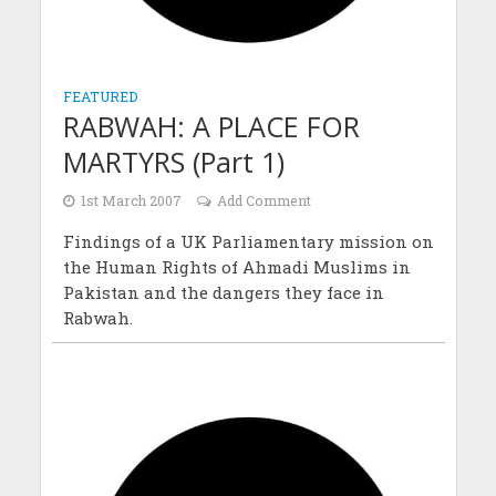
FEATURED
RABWAH: A PLACE FOR
MARTYRS (Part 1)
1st March 2007
Add Comment
Findings of a UK Parliamentary mission on
the Human Rights of Ahmadi Muslims in
Pakistan and the dangers they face in
Rabwah.