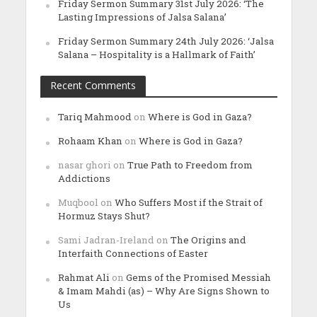
Friday Sermon Summary 31st July 2026: ‘The
Lasting Impressions of Jalsa Salana’
Friday Sermon Summary 24th July 2026: ‘Jalsa
Salana – Hospitality is a Hallmark of Faith’
Recent Comments
Tariq Mahmood
on
Where is God in Gaza?
Rohaam Khan
on
Where is God in Gaza?
nasar ghori
on
True Path to Freedom from
Addictions
Muqbool
on
Who Suffers Most if the Strait of
Hormuz Stays Shut?
Sami Jadran-Ireland
on
The Origins and
Interfaith Connections of Easter
Rahmat Ali
on
Gems of the Promised Messiah
& Imam Mahdi (as) – Why Are Signs Shown to
Us