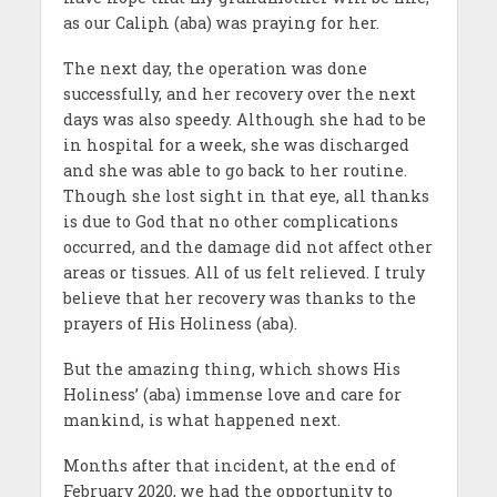
as our Caliph (aba) was praying for her.
The next day, the operation was done
successfully, and her recovery over the next
days was also speedy. Although she had to be
in hospital for a week, she was discharged
and she was able to go back to her routine.
Though she lost sight in that eye, all thanks
is due to God that no other complications
occurred, and the damage did not affect other
areas or tissues. All of us felt relieved. I truly
believe that her recovery was thanks to the
prayers of His Holiness (aba).
But the amazing thing, which shows His
Holiness’ (aba) immense love and care for
mankind, is what happened next.
Months after that incident, at the end of
February 2020, we had the opportunity to