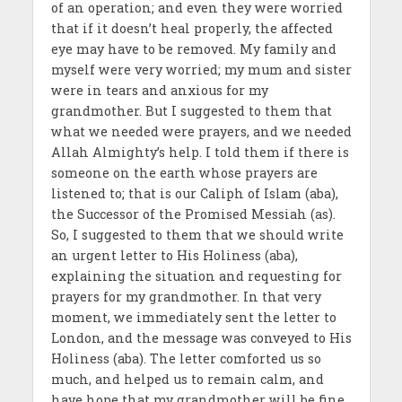
of an operation; and even they were worried
that if it doesn’t heal properly, the affected
eye may have to be removed. My family and
myself were very worried; my mum and sister
were in tears and anxious for my
grandmother. But I suggested to them that
what we needed were prayers, and we needed
Allah Almighty’s help. I told them if there is
someone on the earth whose prayers are
listened to; that is our Caliph of Islam (aba),
the Successor of the Promised Messiah (as).
So, I suggested to them that we should write
an urgent letter to His Holiness (aba),
explaining the situation and requesting for
prayers for my grandmother. In that very
moment, we immediately sent the letter to
London, and the message was conveyed to His
Holiness (aba). The letter comforted us so
much, and helped us to remain calm, and
have hope that my grandmother will be fine,