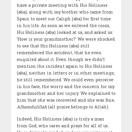
have a private meeting with His Holiness
(aba), along with my brother who came from
Spain to meet our Caliph (aba) for first time
in his life. As soon as we entered the room,
His Holiness (aba) looked at us, and asked us:
‘How is your grandmother?’ We were shocked
to see that His Holiness (aba) still
remembered the accident, that he even
enquired about it. Even though we didn’t
mention the incident again to His Holiness
(aba), neither in letters or in other meetings;
he still remembered. We could even perceive
in his face, the worry and the concern for my
grandmother and her injury. We explained to
him that she was recovered and she was fine,
Alhamdulillah
(all praise belongs to Allah).
Indeed, His Holiness (aba) is truly a man
from God, who cares and prays for all of us.