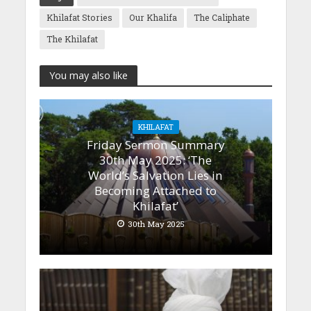
Khilafat Stories
Our Khalifa
The Caliphate
The Khilafat
You may also like
KHILAFAT
Friday Sermon Summary
30th May 2025: ‘The
World’s Salvation Lies in
Becoming Attached to
Khilafat’
30th May 2025