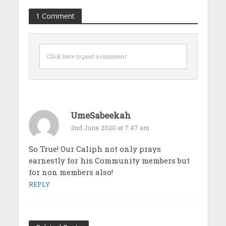
1 Comment
Click here to post a comment
UmeSabeekah
2nd June 2020 at 7:47 am
So True! Our Caliph not only prays
earnestly for his Community members but
for non members also!
REPLY