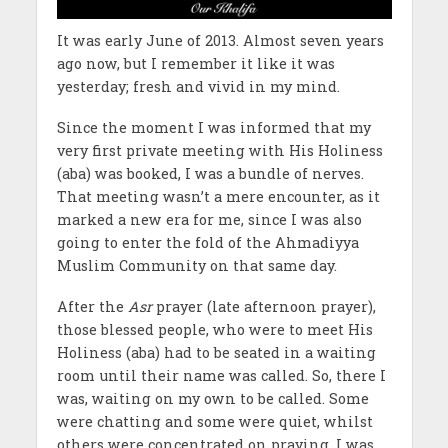
It was early June of 2013. Almost seven years
ago now, but I remember it like it was
yesterday; fresh and vivid in my mind.
Since the moment I was informed that my
very first private meeting with His Holiness
(aba) was booked, I was a bundle of nerves.
That meeting wasn’t a mere encounter, as it
marked a new era for me, since I was also
going to enter the fold of the Ahmadiyya
Muslim Community on that same day.
After the
Asr
prayer (late afternoon prayer),
those blessed people, who were to meet His
Holiness (aba) had to be seated in a waiting
room until their name was called. So, there I
was, waiting on my own to be called. Some
were chatting and some were quiet, whilst
others were concentrated on praying. I was