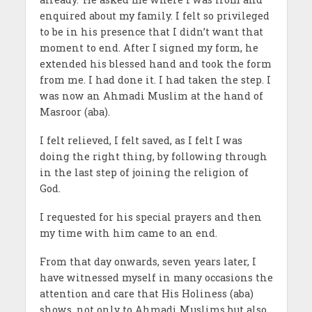
enquired about my family. I felt so privileged
to be in his presence that I didn’t want that
moment to end. After I signed my form, he
extended his blessed hand and took the form
from me. I had done it. I had taken the step. I
was now an Ahmadi Muslim at the hand of
Masroor (aba).
I felt relieved, I felt saved, as I felt I was
doing the right thing, by following through
in the last step of joining the religion of
God.
I requested for his special prayers and then
my time with him came to an end.
From that day onwards, seven years later, I
have witnessed myself in many occasions the
attention and care that His Holiness (aba)
shows, not only to Ahmadi Muslims but also