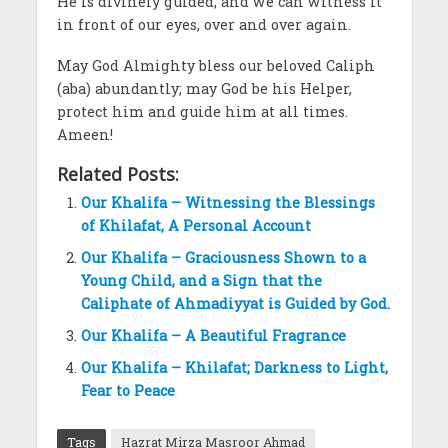
He is divinely guided, and we can witness it
in front of our eyes, over and over again.
May God Almighty bless our beloved Caliph
(aba) abundantly; may God be his Helper,
protect him and guide him at all times.
Ameen!
Related Posts:
Our Khalifa – Witnessing the Blessings
of Khilafat, A Personal Account
Our Khalifa – Graciousness Shown to a
Young Child, and a Sign that the
Caliphate of Ahmadiyyat is Guided by God.
Our Khalifa – A Beautiful Fragrance
Our Khalifa – Khilafat; Darkness to Light,
Fear to Peace
Tags
Hazrat Mirza Masroor Ahmad