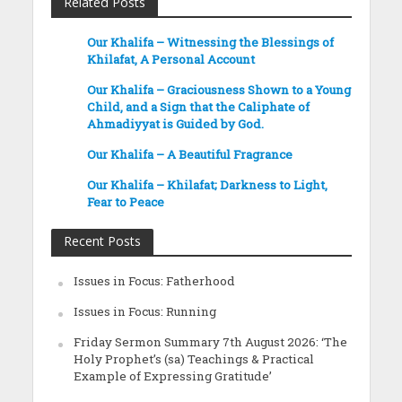
Related Posts
Our Khalifa – Witnessing the Blessings of
Khilafat, A Personal Account
Our Khalifa – Graciousness Shown to a Young
Child, and a Sign that the Caliphate of
Ahmadiyyat is Guided by God.
Our Khalifa – A Beautiful Fragrance
Our Khalifa – Khilafat; Darkness to Light,
Fear to Peace
Recent Posts
Issues in Focus: Fatherhood
Issues in Focus: Running
Friday Sermon Summary 7th August 2026: ‘The
Holy Prophet’s (sa) Teachings & Practical
Example of Expressing Gratitude’