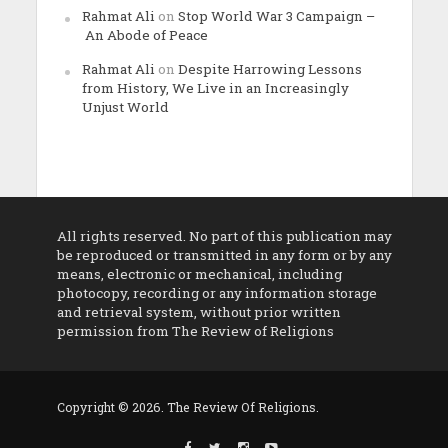
Rahmat Ali
on
Stop World War 3 Campaign –
An Abode of Peace
Rahmat Ali
on
Despite Harrowing Lessons
from History, We Live in an Increasingly
Unjust World
All rights reserved. No part of this publication may
be reproduced or transmitted in any form or by any
means, electronic or mechanical, including
photocopy, recording or any information storage
and retrieval system, without prior written
permission from The Review of Religions
Copyright © 2026. The Review Of Religions.