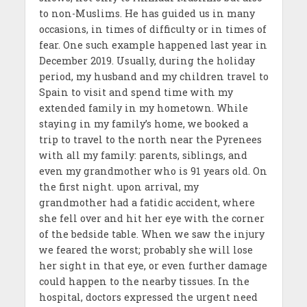
to non-Muslims. He has guided us in many
occasions, in times of difficulty or in times of
fear. One such example happened last year in
December 2019. Usually, during the holiday
period, my husband and my children travel to
Spain to visit and spend time with my
extended family in my hometown. While
staying in my family’s home, we booked a
trip to travel to the north near the Pyrenees
with all my family: parents, siblings, and
even my grandmother who is 91 years old. On
the first night. upon arrival, my
grandmother had a fatidic accident, where
she fell over and hit her eye with the corner
of the bedside table. When we saw the injury
we feared the worst; probably she will lose
her sight in that eye, or even further damage
could happen to the nearby tissues. In the
hospital, doctors expressed the urgent need