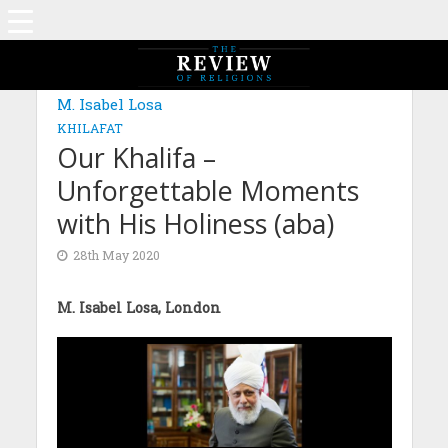
M. Isabel Losa
KHILAFAT
Our Khalifa –
Unforgettable Moments
with His Holiness (aba)
28th May 2020
M. Isabel Losa, London