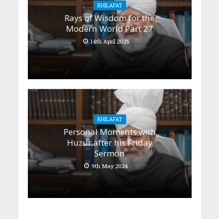
KHILAFAT
Rays of Wisdom for the
Modern World Part 27
14th April 2025
KHILAFAT
Personal Moments with
Huzur after his Friday
Sermon
9th May 2024