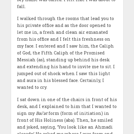
fall.
I walked through the rooms that lead you to
his private office and as the door opened to
let me in, a fresh and clean air emanated
from his office and I felt this freshness on
my face. I entered and I saw him, the Caliph
of God, the Fifth Caliph of the Promised
Messiah (as), standing up behind his desk
and extending his hand to invite me to sit. I
jumped out of shock when I saw this light
and aura in his blessed face. Certainly, I
wanted to cry.
I sat down in one of the chairs in front of his
desk, and I explained to him that I wanted to
sign my
Bai’at
form (form of initiation) in
front of His Holiness (aba). Then, he smiled
and joked, saying, ‘You look like an Ahmadi
already.’ He asked me where I was from and