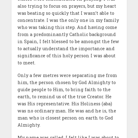
also trying to focus on prayers, but my heart
was beating so quickly that I wasn’t able to
concentrate. I was the only one in my family
who was taking this step. And having come
from a predominantly Catholic background
in Spain, I felt blessed to be amongst the few
to actually understand the importance and
significance of this holy person I was about
to meet.
Only a few metres were separating me from
him, the person chosen by God Almighty to
guide people to Him, to bring faith to the
earth, to remind us of the true Creator. He
was His representative. His Holiness (aba)
was no ordinary man. He was and he is, the
man who is closest person on earth to God
Almighty.
My name was called. I felt like I was about to