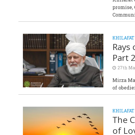
promise,
Communi
KHILAFAT
Rays 
Part 
27th Ma
Mirza Mas
of obedie
KHILAFAT
The C
of Lo