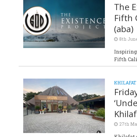
The E
Fifth
(aba)
8th Jun
Inspiring
Fifth Cal
KHILAFAT
Frida
‘Unde
Khilaf
27th Ma
Khilafat 