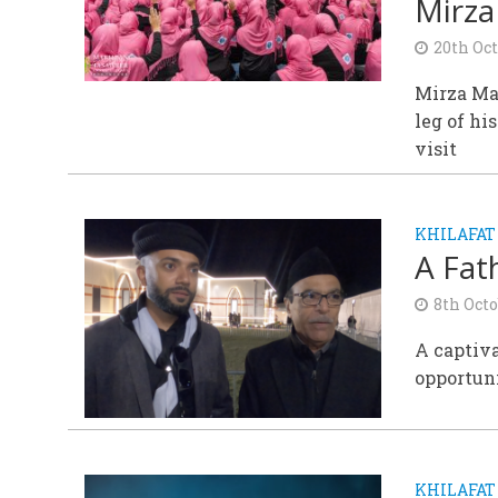
Mirza
20th Oc
Mirza Mas
leg of h
visit
KHILAFAT
A Fat
8th Oct
A captiva
opportuni
KHILAFAT