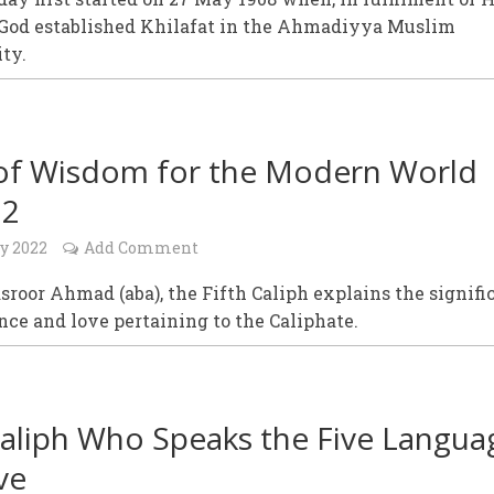
 God established Khilafat in the Ahmadiyya Muslim
ty.
of Wisdom for the Modern World
22
y 2022
Add Comment
roor Ahmad (aba), the Fifth Caliph explains the signifi
nce and love pertaining to the Caliphate.
aliph Who Speaks the Five Langua
ve