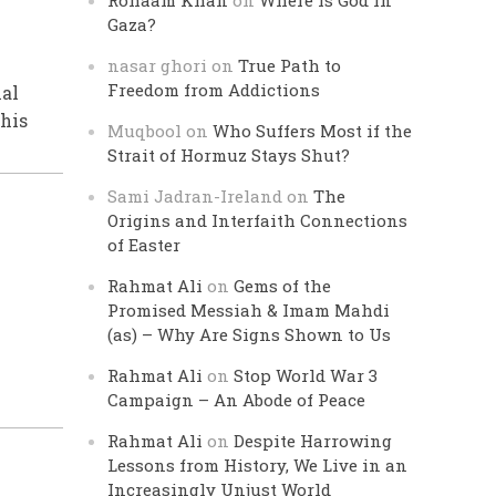
Rohaam Khan
on
Where is God in
Gaza?
nasar ghori
on
True Path to
Freedom from Addictions
nal
his
Muqbool
on
Who Suffers Most if the
Strait of Hormuz Stays Shut?
Sami Jadran-Ireland
on
The
Origins and Interfaith Connections
of Easter
Rahmat Ali
on
Gems of the
Promised Messiah & Imam Mahdi
(as) – Why Are Signs Shown to Us
Rahmat Ali
on
Stop World War 3
Campaign – An Abode of Peace
Rahmat Ali
on
Despite Harrowing
Lessons from History, We Live in an
Increasingly Unjust World