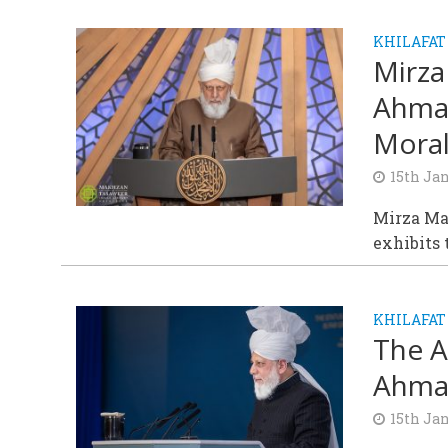
KHILAFAT
Mirza
Ahmad
Moral
15th Ja
Mirza Ma
exhibits 
KHILAFAT
The A
Ahmad
15th Ja