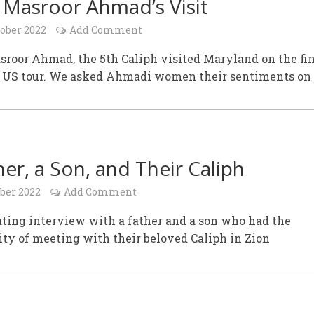
 Masroor Ahmad’s Visit
tober 2022
Add Comment
roor Ahmad, the 5th Caliph visited Maryland on the fi
is US tour. We asked Ahmadi women their sentiments on 
her, a Son, and Their Caliph
ober 2022
Add Comment
ting interview with a father and a son who had the
ty of meeting with their beloved Caliph in Zion