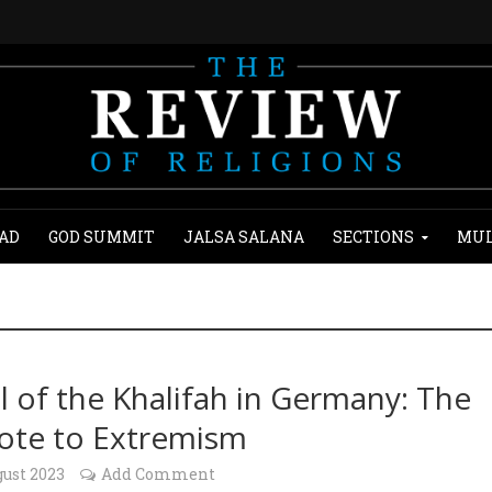
AD
GOD SUMMIT
JALSA SALANA
SECTIONS
MUL
al of the Khalifah in Germany: The
ote to Extremism
gust 2023
Add Comment