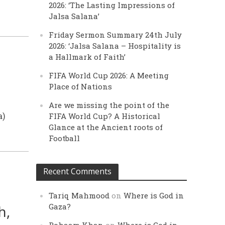
2026: ‘The Lasting Impressions of
Jalsa Salana’
Friday Sermon Summary 24th July
2026: ‘Jalsa Salana – Hospitality is
a Hallmark of Faith’
FIFA World Cup 2026: A Meeting
Place of Nations
Are we missing the point of the
a)
FIFA World Cup? A Historical
Glance at the Ancient roots of
Football
Recent Comments
Tariq Mahmood
on
Where is God in
Gaza?
h,