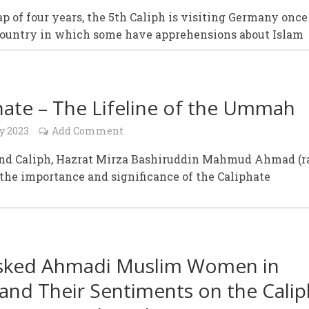
ap of four years, the 5th Caliph is visiting Germany once
 country in which some have apprehensions about Islam
hate – The Lifeline of the Ummah
y 2023
Add Comment
nd Caliph, Hazrat Mirza Bashiruddin Mahmud Ahmad (r
the importance and significance of the Caliphate
sked Ahmadi Muslim Women in
and Their Sentiments on the Calip