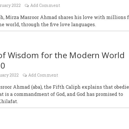
ruary 2022
Add Comment
ph, Mirza Masroor Ahmad shares his love with millions 
he world, through the five love languages.
of Wisdom for the Modern World
20
uary 2022
Add Comment
roor Ahmad (aba), the Fifth Caliph explains that obedi
fat is a commandment of God, and God has promised to
Khilafat.