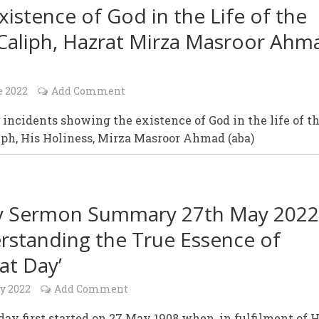
xistence of God in the Life of the
 Caliph, Hazrat Mirza Masroor Ahm
e 2022
Add Comment
 incidents showing the existence of God in the life of t
iph, His Holiness, Mirza Masroor Ahmad (aba)
y Sermon Summary 27th May 2022
rstanding the True Essence of
at Day’
y 2022
Add Comment
day first started on 27 May 1908 when, in fulfilment of H