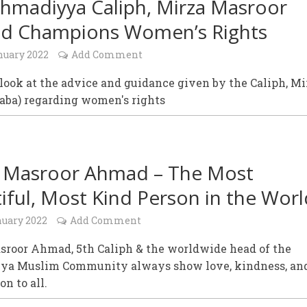
hmadiyya Caliph, Mirza Masroor
d Champions Women’s Rights
nuary 2022
Add Comment
look at the advice and guidance given by the Caliph, Mi
aba) regarding women's rights
 Masroor Ahmad – The Most
iful, Most Kind Person in the Worl
nuary 2022
Add Comment
sroor Ahmad, 5th Caliph & the worldwide head of the
a Muslim Community always show love, kindness, an
n to all.