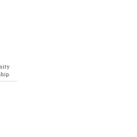
nity
ship.