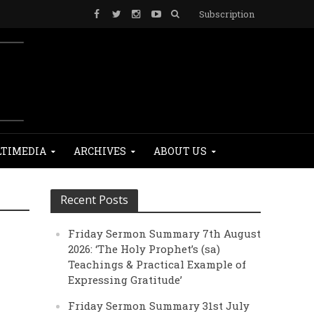
Subscription
TIMEDIA
ARCHIVES
ABOUT US
Recent Posts
Friday Sermon Summary 7th August
2026: ‘The Holy Prophet’s (sa)
Teachings & Practical Example of
Expressing Gratitude’
Friday Sermon Summary 31st July