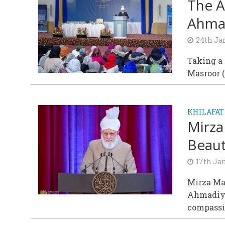
The A
Ahma
24th Ja
Taking a 
Masroor (
KHILAFAT
Mirza
Beaut
17th Ja
Mirza Ma
Ahmadiyy
compassio