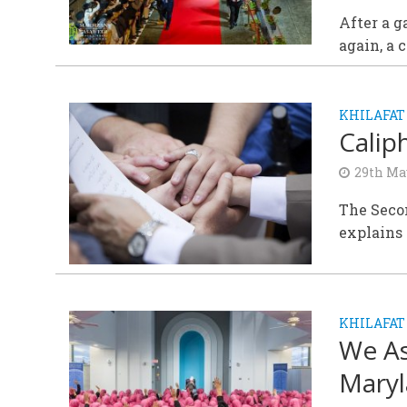
After a g
again, a
KHILAFAT
Calip
29th Ma
The Seco
explains 
KHILAFAT
We A
Maryl