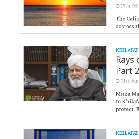
19th Feb
The Cali
accross t
KHILAFAT
Rays 
Part 
31st Jan
Mirza Mas
to Khila
protect. 
KHILAFAT