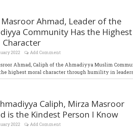
 Masroor Ahmad, Leader of the
iyya Community Has the Highest
 Character
nuary 2022
Add Comment
sroor Ahmad, Caliph of the Ahmadiyya Muslim Commu
the highest moral character through humility in leader
hmadiyya Caliph, Mirza Masroor
 is the Kindest Person I Know
nuary 2022
Add Comment