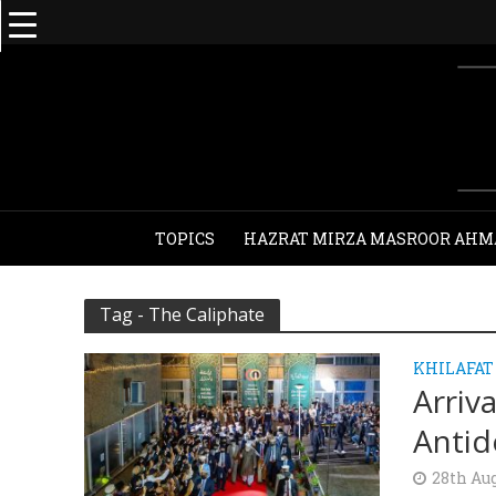
TOPICS
HAZRAT MIRZA MASROOR AHM
Tag - The Caliphate
KHILAFAT
Arriv
Antid
28th Au