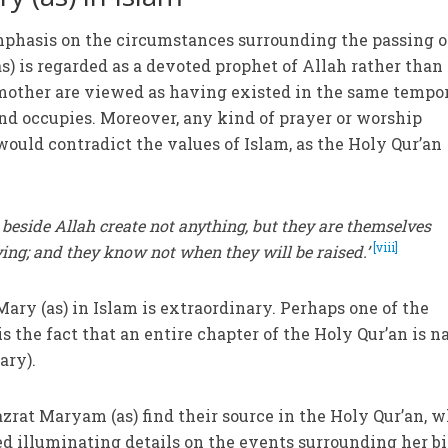
emphasis on the circumstances surrounding the passing o
(as) is regarded as a devoted prophet of Allah rather than
 mother are viewed as having existed in the same tempo
ind occupies. Moreover, any kind of prayer or worship
would contradict the values of Islam, as the Holy Qur’an
beside Allah create not anything, but they are themselves
[viii]
iving; and they know not when they will be raised.’
Mary (as) in Islam is extraordinary. Perhaps one of the
is the fact that an entire chapter of the Holy Qur’an is 
ary).
azrat Maryam (as) find their source in the Holy Qur’an, 
d illuminating details on the events surrounding her bi