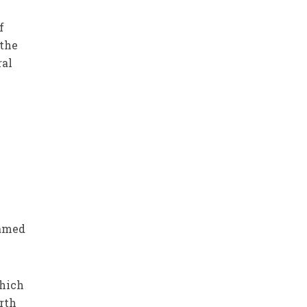
f
 the
ral
named
which
rth