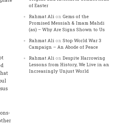
of Easter
Rahmat Ali
on
Gems of the
Promised Messiah & Imam Mahdi
(as) – Why Are Signs Shown to Us
Rahmat Ali
on
Stop World War 3
Campaign – An Abode of Peace
ot
Rahmat Ali
on
Despite Harrowing
Lessons from History, We Live in an
ed
Increasingly Unjust World
that
oul
nsus
ions-
other