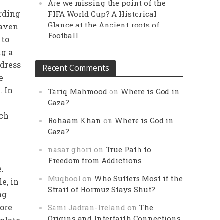
Are we missing the point of the
ording
FIFA World Cup? A Historical
Glance at the Ancient roots of
eaven
Football
 to
ng a
 dress
Recent Comments
e
. In
Tariq Mahmood
on
Where is God in
Gaza?
ach
Rohaam Khan
on
Where is God in
Gaza?
nasar ghori
on
True Path to
Freedom from Addictions
.
Muqbool
on
Who Suffers Most if the
le, in
Strait of Hormuz Stays Shut?
ng
more
Sami Jadran-Ireland
on
The
Origins and Interfaith Connections
mplate