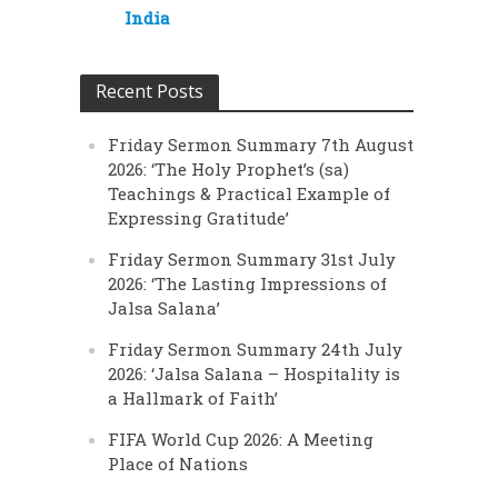
India
Recent Posts
Friday Sermon Summary 7th August
2026: ‘The Holy Prophet’s (sa)
Teachings & Practical Example of
Expressing Gratitude’
Friday Sermon Summary 31st July
2026: ‘The Lasting Impressions of
Jalsa Salana’
Friday Sermon Summary 24th July
2026: ‘Jalsa Salana – Hospitality is
a Hallmark of Faith’
FIFA World Cup 2026: A Meeting
Place of Nations