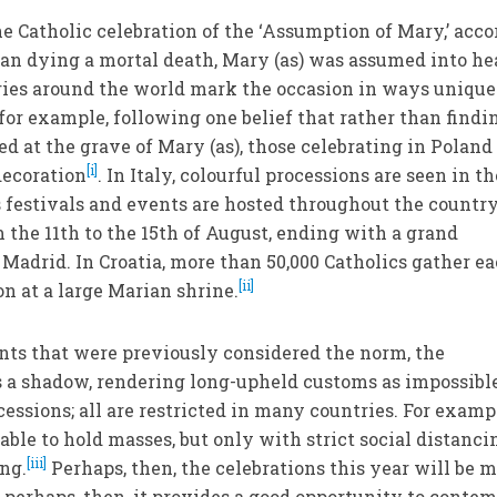
e Catholic celebration of the ‘Assumption of Mary,’ acc
 than dying a mortal death, Mary (as) was assumed into h
ntries around the world mark the occasion in ways unique
for example, following one belief that rather than findi
d at the grave of Mary (as), those celebrating in Poland
[i]
decoration
. In Italy, colourful processions are seen in th
s festivals and events are hosted throughout the country
m the 11th to the 15th of August, ending with a grand
f Madrid. In Croatia, more than 50,000 Catholics gather e
[ii]
on at a large Marian shrine.
ts that were previously considered the norm, the
 a shadow, rendering long-upheld customs as impossible
ocessions; all are restricted in many countries. For examp
 able to hold masses, but only with strict social distanci
[iii]
ng.
Perhaps, then, the celebrations this year will be 
d perhaps, then, it provides a good opportunity to conte