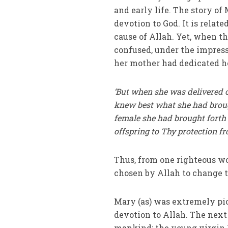
and early life. The story o
devotion to God. It is relat
cause of Allah. Yet, when t
confused, under the impressi
her mother had dedicated he
‘But when she was delivered of
knew best what she had broug
female she had brought forth
offspring to Thy protection fro
Thus, from one righteous 
chosen by Allah to change t
Mary (as) was extremely pio
devotion to Allah. The next p
mankind; the young virgin 