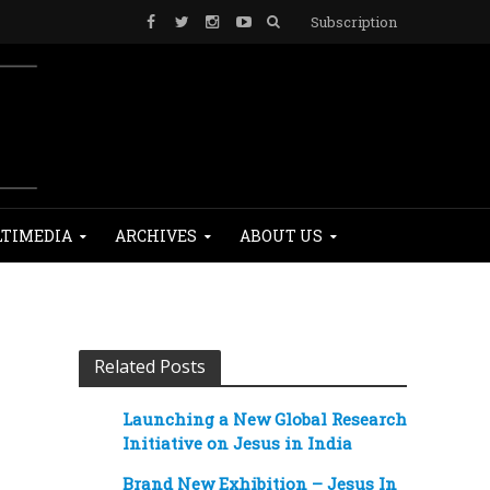
Subscription
TIMEDIA
ARCHIVES
ABOUT US
Related Posts
Launching a New Global Research
Initiative on Jesus in India
Brand New Exhibition – Jesus In