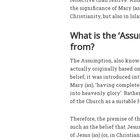
the significance of Mary (a
Christianity, but also in Isl
What is the ‘Ass
from?
The Assumption, also known 
actually originally based on 
belief; it was introduced in
Mary (as), ‘having complete
into heavenly glory’. Rathe
of the Church as a suitable f
Therefore, the premise of t
such as the belief that Jesus
of Jesus (as) (or, in Christi