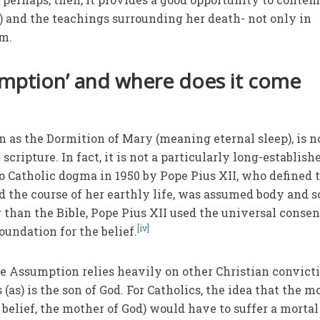
s) and the teachings surrounding her death- not only in
am.
umption’ and where does it come
as the Dormition of Mary (meaning eternal sleep), is n
scripture. In fact, it is not a particularly long-establish
to Catholic dogma in 1950 by Pope Pius XII, who defined 
d the course of her earthly life, was assumed body and s
r than the Bible, Pope Pius XII used the universal conse
[iv]
oundation for the belief.
he Assumption relies heavily on other Christian convict
 (as) is the son of God. For Catholics, the idea that the m
an belief, the mother of God) would have to suffer a mortal