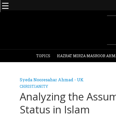
TOPICS
HAZRAT MIRZA MASROOR AHM
Syeda Nooresahar Ahmad - UK
CHRISTIANITY
Analyzing the Assum
Status in Islam