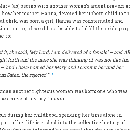
f Mary (as) begins with another woman’s ardent prayers a
ed how her mother, Hanna, devoted her unborn child to th
hat child was born a girl, Hanna was consternated and
on that a girl would not be able to fulfill the noble pur
r to:
 it, she said, ‘‘My Lord, I am delivered of a female’ — and Al
ht forth and the male she was thinking of was not like the
 — ‘and I have named her Mary, and I commit her and her
[ix]
m Satan, the rejected.’’
woman another righteous woman was born; one who was
he course of history forever.
us during her childhood, spending her time alone in
art of her life is etched into the collective history of
Mary (as) was informed by an angel that she was to hav