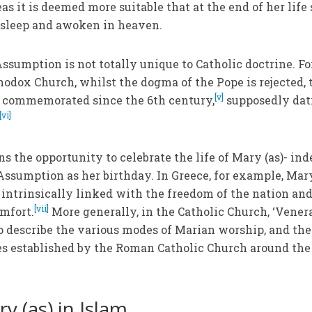
eas it is deemed more suitable that at the end of her life
asleep and awoken in heaven.
Assumption is not totally unique to Catholic doctrine. Fo
hodox Church, whilst the dogma of the Pope is rejected, 
[v]
 commemorated since the 6th century,
supposedly dat
[vi]
s the opportunity to celebrate the life of Mary (as)- ind
Assumption as her birthday. In Greece, for example, Mary
, intrinsically linked with the freedom of the nation and
[vii]
mfort.
More generally, in the Catholic Church, ‘Vener
to describe the various modes of Marian worship, and the
s established by the Roman Catholic Church around the
y (as) in Islam