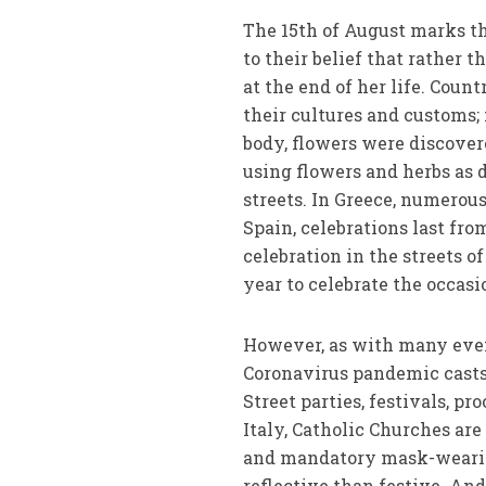
The 15th of August marks th
to their belief that rather
at the end of her life. Cou
their cultures and customs; 
body, flowers were discovere
using flowers and herbs as 
streets. In Greece, numerou
Spain, celebrations last fro
celebration in the streets o
year to celebrate the occasi
However, as with many even
Coronavirus pandemic casts
Street parties, festivals, pr
Italy, Catholic Churches are
and mandatory mask-weari
reflective than festive. An