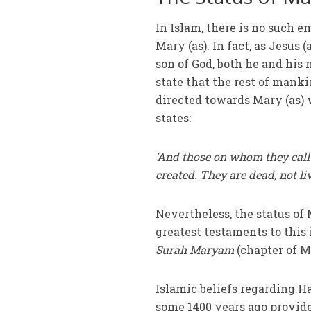
In Islam, there is no such 
Mary (as). In fact, as Jesus 
son of God, both he and his
state that the rest of mank
directed towards Mary (as) 
states:
‘And those on whom they call 
created. They are dead, not l
Nevertheless, the status of 
greatest testaments to this 
Surah Maryam
(chapter of M
Islamic beliefs regarding H
some 1400 years ago provide