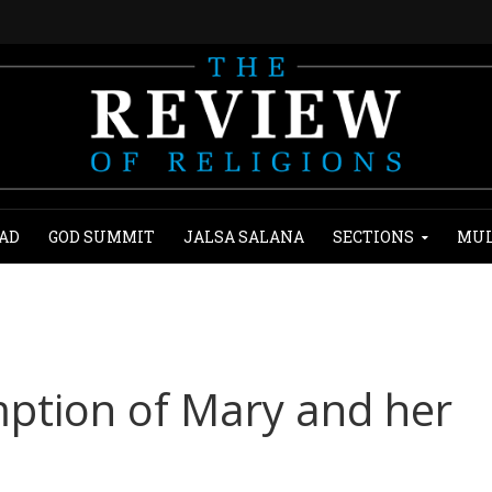
AD
GOD SUMMIT
JALSA SALANA
SECTIONS
MUL
ption of Mary and her