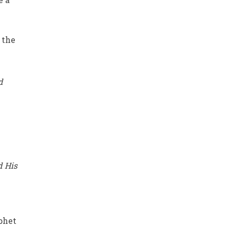
 the
d
d His
phet