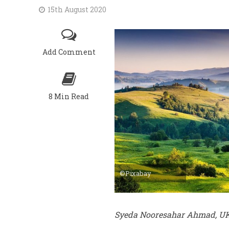
15th August 2020
Add Comment
8 Min Read
©Pixabay
Syeda Nooresahar Ahmad, U