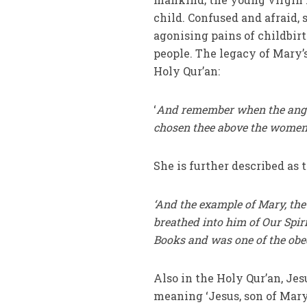
child. Confused and afraid, 
agonising pains of childbir
people. The legacy of Mary’s
Holy Qur’an:
‘
And remember when the angels
chosen thee above the women o
She is further described as 
‘And the example of Mary, the
breathed into him of Our Spiri
Books and was one of the obe
Also in the Holy Qur’an, Jesu
meaning ‘Jesus, son of Mary