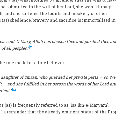
she submitted to the will of her Lord, she went through
th, and she suffered the taunts and mockery of other
 (as) obedience, bravery and sacrifice is immortalised in
 said: O Mary, Allah has chosen thee and purified thee an
[x]
f all peoples.’
the role model of a true believer:
 daughter of ‘Imran, who guarded her private parts — so We
t — and she fulfilled in her person the words of her Lord an
[xi]
dient.’
s (as) is frequently referred to as ‘Isa Ibn-e-Maryam’,
’; a reminder that the already eminent status of the Pro