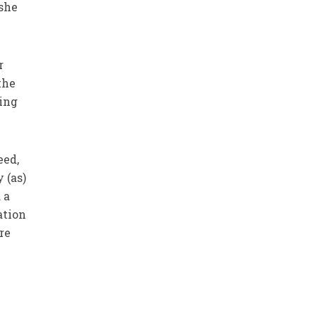
 she
r
the
ing
eed,
 (as)
 a
ation
re