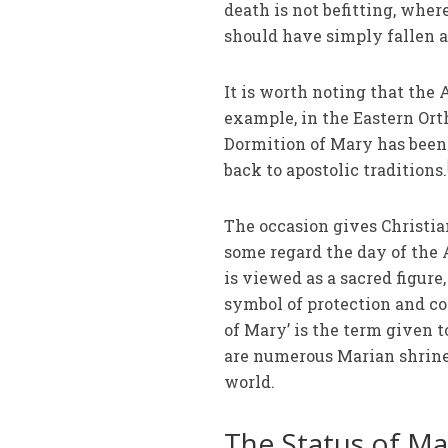
death is not befitting, wher
should have simply fallen 
It is worth noting that the 
example, in the Eastern Ort
Dormition of Mary has been
back to apostolic traditions.
The occasion gives Christian
some regard the day of the 
is viewed as a sacred figure
symbol of protection and co
of Mary’ is the term given 
are numerous Marian shrine
world.
The Status of Mar