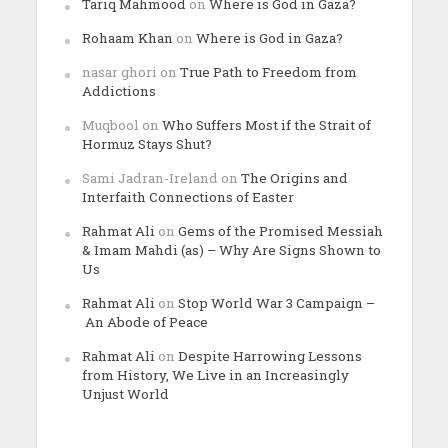
Tariq Mahmood
on
Where is God in Gaza?
Rohaam Khan
on
Where is God in Gaza?
nasar ghori
on
True Path to Freedom from
Addictions
Muqbool
on
Who Suffers Most if the Strait of
Hormuz Stays Shut?
Sami Jadran-Ireland
on
The Origins and
Interfaith Connections of Easter
Rahmat Ali
on
Gems of the Promised Messiah
& Imam Mahdi (as) – Why Are Signs Shown to
Us
Rahmat Ali
on
Stop World War 3 Campaign –
An Abode of Peace
Rahmat Ali
on
Despite Harrowing Lessons
from History, We Live in an Increasingly
Unjust World