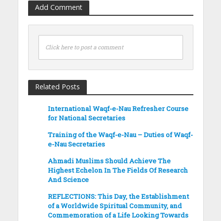
Add Comment
Click here to post a comment
Related Posts
International Waqf-e-Nau Refresher Course
for National Secretaries
Training of the Waqf-e-Nau – Duties of Waqf-
e-Nau Secretaries
Ahmadi Muslims Should Achieve The
Highest Echelon In The Fields Of Research
And Science
REFLECTIONS: This Day, the Establishment
of a Worldwide Spiritual Community, and
Commemoration of a Life Looking Towards