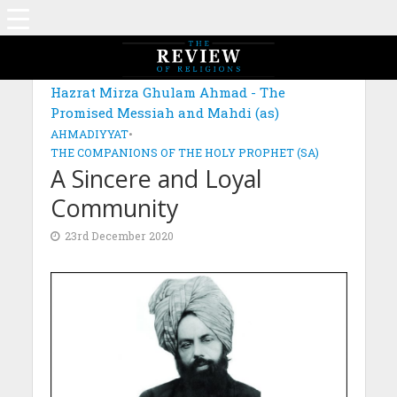
MAGAZINE: EDITION OCTOBER 2020
Hazrat Mirza Ghulam Ahmad - The
Promised Messiah and Mahdi (as)
AHMADIYYAT
•
THE COMPANIONS OF THE HOLY PROPHET (SA)
A Sincere and Loyal
Community
23rd December 2020