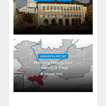
A Journey in the Heart of
Germany
12th June 2024
AHMADIYYA HISTORY
Winning Hearts One
Town At A Time
4th April 2024