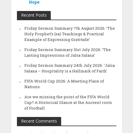
Hope
Recent Posts
Friday Sermon Summary 7th August 2026: ‘The
Holy Prophet’s (sa) Teachings & Practical
Example of Expressing Gratitude’
Friday Sermon Summary 31st July 2026: ‘The
Lasting Impressions of Jalsa Salana’
Friday Sermon Summary 24th July 2026: ‘Jalsa
Salana – Hospitality is a Hallmark of Faith’
FIFA World Cup 2026: A Meeting Place of
Nations
Are we missing the point of the FIFA World
Cup? A Historical Glance at the Ancient roots
of Football
Recent Comments