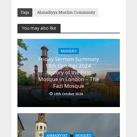
Tags
Ahmadiyya Muslim Community
You may also like
MOSQUES
Friday Sermon Summary
18th October 2024:
History of the First
Mosque in London – The
Fazl Mosque
18th October 2024
AHMADIYYAT
MOSQUES