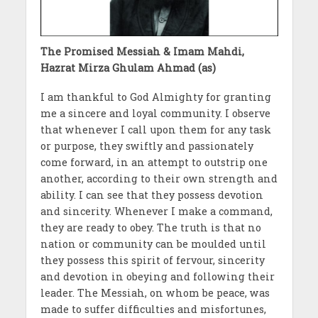
The Promised Messiah & Imam Mahdi,
Hazrat Mirza Ghulam Ahmad (as)
I am thankful to God Almighty for granting
me a sincere and loyal community. I observe
that whenever I call upon them for any task
or purpose, they swiftly and passionately
come forward, in an attempt to outstrip one
another, according to their own strength and
ability. I can see that they possess devotion
and sincerity. Whenever I make a command,
they are ready to obey. The truth is that no
nation or community can be moulded until
they possess this spirit of fervour, sincerity
and devotion in obeying and following their
leader. The Messiah, on whom be peace, was
made to suffer difficulties and misfortunes,