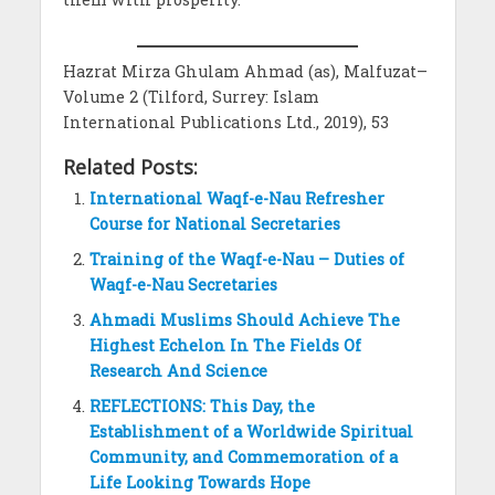
Hazrat Mirza Ghulam Ahmad (as), Malfuzat–
Volume 2 (Tilford, Surrey: Islam
International Publications Ltd., 2019), 53
Related Posts:
International Waqf-e-Nau Refresher
Course for National Secretaries
Training of the Waqf-e-Nau – Duties of
Waqf-e-Nau Secretaries
Ahmadi Muslims Should Achieve The
Highest Echelon In The Fields Of
Research And Science
REFLECTIONS: This Day, the
Establishment of a Worldwide Spiritual
Community, and Commemoration of a
Life Looking Towards Hope