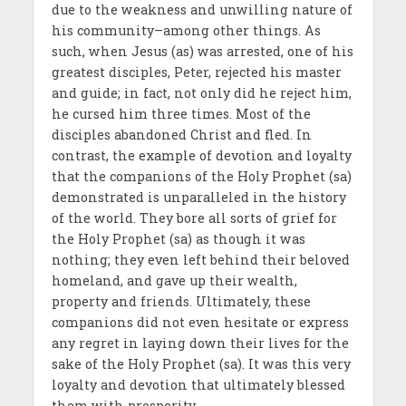
due to the weakness and unwilling nature of
his community–among other things. As
such, when Jesus (as) was arrested, one of his
greatest disciples, Peter, rejected his master
and guide; in fact, not only did he reject him,
he cursed him three times. Most of the
disciples abandoned Christ and fled. In
contrast, the example of devotion and loyalty
that the companions of the Holy Prophet (sa)
demonstrated is unparalleled in the history
of the world. They bore all sorts of grief for
the Holy Prophet (sa) as though it was
nothing; they even left behind their beloved
homeland, and gave up their wealth,
property and friends. Ultimately, these
companions did not even hesitate or express
any regret in laying down their lives for the
sake of the Holy Prophet (sa). It was this very
loyalty and devotion that ultimately blessed
them with prosperity.