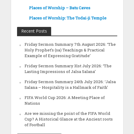
Places of Worship – Batu Caves
Places of Worship: The Todai-ji Temple
Recent Posts
Friday Sermon Summary 7th August 2026: ‘The
Holy Prophet’s (sa) Teachings & Practical
Example of Expressing Gratitude’
Friday Sermon Summary 31st July 2026: ‘The
Lasting Impressions of Jalsa Salana’
Friday Sermon Summary 24th July 2026: ‘Jalsa
Salana – Hospitality is a Hallmark of Faith’
FIFA World Cup 2026: A Meeting Place of
Nations
Are we missing the point of the FIFA World
Cup? A Historical Glance at the Ancient roots
of Football