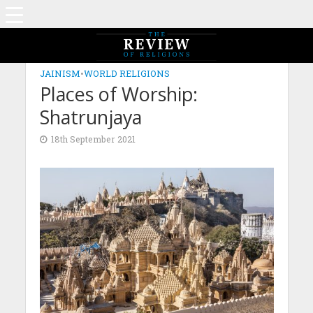
JAINISM
•
WORLD RELIGIONS
Places of Worship:
Shatrunjaya
18th September 2021