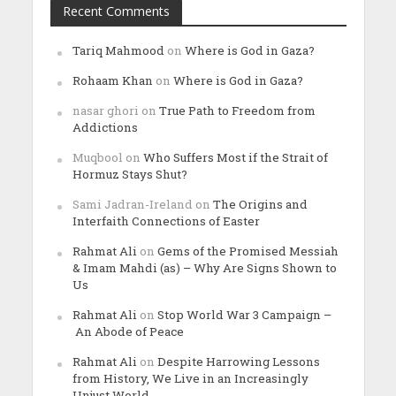
Recent Comments
Tariq Mahmood
on
Where is God in Gaza?
Rohaam Khan
on
Where is God in Gaza?
nasar ghori
on
True Path to Freedom from
Addictions
Muqbool
on
Who Suffers Most if the Strait of
Hormuz Stays Shut?
Sami Jadran-Ireland
on
The Origins and
Interfaith Connections of Easter
Rahmat Ali
on
Gems of the Promised Messiah
& Imam Mahdi (as) – Why Are Signs Shown to
Us
Rahmat Ali
on
Stop World War 3 Campaign –
An Abode of Peace
Rahmat Ali
on
Despite Harrowing Lessons
from History, We Live in an Increasingly
Unjust World