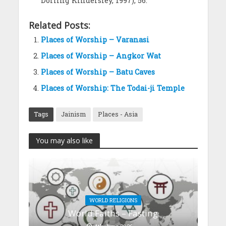
Dorling Kindersley, 1997), 56.
Related Posts:
Places of Worship – Varanasi
Places of Worship – Angkor Wat
Places of Worship – Batu Caves
Places of Worship: The Todai-ji Temple
Tags
Jainism
Places - Asia
You may also like
WORLD RELIGIONS
World Faiths – Fasting