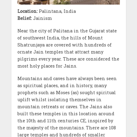
Location:
Palintana, India
Belief:
Jainism
Near the city of Palitana in the Gujarat state
of southwest India, the hills of Mount
Shatrunjaya are covered with hundreds of
ornate Jain temples that attract many
pilgrims every year. These are considered the
most holy places for Jains.
Mountains and caves have always been seen
as spiritual places, and in history, many
prophets such as Moses (as) sought spiritual
uplift whilst isolating themselves in
mountain retreats or caves. The Jains also
built these temples in this location around
the 10th and 11th centuries CE, inspired by
the majesty of the mountains. There are 108
large temples and hundreds of smaller