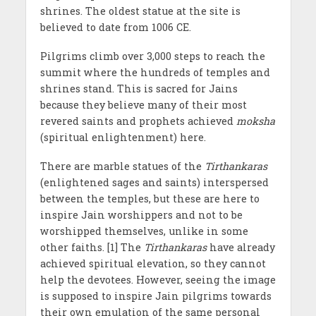
shrines. The oldest statue at the site is
believed to date from 1006 CE.
Pilgrims climb over 3,000 steps to reach the
summit where the hundreds of temples and
shrines stand. This is sacred for Jains
because they believe many of their most
revered saints and prophets achieved
moksha
(spiritual enlightenment) here.
There are marble statues of the
Tirthankaras
(enlightened sages and saints) interspersed
between the temples, but these are here to
inspire Jain worshippers and not to be
worshipped themselves, unlike in some
other faiths. [1] The
Tirthankaras
have already
achieved spiritual elevation, so they cannot
help the devotees. However, seeing the image
is supposed to inspire Jain pilgrims towards
their own emulation of the same personal