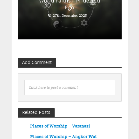
World Faiths – Pride and
Ego
27th December 2025
Add Comment
Click here to post a comment
Related Posts
Places of Worship – Varanasi
Places of Worship – Angkor Wat