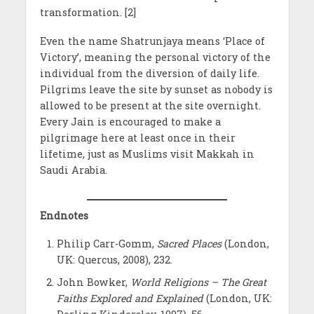
transformation. [2]
Even the name Shatrunjaya means ‘Place of
Victory’, meaning the personal victory of the
individual from the diversion of daily life.
Pilgrims leave the site by sunset as nobody is
allowed to be present at the site overnight.
Every Jain is encouraged to make a
pilgrimage here at least once in their
lifetime, just as Muslims visit Makkah in
Saudi Arabia.
Endnotes
Philip Carr-Gomm,
Sacred Places
(London,
UK: Quercus, 2008), 232.
John Bowker,
World Religions – The Great
Faiths Explored and Explained
(London, UK: