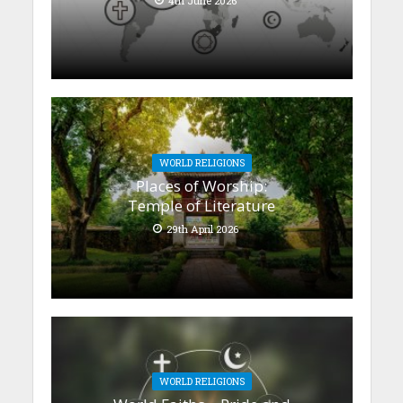
4th June 2026
WORLD RELIGIONS
Places of Worship:
Temple of Literature
29th April 2026
WORLD RELIGIONS