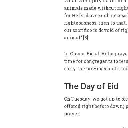
‘Allah Almighty has stated 
animals made without right
for He is above such necessi
righteousness, then to that,
our sacrifice is devoid of r
animal.’ [3]
In Ghana, Eid al-Adha praye
time for congregants to retu
early the previous night fo
The Day of Eid
On Tuesday, we got up to of
offered right before dawn) 
prayer: