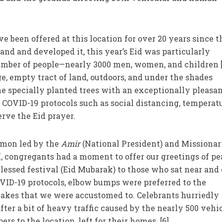
e been offered at this location for over 20 years since t
d and developed it, this year’s Eid was particularly
umber of people—nearly 3000 men, women, and children 
ge, empty tract of land, outdoors, and under the shades
e specially planted trees with an exceptionally pleasa
f COVID-19 protocols such as social distancing, temperat
rve the Eid prayer.
rmon led by the
Amir
(National President) and Missionar
M, congregants had a moment to offer our greetings of p
blessed festival (Eid Mubarak) to those who sat near and 
VID-19 protocols, elbow bumps were preferred to the
kes that we were accustomed to. Celebrants hurriedly
fter a bit of heavy traffic caused by the nearly 500 vehi
s to the location, left for their homes. [6]