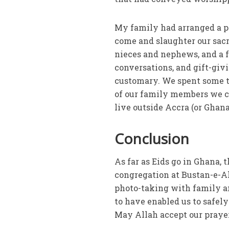
My family had arranged a pro
come and slaughter our sacr
nieces and nephews, and a f
conversations, and gift-givi
customary. We spent some t
of our family members we co
live outside Accra (or Ghana
Conclusion
As far as Eids go in Ghana, 
congregation at Bustan-e-A
photo-taking with family an
to have enabled us to safely
May Allah accept our prayer