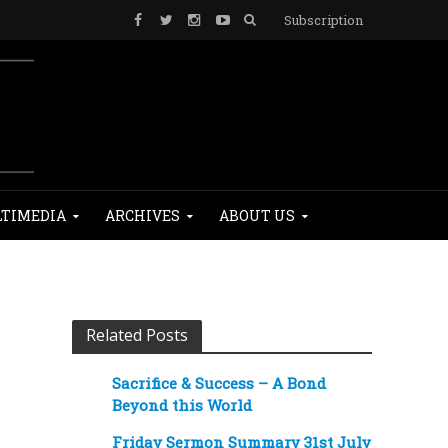
Subscription
TIMEDIA
ARCHIVES
ABOUT US
Related Posts
Sacrifice & Success – A Bond
Beyond this World
Friday Sermon Summary 31st July