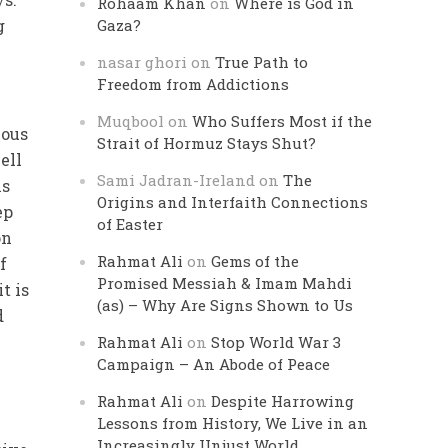
Rohaam Khan
on
Where is God in
g
Gaza?
nasar ghori
on
True Path to
Freedom from Addictions
Muqbool
on
Who Suffers Most if the
ious
Strait of Hormuz Stays Shut?
ell
Sami Jadran-Ireland
on
The
is
Origins and Interfaith Connections
ep
of Easter
on
Rahmat Ali
on
Gems of the
f
Promised Messiah & Imam Mahdi
t is
(as) – Why Are Signs Shown to Us
d
Rahmat Ali
on
Stop World War 3
Campaign – An Abode of Peace
Rahmat Ali
on
Despite Harrowing
Lessons from History, We Live in an
Increasingly Unjust World