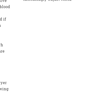
sive
blood
d if
n
gh
are
ayer
owing