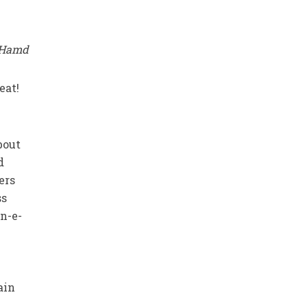
l Hamd
eat!
bout
d
ers
ss
an-e-
ain