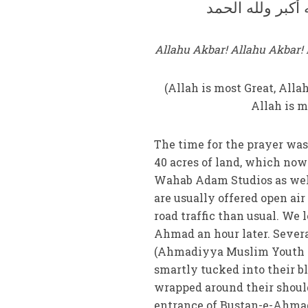
الله أكبر الله أكب
Allahu Akbar! Allahu Akbar! L
(Allah is most Great, Alla
Allah is m
The time for the prayer was
40 acres of land, which no
Wahab Adam Studios as well 
are usually offered open air
road traffic than usual. We 
Ahmad an hour later. Seve
(Ahmadiyya Muslim Youth As
smartly tucked into their b
wrapped around their should
entrance of Bustan-e-Ahmad