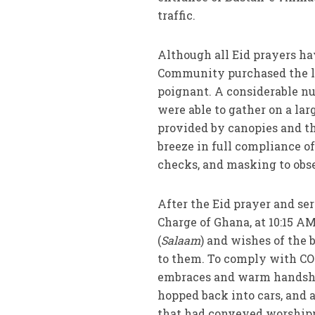
traffic.
Although all Eid prayers hav
Community purchased the lan
poignant. A considerable n
were able to gather on a lar
provided by canopies and th
breeze in full compliance o
checks, and masking to obse
After the Eid prayer and se
Charge of Ghana, at 10:15 A
(
Salaam
) and wishes of the 
to them. To comply with CO
embraces and warm handsha
hopped back into cars, and a
that had conveyed worshipper