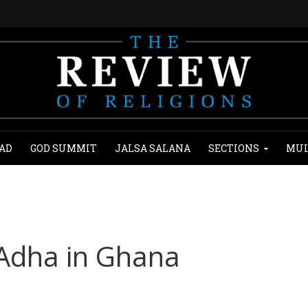
AD
GOD SUMMIT
JALSA SALANA
SECTIONS
MUL
l-Adha in Ghana