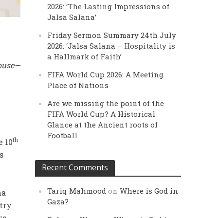
2026: ‘The Lasting Impressions of
Jalsa Salana’
Friday Sermon Summary 24th July
2026: ‘Jalsa Salana – Hospitality is
a Hallmark of Faith’
House—
FIFA World Cup 2026: A Meeting
Place of Nations
Are we missing the point of the
FIFA World Cup? A Historical
Glance at the Ancient roots of
Football
th
e 10
s
Recent Comments
Tariq Mahmood
on
Where is God in
ha
Gaza?
try
ys.