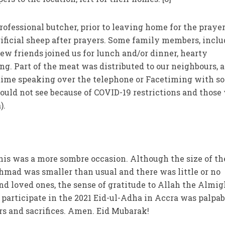
fessional butcher, prior to leaving home for the prayer,
ificial sheep after prayers. Some family members, incl
ew friends joined us for lunch and/or dinner, hearty
ng. Part of the meat was distributed to our neighbours, a
ime speaking over the telephone or Facetiming with s
uld not see because of COVID-19 restrictions and those
).
this was a more sombre occasion. Although the size of th
hmad was smaller than usual and there was little or no
d loved ones, the sense of gratitude to Allah the Almig
 participate in the 2021 Eid-ul-Adha in Accra was palpab
s and sacrifices. Amen. Eid Mubarak!