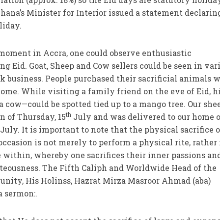
Ghana’s Minister for Interior issued a statement declarin
liday.
 moment in Accra, one could observe enthusiastic
ng Eid. Goat, Sheep and Cow sellers could be seen in var
sk business. People purchased their sacrificial animals w
me. While visiting a family friend on the eve of Eid, h
—a cow—could be spotted tied up to a mango tree. Our she
th
n of Thursday, 15
July and was delivered to our home 
July. It is important to note that the physical sacrifice o
ccasion is not merely to perform a physical rite, rather i
ice within, whereby one sacrifices their inner passions an
hteousness. The Fifth Caliph and Worldwide Head of the
ty, His Holinss, Hazrat Mirza Masroor Ahmad (aba)
a sermon:.