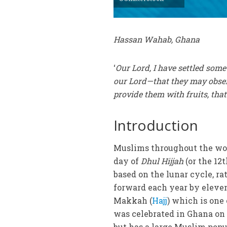
Hassan Wahab, Ghana
‘
Our Lord, I have settled som
our Lord—that they may obser
provide them with fruits, tha
Introduction
Muslims throughout the wor
day of
Dhul Hijjah
(or the 12
based on the lunar cycle, ra
forward each year by eleven
Makkah (
Hajj
) which is one 
was celebrated in Ghana on
but has a large Muslim popul