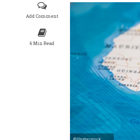
Add Comment
6 Min Read
©Shutterstock