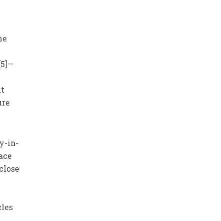
he
[5]—
nt
ure
y-in-
eace
close
cles