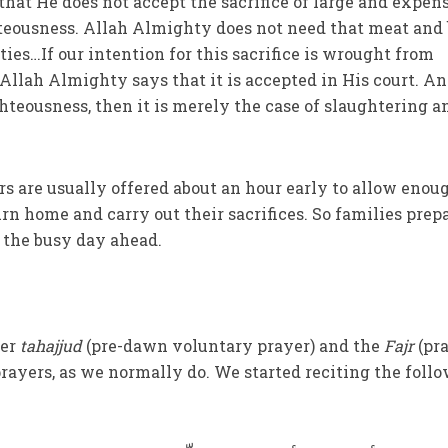
that He does not accept the sacrifice of large and expen
eousness. Allah Almighty does not need that meat and 
ties…If our intention for this sacrifice is wrought from
 Allah Almighty says that it is accepted in His court. An
ighteousness, then it is merely the case of slaughtering a
rs are usually offered about an hour early to allow enou
rn home and carry out their sacrifices. So families prep
r the busy day ahead.
fer
tahajjud
(pre-dawn voluntary prayer) and the
Fajr
(pr
prayers, as we normally do. We started reciting the foll