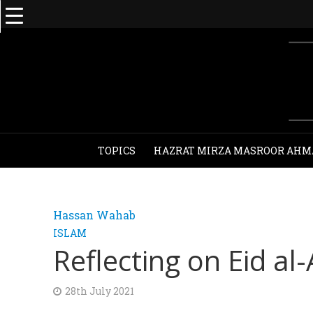
TOPICS
HAZRAT MIRZA MASROOR AHM
Hassan Wahab
ISLAM
Reflecting on Eid a
28th July 2021