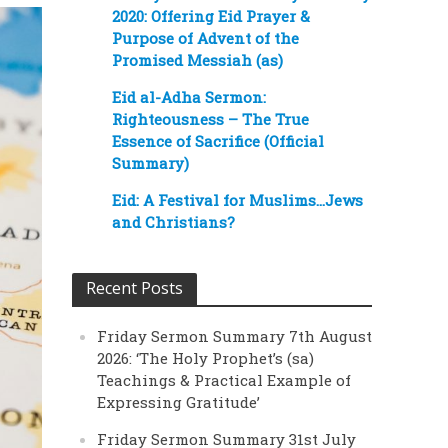
2020: Offering Eid Prayer &
Purpose of Advent of the
Promised Messiah (as)
Eid al-Adha Sermon:
Righteousness – The True
Essence of Sacrifice (Official
Summary)
Eid: A Festival for Muslims…Jews
and Christians?
Recent Posts
Friday Sermon Summary 7th August
2026: ‘The Holy Prophet’s (sa)
Teachings & Practical Example of
Expressing Gratitude’
Friday Sermon Summary 31st July