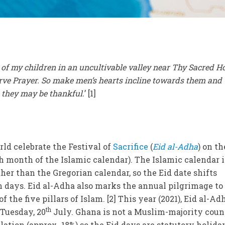
e of my children in an uncultivable valley near Thy Sacred 
ve Prayer. So make men’s hearts incline towards them and
t they may be thankful.
’ [1]
ld celebrate the Festival of
Sacrifice
(
Eid al-Adha
) on th
th month of the Islamic calendar). The Islamic calendar i
ther than the Gregorian calendar, so the Eid date shifts
 days. Eid al-Adha also marks the annual pilgrimage to
of the five pillars of Islam. [2] This year (2021), Eid al-Ad
th
 Tuesday, 20
July. Ghana is not a Muslim-majority coun
ation (approx. 18%) so the Eid days are statutory holida