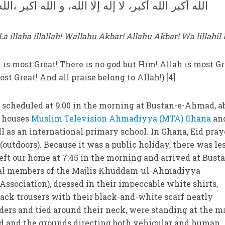
ر، لا إله إلّا الله، و الله اكبر ،الله أكبر ولله الحمد
a illaha illallah! Wallahu Akbar! Allahu Akbar! Wa lillahi
h is most Great! There is no god but Him! Allah is most Gr
ost Great! And all praise belong to Allah!) [4]
 scheduled at 9:00 in the morning at Bustan-e-Ahmad, a
w houses
Muslim Television Ahmadiyya (MTA) Ghana
an
as an international primary school. In Ghana, Eid pray
 (outdoors). Because it was a public holiday, there was le
left our home at 7:45 in the morning and arrived at Bust
ral members of the Majlis Khuddam-ul-Ahmadiyya
sociation), dressed in their impeccable white shirts,
lack trousers with their black-and-white scarf neatly
ers and tied around their neck, were standing at the m
 and the grounds directing both vehicular and human