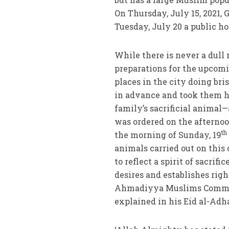
On Thursday, July 15, 2021, 
Tuesday, July 20 a public ho
While there is never a dull
preparations for the upcomi
places in the city doing bri
in advance and took them ho
family’s sacrificial animal
was ordered on the afternoo
th
the morning of Sunday, 19
animals carried out on this o
to reflect a spirit of sacrif
desires and establishes rig
Ahmadiyya Muslims Communi
explained in his Eid al-Adh