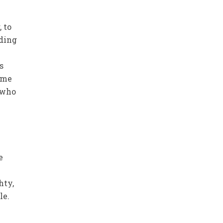
 to
uding
s
ome
 who
e
hty,
le.