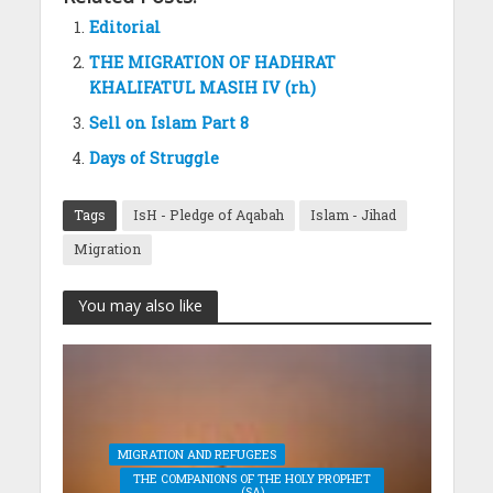
Editorial
THE MIGRATION OF HADHRAT
KHALIFATUL MASIH IV (rh)
Sell on Islam Part 8
Days of Struggle
Tags
IsH - Pledge of Aqabah
Islam - Jihad
Migration
You may also like
MIGRATION AND REFUGEES
THE COMPANIONS OF THE HOLY PROPHET
(SA)