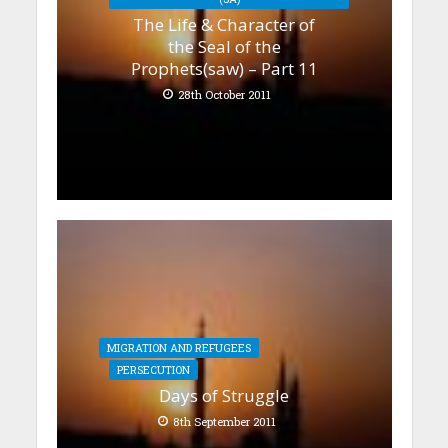
The Life & Character of
the Seal of the
Prophets(saw) – Part 11
28th October 2011
MIGRATION AND REFUGEES
PERSECUTION
Days of Struggle
8th September 2011