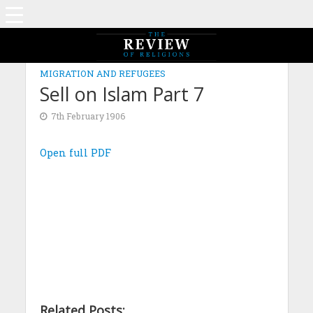
MIGRATION AND REFUGEES
Sell on Islam Part 7
7th February 1906
Open full PDF
Related Posts: