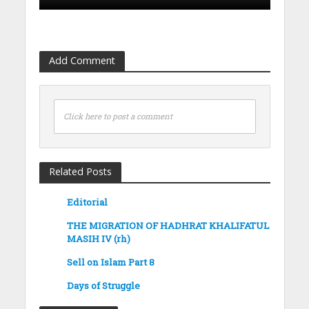
Add Comment
Click here to post a comment
Related Posts
Editorial
THE MIGRATION OF HADHRAT KHALIFATUL
MASIH IV (rh)
Sell on Islam Part 8
Days of Struggle