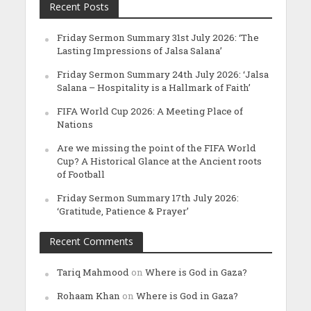
Recent Posts
Friday Sermon Summary 31st July 2026: ‘The
Lasting Impressions of Jalsa Salana’
Friday Sermon Summary 24th July 2026: ‘Jalsa
Salana – Hospitality is a Hallmark of Faith’
FIFA World Cup 2026: A Meeting Place of
Nations
Are we missing the point of the FIFA World
Cup? A Historical Glance at the Ancient roots
of Football
Friday Sermon Summary 17th July 2026:
‘Gratitude, Patience & Prayer’
Recent Comments
Tariq Mahmood
on
Where is God in Gaza?
Rohaam Khan
on
Where is God in Gaza?