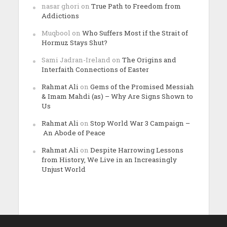
nasar ghori
on
True Path to Freedom from
Addictions
Muqbool
on
Who Suffers Most if the Strait of
Hormuz Stays Shut?
Sami Jadran-Ireland
on
The Origins and
Interfaith Connections of Easter
Rahmat Ali
on
Gems of the Promised Messiah
& Imam Mahdi (as) – Why Are Signs Shown to
Us
Rahmat Ali
on
Stop World War 3 Campaign –
An Abode of Peace
Rahmat Ali
on
Despite Harrowing Lessons
from History, We Live in an Increasingly
Unjust World