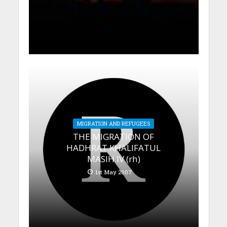
MIGRATION AND REFUGEES
THE MIGRATION OF
HADHRAT KHALIFATUL
MASIH IV (rh)
1st May 2007