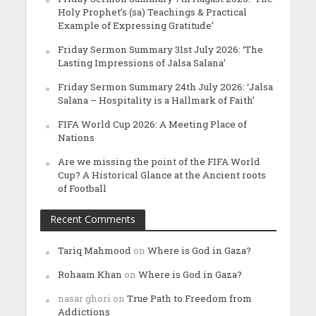
Holy Prophet’s (sa) Teachings & Practical
Example of Expressing Gratitude’
Friday Sermon Summary 31st July 2026: ‘The
Lasting Impressions of Jalsa Salana’
Friday Sermon Summary 24th July 2026: ‘Jalsa
Salana – Hospitality is a Hallmark of Faith’
FIFA World Cup 2026: A Meeting Place of
Nations
Are we missing the point of the FIFA World
Cup? A Historical Glance at the Ancient roots
of Football
Recent Comments
Tariq Mahmood
on
Where is God in Gaza?
Rohaam Khan
on
Where is God in Gaza?
nasar ghori
on
True Path to Freedom from
Addictions