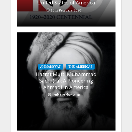
United States of America
15th February 2020
AHMADIYYAT
THE AMERICAS
Hazrat Mufti Muhammad
Sadiq(ra): A Pioneering
Ahmadi in America
19th October 2018