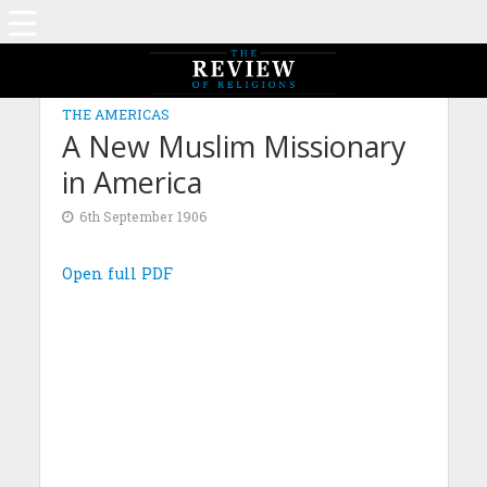
THE AMERICAS
A New Muslim Missionary
in America
6th September 1906
Open full PDF