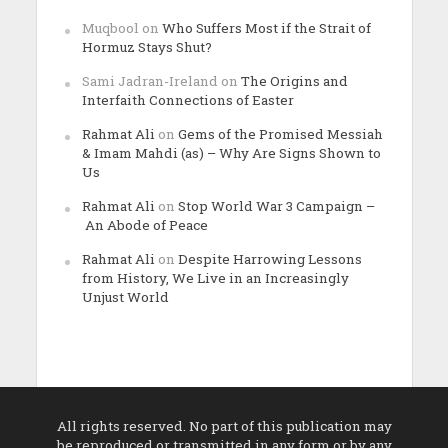
Muqbool
on
Who Suffers Most if the Strait of
Hormuz Stays Shut?
Sami Jadran-Ireland
on
The Origins and
Interfaith Connections of Easter
Rahmat Ali
on
Gems of the Promised Messiah
& Imam Mahdi (as) – Why Are Signs Shown to
Us
Rahmat Ali
on
Stop World War 3 Campaign –
An Abode of Peace
Rahmat Ali
on
Despite Harrowing Lessons
from History, We Live in an Increasingly
Unjust World
All rights reserved. No part of this publication may
be reproduced or transmitted in any form or by any