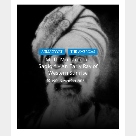
AHMADIYYAT
THE AMERICAS
Mufti Muhammad
ra
Sadiq
– An Early Ray of
Western Sunrise
19th November 2015