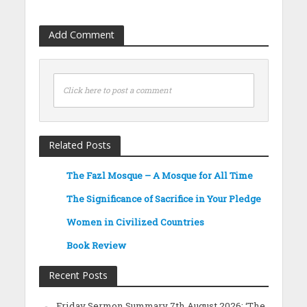
Add Comment
Click here to post a comment
Related Posts
The Fazl Mosque – A Mosque for All Time
The Significance of Sacrifice in Your Pledge
Women in Civilized Countries
Book Review
Recent Posts
Friday Sermon Summary 7th August 2026: ‘The