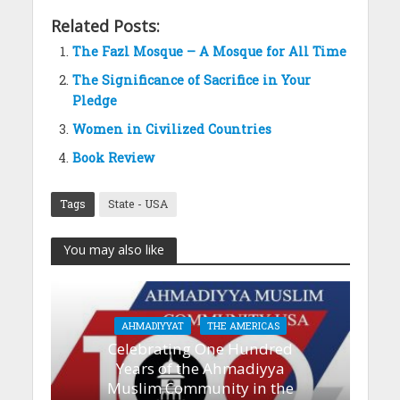
Related Posts:
The Fazl Mosque – A Mosque for All Time
The Significance of Sacrifice in Your
Pledge
Women in Civilized Countries
Book Review
Tags
State - USA
You may also like
AHMADIYYAT
THE AMERICAS
Celebrating One Hundred
Years of the Ahmadiyya
Muslim Community in the