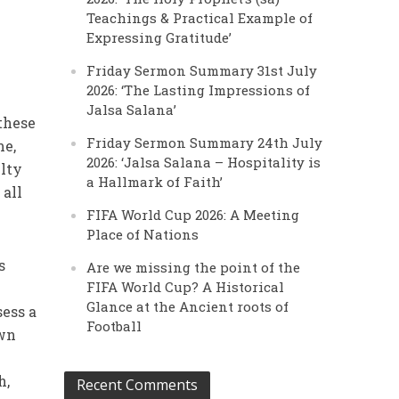
Teachings & Practical Example of
Expressing Gratitude’
Friday Sermon Summary 31st July
2026: ‘The Lasting Impressions of
Jalsa Salana’
 these
Friday Sermon Summary 24th July
me,
2026: ‘Jalsa Salana – Hospitality is
ulty
a Hallmark of Faith’
 all
FIFA World Cup 2026: A Meeting
Place of Nations
s
Are we missing the point of the
FIFA World Cup? A Historical
Glance at the Ancient roots of
sess a
Football
own
h,
Recent Comments