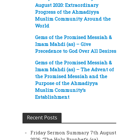
August 2020: Extraordinary
Progress of the Ahmadiyya
Muslim Community Around the
World
Gems of the Promised Messiah &
Imam Mahdi (as) – Give
Precedence to God Over All Desires
Gems of the Promised Messiah &
Imam Mahdi (as) – The Advent of
the Promised Messiah and the
Purpose of the Ahmadiyya
Muslim Community’s
Establishment
Recent Posts
Friday Sermon Summary 7th August
2026: ‘The Holy Prophet’s (sa)