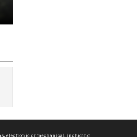
ns, electronic or mechanical, including