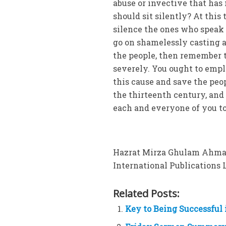
abuse or invective that has
should sit silently? At this 
silence the ones who speak f
go on shamelessly casting a
the people, then remember t
severely. You ought to emp
this cause and save the peo
the thirteenth century, and n
each and everyone of you to 
Hazrat Mirza Ghulam Ahmad 
International Publications Lt
Related Posts:
Key to Being Successful 