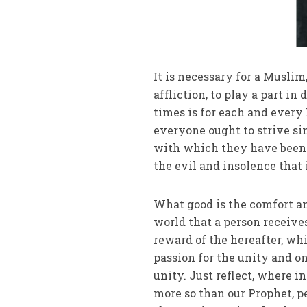
It is necessary for a Musli
affliction, to play a part in
times is for each and every 
everyone ought to strive s
with which they have been 
the evil and insolence that 
What good is the comfort and
world that a person receive
reward of the hereafter, wh
passion for the unity and on
unity. Just reflect, where 
more so than our Prophet, pe