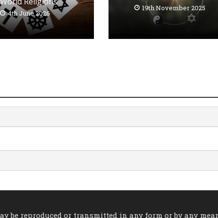
World Religions
19th November 2025
4th June 2026
 may be reproduced or transmitted in any form or by any mea