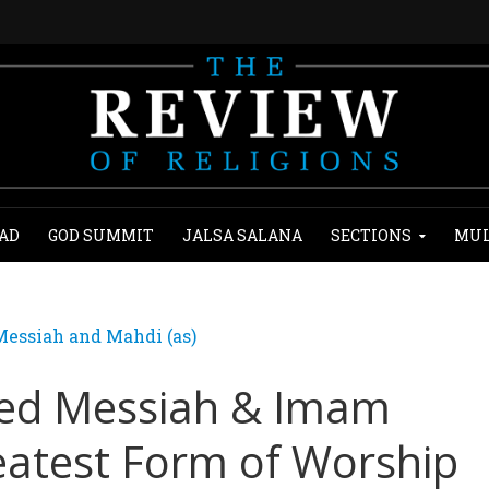
AD
GOD SUMMIT
JALSA SALANA
SECTIONS
MUL
essiah and Mahdi (as)
sed Messiah & Imam
eatest Form of Worship