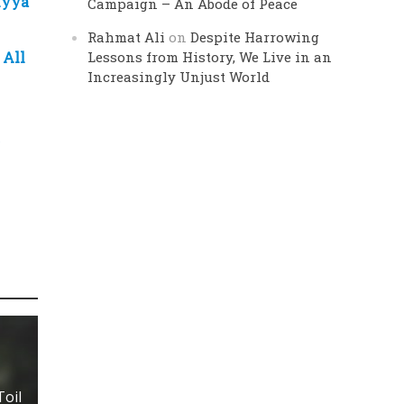
iyya
Campaign – An Abode of Peace
Rahmat Ali
on
Despite Harrowing
 All
Lessons from History, We Live in an
Increasingly Unjust World
t
Toil