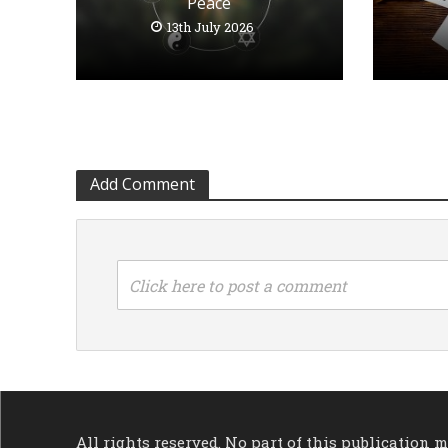
Peace
13th July 2026
Add Comment
Click here to post a comment
All rights reserved. No part of this publication