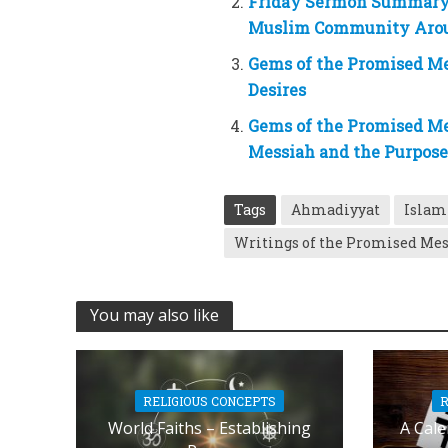
Friday Sermon Summary 
Muslim Community Arou
Gems of the Promised Me
Desires
Gems of the Promised Me
Messiah and the Purpos
Tags
Ahmadiyyat
Islam
Writings of the Promised Me
You may also like
RELIGIOUS CONCEPTS
R
World Faiths – Establishing
A Cale