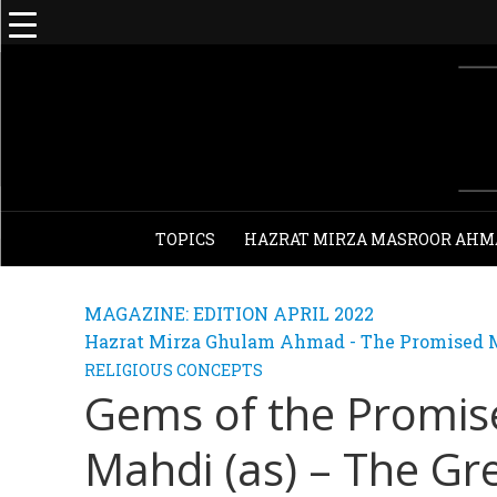
TOPICS
HAZRAT MIRZA MASROOR AHM
MAGAZINE: EDITION APRIL 2022
Hazrat Mirza Ghulam Ahmad - The Promised M
RELIGIOUS CONCEPTS
Gems of the Promi
Mahdi (as) – The Gr