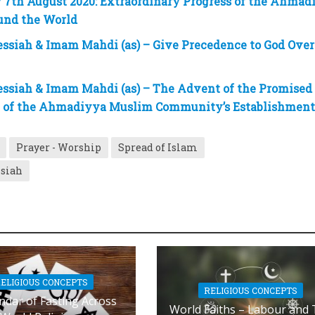
7th August 2020: Extraordinary Progress of the Ahmad
nd the World
ssiah & Imam Mahdi (as) – Give Precedence to God Over
ssiah & Imam Mahdi (as) – The Advent of the Promised
e of the Ahmadiyya Muslim Community’s Establishmen
Prayer - Worship
Spread of Islam
ssiah
ELIGIOUS CONCEPTS
RELIGIOUS CONCEPTS
ndar of Fasting Across
World Faiths – Labour and 