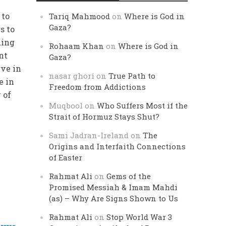
s
 to
Tariq Mahmood
on
Where is God in
Gaza?
s to
ding
Rohaam Khan
on
Where is God in
nt
Gaza?
ve in
nasar ghori
on
True Path to
e in
Freedom from Addictions
 of
Muqbool
on
Who Suffers Most if the
Strait of Hormuz Stays Shut?
Sami Jadran-Ireland
on
The
Origins and Interfaith Connections
of Easter
Rahmat Ali
on
Gems of the
Promised Messiah & Imam Mahdi
(as) – Why Are Signs Shown to Us
Rahmat Ali
on
Stop World War 3