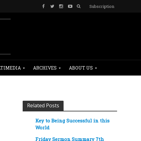
Subscription
TIMEDIA
ARCHIVES
ABOUT US
Related Posts
Key to Being Successful in this
World
Friday Sermon Summary 7th