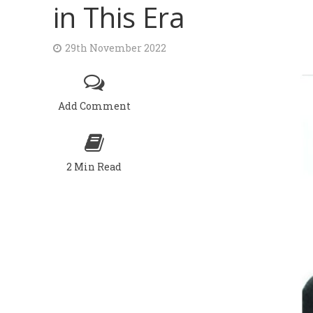
in This Era
29th November 2022
Add Comment
2 Min Read