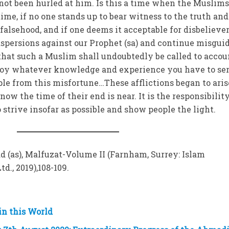
 not been hurled at him. Is this a time when the Muslim
time, if no one stands up to bear witness to the truth and
alsehood, and if one deems it acceptable for disbeliever
spersions against our Prophet (sa) and continue misgui
hat such a Muslim shall undoubtedly be called to accou
loy whatever knowledge and experience you have to ser
ple from this misfortune…These afflictions began to aris
ow the time of their end is near. It is the responsibility
strive insofar as possible and show people the light.
(as), Malfuzat-Volume II (Farnham, Surrey: Islam
d., 2019),108-109.
in this World