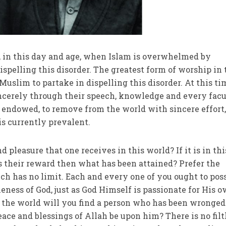
m, in this day and age, when Islam is overwhelmed by
 dispelling this disorder. The greatest form of worship in
Muslim to partake in dispelling this disorder. At this ti
incerely through their speech, knowledge and every fac
endowed, to remove from the world with sincere effort,
is currently prevalent.
 pleasure that one receives in this world? If it is in thi
s their reward then what has been attained? Prefer the
ich has no limit. Each and every one of you ought to pos
eness of God, just as God Himself is passionate for His 
in the world will you find a person who has been wronged
ace and blessings of Allah be upon him? There is no filt