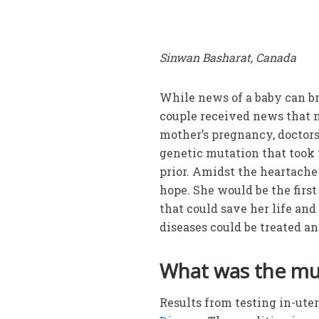
Sinwan Basharat, Canada
While news of a baby can bri
couple received news that n
mother’s pregnancy, doctors
genetic mutation that took 
prior. Amidst the heartache
hope. She would be the firs
that could save her life an
diseases could be treated an
What was the mu
Results from testing in-ute