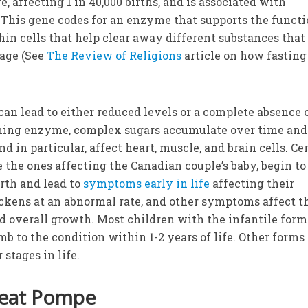
re, affecting 1 in 40,000 births, and is associated with
This gene codes for an enzyme that supports the functi
in cells that help clear away different substances that
age (See
The Review of Religions
article on how fastin
an lead to either reduced levels or a complete absence 
ning enzyme, complex sugars accumulate over time and
d in particular, affect heart, muscle, and brain cells. Ce
 the ones affecting the Canadian couple’s baby, begin to
irth and lead to
symptoms early in life
affecting their
ckens at an abnormal rate, and other symptoms affect t
nd overall growth. Most children with the infantile form
 to the condition within 1-2 years of life. Other forms 
 stages in life.
reat Pompe