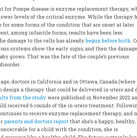
 for Pompe disease is enzyme replacement therapy, w
 lower levels of the critical enzyme. While the therapy 
for some forms of the condition that are onset at later
ment, among infantile forms, results have been less
the damage to the cells has already
begun before birth
. C
vous systems show the early signs, and then the damag
aby grows. That was the fate of the couple’s previous
disorder.
age, doctors in California and in Ottawa, Canada (where
to design a therapy that could be delivered in-utero and 
ults from the study
were published in November 2022 a
ild received 6 rounds of the in-utero treatment. Followi
 continues to receive enzyme replacement therapy, and
er
parents and doctors report
that she’s a happy, healthy,
onceivable for a child with the condition, she is