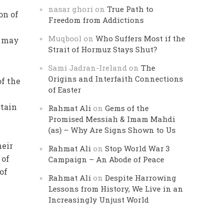
nasar ghori
on
True Path to
on of
Freedom from Addictions
Muqbool
on
Who Suffers Most if the
g may
Strait of Hormuz Stays Shut?
Sami Jadran-Ireland
on
The
Origins and Interfaith Connections
of the
of Easter
rtain
Rahmat Ali
on
Gems of the
Promised Messiah & Imam Mahdi
(as) – Why Are Signs Shown to Us
heir
Rahmat Ali
on
Stop World War 3
 of
Campaign – An Abode of Peace
of
Rahmat Ali
on
Despite Harrowing
Lessons from History, We Live in an
Increasingly Unjust World