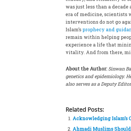
was just less than a decade 
era of medicine, scientists 
interventions do not go agai
Islam’s
prophecy and guidan
remain within helping peopl
experience a life that mini
vitality. And from there, mi
About the Author:
Sinwan Ba
genetics and epidemiology. H
also serves as a Deputy Editor
Related Posts:
Acknowledging Islam’s C
Ahmadi Muslims Should 