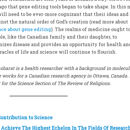
ago that gene editing tools began to take shape. In this
will need to be ever-more cognizant that their ideas and
nst the natural order of God’s creation (read more about
ce about gene editing
). The realms of medicine ought t
e, like the Canadian family and their daughter, to
mizes disease and provides an opportunity for health an
racles of life and science will continue to flourish.
sharat is a health researcher with a background in molecul
e works for a Canadian research agency in Ottawa, Canada.
 for the Science Section of The Review of Religions.
ontribution to Science
Achieve The Highest Echelon In The Fields Of Researc