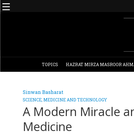
TOPICS
HAZRAT MIRZA MASROOR AHM
Sinwan Basharat
SCIENCE, MEDICINE AND TECHNOLOGY
A Modern Miracle a
Medicine