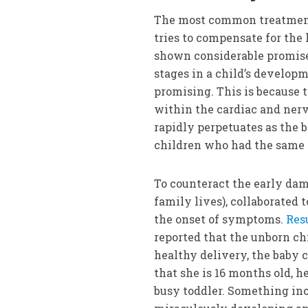
The most common treatment
tries to compensate for the
shown considerable promise 
stages in a child’s develop
promising. This is because 
within the cardiac and ner
rapidly perpetuates as the b
children who had the same 
To counteract the early dam
family lives), collaborated 
the onset of symptoms.
Res
reported that the unborn ch
healthy delivery, the baby
that she is 16 months old, h
busy toddler. Something inc