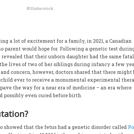
©Shutterstock
ng a lot of excitement for a family, in 2021, a Canadian
o parent would hope for. Following a genetic test durin
 revealed that their unborn daughter had the same fata
the lives of two of her siblings during infancy a few ye
 and concern, however, doctors shared that there might 
t child ever to receive a monumental experimental ther
d pave the way for a near era of medicine – an era where
d possibly even cured before birth.
tation?
ro showed that the fetus had a genetic disorder called
P