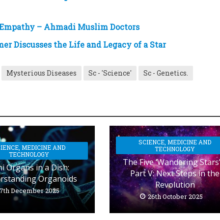
 Empathy – Ahmadi Muslim Doctors
r Discusses the Life and Legacy of a Star
Mysterious Diseases
Sc - 'Science'
Sc - Genetics.
SCIENCE, MEDICINE AND
IENCE, MEDICINE AND
TECHNOLOGY
TECHNOLOGY
The Five ‘Wandering Stars’
i Organs in a Dish:
Part V: Next Steps in the
rstanding Organoids
Revolution
7th December 2025
26th October 2025