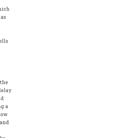
hich
has
ells
e
 the
delay
nd
ng a
 now
 and