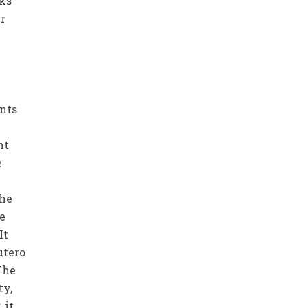
oks
er
ents
nt
e
the
ne
It
utero
The
ty,
 it