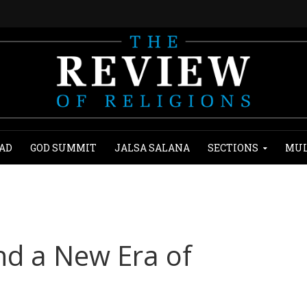
AD
GOD SUMMIT
JALSA SALANA
SECTIONS
MUL
nd a New Era of