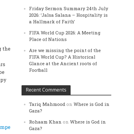
Friday Sermon Summary 24th July
2026: ‘Jalsa Salana – Hospitality is
a Hallmark of Faith’
FIFA World Cup 2026: A Meeting
Place of Nations
g the
Are we missing the point of the
l
FIFA World Cup? A Historical
Glance at the Ancient roots of
ars
Football
be
apy
Recent Comments
Tariq Mahmood
on
Where is God in
Gaza?
Rohaam Khan
on
Where is God in
ompe
Gaza?