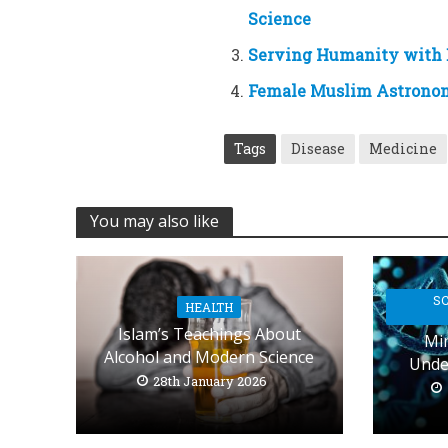
Science
Serving Humanity with
Female Muslim Astronome
Tags
Disease
Medicine
You may also like
SC
HEALTH
Islam’s Teachings About
Min
Alcohol and Modern Science
Unde
28th January 2026