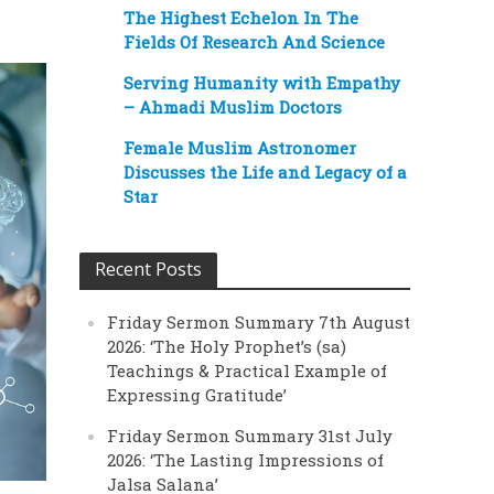
The Highest Echelon In The
Fields Of Research And Science
Serving Humanity with Empathy
– Ahmadi Muslim Doctors
Female Muslim Astronomer
Discusses the Life and Legacy of a
Star
Recent Posts
Friday Sermon Summary 7th August
2026: ‘The Holy Prophet’s (sa)
Teachings & Practical Example of
Expressing Gratitude’
Friday Sermon Summary 31st July
2026: ‘The Lasting Impressions of
Jalsa Salana’