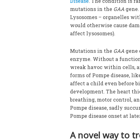
Disease
. The condition is ra
mutations in the
GAA
gene. 
Lysosomes – organelles with
would otherwise cause dam
affect lysosomes).
Mutations in the
GAA
gene c
enzyme. Without a functio
wreak havoc within cells, an
forms of Pompe disease, like
affect a child even before b
development. The heart thi
breathing, motor control, a
Pompe disease, sadly succumb
Pompe disease onset at later
A novel way to t