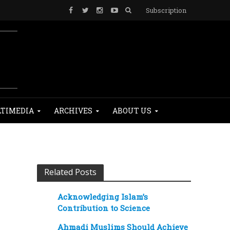
Subscription
TIMEDIA
ARCHIVES
ABOUT US
Related Posts
Acknowledging Islam’s
Contribution to Science
Ahmadi Muslims Should Achieve