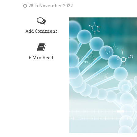
28th November 2022
Add Comment
5 Min Read