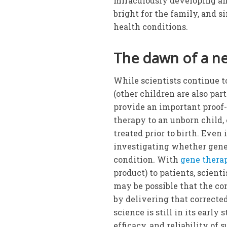
miraculously developing and
bright for the family, and 
health conditions.
The dawn of a n
While scientists continue t
(other children are also par
provide an important proof
therapy to an unborn child,
treated prior to birth. Even
investigating whether gene 
condition. With
gene thera
product) to patients, scienti
may be possible that the con
by delivering that correcte
science is still in its early
efficacy, and reliability of