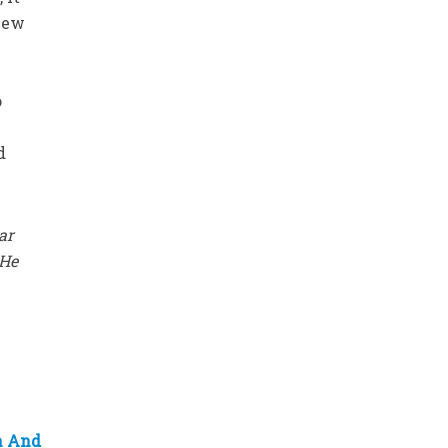
 new
o
d
ar
 He
h And