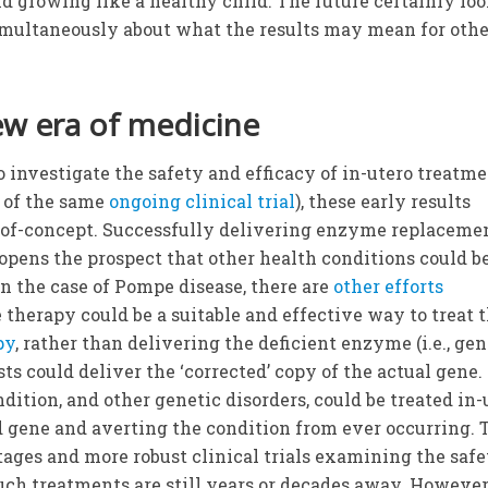
 growing like a healthy child. The future certainly lo
simultaneously about what the results may mean for oth
ew era of medicine
o investigate the safety and efficacy of in-utero treatm
t of the same
ongoing clinical trial
), these early results
-of-concept. Successfully delivering enzyme replaceme
 opens the prospect that other health conditions could b
 in the case of Pompe disease, there are
other efforts
therapy could be a suitable and effective way to treat 
py
, rather than delivering the deficient enzyme (i.e., ge
sts could deliver the ‘corrected’ copy of the actual gene. 
dition, and other genetic disorders, could be treated in-
d gene and averting the condition from ever occurring. 
 stages and more robust clinical trials examining the safe
 such treatments are still years or decades away. However,