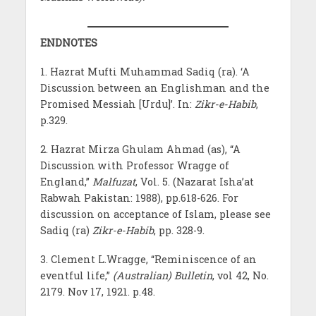
ENDNOTES
1. Hazrat Mufti Muhammad Sadiq (ra). ‘A
Discussion between an Englishman and the
Promised Messiah [Urdu]’. In:
Zikr-e-Habib
,
p.329.
2. Hazrat Mirza Ghulam Ahmad (as), “A
Discussion with Professor Wragge of
England,”
Malfuzat
, Vol. 5. (Nazarat Isha’at
Rabwah Pakistan: 1988), pp.618-626. For
discussion on acceptance of Islam, please see
Sadiq (ra)
Zikr-e-Habib
, pp. 328-9.
3. Clement L.Wragge, “Reminiscence of an
eventful life,”
(Australian) Bulletin
, vol 42, No.
2179. Nov 17, 1921. p.48.