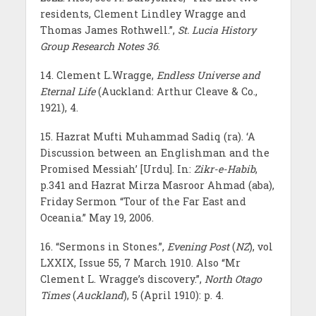
residents, Clement Lindley Wragge and
Thomas James Rothwell.”,
St. Lucia History
Group Research
Notes
36
.
14. Clement L.Wragge,
Endless Universe and
Eternal Life
(Auckland: Arthur Cleave & Co.,
1921), 4.
15. Hazrat Mufti Muhammad Sadiq (ra). ‘A
Discussion between an Englishman and the
Promised Messiah’ [Urdu]. In:
Zikr-e-Habib
,
p.341 and Hazrat Mirza Masroor Ahmad (aba),
Friday Sermon “Tour of the Far East and
Oceania.” May 19, 2006.
16. “Sermons in Stones.”,
Evening Post
(
NZ
), vol
LXXIX, Issue 55, 7 March 1910. Also “Mr
Clement L. Wragge’s discovery.”,
North Otago
Times
(
Auckland
), 5 (April 1910): p. 4.