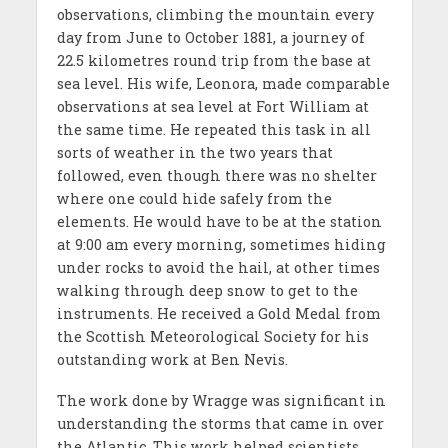
observations, climbing the mountain every
day from June to October 1881, a journey of
22.5 kilometres round trip from the base at
sea level. His wife, Leonora, made comparable
observations at sea level at Fort William at
the same time. He repeated this task in all
sorts of weather in the two years that
followed, even though there was no shelter
where one could hide safely from the
elements. He would have to be at the station
at 9:00 am every morning, sometimes hiding
under rocks to avoid the hail, at other times
walking through deep snow to get to the
instruments. He received a Gold Medal from
the Scottish Meteorological Society for his
outstanding work at Ben Nevis.
The work done by Wragge was significant in
understanding the storms that came in over
the Atlantic. This work helped scientists