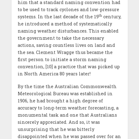
him that a standard naming convention had
to be used to track cyclones and low-pressure
th
systems. In the last decade of the 19
century,
he introduced a method of systematically
naming weather disturbances. This enabled
the government to take the necessary
actions, saving countless lives on land and
the sea. Clement Wragge thus became the
first person to initiate a storm naming
convention, [10] a practice that was picked up
in North America 80 years later!
By the time the Australian Commonwealth
Meteorological Bureau was established in
1906, he had brought a high degree of
accuracy to long-term weather forecasting, a
monumental task and one that Australians
sincerely appreciated. And so, it was
unsurprising that he was bitterly
disappointed when he was passed over for an