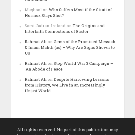
Muqbool
on
Who Suffers Most if the Strait of
Hormuz Stays Shut?
Sami Jadran-Ireland
on
The Origins and
Interfaith Connections of Easter
Rahmat Ali
on
Gems of the Promised Messiah
& Imam Mahdi (as) – Why Are Signs Shown to
Us
Rahmat Ali
on
Stop World War 3 Campaign –
An Abode of Peace
Rahmat Ali
on
Despite Harrowing Lessons
from History, We Live in an Increasingly
Unjust World
All rights reserved. No part of this publication may