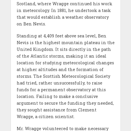
Scotland, where Wragge continued his work
in meteorology. In 1881, he undertook a task
that would establish a weather observatory
on Ben Nevis.
Standing at 4,409 feet above sea level, Ben
Nevis is the highest mountain plateau in the
United Kingdom. It sits directly in the path
of the Atlantic storms, making it an ideal
location for studying meteorological changes
at higher altitudes and the formation of
storms. The Scottish Meteorological Society
had tried, rather unsuccessfully, to raise
funds for a permanent observatory at this
location. Failing to make a conclusive
argument to secure the funding they needed,
they sought assistance from Clement
Wragge, a citizen scientist.
Mr. Wragge volunteered to make necessary