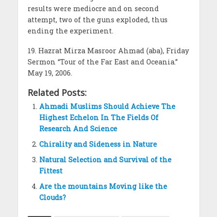
results were mediocre and on second
attempt, two of the guns exploded, thus
ending the experiment.
19. Hazrat Mirza Masroor Ahmad (aba), Friday
Sermon “Tour of the Far East and Oceania.”
May 19, 2006.
Related Posts:
Ahmadi Muslims Should Achieve The
Highest Echelon In The Fields Of
Research And Science
Chirality and Sideness in Nature
Natural Selection and Survival of the
Fittest
Are the mountains Moving like the
Clouds?