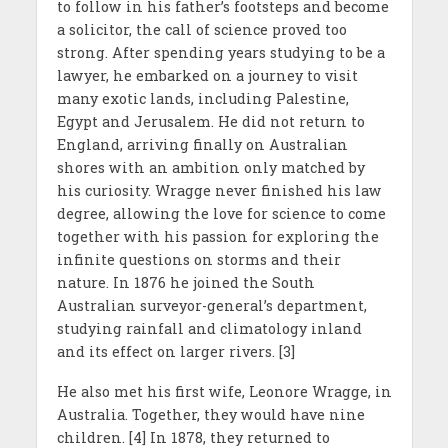
to follow in his father’s footsteps and become
a solicitor, the call of science proved too
strong. After spending years studying to be a
lawyer, he embarked on a journey to visit
many exotic lands, including Palestine,
Egypt and Jerusalem. He did not return to
England, arriving finally on Australian
shores with an ambition only matched by
his curiosity. Wragge never finished his law
degree, allowing the love for science to come
together with his passion for exploring the
infinite questions on storms and their
nature. In 1876 he joined the South
Australian surveyor-general’s department,
studying rainfall and climatology inland
and its effect on larger rivers. [3]
He also met his first wife, Leonore Wragge, in
Australia. Together, they would have nine
children. [4] In 1878, they returned to