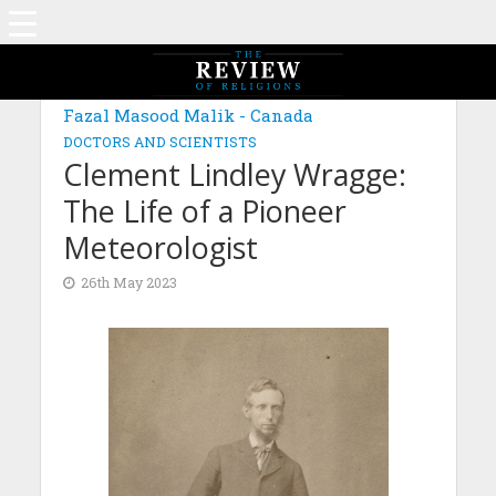
MAGAZINE: EDITION OCTOBER 2022
Fazal Masood Malik - Canada
DOCTORS AND SCIENTISTS
Clement Lindley Wragge:
The Life of a Pioneer
Meteorologist
26th May 2023