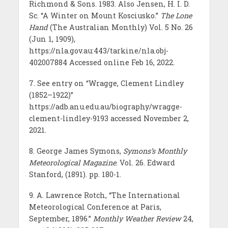
Richmond & Sons. 1983. Also Jensen, H. I. D.
Sc. “A Winter on Mount Kosciusko.”
The Lone
Hand
(The Australian Monthly) Vol. 5 No. 26
(Jun 1, 1909),
https://nla.gov.au:443/tarkine/nla.obj-
402007884 Accessed online Feb 16, 2022.
7. See entry on “Wragge, Clement Lindley
(1852–1922)”
https://adb.anu.edu.au/biography/wragge-
clement-lindley-9193 accessed November 2,
2021.
8. George James Symons,
Symons’s Monthly
Meteorological Magazine
. Vol. 26. Edward
Stanford, (1891). pp. 180-1.
9. A. Lawrence Rotch, “The International
Meteorological Conference at Paris,
September, 1896.”
Monthly Weather Review
24,