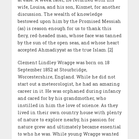
wife, Louisa, and his son, Kismet, for another
discussion. The wealth of knowledge
bestowed upon him by the Promised Messiah
(as) is reason enough for us to thank this
fiery, red-headed man, whose face was tanned
by the sun of the open seas, and whose heart
accepted Ahmadiyyat as the true Islam. [2]
Clement Lindley Wragge was born on 18
September 1852 at Stourbridge,
Worcestershire, England. While he did not
start out a meteorologist, he had an amazing
career in it. He was orphaned during infancy
and cared for by his grandmother, who
instilled in him the love of science. As they
lived in their own country house with plenty
of nature to explore nearby, his passion for
nature grew and ultimately became essential
to who he was. While young Wragge wanted