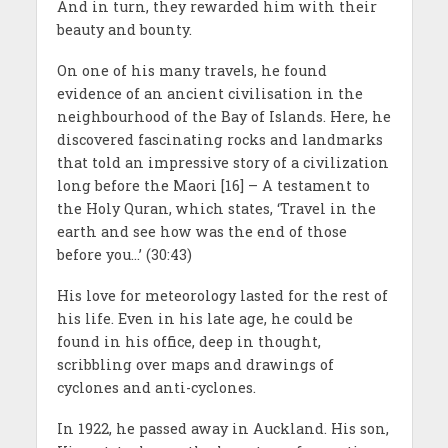
And in turn, they rewarded him with their
beauty and bounty.
On one of his many travels, he found
evidence of an ancient civilisation in the
neighbourhood of the Bay of Islands. Here, he
discovered fascinating rocks and landmarks
that told an impressive story of a civilization
long before the Maori [16] – A testament to
the Holy Quran, which states, ‘Travel in the
earth and see how was the end of those
before you…’ (30:43)
His love for meteorology lasted for the rest of
his life. Even in his late age, he could be
found in his office, deep in thought,
scribbling over maps and drawings of
cyclones and anti-cyclones.
In 1922, he passed away in Auckland. His son,