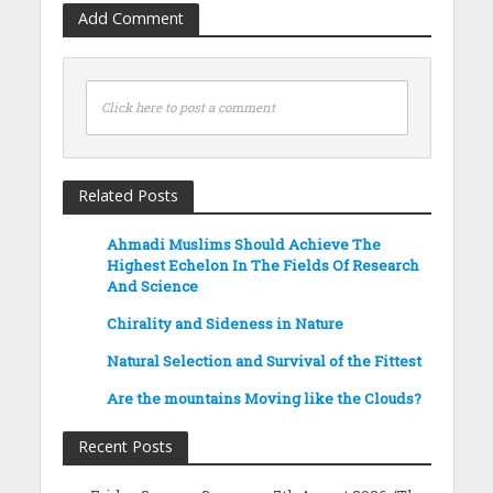
Add Comment
Click here to post a comment
Related Posts
Ahmadi Muslims Should Achieve The
Highest Echelon In The Fields Of Research
And Science
Chirality and Sideness in Nature
Natural Selection and Survival of the Fittest
Are the mountains Moving like the Clouds?
Recent Posts