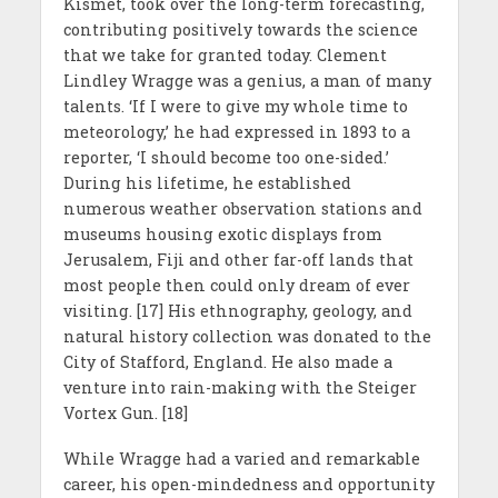
Kismet, took over the long-term forecasting,
contributing positively towards the science
that we take for granted today. Clement
Lindley Wragge was a genius, a man of many
talents. ‘If I were to give my whole time to
meteorology,’ he had expressed in 1893 to a
reporter, ‘I should become too one-sided.’
During his lifetime, he established
numerous weather observation stations and
museums housing exotic displays from
Jerusalem, Fiji and other far-off lands that
most people then could only dream of ever
visiting. [17] His ethnography, geology, and
natural history collection was donated to the
City of Stafford, England. He also made a
venture into rain-making with the Steiger
Vortex Gun. [18]
While Wragge had a varied and remarkable
career, his open-mindedness and opportunity