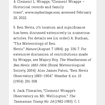
4. Clement L. Wragge, “Clement Wragge –
Historical records and family
trees”,
www.myheritage.com
, accessed February
20, 2022.
5. Ben Nevis, it’s location and significance
has been discussed extensively in numerous
articles. For details see (in order) A. Buchan,
“The Meteorology of Ben
Nevis.”
Nature
(August 7 1884). pp. 336-7. For
extensive discussion of contributions made
by Wragge, see Majory Roy,
The Weathermen of
Ben Nevis: 1883-1904
. (Royal Meteorological
Society, 2004). Also James Paton, “Ben Nevis
Observatory 1883–1904.”
Weather 9
, no. 10
(1954): 291-308.
6. Jack Thwaites, “Clement Wragge’s
Observatory on Mt. Wellington.”
The
Tasmanian Tramp
No. 24
(1982-1983). C. I.