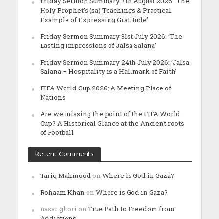
Friday Sermon Summary 7th August 2026: ‘The
Holy Prophet’s (sa) Teachings & Practical
Example of Expressing Gratitude’
Friday Sermon Summary 31st July 2026: ‘The
Lasting Impressions of Jalsa Salana’
Friday Sermon Summary 24th July 2026: ‘Jalsa
Salana – Hospitality is a Hallmark of Faith’
FIFA World Cup 2026: A Meeting Place of
Nations
Are we missing the point of the FIFA World
Cup? A Historical Glance at the Ancient roots
of Football
Recent Comments
Tariq Mahmood
on
Where is God in Gaza?
Rohaam Khan
on
Where is God in Gaza?
nasar ghori
on
True Path to Freedom from
Addictions