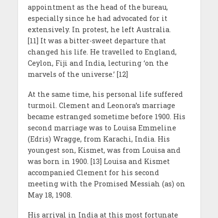
appointment as the head of the bureau,
especially since he had advocated for it
extensively. In protest, he left Australia.
[11] It was a bitter-sweet departure that
changed his life. He travelled to England,
Ceylon, Fiji and India, lecturing ‘on the
marvels of the universe.’ [12]
At the same time, his personal life suffered
turmoil. Clement and Leonora’s marriage
became estranged sometime before 1900. His
second marriage was to Louisa Emmeline
(Edris) Wragge, from Karachi, India. His
youngest son, Kismet, was from Louisa and
was born in 1900. [13] Louisa and Kismet
accompanied Clement for his second
meeting with the Promised Messiah (as) on
May 18, 1908.
His arrival in India at this most fortunate