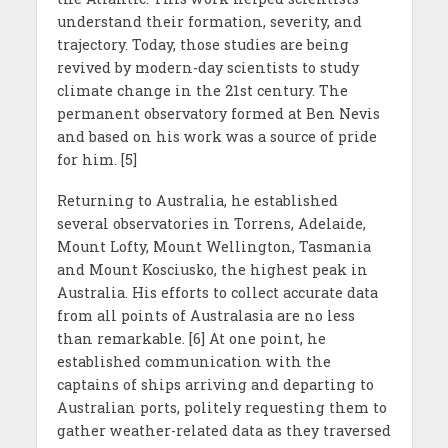
understand their formation, severity, and
trajectory. Today, those studies are being
revived by modern-day scientists to study
climate change in the 21st century. The
permanent observatory formed at Ben Nevis
and based on his work was a source of pride
for him. [5]
Returning to Australia, he established
several observatories in Torrens, Adelaide,
Mount Lofty, Mount Wellington, Tasmania
and Mount Kosciusko, the highest peak in
Australia. His efforts to collect accurate data
from all points of Australasia are no less
than remarkable. [6] At one point, he
established communication with the
captains of ships arriving and departing to
Australian ports, politely requesting them to
gather weather-related data as they traversed