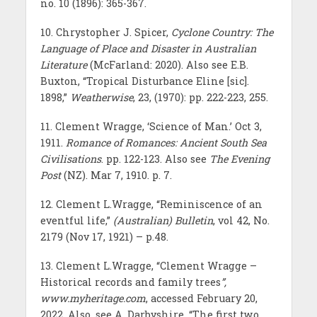
no. 10 (1896): 365-367.
10. Chrystopher J. Spicer,
Cyclone Country: The
Language of Place and Disaster in Australian
Literature
(McFarland: 2020). Also see E.B.
Buxton, “Tropical Disturbance Eline [sic].
1898,”
Weatherwise
, 23, (1970): pp. 222-223, 255.
11. Clement Wragge, ‘Science of Man.’ Oct 3,
1911.
Romance of Romances: Ancient South Sea
Civilisations
. pp. 122-123. Also see
The Evening
Post
(NZ). Mar 7, 1910. p. 7.
12. Clement L.Wragge, “Reminiscence of an
eventful life,”
(Australian)
Bulletin
, vol 42, No.
2179 (Nov 17, 1921) – p.48.
13. Clement L.Wragge, “Clement Wragge –
Historical records and family trees
”,
www.myheritage.com
, accessed February 20,
2022. Also, see A. Darbyshire, “The first two