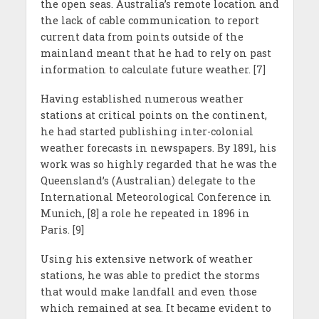
the open seas. Australia’s remote location and
the lack of cable communication to report
current data from points outside of the
mainland meant that he had to rely on past
information to calculate future weather. [7]
Having established numerous weather
stations at critical points on the continent,
he had started publishing inter-colonial
weather forecasts in newspapers. By 1891, his
work was so highly regarded that he was the
Queensland’s (Australian) delegate to the
International Meteorological Conference in
Munich, [8] a role he repeated in 1896 in
Paris. [9]
Using his extensive network of weather
stations, he was able to predict the storms
that would make landfall and even those
which remained at sea. It became evident to