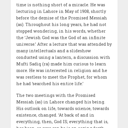
time is nothing short of a miracle. He was
lecturing in Lahore in May of 1908, shortly
before the demise of the Promised Messiah
(as). Throughout his long years, he had not
stopped wondering, in his words, whether
the ‘Jewish God was the God of an infinite
universe.’ After a lecture that was attended by
many intellectuals and a slideshow
conducted using a lantern, a discussion with
Mufti Sadiq (ra) made him curious to learn
more. He was interested in religion and he
was restless to meet the Prophet, for whom
he had ‘searched his entire life.’
The two meetings with the Promised
Messiah (as) in Lahore changed his being.
His outlook on life, towards science, towards
existence, changed. ‘At back of and in
everything, then, God IS; everything that is,