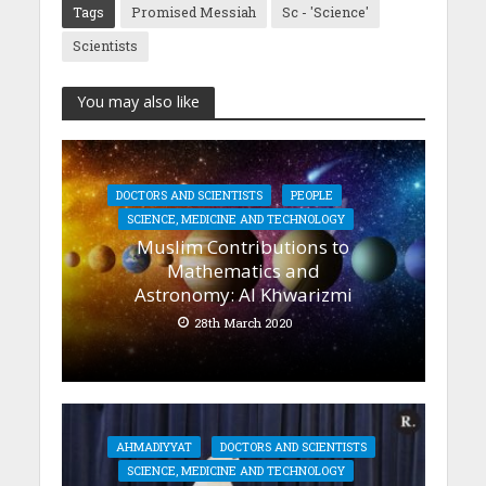
Tags
Promised Messiah
Sc - 'Science'
Scientists
You may also like
DOCTORS AND SCIENTISTS
PEOPLE
SCIENCE, MEDICINE AND TECHNOLOGY
Muslim Contributions to
Mathematics and
Astronomy: Al Khwarizmi
28th March 2020
AHMADIYYAT
DOCTORS AND SCIENTISTS
SCIENCE, MEDICINE AND TECHNOLOGY