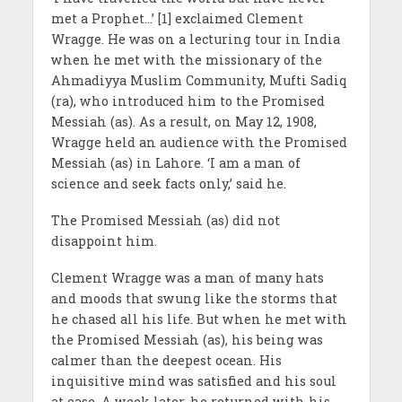
met a Prophet…’ [1] exclaimed Clement
Wragge. He was on a lecturing tour in India
when he met with the missionary of the
Ahmadiyya Muslim Community, Mufti Sadiq
(ra), who introduced him to the Promised
Messiah (as). As a result, on May 12, 1908,
Wragge held an audience with the Promised
Messiah (as) in Lahore. ‘I am a man of
science and seek facts only,’ said he.
The Promised Messiah (as) did not
disappoint him.
Clement Wragge was a man of many hats
and moods that swung like the storms that
he chased all his life. But when he met with
the Promised Messiah (as), his being was
calmer than the deepest ocean. His
inquisitive mind was satisfied and his soul
at ease. A week later, he returned with his