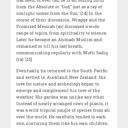
has been, or ever can be is an oozing forth
from the Absolute or “God,” just as a ray of
sunlight comes from the Sun.’ [14] In the
course of their discussion, Wragge and the
Promised Messiah (as) discussed a wide
range of topics, from spirituality to science.
Later he became an Ahmadi Muslim and
remained so till his last breath,
communicating regularly with Mufti Sadiq
(ra). [15]
Eventually, he returned to the South Pacific
and settled in Auckland, New Zealand. His
love for nature and archeology began to
emerge and complement his love of the
weather. His garden was unlike any other.
Instead of neatly arranged rows of plants, it
was a wild tropical jungle of species from all
over the world. He carefully tended to each
one, nurturing them like his own children.