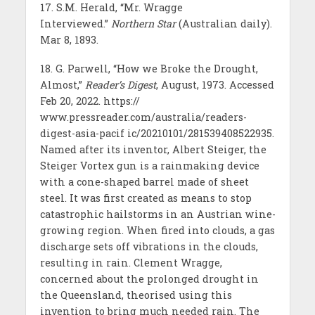
17. S.M. Herald, “Mr. Wragge
Interviewed.”
Northern Star
(Australian daily).
Mar 8, 1893.
18. G. Parwell, “How we Broke the Drought,
Almost,”
Reader’s Digest
, August, 1973. Accessed
Feb 20, 2022. https://
www.pressreader.com/australia/readers-
digest-asia-pacif ic/20210101/281539408522935.
Named after its inventor, Albert Steiger, the
Steiger Vortex gun is a rainmaking device
with a cone-shaped barrel made of sheet
steel. It was first created as means to stop
catastrophic hailstorms in an Austrian wine-
growing region. When fired into clouds, a gas
discharge sets off vibrations in the clouds,
resulting in rain. Clement Wragge,
concerned about the prolonged drought in
the Queensland, theorised using this
invention to bring much needed rain. The