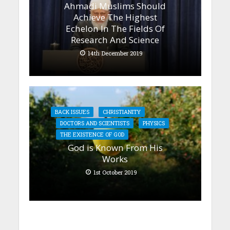
Ahmadi Muslims Should
Achieve The Highest
Echelon In The Fields Of
Research And Science
14th December 2019
BACK ISSUES
CHRISTIANITY
DOCTORS AND SCIENTISTS
PHYSICS
THE EXISTENCE OF GOD
God is Known From His
Works
1st October 2019