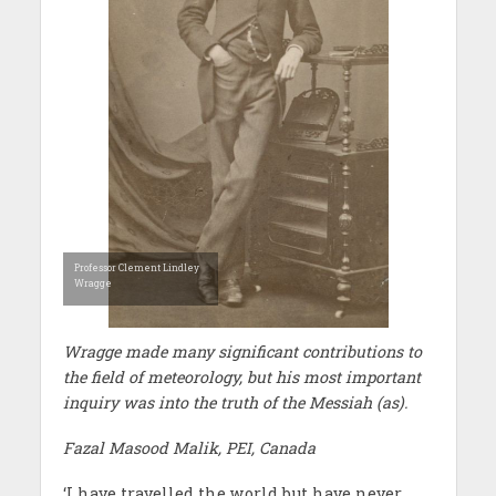
Professor Clement Lindley
Wragge
Wragge made many significant contributions to
the field of meteorology, but his most important
inquiry was into the truth of the Messiah (as).
Fazal Masood Malik, PEI, Canada
‘I have travelled the world but have never