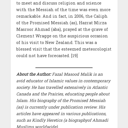
to meet and discuss religion and science
with the Messiah of the time was even more
remarkable. And in fact, in 2006, the Caliph
of the Promised Messiah (as), Hazrat Mirza
Masroor Ahmad (aba), prayed at the grave of
Clement Wragge on the auspicious occasion
of his visit to New Zealand. This was a
blessed visit that the esteemed meteorologist
could not have forecasted. [19]
About the Author:
Fazal Masood Malik is an
avid educator of Islamic values in contemporary
society. He has travelled extensively in Atlantic
Canada and the Prairies, educating people about
Islam. His biography of the Promised Messiah
(as) is currently under publication review. His
articles have appeared in various publications,
such as Kindly Heretics (a biographyof Ahmadi
Muslims worldwide).