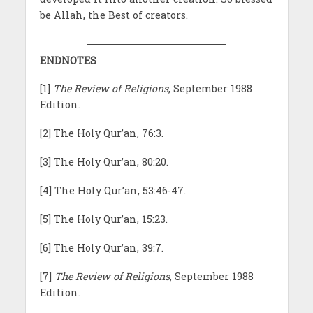
be Allah, the Best of creators.
ENDNOTES
[1]
The Review of Religions
, September 1988
Edition.
[2] The Holy Qur’an, 76:3.
[3] The Holy Qur’an, 80:20.
[4] The Holy Qur’an, 53:46-47.
[5] The Holy Qur’an, 15:23.
[6] The Holy Qur’an, 39:7.
[7]
The Review of Religions
, September 1988
Edition.