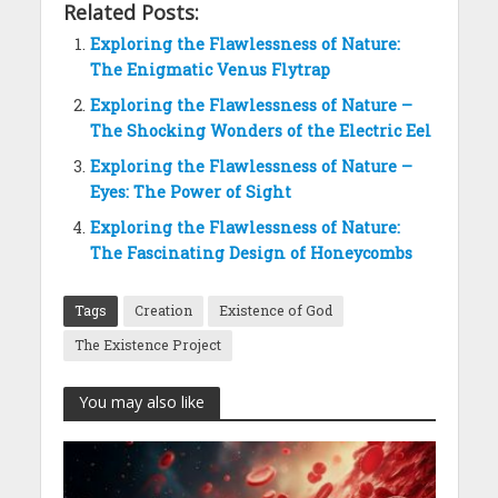
Related Posts:
Exploring the Flawlessness of Nature:
The Enigmatic Venus Flytrap
Exploring the Flawlessness of Nature –
The Shocking Wonders of the Electric Eel
Exploring the Flawlessness of Nature –
Eyes: The Power of Sight
Exploring the Flawlessness of Nature:
The Fascinating Design of Honeycombs
Tags
Creation
Existence of God
The Existence Project
You may also like