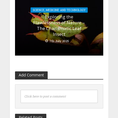
SCIENCE, MEDICINE AND TECHNOLOGY
Exploring the
Flawlessness of Nature –
The Charismatic Leaf
Insect
7th July 2025
Add Comment
Click here to post a comment
Related Posts