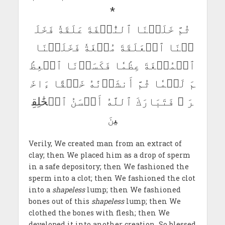
*
ثُمَّ خَلَقۡنَا ٱلنُّطۡفَةَ عَلَقَةٗ فَخَلَ
قۡنَا ٱلۡعَلَقَةَ مُضۡغَةٗ فَخَلَقۡنَا
ٱلۡمُضۡغَةَ عِظَٰمٗا فَكَسَوۡنَا ٱلۡعِظَٰ
مَ لَحۡمٗا ثُمَّ أَنشَأۡنَٰهُ خَلۡقًا ءَاخَ
رَ ۚ فَتَبَارَكَ ٱللَّهُ أَحۡسَنُ ٱلۡخَٰلِقِ
ينَ
Verily, We created man from an extract of
clay; then We placed him as a drop of sperm
in a safe depository; then We fashioned the
sperm into a clot; then We fashioned the clot
into a
shapeless
lump; then We fashioned
bones out of this
shapeless
lump; then We
clothed the bones with flesh; then We
developed it into another creation. So blessed