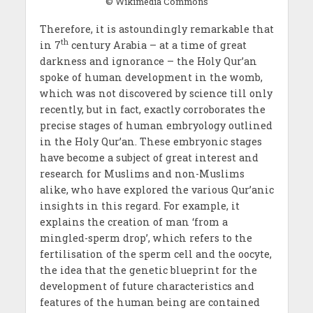
© Wikimedia Commons
Therefore, it is astoundingly remarkable that
th
in 7
century Arabia – at a time of great
darkness and ignorance – the Holy Qur’an
spoke of human development in the womb,
which was not discovered by science till only
recently, but in fact, exactly corroborates the
precise stages of human embryology outlined
in the Holy Qur’an. These embryonic stages
have become a subject of great interest and
research for Muslims and non-Muslims
alike, who have explored the various Qur’anic
insights in this regard. For example, it
explains the creation of man ‘from a
mingled-sperm drop’, which refers to the
fertilisation of the sperm cell and the oocyte,
the idea that the genetic blueprint for the
development of future characteristics and
features of the human being are contained