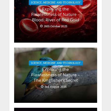
SCIENCE, MEDICINE AND TECHNOLOGY
Exploring the
Flawlessness of Nature –
Blood: River of Red Gold
26th October 2025
SCIENCE, MEDICINE AND TECHNOLOGY
Exploring the
Flawlessness of Nature –
The Kingfisher’s Secret
3rd August 2025