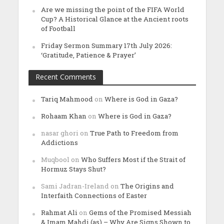
Are we missing the point of the FIFA World
Cup? A Historical Glance at the Ancient roots
of Football
Friday Sermon Summary 17th July 2026:
‘Gratitude, Patience & Prayer’
Recent Comments
Tariq Mahmood
on
Where is God in Gaza?
Rohaam Khan
on
Where is God in Gaza?
nasar ghori
on
True Path to Freedom from
Addictions
Muqbool
on
Who Suffers Most if the Strait of
Hormuz Stays Shut?
Sami Jadran-Ireland
on
The Origins and
Interfaith Connections of Easter
Rahmat Ali
on
Gems of the Promised Messiah
& Imam Mahdi (as) – Why Are Signs Shown to