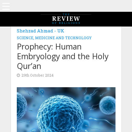
MAGAZINE: EDITION AUGUST 2024
Shehzad Ahmad - UK
SCIENCE, MEDICINE AND TECHNOLOGY
Prophecy: Human
Embryology and the Holy
Qur’an
29th October 2024