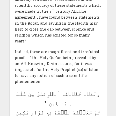
scientific accuracy of these statements which
th
were made in the 7
century AD…The
agreement I have found between statements
in the Koran and saying in the Hadith may
help to close the gap between science and
religion which has existed for so many
years.’
Indeed, these are magnificent and irrefutable
proofs of the Holy Qur’an being revealed by
an All-Knowing Divine source, for it was
impossible for the Holy Prophet (sa) of Islam
to have any notion of such a scientific
phenomenon.
وَلَقَدۡ خَلَقۡنَا ٱلۡإِنسَٰنَ مِن سُلَٰلَ
ةٖ مِّن طِينٖ *
ثُمَّ جَعَلۡنَٰهُ نُطۡفَةٗ فِي قَرَارٖ مَّكِينٖ