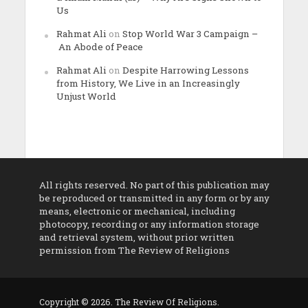
Us
Rahmat Ali
on
Stop World War 3 Campaign –
An Abode of Peace
Rahmat Ali
on
Despite Harrowing Lessons
from History, We Live in an Increasingly
Unjust World
All rights reserved. No part of this publication may
be reproduced or transmitted in any form or by any
means, electronic or mechanical, including
photocopy, recording or any information storage
and retrieval system, without prior written
permission from The Review of Religions
Copyright © 2026. The Review Of Religions.