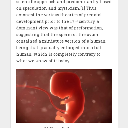
scientific approach and predominantly ‘based
on speculation and mysticism.’[1] Thus,
amongst the various theories of prenatal
th
development prior to the 17
century, a
dominant view was that of preformation,
suggesting that the sperm or the ovum
contained a miniature version of a human
being that gradually enlarged into a full
human, which is completely contrary to
what we know of it today.