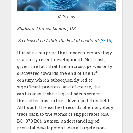
© Pixaby
Shahzad Ahmed, London, UK
‘So blessed be Allah, the Best of creators.’
(23:15)
It is of no surprise that modern embryology
is a fairly recent development. Not least,
given the fact that the microscope was only
th
discovered towards the end of the 17
century, which subsequently led to
significant progress, and of course, the
continuous technological advancement
thereafter has further developed this field.
Although the earliest records of embryology
trace back to the works of Hippocrates (460
BC–370 BC), human understanding of
prenatal development was a largely non-