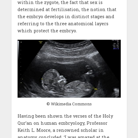
within the zygote, the fact that sex is
determined at fertilisation, the notion that
the embryo develops in distinct stages and
referring to the three anatomical layers
which protect the embryo.
© Wikimedia Commons
Having been shown the verses of the Holy
Qur’an on human embryology, Professor
Keith L. Moore, a renowned scholar in
anatomy, concluded, ‘I was amazed at the