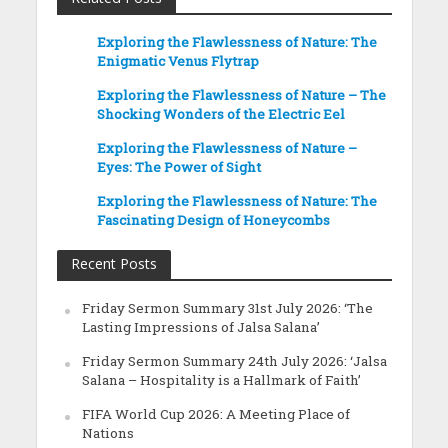
Exploring the Flawlessness of Nature: The
Enigmatic Venus Flytrap
Exploring the Flawlessness of Nature – The
Shocking Wonders of the Electric Eel
Exploring the Flawlessness of Nature –
Eyes: The Power of Sight
Exploring the Flawlessness of Nature: The
Fascinating Design of Honeycombs
Recent Posts
Friday Sermon Summary 31st July 2026: ‘The
Lasting Impressions of Jalsa Salana’
Friday Sermon Summary 24th July 2026: ‘Jalsa
Salana – Hospitality is a Hallmark of Faith’
FIFA World Cup 2026: A Meeting Place of
Nations