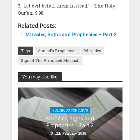
3. ‘Let evil befall them instead.’ – The Holy
Qur’an, 9:98.
Related Posts:
Miracles, Signs and Prophecies – Part 2
Tags
Ahmad's Prophecies
Miracles
Sign of The Promised Messiah
You may also like
RELIGIOUS CONCEPTS
Miracles, Signs and
Prophecies – Part 2
12th February 2025