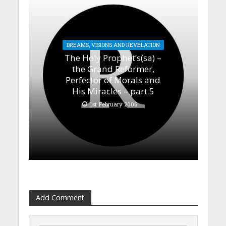
DREAMS, VISIONS AND REVELATION
The Holy Prophet’s(sa) –
the Grand Reformer,
Perfector of Morals and
His Miracles – part 5
1st February 2006
Add Comment