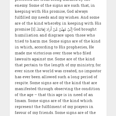
enemy. Some of the signs are such that, in
keeping with His promise, God always
fulfilled my needs and my wishes. And some
are of the kind whereby, in keeping with His
promise إِنِّيْ مُهِيْنٌ مَّنْ أَرَادَ إِهَانَتَكَ [1] God brought
humiliation and disgrace upon those who
tried to harm me. Some signs are of the kind
in which, according to His prophecies, He
made me victorious over those who filed
lawsuits against me. Some are of the kind
that pertain to the length of my ministry, for
ever since the world was created, no impostor
has ever been allowed such a long period of
respite. Some signs are of the kind that are
manifested through observing the condition
of the age – that this age is in need of an
Imam. Some signs are of the kind which
represent the fulfilment of my prayers in
favour of my friends. Some signs are of the