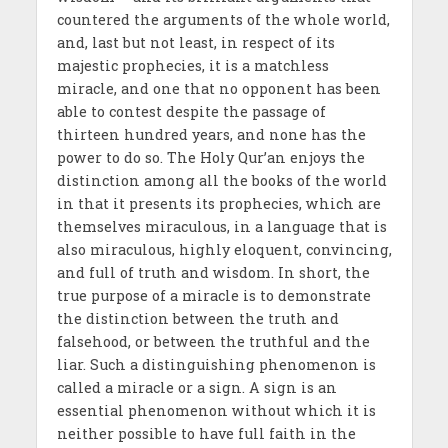
countered the arguments of the whole world,
and, last but not least, in respect of its
majestic prophecies, it is a matchless
miracle, and one that no opponent has been
able to contest despite the passage of
thirteen hundred years, and none has the
power to do so. The Holy Qur’an enjoys the
distinction among all the books of the world
in that it presents its prophecies, which are
themselves miraculous, in a language that is
also miraculous, highly eloquent, convincing,
and full of truth and wisdom. In short, the
true purpose of a miracle is to demonstrate
the distinction between the truth and
falsehood, or between the truthful and the
liar. Such a distinguishing phenomenon is
called a miracle or a sign. A sign is an
essential phenomenon without which it is
neither possible to have full faith in the