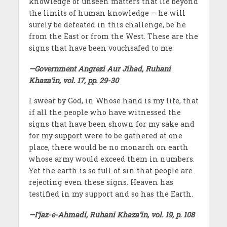
knowledge of unseen matters that lie beyond
the limits of human knowledge – he will
surely be defeated in this challenge, be he
from the East or from the West. These are the
signs that have been vouchsafed to me.
—Government Angrezi Aur Jihad, Ruhani
Khaza’in, vol. 17, pp. 29-30
I swear by God, in Whose hand is my life, that
if all the people who have witnessed the
signs that have been shown for my sake and
for my support were to be gathered at one
place, there would be no monarch on earth
whose army would exceed them in numbers.
Yet the earth is so full of sin that people are
rejecting even these signs. Heaven has
testified in my support and so has the Earth.
—I‘jaz-e-Ahmadi, Ruhani Khaza’in, vol. 19, p. 108