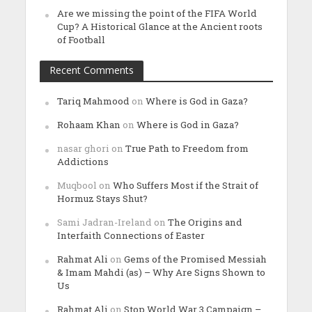
Are we missing the point of the FIFA World
Cup? A Historical Glance at the Ancient roots
of Football
Recent Comments
Tariq Mahmood
on
Where is God in Gaza?
Rohaam Khan
on
Where is God in Gaza?
nasar ghori
on
True Path to Freedom from
Addictions
Muqbool
on
Who Suffers Most if the Strait of
Hormuz Stays Shut?
Sami Jadran-Ireland
on
The Origins and
Interfaith Connections of Easter
Rahmat Ali
on
Gems of the Promised Messiah
& Imam Mahdi (as) – Why Are Signs Shown to
Us
Rahmat Ali
on
Stop World War 3 Campaign –