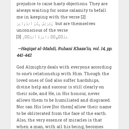
prejudice to raise hasty objections. They are
always waiting for some calamity to befall
me in keeping with the verse [2]
يَتَرَبَّصُ بِكُمُ ٱلدَّوَآئِرَ but are themselves
unconscious of the verse
عَلَيۡهِمۡ دَآئِرَةُ ٱلسَّوۡءِ [3].
—Haqiqat al-Mahdi, Ruhani Khaza’in, vol. 14, pp.
441-442
God Almighty deals with everyone according
to one’s relationship with Him. Though the
loved ones of God also suffer hardships,
divine help and succour is still clearly on
their side, and He, in His honour, never
allows them to be humiliated and disgraced.
Nor can His love [for them] allow their name
to be obliterated from the face of the earth.
Also, the very essence of miracles is that
when a man, with all his being, becomes