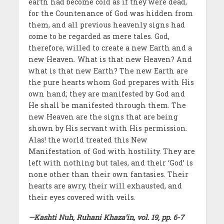
earth had become cold as if they were dead,
for the Countenance of God was hidden from
them, and all previous heavenly signs had
come to be regarded as mere tales. God,
therefore, willed to create a new Earth and a
new Heaven. What is that new Heaven? And
what is that new Earth? The new Earth are
the pure hearts whom God prepares with His
own hand; they are manifested by God and
He shall be manifested through them. The
new Heaven are the signs that are being
shown by His servant with His permission.
Alas! the world treated this New
Manifestation of God with hostility. They are
left with nothing but tales, and their ‘God’ is
none other than their own fantasies. Their
hearts are awry, their will exhausted, and
their eyes covered with veils.
—Kashti Nuh, Ruhani Khaza’in, vol. 19, pp. 6-7