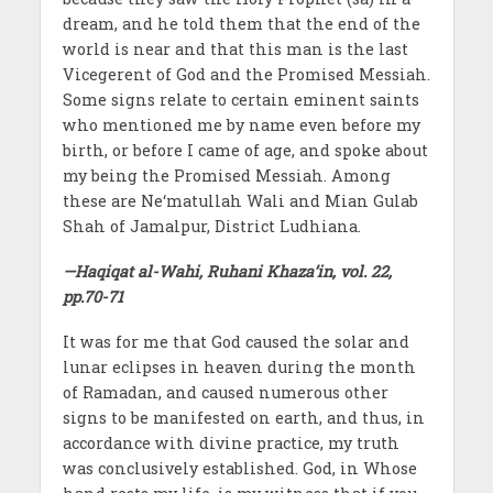
dream, and he told them that the end of the
world is near and that this man is the last
Vicegerent of God and the Promised Messiah.
Some signs relate to certain eminent saints
who mentioned me by name even before my
birth, or before I came of age, and spoke about
my being the Promised Messiah. Among
these are Ne‘matullah Wali and Mian Gulab
Shah of Jamalpur, District Ludhiana.
—Haqiqat al-Wahi, Ruhani Khaza’in, vol. 22,
pp.70-71
It was for me that God caused the solar and
lunar eclipses in heaven during the month
of Ramadan, and caused numerous other
signs to be manifested on earth, and thus, in
accordance with divine practice, my truth
was conclusively established. God, in Whose