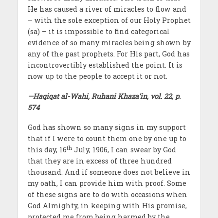
He has caused a river of miracles to flow and
– with the sole exception of our Holy Prophet
(sa) – it is impossible to find categorical
evidence of so many miracles being shown by
any of the past prophets. For His part, God has
incontrovertibly established the point. It is
now up to the people to accept it or not.
—Haqiqat al-Wahi, Ruhani Khaza’in, vol. 22, p.
574
God has shown so many signs in my support
that if I were to count them one by one up to
th
this day, 16
July, 1906, I can swear by God
that they are in excess of three hundred
thousand. And if someone does not believe in
my oath, I can provide him with proof. Some
of these signs are to do with occasions when
God Almighty, in keeping with His promise,
protected me from being harmed by the