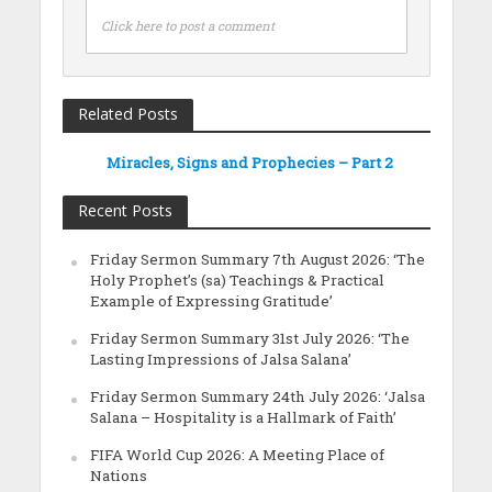
Click here to post a comment
Related Posts
Miracles, Signs and Prophecies – Part 2
Recent Posts
Friday Sermon Summary 7th August 2026: ‘The
Holy Prophet’s (sa) Teachings & Practical
Example of Expressing Gratitude’
Friday Sermon Summary 31st July 2026: ‘The
Lasting Impressions of Jalsa Salana’
Friday Sermon Summary 24th July 2026: ‘Jalsa
Salana – Hospitality is a Hallmark of Faith’
FIFA World Cup 2026: A Meeting Place of
Nations