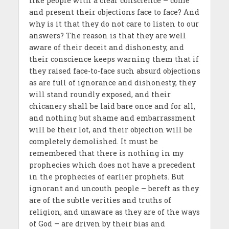
like people with a clear conscience – come
and present their objections face to face? And
why is it that they do not care to listen to our
answers? The reason is that they are well
aware of their deceit and dishonesty, and
their conscience keeps warning them that if
they raised face-to-face such absurd objections
as are full of ignorance and dishonesty, they
will stand roundly exposed, and their
chicanery shall be laid bare once and for all,
and nothing but shame and embarrassment
will be their lot, and their objection will be
completely demolished. It must be
remembered that there is nothing in my
prophecies which does not have a precedent
in the prophecies of earlier prophets. But
ignorant and uncouth people – bereft as they
are of the subtle verities and truths of
religion, and unaware as they are of the ways
of God – are driven by their bias and