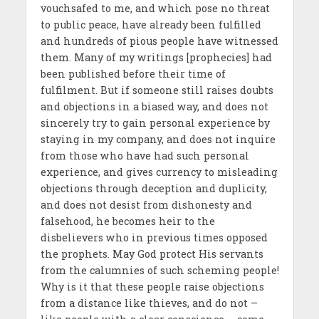
vouchsafed to me, and which pose no threat
to public peace, have already been fulfilled
and hundreds of pious people have witnessed
them. Many of my writings [prophecies] had
been published before their time of
fulfilment. But if someone still raises doubts
and objections in a biased way, and does not
sincerely try to gain personal experience by
staying in my company, and does not inquire
from those who have had such personal
experience, and gives currency to misleading
objections through deception and duplicity,
and does not desist from dishonesty and
falsehood, he becomes heir to the
disbelievers who in previous times opposed
the prophets. May God protect His servants
from the calumnies of such scheming people!
Why is it that these people raise objections
from a distance like thieves, and do not –