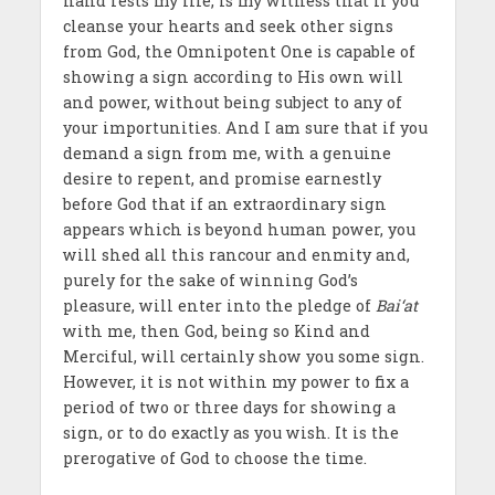
hand rests my life, is my witness that if you
cleanse your hearts and seek other signs
from God, the Omnipotent One is capable of
showing a sign according to His own will
and power, without being subject to any of
your importunities. And I am sure that if you
demand a sign from me, with a genuine
desire to repent, and promise earnestly
before God that if an extraordinary sign
appears which is beyond human power, you
will shed all this rancour and enmity and,
purely for the sake of winning God’s
pleasure, will enter into the pledge of
Bai‘at
with me, then God, being so Kind and
Merciful, will certainly show you some sign.
However, it is not within my power to fix a
period of two or three days for showing a
sign, or to do exactly as you wish. It is the
prerogative of God to choose the time.