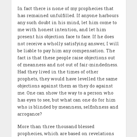
In fact there is none of my prophecies that
has remained unfulfilled. If anyone harbours
any such doubt in his mind, let him come to
me with honest intention, and let him
present his objection face to face. If he does
not receive a wholly satisfying answer, I will
be liable to pay him any compensation. The
fact is that these people raise objections out
of meanness and not out of fair-mindedness.
Had they lived in the times of other
prophets, they would have levelled the same
objections against them as they do against
me. One can show the way to a person who
has eyes to see, but what can one do for him
who is blinded by meanness, selfishness and
arrogance?
More than three thousand blessed
prophecies, which are based on revelations