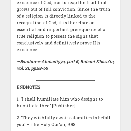
existence of God, nor to reap the fruit that
grows out of full conviction. Since the truth
of a religion is directly linked to the
recognition of God, it is therefore an
essential and important prerequisite of a
true religion to possess the signs that
conclusively and definitively prove His
existence.
—Barahin-e-Ahmadiyya, part 5, Ruhani Khaza’in,
vol. 21, pp.59-60
ENDNOTES
1. ‘I shall humiliate him who designs to
humiliate thee.’ [Publisher]
2. ‘They wishfully await calamities to befall
you.’ – The Holy Qur’an, 9:98.