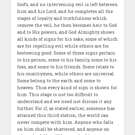
God’s, and no intervening veil is left between
him and his Lord, and he completes all the
stages of loyalty and truthfulness which
remove the veil, he then becomes heir to God
and to His powers, and God Almighty shows
all kinds of signs for his sake, some of which
are for repelling evil while others are for
bestowing good. Some of these signs pertain
to his person, some to his family, some to his
foes, and some to his friends. Some relate to
his countrymen, while others are universal.
Some belong to the earth and some to
heaven. Thus every kind of sign is shown for
him. This stage is not too difficult to
understand and we need not discuss it any
further. For if, as stated earlier, someone has
attained this third station, the world can
never compete with him. Anyone who falls
on him shall be shattered, and anyone on