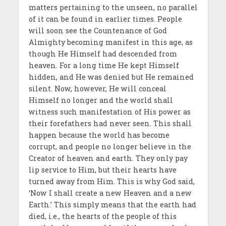
matters pertaining to the unseen, no parallel
of it can be found in earlier times. People
will soon see the Countenance of God
Almighty becoming manifest in this age, as
though He Himself had descended from
heaven. For a long time He kept Himself
hidden, and He was denied but He remained
silent. Now, however, He will conceal
Himself no longer and the world shall
witness such manifestation of His power as
their forefathers had never seen. This shall
happen because the world has become
corrupt, and people no longer believe in the
Creator of heaven and earth. They only pay
lip service to Him, but their hearts have
turned away from Him. This is why God said,
‘Now I shall create a new Heaven and a new
Earth.’ This simply means that the earth had
died, i.e., the hearts of the people of this