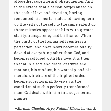
altogether supernormal phenomenon. And
to the extent that a person forges ahead on
the path of love and devotion, having
renounced his mortal state and having torn
up the veils of the self, to the same extent do
these miracles appear for him with greater
clarity, transparency and brilliance. When
the purity of the human self reaches its
perfection, and one’s heart becomes totally
devoid of everything other than God, and
becomes suffused with His love, it is then
that all his acts and deeds, gestures and
motions, his conduct, his worship, and his
morals, which are of the highest order,
become supernormal. So vis-à-vis the
condition of such a perfectly transformed
man, God deals with him in a supernormal
manner.
—Surmah Chashm Arya, Ruhani Khaza’in, vol. 2,