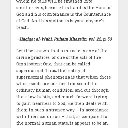
whom he falls will be smashed into
smithereens, because his hand is the Hand of
God and his countenance is the Countenance
of God. And his station is beyond anyone’s
reach.
—Haqiqat al-Wahi, Ruhani Khaza’in, vol. 22, p. 53
Let it be known that a miracle is one of the
divine practices, or one of the acts of the
Omnipotent One, that can be called
supernormal. Thus, the reality of
supernormal phenomena is that when those
whose souls are purified transcend the
ordinary human condition, and cut through
their low habits, and march forward trying
to gain nearness to God, He then deals with
them in such a strange way – in accordance
with their condition – that, as compared to
the normal human state, it appears to be an