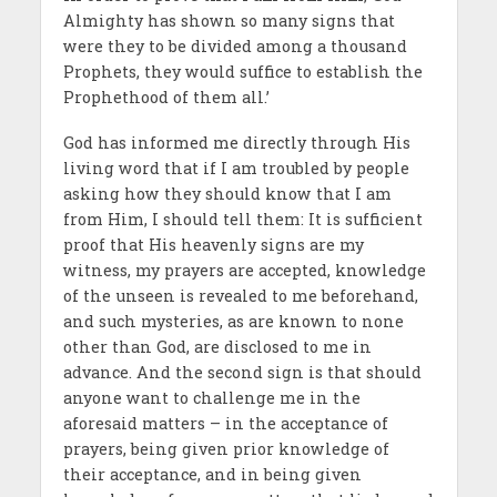
Almighty has shown so many signs that
were they to be divided among a thousand
Prophets, they would suffice to establish the
Prophethood of them all.’
God has informed me directly through His
living word that if I am troubled by people
asking how they should know that I am
from Him, I should tell them: It is sufficient
proof that His heavenly signs are my
witness, my prayers are accepted, knowledge
of the unseen is revealed to me beforehand,
and such mysteries, as are known to none
other than God, are disclosed to me in
advance. And the second sign is that should
anyone want to challenge me in the
aforesaid matters – in the acceptance of
prayers, being given prior knowledge of
their acceptance, and in being given