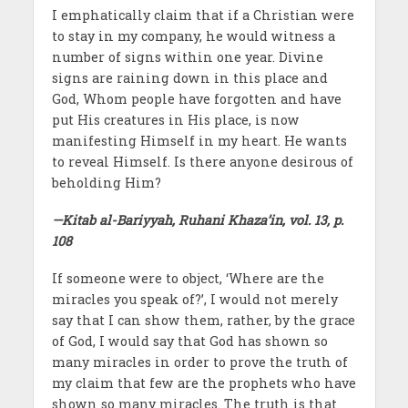
I emphatically claim that if a Christian were
to stay in my company, he would witness a
number of signs within one year. Divine
signs are raining down in this place and
God, Whom people have forgotten and have
put His creatures in His place, is now
manifesting Himself in my heart. He wants
to reveal Himself. Is there anyone desirous of
beholding Him?
—Kitab al-Bariyyah, Ruhani Khaza’in, vol. 13, p.
108
If someone were to object, ‘Where are the
miracles you speak of?’, I would not merely
say that I can show them, rather, by the grace
of God, I would say that God has shown so
many miracles in order to prove the truth of
my claim that few are the prophets who have
shown so many miracles. The truth is that