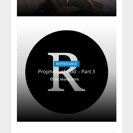
REPENTANCE
Prophets of God – Part 3
1st March 2006