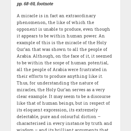
pp. 68-69, footnote
A miracle is in fact an extraordinary
phenomenon, the like of which the
opponent is unable to produce, even though
it appears to be within human power. An
example of this is the miracle of the Holy
Qur’an that was shown to all the people of
Arabia. Although, on the face of it, it seemed
to be within the scope of human potential,
all the people of Arabia were frustrated in
their efforts to produce anything like it.
Thus, for understanding the nature of
miracles, the Holy Qur’an serves as a very
clear example. It may seem to be a discourse
like that of human beings, but in respect of
its eloquent expression, its extremely
delectable, pure and colourful diction –
characterised in every instance by truth and
wisdom – and its brilliant arguments that