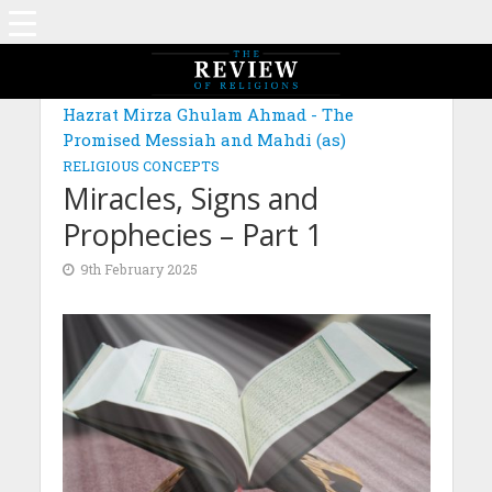
MAGAZINE: EDITION NOVEMBER 2024
Hazrat Mirza Ghulam Ahmad - The
Promised Messiah and Mahdi (as)
RELIGIOUS CONCEPTS
Miracles, Signs and
Prophecies – Part 1
9th February 2025