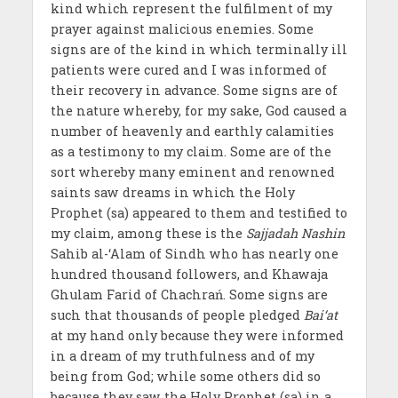
kind which represent the fulfilment of my
prayer against malicious enemies. Some
signs are of the kind in which terminally ill
patients were cured and I was informed of
their recovery in advance. Some signs are of
the nature whereby, for my sake, God caused a
number of heavenly and earthly calamities
as a testimony to my claim. Some are of the
sort whereby many eminent and renowned
saints saw dreams in which the Holy
Prophet (sa) appeared to them and testified to
my claim, among these is the
Sajjadah Nashin
Sahib al-‘Alam of Sindh who has nearly one
hundred thousand followers, and Khawaja
Ghulam Farid of Chachrań. Some signs are
such that thousands of people pledged
Bai‘at
at my hand only because they were informed
in a dream of my truthfulness and of my
being from God; while some others did so
because they saw the Holy Prophet (sa) in a