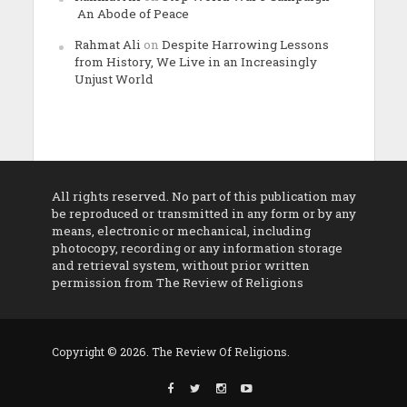
An Abode of Peace
Rahmat Ali
on
Despite Harrowing Lessons
from History, We Live in an Increasingly
Unjust World
All rights reserved. No part of this publication may
be reproduced or transmitted in any form or by any
means, electronic or mechanical, including
photocopy, recording or any information storage
and retrieval system, without prior written
permission from The Review of Religions
Copyright © 2026. The Review Of Religions.