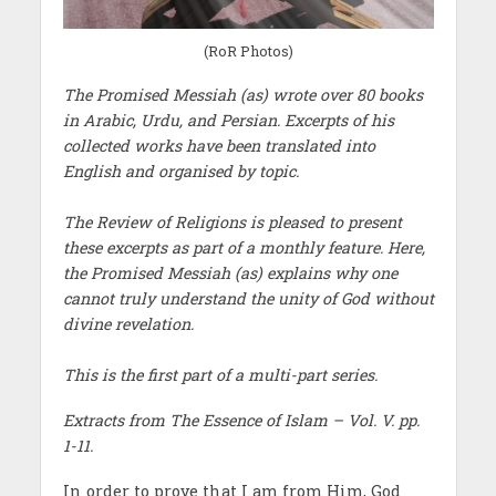
(RoR Photos)
The Promised Messiah (as) wrote over 80 books
in Arabic, Urdu, and Persian. Excerpts of his
collected works have been translated into
English and organised by topic.
The Review of Religions is pleased to present
these excerpts as part of a monthly feature. Here,
the Promised Messiah (as) explains why one
cannot truly understand the unity of God without
divine revelation.
This is the first part of a multi-part series.
Extracts from The Essence of Islam – Vol. V. pp.
1-11.
In order to prove that I am from Him, God