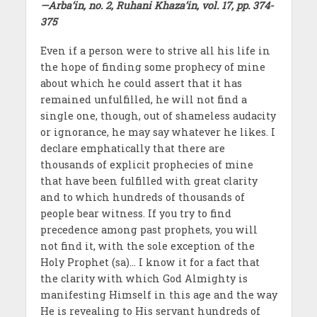
—Arba‘in, no. 2, Ruhani Khaza’in, vol. 17, pp. 374-
375
Even if a person were to strive all his life in
the hope of finding some prophecy of mine
about which he could assert that it has
remained unfulfilled, he will not find a
single one, though, out of shameless audacity
or ignorance, he may say whatever he likes. I
declare emphatically that there are
thousands of explicit prophecies of mine
that have been fulfilled with great clarity
and to which hundreds of thousands of
people bear witness. If you try to find
precedence among past prophets, you will
not find it, with the sole exception of the
Holy Prophet (sa)… I know it for a fact that
the clarity with which God Almighty is
manifesting Himself in this age and the way
He is revealing to His servant hundreds of