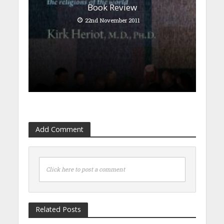
Book Review
22nd November 2011
Add Comment
Click here to post a comment
Related Posts