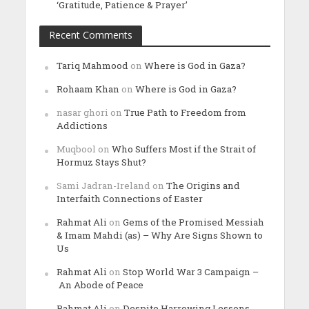
‘Gratitude, Patience & Prayer’
Recent Comments
Tariq Mahmood
on
Where is God in Gaza?
Rohaam Khan
on
Where is God in Gaza?
nasar ghori
on
True Path to Freedom from
Addictions
Muqbool
on
Who Suffers Most if the Strait of
Hormuz Stays Shut?
Sami Jadran-Ireland
on
The Origins and
Interfaith Connections of Easter
Rahmat Ali
on
Gems of the Promised Messiah
& Imam Mahdi (as) – Why Are Signs Shown to
Us
Rahmat Ali
on
Stop World War 3 Campaign –
An Abode of Peace
Rahmat Ali
on
Despite Harrowing Lessons