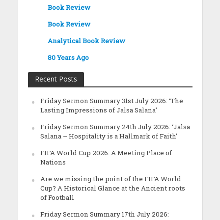
Book Review
Book Review
Analytical Book Review
80 Years Ago
Recent Posts
Friday Sermon Summary 31st July 2026: ‘The
Lasting Impressions of Jalsa Salana’
Friday Sermon Summary 24th July 2026: ‘Jalsa
Salana – Hospitality is a Hallmark of Faith’
FIFA World Cup 2026: A Meeting Place of
Nations
Are we missing the point of the FIFA World
Cup? A Historical Glance at the Ancient roots
of Football
Friday Sermon Summary 17th July 2026: