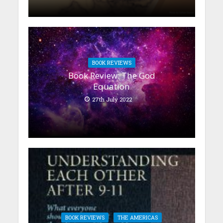
BOOK REVIEWS
Book Review: The God
Equation
27th July 2022
BOOK REVIEWS
THE AMERICAS