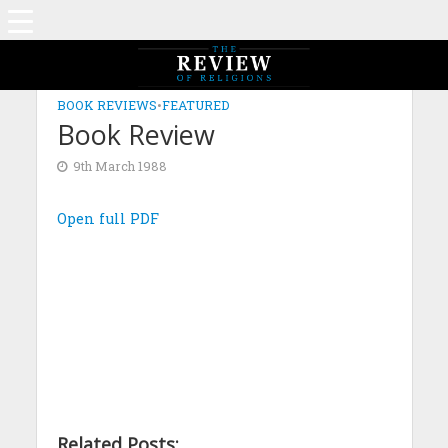
BOOK REVIEWS
•
FEATURED
Book Review
9th March 1988
Open full PDF
Related Posts: