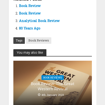
Book Review
Book Review
Analytical Book Review
80 Years Ago
Tags
Book Reviews
You may also like
BOOK REVIEWS
Book Review: The Great
Western Revival
4th January 2023