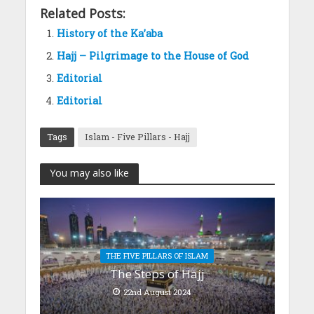
Related Posts:
History of the Ka’aba
Hajj – Pilgrimage to the House of God
Editorial
Editorial
Tags
Islam - Five Pillars - Hajj
You may also like
THE FIVE PILLARS OF ISLAM
The Steps of Hajj
22nd August 2024