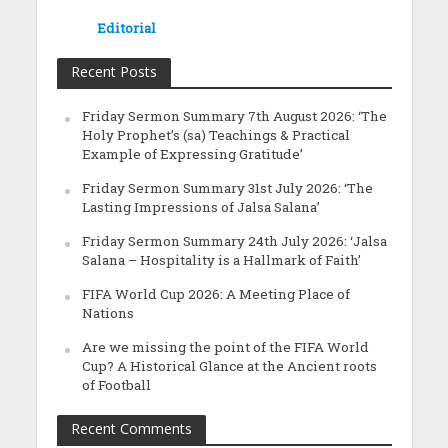
Editorial
Recent Posts
Friday Sermon Summary 7th August 2026: ‘The
Holy Prophet’s (sa) Teachings & Practical
Example of Expressing Gratitude’
Friday Sermon Summary 31st July 2026: ‘The
Lasting Impressions of Jalsa Salana’
Friday Sermon Summary 24th July 2026: ‘Jalsa
Salana – Hospitality is a Hallmark of Faith’
FIFA World Cup 2026: A Meeting Place of
Nations
Are we missing the point of the FIFA World
Cup? A Historical Glance at the Ancient roots
of Football
Recent Comments