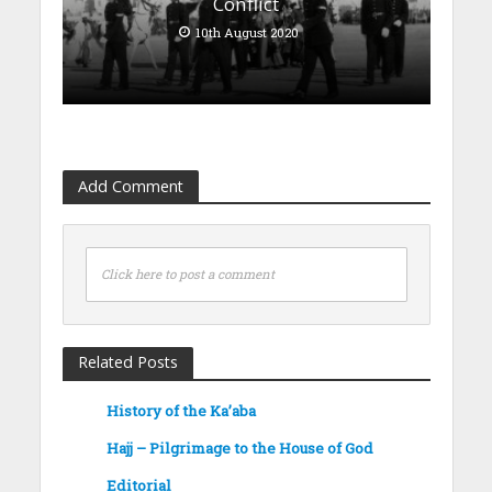
Conflict
10th August 2020
Add Comment
Click here to post a comment
Related Posts
History of the Ka’aba
Hajj – Pilgrimage to the House of God
Editorial