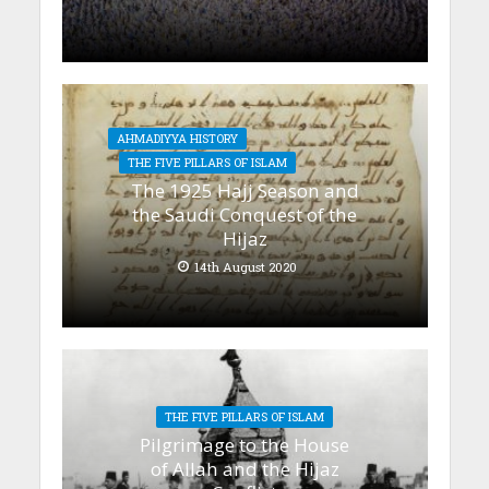
AHMADIYYA HISTORY
THE FIVE PILLARS OF ISLAM
The 1925 Hajj Season and
the Saudi Conquest of the
Hijaz
14th August 2020
THE FIVE PILLARS OF ISLAM
Pilgrimage to the House
of Allah and the Hijaz