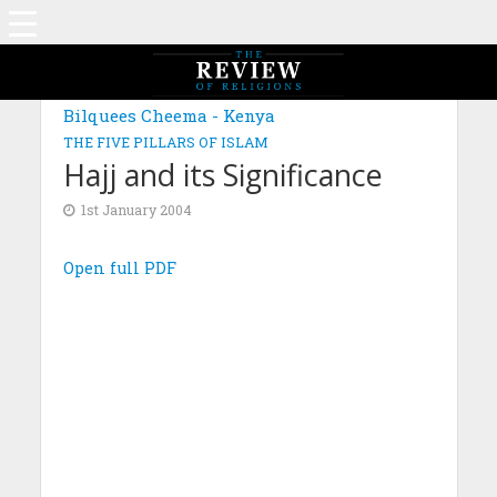
Bilquees Cheema - Kenya
THE FIVE PILLARS OF ISLAM
Hajj and its Significance
1st January 2004
Open full PDF