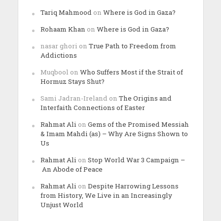
Tariq Mahmood
on
Where is God in Gaza?
Rohaam Khan
on
Where is God in Gaza?
nasar ghori
on
True Path to Freedom from
Addictions
Muqbool
on
Who Suffers Most if the Strait of
Hormuz Stays Shut?
Sami Jadran-Ireland
on
The Origins and
Interfaith Connections of Easter
Rahmat Ali
on
Gems of the Promised Messiah
& Imam Mahdi (as) – Why Are Signs Shown to
Us
Rahmat Ali
on
Stop World War 3 Campaign –
An Abode of Peace
Rahmat Ali
on
Despite Harrowing Lessons
from History, We Live in an Increasingly
Unjust World