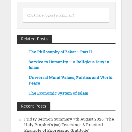
Click here to post a comment
Related Posts
The Philosophy of Zakat – Part II
Service to Humanity – A Religious Duty in
Islam
Universal Moral Values, Politics and World
Peace
The Economic System of Islam
Recent Posts
Friday Sermon Summary 7th August 2026: ‘The
Holy Prophet’s (sa) Teachings & Practical
Example of Expressing Gratitude’