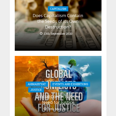
CAPITALISM
Does Capitalism Contain
the Seeds of its Own
Destruction?
13th September 2020
AHMADIYYAT
EVENTS AND EXHIBITIONS
JUSTICE
Global Conflicts & the
Need for Justice
30th May 2017