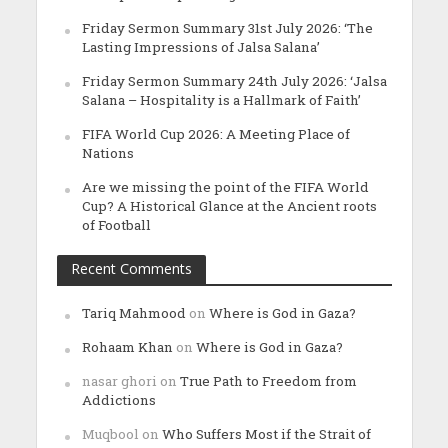
Friday Sermon Summary 31st July 2026: ‘The
Lasting Impressions of Jalsa Salana’
Friday Sermon Summary 24th July 2026: ‘Jalsa
Salana – Hospitality is a Hallmark of Faith’
FIFA World Cup 2026: A Meeting Place of
Nations
Are we missing the point of the FIFA World
Cup? A Historical Glance at the Ancient roots
of Football
Recent Comments
Tariq Mahmood
on
Where is God in Gaza?
Rohaam Khan
on
Where is God in Gaza?
nasar ghori
on
True Path to Freedom from
Addictions
Muqbool
on
Who Suffers Most if the Strait of