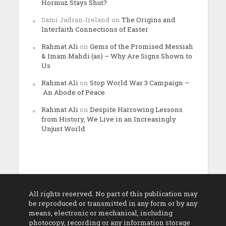
Hormuz Stays Shut?
Sami Jadran-Ireland
on
The Origins and
Interfaith Connections of Easter
Rahmat Ali
on
Gems of the Promised Messiah
& Imam Mahdi (as) – Why Are Signs Shown to
Us
Rahmat Ali
on
Stop World War 3 Campaign –
An Abode of Peace
Rahmat Ali
on
Despite Harrowing Lessons
from History, We Live in an Increasingly
Unjust World
All rights reserved. No part of this publication may
be reproduced or transmitted in any form or by any
means, electronic or mechanical, including
photocopy, recording or any information storage