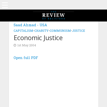
Saad Ahmad - USA
CAPITALISM
•
CHARITY
•
COMMUNISM
•
JUSTICE
Economic Justice
1st May 2004
Open full PDF