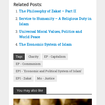
Related Posts:
The Philosophy of Zakat – Part II
Service to Humanity – A Religious Duty in
Islam
Universal Moral Values, Politics and
World Peace
The Economic System of Islam
Tags
Charity
EP - Capitalism
EP - Communism
EPI - 'Economic and Political System of Islam'
EPI - Zakat
Mo - Justice
You may also like