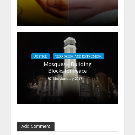
JUSTICE
TERRORISM AND EXTREMISM
Mosques – Building
Blocks for Peace
31st January 2017
Add Comment