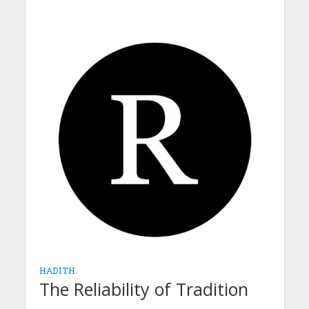
HADITH
The Reliability of Tradition