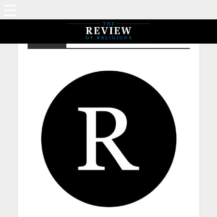
Islam