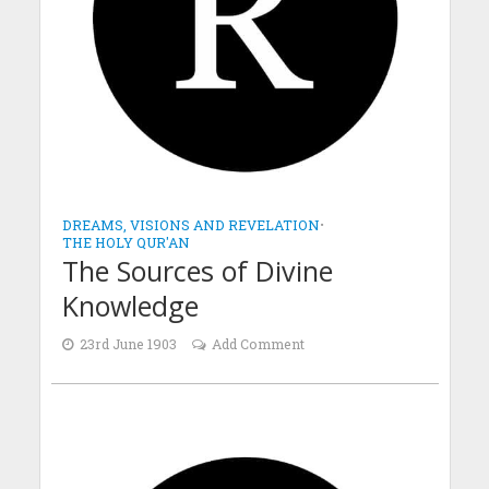
DREAMS, VISIONS AND REVELATION
•
THE HOLY QUR'AN
The Sources of Divine
Knowledge
23rd June 1903
Add Comment