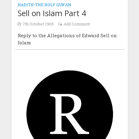
HADITH
•
THE HOLY QUR'AN
Sell on Islam Part 4
7th October 1905
Add Comment
Reply to the Allegations of Edward Sell on
Islam