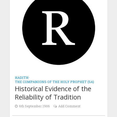
HADITH
•
THE COMPANIONS OF THE HOLY PROPHET (SA)
Historical Evidence of the
Reliability of Tradition
6th September 1906
Add Comment