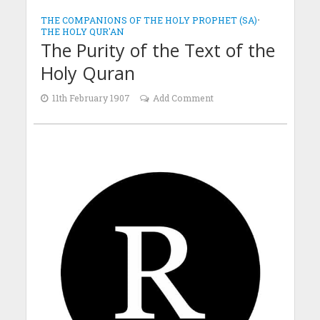
THE COMPANIONS OF THE HOLY PROPHET (SA)
•
THE HOLY QUR'AN
The Purity of the Text of the
Holy Quran
11th February 1907
Add Comment