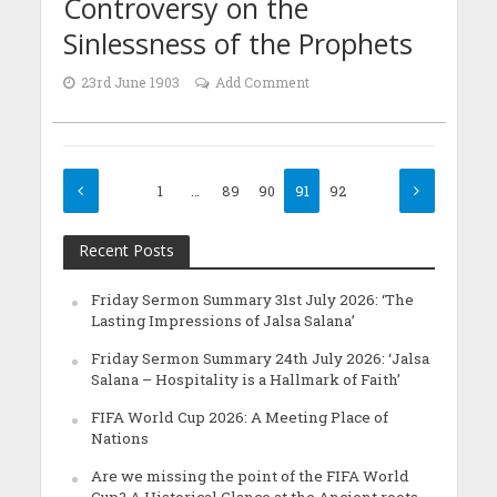
Controversy on the
Sinlessness of the Prophets
23rd June 1903
Add Comment
1
…
89
90
91
92
Recent Posts
Friday Sermon Summary 31st July 2026: ‘The
Lasting Impressions of Jalsa Salana’
Friday Sermon Summary 24th July 2026: ‘Jalsa
Salana – Hospitality is a Hallmark of Faith’
FIFA World Cup 2026: A Meeting Place of
Nations
Are we missing the point of the FIFA World