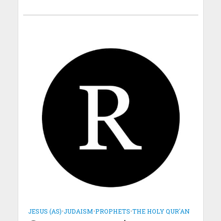
JESUS (AS)
•
JUDAISM
•
PROPHETS
•
THE HOLY QUR'AN