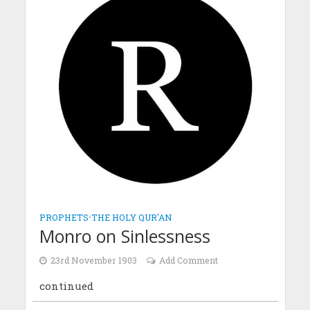
PROPHETS
•
THE HOLY QUR'AN
Monro on Sinlessness
23rd November 1903
Add Comment
continued