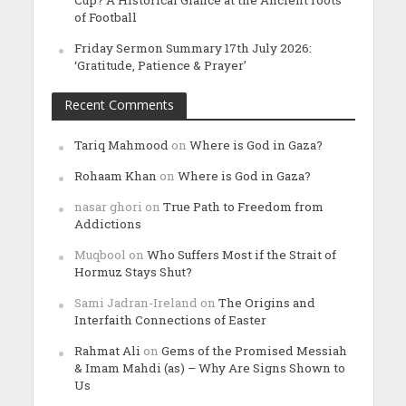
Cup? A Historical Glance at the Ancient roots
of Football
Friday Sermon Summary 17th July 2026:
‘Gratitude, Patience & Prayer’
Recent Comments
Tariq Mahmood
on
Where is God in Gaza?
Rohaam Khan
on
Where is God in Gaza?
nasar ghori
on
True Path to Freedom from
Addictions
Muqbool
on
Who Suffers Most if the Strait of
Hormuz Stays Shut?
Sami Jadran-Ireland
on
The Origins and
Interfaith Connections of Easter
Rahmat Ali
on
Gems of the Promised Messiah
& Imam Mahdi (as) – Why Are Signs Shown to
Us