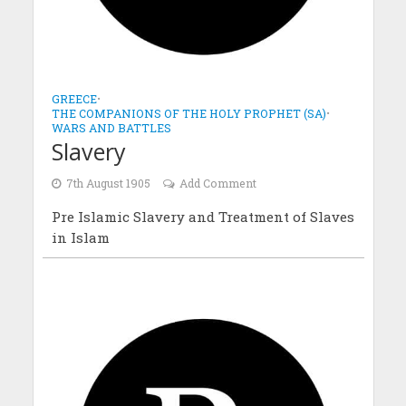
GREECE
•
THE COMPANIONS OF THE HOLY PROPHET (SA)
•
WARS AND BATTLES
Slavery
7th August 1905
Add Comment
Pre Islamic Slavery and Treatment of Slaves
in Islam