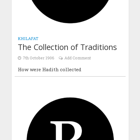
KHILAFAT
The Collection of Traditions
7th October 1906
Add Comment
How were Hadith collected