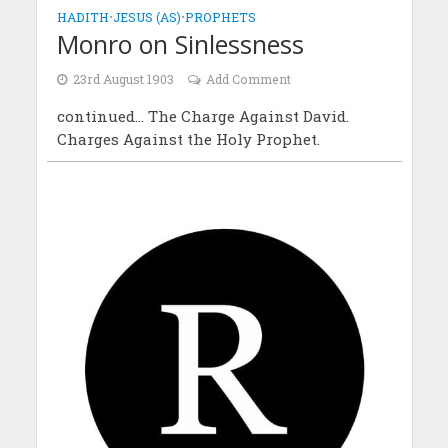
HADITH
•
JESUS (AS)
•
PROPHETS
Monro on Sinlessness
23rd August 1903
Add Comment
continued... The Charge Against David.
Charges Against the Holy Prophet.