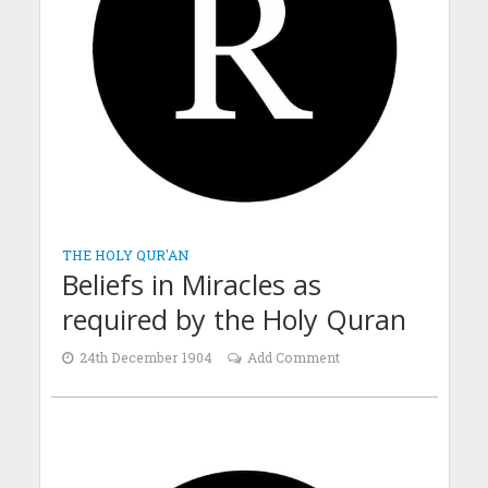
THE HOLY QUR'AN
Beliefs in Miracles as
required by the Holy Quran
24th December 1904
Add Comment