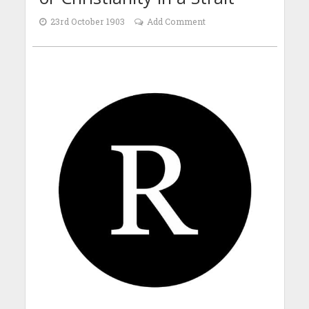
23rd October 1903
Add Comment