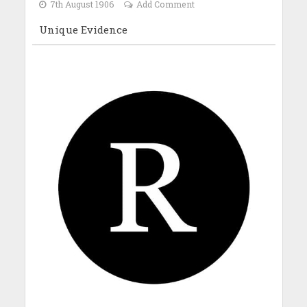
7th August 1906
Add Comment
Unique Evidence