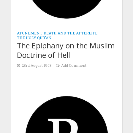
ATONEMENT
•
DEATH AND THE AFTERLIFE
•
THE HOLY QUR'AN
The Epiphany on the Muslim
Doctrine of Hell
23rd August 1903
Add Comment