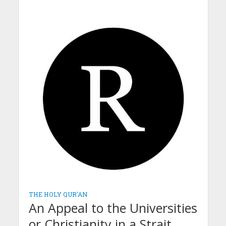
THE HOLY QUR'AN
An Appeal to the Universities
or Christianity in a Strait