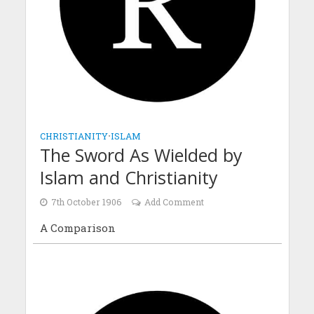
CHRISTIANITY
•
ISLAM
The Sword As Wielded by
Islam and Christianity
7th October 1906
Add Comment
A Comparison