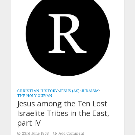
CHRISTIAN HISTORY
•
JESUS (AS)
•
JUDAISM
•
THE HOLY QUR'AN
Jesus among the Ten Lost
Israelite Tribes in the East,
part IV
23rd June 1903
Add Comment