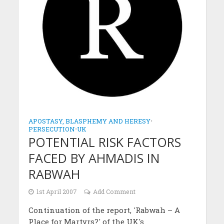
APOSTASY, BLASPHEMY AND HERESY
•
PERSECUTION
•
UK
POTENTIAL RISK FACTORS
FACED BY AHMADIS IN
RABWAH
1st April 2007
Add Comment
Continuation of the report, 'Rabwah – A
Place for Martyrs?' of the UK's