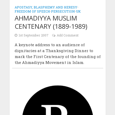
APOSTASY, BLASPHEMY AND HERESY
•
FREEDOM OF SPEECH
•
PERSECUTION
•
UK
AHMADIYYA MUSLIM
CENTENARY (1889-1989)
1st September 2007
Add Comment
A keynote address to an audience of
dignitaries at a Thanksgiving Dinner to
mark the First Centenary of the founding of
the Ahmadiyya Movement in Islam.