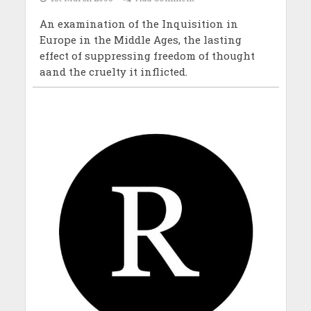
An examination of the Inquisition in
Europe in the Middle Ages, the lasting
effect of suppressing freedom of thought
aand the cruelty it inflicted.