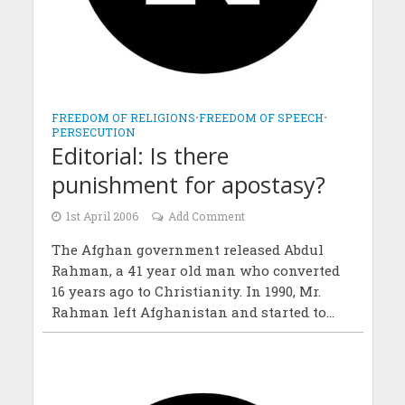
FREEDOM OF RELIGIONS
•
FREEDOM OF SPEECH
•
PERSECUTION
Editorial: Is there
punishment for apostasy?
1st April 2006
Add Comment
The Afghan government released Abdul
Rahman, a 41 year old man who converted
16 years ago to Christianity. In 1990, Mr.
Rahman left Afghanistan and started to...