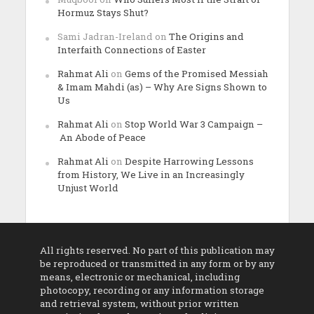
Hormuz Stays Shut?
Sami Jadran-Ireland
on
The Origins and
Interfaith Connections of Easter
Rahmat Ali
on
Gems of the Promised Messiah
& Imam Mahdi (as) – Why Are Signs Shown to
Us
Rahmat Ali
on
Stop World War 3 Campaign –
An Abode of Peace
Rahmat Ali
on
Despite Harrowing Lessons
from History, We Live in an Increasingly
Unjust World
All rights reserved. No part of this publication may
be reproduced or transmitted in any form or by any
means, electronic or mechanical, including
photocopy, recording or any information storage
and retrieval system, without prior written