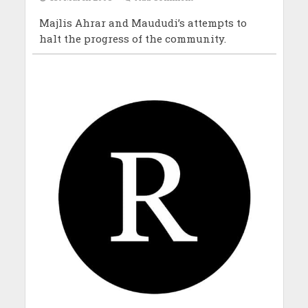
Majlis Ahrar and Maududi’s attempts to
halt the progress of the community.