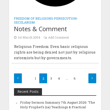
FREEDOM OF RELIGIONS
•
PERSECUTION
•
SECULARISM
Notes & Comment
1st March 2004
Add Comment
Religious Freedom: Even basic religious
rights are being denied not just by religious
extremists but by governments.
1
2
3
4
…
6
Recent Posts
Friday Sermon Summary 7th August 2026: ‘The
Holy Prophet’s (sa) Teachings & Practical