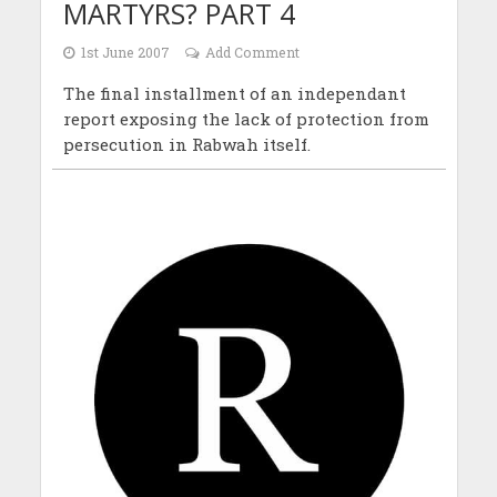
MARTYRS? PART 4
1st June 2007
Add Comment
The final installment of an independant
report exposing the lack of protection from
persecution in Rabwah itself.