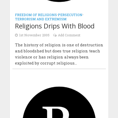
FREEDOM OF RELIGIONS
•
PERSECUTION
•
TERRORISM AND EXTREMISM
Religions Drips With Blood
1st November 2005
Add Comment
The history of religion is one of destruction
and bloodshed but does true religion teach
violence or has religion always been
exploited by corrupt religious...