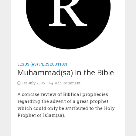
JESUS (AS)
•
PERSECUTION
Muhammad(sa) in the Bible
1st July 2005
Add Comment
A concise review of Biblical prophecies
regarding the advent of a great prophet
which could only be attributed to the Holy
Prophet of Islam(sa).