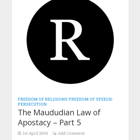
FREEDOM OF RELIGIONS
•
FREEDOM OF SPEECH
•
PERSECUTION
The Maududian Law of
Apostacy – Part 5
1st April 2006
Add Comment