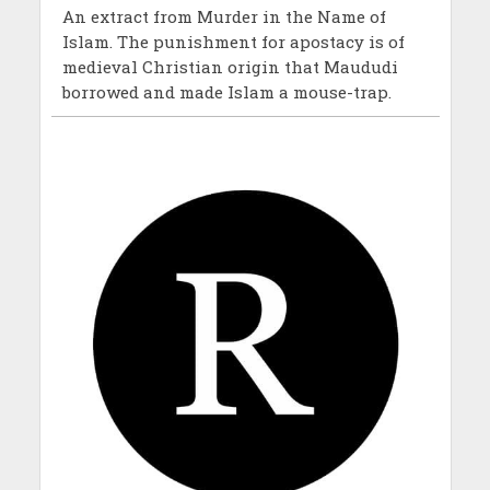
An extract from Murder in the Name of
Islam. The punishment for apostacy is of
medieval Christian origin that Maududi
borrowed and made Islam a mouse-trap.