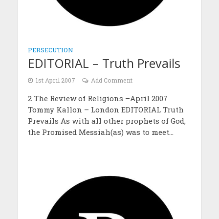
PERSECUTION
EDITORIAL – Truth Prevails
1st April 2007
Add Comment
2 The Review of Religions –April 2007
Tommy Kallon – London EDITORIAL Truth
Prevails As with all other prophets of God,
the Promised Messiah(as) was to meet...