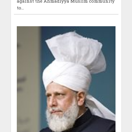
against the Ahmadiyya Muslim community
to...