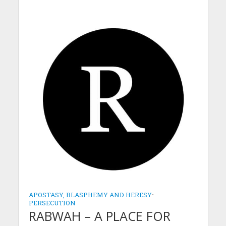
APOSTASY, BLASPHEMY AND HERESY
•
PERSECUTION
RABWAH – A PLACE FOR