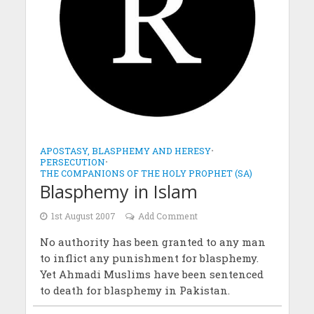
APOSTASY, BLASPHEMY AND HERESY
•
PERSECUTION
•
THE COMPANIONS OF THE HOLY PROPHET (SA)
Blasphemy in Islam
1st August 2007
Add Comment
No authority has been granted to any man
to inflict any punishment for blasphemy.
Yet Ahmadi Muslims have been sentenced
to death for blasphemy in Pakistan.