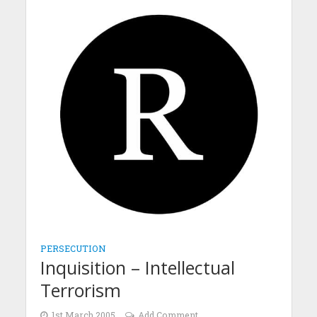
PERSECUTION
Inquisition – Intellectual
Terrorism
1st March 2005
Add Comment