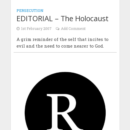
PERSECUTION
EDITORIAL – The Holocaust
1st February 2007
Add Comment
A grim reminder of the self that incites to
evil and the need to come nearer to God.