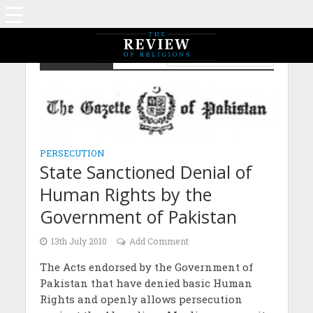
Persecution
LAW AND HUMAN RIGHTS
PERSECUTION
State Sanctioned Denial of
Human Rights by the
Government of Pakistan
13th July 2010
Add Comment
The Acts endorsed by the Government of
Pakistan that have denied basic Human
Rights and openly allows persecution