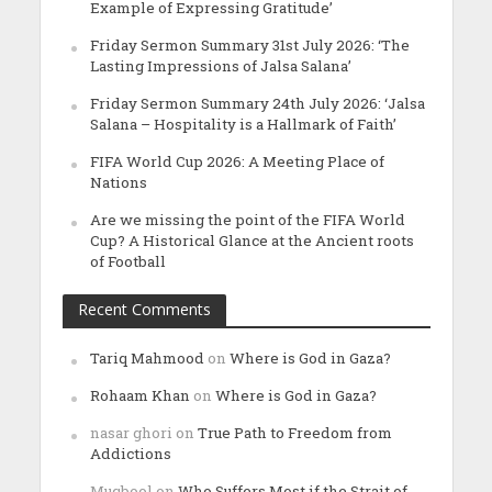
Example of Expressing Gratitude’
Friday Sermon Summary 31st July 2026: ‘The
Lasting Impressions of Jalsa Salana’
Friday Sermon Summary 24th July 2026: ‘Jalsa
Salana – Hospitality is a Hallmark of Faith’
FIFA World Cup 2026: A Meeting Place of
Nations
Are we missing the point of the FIFA World
Cup? A Historical Glance at the Ancient roots
of Football
Recent Comments
Tariq Mahmood
on
Where is God in Gaza?
Rohaam Khan
on
Where is God in Gaza?
nasar ghori
on
True Path to Freedom from
Addictions
Muqbool
on
Who Suffers Most if the Strait of