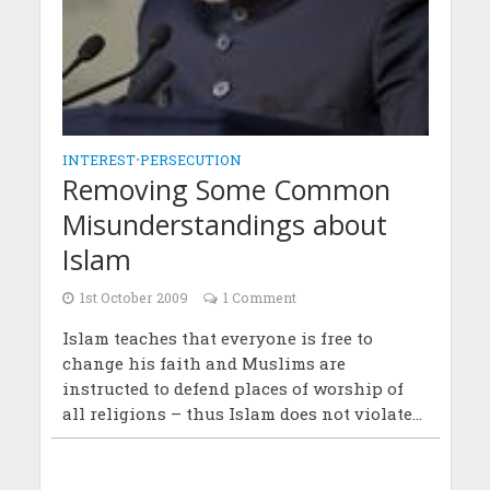
INTEREST
•
PERSECUTION
Removing Some Common
Misunderstandings about
Islam
1st October 2009
1 Comment
Islam teaches that everyone is free to
change his faith and Muslims are
instructed to defend places of worship of
all religions – thus Islam does not violate...