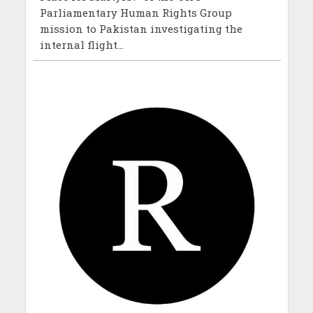
Parliamentary Human Rights Group
mission to Pakistan investigating the
internal flight...