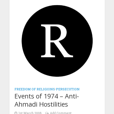
FREEDOM OF RELIGIONS
•
PERSECUTION
Events of 1974 – Anti-
Ahmadi Hostilities
1st March 2008
Add Comment