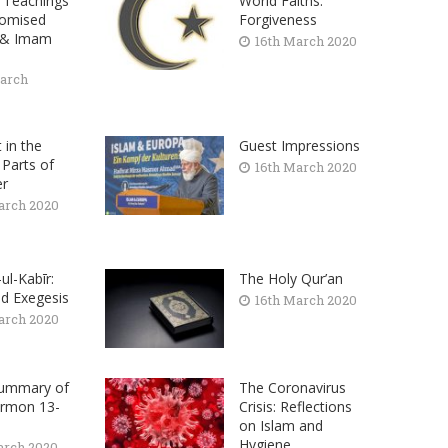
 Teachings
World Faiths:
romised
Forgiveness
 & Imam
16th March 2020
arch
t in the
Guest Impressions
 Parts of
16th March 2020
er
arch 2020
-ul-Kabīr:
The Holy Qur’an
d Exegesis
16th March 2020
arch 2020
Summary of
The Coronavirus
ermon 13-
Crisis: Reflections
on Islam and
Hygiene
arch 2020