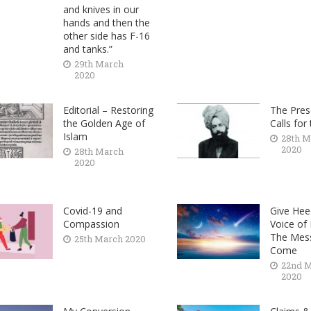
and knives in our
hands and then the
other side has F-16
and tanks.”
29th March
2020
Editorial – Restoring
The Pres
the Golden Age of
Calls for
Islam
28th M
2020
28th March
2020
Covid-19 and
Give Hee
Compassion
Voice of
The Mes
25th March 2020
Come
22nd 
2020