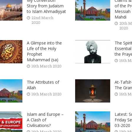
My Conversion
Claims &
Story from Judaism
of the P
to Islam Ahmadiyyat
Messiah
Mahdi
22nd March
2020
20th M
2020
A Glimpse into the
The Spiri
Life of the Holy
Essential
Prophet
the Pray
Muhammad (sa)
16th M
16th March 2020
The Attributes of
At-Tafsīr
Allah
The Gran
16th March 2020
16th M
Islam and Europe –
Latest: 
A Clash of
Friday S
Civilisations?
03-2020
16th March 2020
13th M