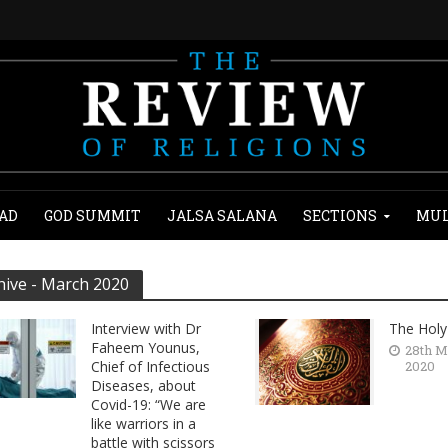
AD
GOD SUMMIT
JALSA SALANA
SECTIONS
MUL
hive - March 2020
Interview with Dr
The Holy
Faheem Younus,
28th M
Chief of Infectious
2020
Diseases, about
Covid-19: “We are
like warriors in a
battle with scissors