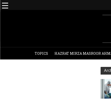
TOPICS
HAZRAT MIRZA MASROOR AHM
Arc