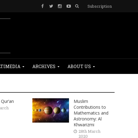
Subscription
TIMEDIA
ARCHIVES
ABOUT US
 Qur’an
Muslim
Contributions to
arch
Mathematics and
Astronomy: Al
Khwarizmi
28th March
2020