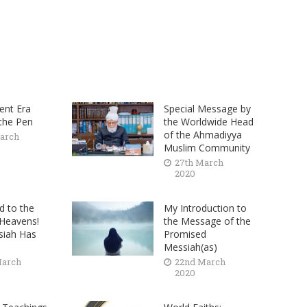
ent Era
Special Message by
 the Pen
the Worldwide Head
of the Ahmadiyya
arch
Muslim Community
27th March
2020
d to the
My Introduction to
 Heavens!
the Message of the
siah Has
Promised
Messiah(as)
March
22nd March
2020