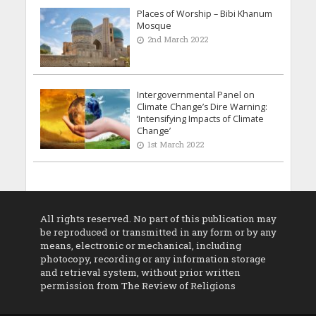
Places of Worship – Bibi Khanum
Mosque
2nd March 2022
Intergovernmental Panel on
Climate Change’s Dire Warning:
‘Intensifying Impacts of Climate
Change’
1st March 2022
All rights reserved. No part of this publication may
be reproduced or transmitted in any form or by any
means, electronic or mechanical, including
photocopy, recording or any information storage
and retrieval system, without prior written
permission from The Review of Religions