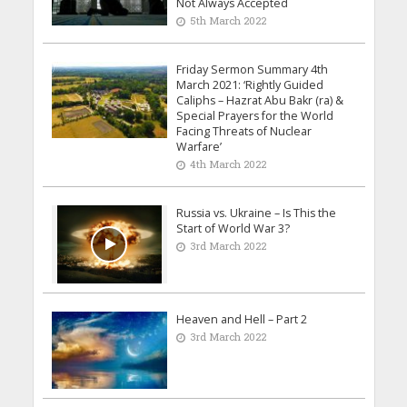
Not Always Accepted
5th March 2022
Friday Sermon Summary 4th
March 2021: ‘Rightly Guided
Caliphs – Hazrat Abu Bakr (ra) &
Special Prayers for the World
Facing Threats of Nuclear
Warfare’
4th March 2022
Russia vs. Ukraine – Is This the
Start of World War 3?
3rd March 2022
Heaven and Hell – Part 2
3rd March 2022