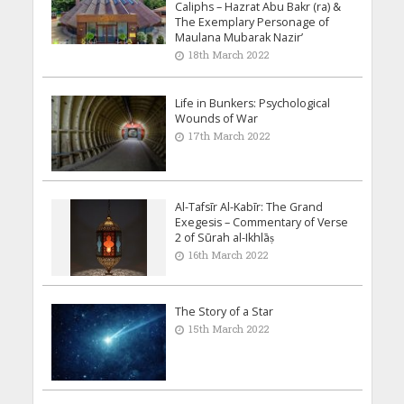
Caliphs – Hazrat Abu Bakr (ra) &
The Exemplary Personage of
Maulana Mubarak Nazir’
18th March 2022
Life in Bunkers: Psychological
Wounds of War
17th March 2022
Al-Tafsīr Al-Kabīr: The Grand
Exegesis – Commentary of Verse
2 of Sūrah al-Ikhlāṣ
16th March 2022
The Story of a Star
15th March 2022