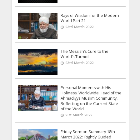
Rays of Wisdom for the Modern
World Part 21
23rd March 2022
The Messiah’s Cure to the
World’s Turmoil
23rd March 2022
Personal Moments with His
Holiness, Worldwide Head of the
Ahmadiyya Muslim Community,
Reflecting on the Current State
of the World
21st March 2022
Friday Sermon Summary 18th
March 2022: ‘Rightly Guided