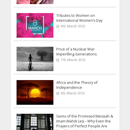
Tributes to Women on
International Women’s Day
8th March 2022
Price of a Nuclear War:
Imperilling Generations
7th March 2022
Africa and the Theory of
Independence
6th March 2022
Gems of the Promised Messiah &
Imam Mahdi (as) – Why Even the
Prayers of Perfect People Are