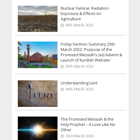
Nuclear Famine: Radiation
Exposure & Effects on
Agriculture
26th March 2022
Friday Sermon Summary 25th
March 2022: ‘Purpose of the
Promised Messiah’s (as) Advent &
Launch of Kurdish Website’
25th March 2022
Understanding Lent
24th March 2022
The Promised Messiah & the
Holy Prophet – A Love Like No
Other
23rd March 2022