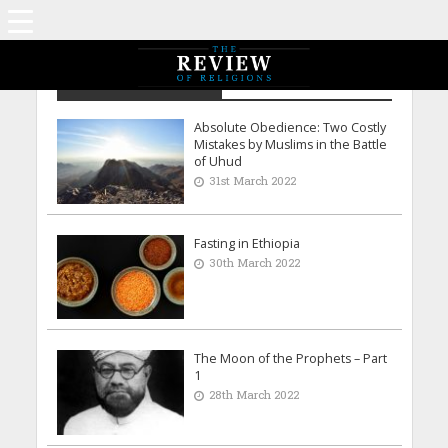
Archive - March 2022
Absolute Obedience: Two Costly
Mistakes by Muslims in the Battle
of Uhud
31st March 2022
Fasting in Ethiopia
30th March 2022
The Moon of the Prophets – Part
1
28th March 2022