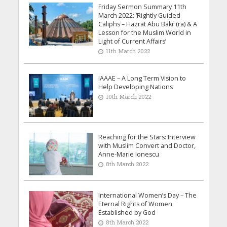
Friday Sermon Summary 11th
March 2022: ‘Rightly Guided
Caliphs – Hazrat Abu Bakr (ra) & A
Lesson for the Muslim World in
Light of Current Affairs’
11th March 2022
IAAAE – A Long Term Vision to
Help Developing Nations
10th March 2022
Reaching for the Stars: Interview
with Muslim Convert and Doctor,
Anne-Marie Ionescu
8th March 2022
International Women’s Day – The
Eternal Rights of Women
Established by God
8th March 2022