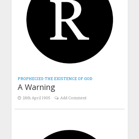
PROPHECIES
•
THE EXISTENCE OF GOD
A Warning
28th April 1905
Add Comment