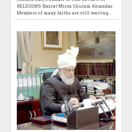
RELIGIONS Hazrat Mirza Ghulam Ahmadas
Members of many faiths are still waiting...