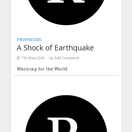
PROPHECIES
A Shock of Earthquake
7th May 1905
Add Comment
Warning for the World