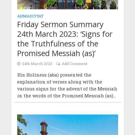
AHMADIYYAT
Friday Sermon Summary
24th March 2023: ‘Signs for
the Truthfulness of the
Promised Messiah (as)’
24th March 2023
Add Comment
His Holiness (aba) presented the
explanation of verses along with the
various signs for the advent of the Messiah
in the words of the Promised Messiah (as)...