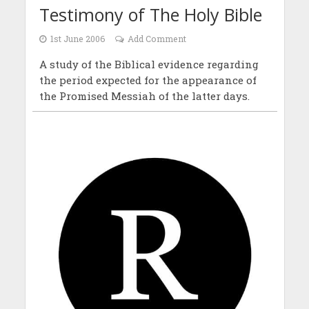
Testimony of The Holy Bible
1st June 2006
Add Comment
A study of the Biblical evidence regarding
the period expected for the appearance of
the Promised Messiah of the latter days.