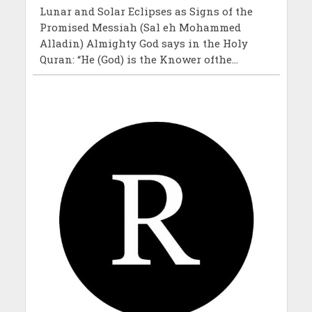
Lunar and Solar Eclipses as Signs of the
Promised Messiah (Sal eh Mohammed
Alladin) Almighty God says in the Holy
Quran: “He (God) is the Knower ofthe...