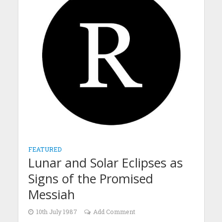
FEATURED
Lunar and Solar Eclipses as
Signs of the Promised
Messiah
10th July 1987
Add Comment