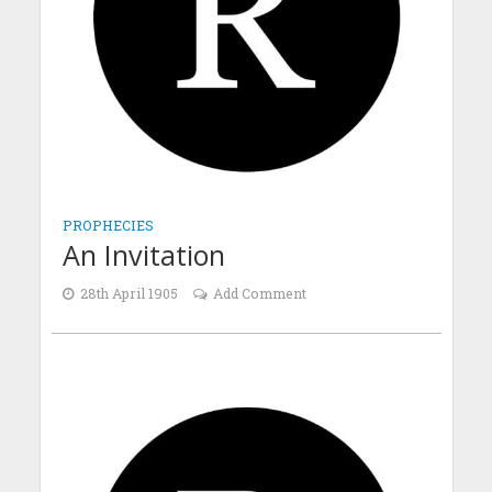
PROPHECIES
An Invitation
28th April 1905
Add Comment