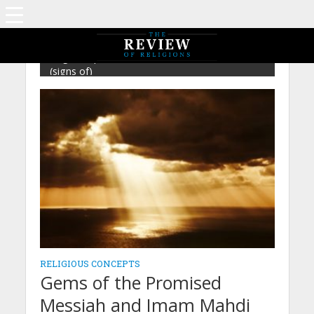
Tag - Prophethood – Mirza Ghulam Ahmad
(signs of)
RELIGIOUS CONCEPTS
Gems of the Promised
Messiah and Imam Mahdi