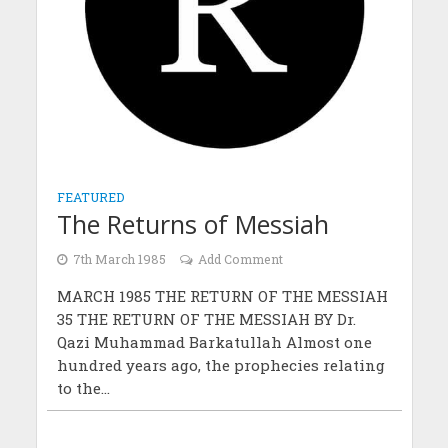
FEATURED
The Returns of Messiah
7th March 1985
Add Comment
MARCH 1985 THE RETURN OF THE MESSIAH
35 THE RETURN OF THE MESSIAH BY Dr.
Qazi Muhammad Barkatullah Almost one
hundred years ago, the prophecies relating
to the...