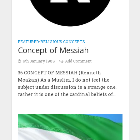
FEATURED
•
RELIGIOUS CONCEPTS
Concept of Messiah
9th January 1988
Add Comment
36 CONCEPT OF MESSIAH (Kenneth
Moakan) As a Muslim, I do not feel the
subject under discussion is a strange one,
rather it is one of the cardinal beliefs of...