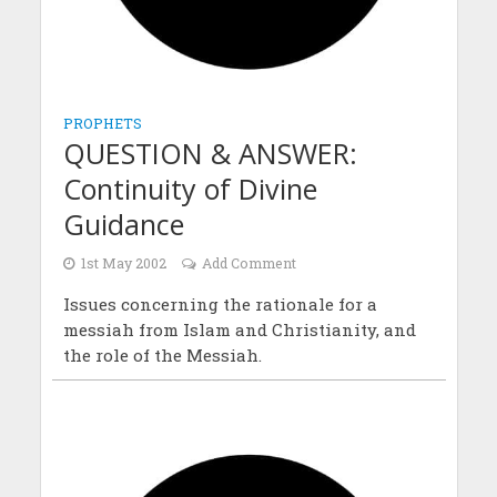
PROPHETS
QUESTION & ANSWER:
Continuity of Divine
Guidance
1st May 2002
Add Comment
Issues concerning the rationale for a
messiah from Islam and Christianity, and
the role of the Messiah.