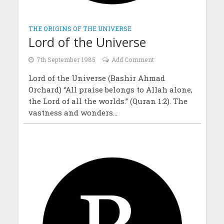
THE ORIGINS OF THE UNIVERSE
Lord of the Universe
7th September 1985
Add Comment
Lord of the Universe (Bashir Ahmad
Orchard) “All praise belongs to Allah alone,
the Lord of all the worlds.” (Quran 1:2). The
vastness and wonders...