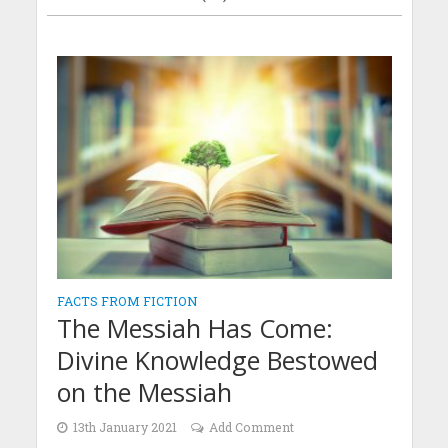
FACTS FROM FICTION
The Messiah Has Come:
Divine Knowledge Bestowed
on the Messiah
13th January 2021
Add Comment