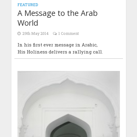
FEATURED
A Message to the Arab
World
29th May 2014
1 Comment
In his first ever message in Arabic,
His Holiness delivers a rallying call.