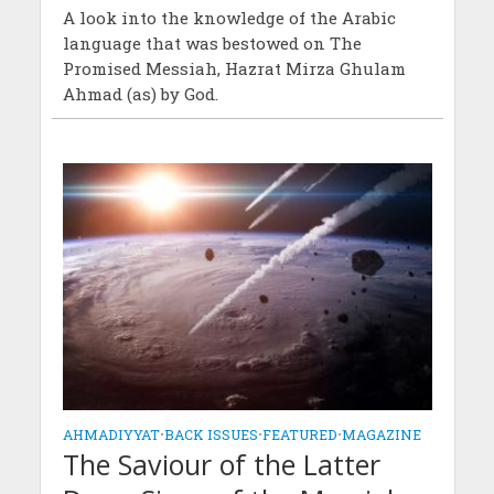
A look into the knowledge of the Arabic
language that was bestowed on The
Promised Messiah, Hazrat Mirza Ghulam
Ahmad (as) by God.
AHMADIYYAT
•
BACK ISSUES
•
FEATURED
•
MAGAZINE
The Saviour of the Latter