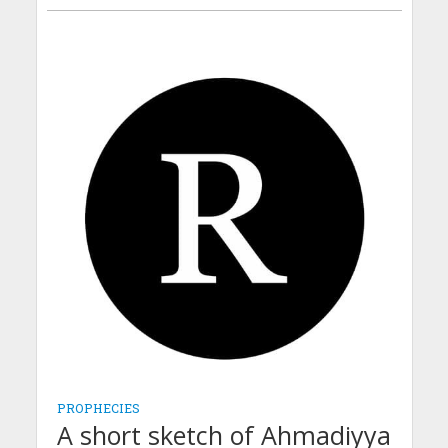
PROPHECIES
A short sketch of Ahmadiyya