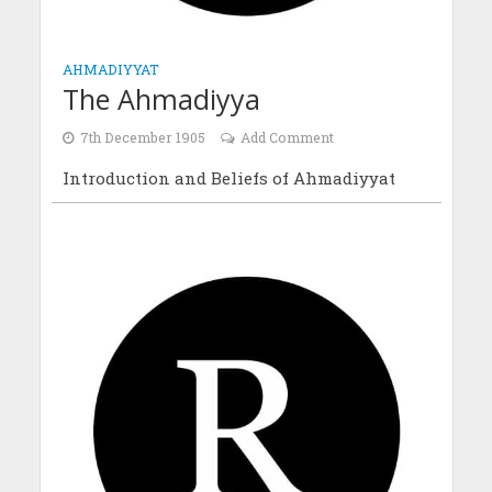
AHMADIYYAT
The Ahmadiyya
7th December 1905
Add Comment
Introduction and Beliefs of Ahmadiyyat