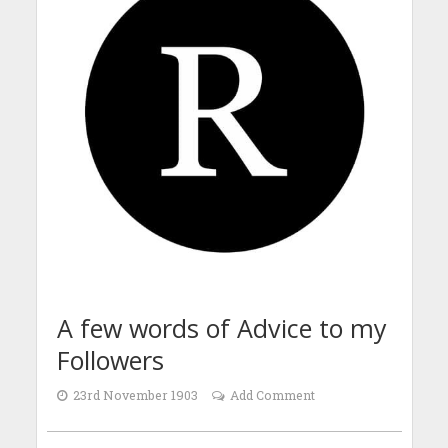
A few words of Advice to my
Followers
23rd November 1903
Add Comment