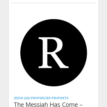
JESUS (AS)
•
PROPHECIES
•
PROPHETS
The Messiah Has Come –