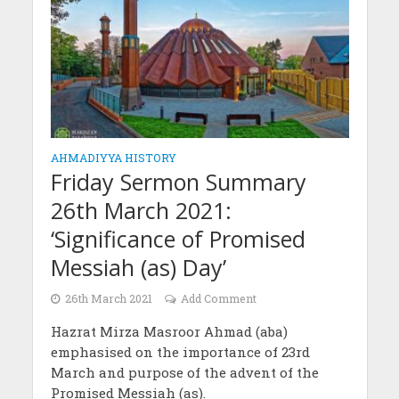
AHMADIYYA HISTORY
Friday Sermon Summary
26th March 2021:
‘Significance of Promised
Messiah (as) Day’
26th March 2021
Add Comment
Hazrat Mirza Masroor Ahmad (aba)
emphasised on the importance of 23rd
March and purpose of the advent of the
Promised Messiah (as).