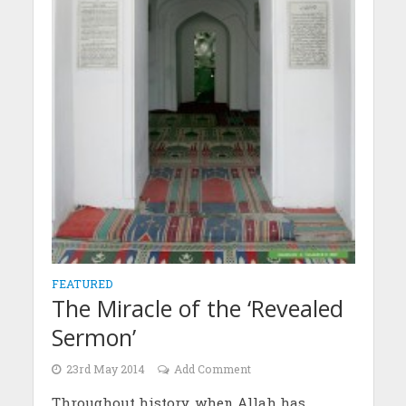
FEATURED
The Miracle of the ‘Revealed
Sermon’
23rd May 2014
Add Comment
Throughout history, when Allah has