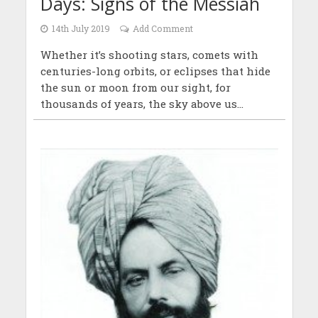
Days: Signs of the Messiah
14th July 2019
Add Comment
Whether it’s shooting stars, comets with
centuries-long orbits, or eclipses that hide
the sun or moon from our sight, for
thousands of years, the sky above us...