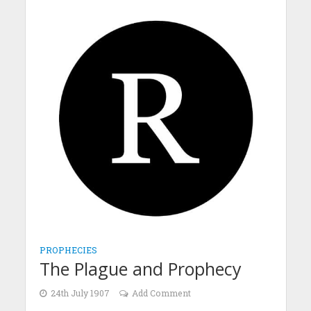
PROPHECIES
The Plague and Prophecy
24th July 1907
Add Comment