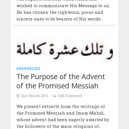
wished to communicate His Message to us,
He has chosen the righteous, pious and
sincere ones to be bearers of His words...
PROPHECIES
The Purpose of the Advent
of the Promised Messiah
31st March 2013
Add Comment
We present extracts from the writings of
the Promised Messiah and Imam Mahdi,
whose advent had been eagerly awaited by
the followers of the main religions of...