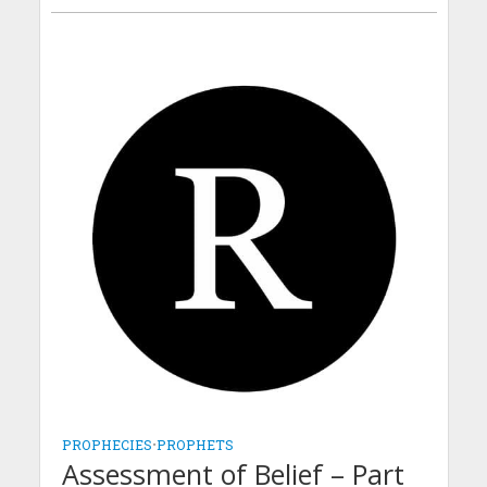
PROPHECIES
•
PROPHETS
Assessment of Belief – Part