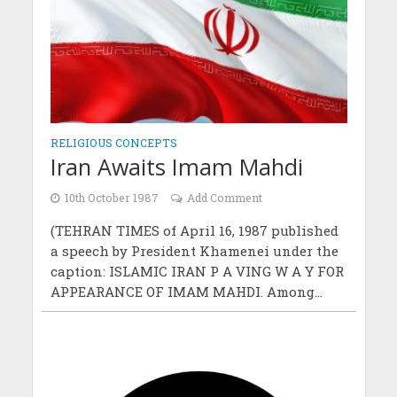
RELIGIOUS CONCEPTS
Iran Awaits Imam Mahdi
10th October 1987
Add Comment
(TEHRAN TIMES of April 16, 1987 published
a speech by President Khamenei under the
caption: ISLAMIC IRAN P A VING W A Y FOR
APPEARANCE OF IMAM MAHDI. Among...