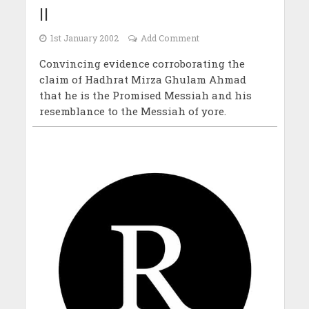
II
1st January 2002
Add Comment
Convincing evidence corroborating the
claim of Hadhrat Mirza Ghulam Ahmad
that he is the Promised Messiah and his
resemblance to the Messiah of yore.