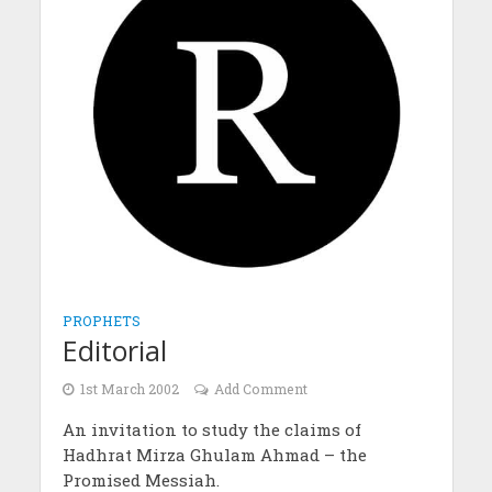
PROPHETS
Editorial
1st March 2002
Add Comment
An invitation to study the claims of
Hadhrat Mirza Ghulam Ahmad – the
Promised Messiah.