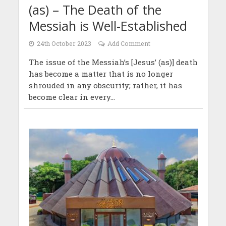
(as) – The Death of the
Messiah is Well-Established
24th October 2023
Add Comment
The issue of the Messiah’s [Jesus’ (as)] death
has become a matter that is no longer
shrouded in any obscurity; rather, it has
become clear in every...