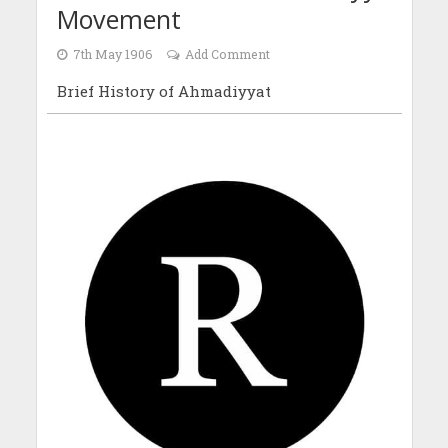
Movement
7th May 1906
Add Comment
Brief History of Ahmadiyyat