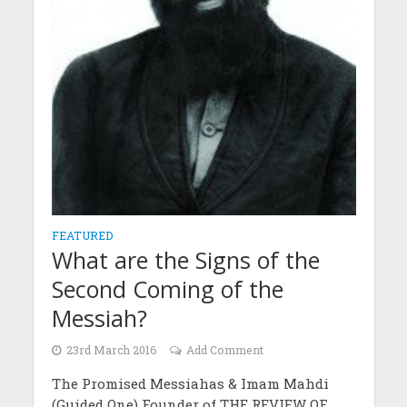
FEATURED
What are the Signs of the
Second Coming of the
Messiah?
23rd March 2016
Add Comment
The Promised Messiahas & Imam Mahdi
(Guided One) Founder of THE REVIEW OF