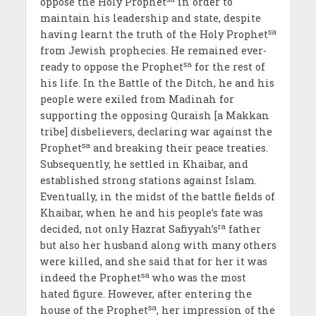
oppose the Holy Prophet
in order to
maintain his leadership and state, despite
sa
having learnt the truth of the Holy Prophet
from Jewish prophecies. He remained ever-
sa
ready to oppose the Prophet
for the rest of
his life. In the Battle of the Ditch, he and his
people were exiled from Madinah for
supporting the opposing Quraish [a Makkan
tribe] disbelievers, declaring war against the
sa
Prophet
and breaking their peace treaties.
Subsequently, he settled in Khaibar, and
established strong stations against Islam.
Eventually, in the midst of the battle fields of
Khaibar, when he and his people’s fate was
ra
decided, not only Hazrat Safiyyah’s
father
but also her husband along with many others
were killed, and she said that for her it was
sa
indeed the Prophet
who was the most
hated figure. However, after entering the
sa
house of the Prophet
, her impression of the