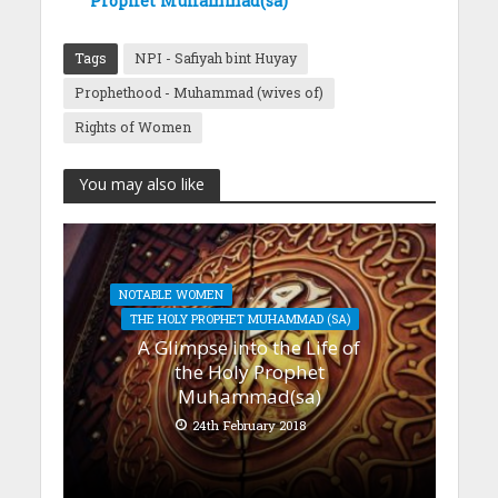
Prophet Muhammad(sa)
Tags
NPI - Safiyah bint Huyay
Prophethood - Muhammad (wives of)
Rights of Women
You may also like
NOTABLE WOMEN
THE HOLY PROPHET MUHAMMAD (SA)
A Glimpse into the Life of
the Holy Prophet
Muhammad(sa)
24th February 2018