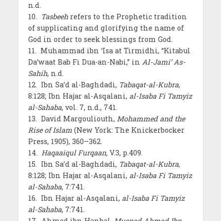
n.d.
10.
Tasbeeh
refers to the Prophetic tradition
of supplicating and glorifying the name of
God in order to seek blessings from God.
11. Muhammad ibn ‘Isa at Tirmidhi, “Kitabul
Da’waat Bab Fi Dua-an-Nabi,” in
Al-Jami’ As-
Sahih
, n.d.
12. Ibn Sa’d al-Baghdadi,
Tabaqat-al-Kubra
,
8:128; Ibn Hajar al-Asqalani,
al-Isaba Fi Tamyiz
al-Sahaba
, vol. 7, n.d., 741.
13. David Margouliouth,
Mohammed and the
Rise of Islam
(New York: The Knickerbocker
Press, 1905), 360–362.
14.
Haqaaiqul Furqaan,
V.3, p.409.
15. Ibn Sa’d al-Baghdadi,
Tabaqat-al-Kubra
,
8:128; Ibn Hajar al-Asqalani,
al-Isaba Fi Tamyiz
al-Sahaba
, 7:741.
16. Ibn Hajar al-Asqalani,
al-Isaba Fi Tamyiz
al-Sahaba
, 7:741.
17. Ahmad ibn Hanbal,
Musnad Ahmad Ibn