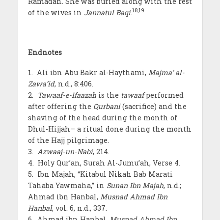
Ramadan. She was buried along with the rest
18
,19
of the wives in
Jannatul Baqi
.
Endnotes
1. Ali ibn Abu Bakr al-Haythami,
Majma’ al-
Zawa’id
, n.d., 8:406.
2.
Tawaaf-e-Ifaazah
is the
tawaaf
performed
after offering the
Qurbani
(sacrifice) and the
shaving of the head during the month of
Dhul-Hijjah– a ritual done during the month
of the Hajj pilgrimage.
3.
Azwaaj-un-Nabi
, 214.
4. Holy Qur’an, Surah Al-Jumu’ah, Verse 4.
5. Ibn Majah, “Kitabul Nikah Bab Marati
Tahaba Yawmaha,” in
Sunan Ibn Majah
, n.d.;
Ahmad ibn Hanbal,
Musnad Ahmad Ibn
Hanbal
, vol. 6, n.d., 337.
6. Ahmad ibn Hanbal,
Musnad Ahmad Ibn