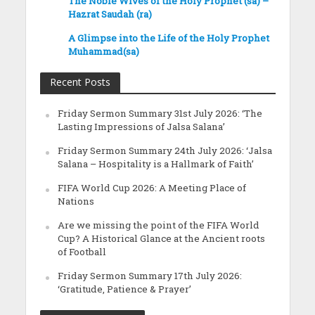
The Noble Wives of the Holy Prophet (sa) –
Hazrat Saudah (ra)
A Glimpse into the Life of the Holy Prophet
Muhammad(sa)
Recent Posts
Friday Sermon Summary 31st July 2026: ‘The
Lasting Impressions of Jalsa Salana’
Friday Sermon Summary 24th July 2026: ‘Jalsa
Salana – Hospitality is a Hallmark of Faith’
FIFA World Cup 2026: A Meeting Place of
Nations
Are we missing the point of the FIFA World
Cup? A Historical Glance at the Ancient roots
of Football
Friday Sermon Summary 17th July 2026:
‘Gratitude, Patience & Prayer’