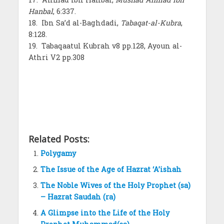
Hanbal
, 6:337.
18. Ibn Sa’d al-Baghdadi,
Tabaqat-al-Kubra
,
8:128.
19. Tabaqaatul Kubrah v8 pp.128, Ayoun al-
Athri V2 pp.308
Related Posts:
Polygamy
The Issue of the Age of Hazrat ‘A’ishah
The Noble Wives of the Holy Prophet (sa)
– Hazrat Saudah (ra)
A Glimpse into the Life of the Holy