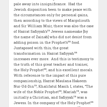
pale away into insignificance. Had the
Jewish disposition been to make peace with
the circumstances only for personal gains,
then according to the views of Margoliouth
and Sir William Muir, there was also the case
ra
of Hazrat Safiyyah’s
Jewess namesake [by
the name of Zainab] who did not desist from
sa
adding poison in the Prophet’s
food.
Juxtaposed with this, the great
sa
transformation in Hazrat Safiyyah
increases ever more. And this is testimony to
the truth of this great teacher and trainer,
sa
the Holy Prophet
, and his excellent morals.
With reference to the impact of this pure
companionship, Hazrat Maulana Hakeem
ra
Nur-Ud-Din
, Khalifatul Masih I, states, “The
sa
ra
wife of the Noble Prophet
, Mariah
, was
ra
initially a Christian, and Safiyyah
was a
sa
Jewess. In the company of the Holy Prophet