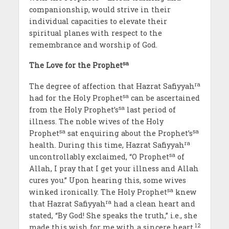
companionship, would strive in their
individual capacities to elevate their
spiritual planes with respect to the
remembrance and worship of God.
sa
The Love for the Prophet
ra
The degree of affection that Hazrat Safiyyah
sa
had for the Holy Prophet
can be ascertained
sa
from the Holy Prophet’s
last period of
illness. The noble wives of the Holy
sa
sa
Prophet
sat enquiring about the Prophet’s
ra
health. During this time, Hazrat Safiyyah
sa
uncontrollably exclaimed, “O Prophet
of
Allah, I pray that I get your illness and Allah
cures you.” Upon hearing this, some wives
sa
winked ironically. The Holy Prophet
knew
ra
that Hazrat Safiyyah
had a clean heart and
stated, “By God! She speaks the truth,” i.e., she
12
made this wish for me with a sincere heart.