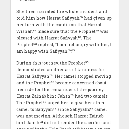
She then narrated the whole incident and
ra
told him how Hazrat Safiyyah
had given up
her turn with the condition that Hazrat
ra
sa
‘A’ishah
made sure that the Prophet
was
ra
pleased with Hazrat Safiyyah
. The
sa
Prophet
replied, “I am not angry with her, I
ra
5
am happy with Safiyyah
.”
sa
During this journey, the Prophet
demonstrated another act of kindness for
ra
Hazrat Safiyyah
. Her camel stopped moving
sa
and the Prophet
became concerned about
her ride for the remainder of the journey.
ra
Hazrat Zainab bint Jahsh
had two camels.
sa
The Prophet
urged her to give her other
ra
ra
camel to Safiyyah
since Safiyyah’s
camel
was not moving. Although Hazrat Zainab
ra
bint Jahsh
did not render the sacrifice and
sa