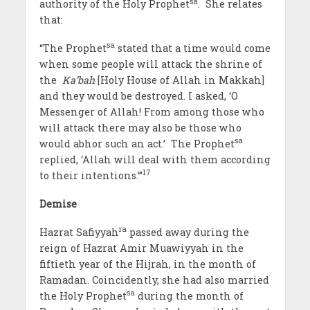
sa
authority of the Holy Prophet
. She relates
that:
sa
“The Prophet
stated that a time would come
when some people will attack the shrine of
the
Ka’bah
[Holy House of Allah in Makkah]
and they would be destroyed. I asked, ‘O
Messenger of Allah! From among those who
will attack there may also be those who
sa
would abhor such an act.’ The Prophet
replied, ‘Allah will deal with them according
17
to their intentions.’”
Demise
ra
Hazrat Safiyyah
passed away during the
reign of Hazrat Amir Muawiyyah in the
fiftieth year of the Hijrah, in the month of
Ramadan. Coincidently, she had also married
sa
the Holy Prophet
during the month of