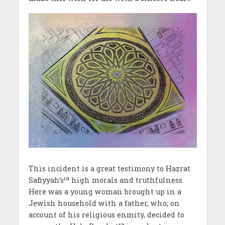
This incident is a great testimony to Hazrat
ra
Safiyyah’s
high morals and truthfulness.
Here was a young woman brought up in a
Jewish household with a father, who, on
account of his religious enmity, decided to
sa