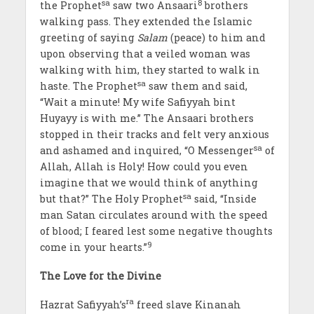
sa
8
the Prophet
saw two Ansaari
brothers
walking pass. They extended the Islamic
greeting of saying
Salam
(peace) to him and
upon observing that a veiled woman was
walking with him, they started to walk in
sa
haste. The Prophet
saw them and said,
“Wait a minute! My wife Safiyyah bint
Huyayy is with me.” The Ansaari brothers
stopped in their tracks and felt very anxious
sa
and ashamed and inquired, “O Messenger
of
Allah, Allah is Holy! How could you even
imagine that we would think of anything
sa
but that?” The Holy Prophet
said, “Inside
man Satan circulates around with the speed
of blood; I feared lest some negative thoughts
9
come in your hearts.”
The Love for the Divine
ra
Hazrat Safiyyah’s
freed slave Kinanah