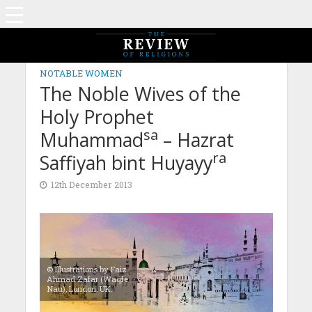
NOTABLE WOMEN
The Noble Wives of the
Holy Prophet
sa
Muhammad
– Hazrat
ra
Saffiyah bint Huyayy
12th December 2013
© Illustrations by Faiz
Ahmad Zafar (Waqfe
Nau), London, UK.