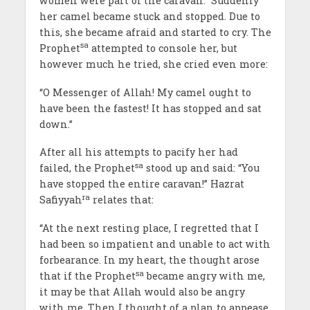
women were part of the caravan.” Suddenly
her camel became stuck and stopped. Due to
this, she became afraid and started to cry. The
sa
Prophet
attempted to console her, but
however much he tried, she cried even more:
“O Messenger of Allah! My camel ought to
have been the fastest! It has stopped and sat
down.”
After all his attempts to pacify her had
sa
failed, the Prophet
stood up and said: “You
have stopped the entire caravan!” Hazrat
ra
Safiyyah
relates that:
“At the next resting place, I regretted that I
had been so impatient and unable to act with
forbearance. In my heart, the thought arose
sa
that if the Prophet
became angry with me,
it may be that Allah would also be angry
with me. Then I thought of a plan to appease