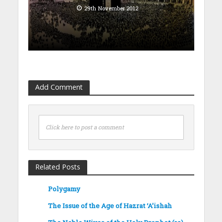
29th November 2012
Add Comment
Click here to post a comment
Related Posts
Polygamy
The Issue of the Age of Hazrat ‘A’ishah