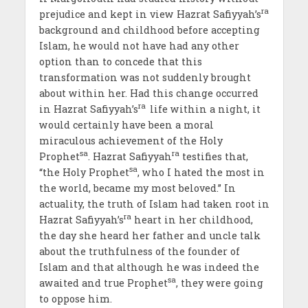
ra
prejudice and kept in view Hazrat Safiyyah’s
background and childhood before accepting
Islam, he would not have had any other
option than to concede that this
transformation was not suddenly brought
about within her. Had this change occurred
ra
in Hazrat Safiyyah’s
life within a night, it
would certainly have been a moral
miraculous achievement of the Holy
sa
ra
Prophet
. Hazrat Safiyyah
testifies that,
sa
“the Holy Prophet
, who I hated the most in
the world, became my most beloved.” In
actuality, the truth of Islam had taken root in
ra
Hazrat Safiyyah’s
heart in her childhood,
the day she heard her father and uncle talk
about the truthfulness of the founder of
Islam and that although he was indeed the
sa
awaited and true Prophet
, they were going
to oppose him.