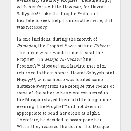
eventually the Holy Prophet
became angry
with her for a while. However, for Hazrat
ra
sa
Safiyyah’s
sake the Prophet
did not
hesitate to seek help from another wife, if it
6
was necessary.
In one incident, during the month of
sa
7
Ramadan
, the Prophet
was sitting
I’tikaaf
.
The noble wives would come to visit the
sa
Prophet
in
Masjid Al-Nabawi
[the
sa
Prophet’s
Mosque], and having met him
returned to their homes. Hazrat Safiyyah bint
ra
Huyayy
, whose house was located some
distance away from the Mosque (the rooms of
some of the other wives were connected to
the Mosque) stayed there a little longer one
sa
evening. The Prophet
did not deem it
appropriate to send her alone at night.
Therefore, he decided to accompany her.
When they reached the door of the Mosque