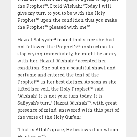
sa
the Prophet
. I told ‘A’ishah: “Today I will
give my turn to you to be with the Holy
sa
Prophet
upon the condition that you make
sa
the Prophet
pleased with me.””
ra
Hazrat Safiyyah
feared that since she had
sa
not followed the Prophet’s
instruction to
stop crying immediately, he might be angry
ra
with her. Hazrat ‘A’ishah
accepted her
condition. She put on a beautiful shawl and
perfume and entered the tent of the
sa
Prophet
in her best clothes. As soon as she
sa
lifted her veil, the Holy Prophet
said,
“’A’ishah! It is not your turn today. It is
ra
Safiyyah’s turn.” Hazrat ‘A’ishah
, with great
presence of mind, answered with this part of
the verse of the Holy Qur’an:
‘That is Allah’s grace; He bestows it on whom
4
He pleases.’”