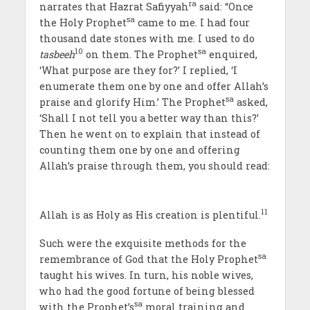
ra
narrates that Hazrat Safiyyah
said: “Once
sa
the Holy Prophet
came to me. I had four
thousand date stones with me. I used to do
10
sa
tasbeeh
on them. The Prophet
enquired,
‘What purpose are they for?’ I replied, ‘I
enumerate them one by one and offer Allah’s
sa
praise and glorify Him.’ The Prophet
asked,
‘Shall I not tell you a better way than this?’
Then he went on to explain that instead of
counting them one by one and offering
Allah’s praise through them, you should read:
11
Allah is as Holy as His creation is plentiful.
Such were the exquisite methods for the
sa
remembrance of God that the Holy Prophet
taught his wives. In turn, his noble wives,
who had the good fortune of being blessed
sa
with the Prophet’s
moral training and