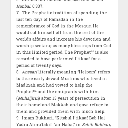
Hanbal
, 6:337.
7. The Prophetic tradition of spending the
last ten days of Ramadan in the
remembrance of God in the Mosque. He
would cut himself off from the rest of the
world’s affairs and increase his devotion and
worship seeking as many blessings from God
sa
in this limited period. The Prophet
is also
recorded to have performed I’tikaaf for a
period of twenty days.
8.
Ansaari
literally meaning “Helpers” refers
to those early devout Muslims who lived in
Madinah and had vowed to help the
sa
Prophet
and the emigrants with him
(
Muhajjirin
) after 13 years of persecution in
their homeland Makkah and gave refuge to
them and provided them with much help.
9. Imam Bukhari, “Kitabul I’tikaaf Bab Hal
Yadra Almu’takif ’an Nafsi,” in
Sahih Bukhari
,