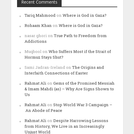
Recent Comments
Tariq Mahmood
on
Where is God in Gaza?
Rohaam Khan
on
Where is God in Gaza?
nasar ghori
on
True Path to Freedom from
Addictions
Muqbool
on
Who Suffers Most if the Strait of
Hormuz Stays Shut?
Sami Jadran-Ireland
on
The Origins and
Interfaith Connections of Easter
Rahmat Ali
on
Gems of the Promised Messiah
& Imam Mahdi (as) – Why Are Signs Shown to
Us
Rahmat Ali
on
Stop World War 3 Campaign –
An Abode of Peace
Rahmat Ali
on
Despite Harrowing Lessons
from History, We Live in an Increasingly
Unjust World