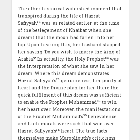
The other historical watershed moment that
transpired during the life of Hazrat
ra
Safiyyah
was, as related earlier, at the time
of the besiegement of Khaibar when she
dreamt that the moon had fallen into her
lap. Upon hearing this, her husband slapped
her saying ‘Do you wish to marry the king of
sa
Arabia?’ In actuality, the Holy Prophet
was
the interpretation of what she saw in her
dream. Where this dream demonstrates
ra
Hazrat Safiyyah’s
genuineness, her purity of
heart and the Divine plan for her, there the
quick fulfilment of this dream was sufficient
sa
to enable the Prophet Muhammad
to win
her heart over. Moreover, the manifestations
sa
of the Prophet Muhammad’s
benevolence
and high morals were such that won over
ra
Hazrat Safiyyah’s
heart. The true facts
themselves make Margoliouth’s criticisms