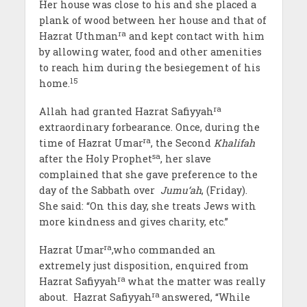
Her house was close to his and she placed a
plank of wood between her house and that of
ra
Hazrat Uthman
and kept contact with him
by allowing water, food and other amenities
to reach him during the besiegement of his
15
home.
ra
Allah had granted Hazrat Safiyyah
extraordinary forbearance. Once, during the
ra
time of Hazrat Umar
, the Second
Khalifah
sa
after the Holy Prophet
, her slave
complained that she gave preference to the
day of the Sabbath over
Jumu‘ah
, (Friday).
She said: “On this day, she treats Jews with
more kindness and gives charity, etc.”
ra
Hazrat Umar
,who commanded an
extremely just disposition, enquired from
ra
Hazrat Safiyyah
what the matter was really
ra
about. Hazrat Safiyyah
answered, “While