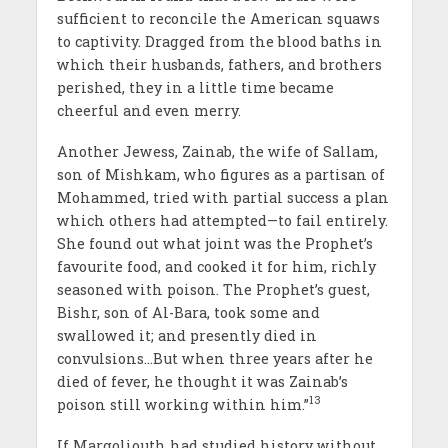
sufficient to reconcile the American squaws
to captivity. Dragged from the blood baths in
which their husbands, fathers, and brothers
perished, they in a little time became
cheerful and even merry.
Another Jewess, Zainab, the wife of Sallam,
son of Mishkam, who figures as a partisan of
Mohammed, tried with partial success a plan
which others had attempted—to fail entirely.
She found out what joint was the Prophet’s
favourite food, and cooked it for him, richly
seasoned with poison. The Prophet’s guest,
Bishr, son of Al-Bara, took some and
swallowed it; and presently died in
convulsions…But when three years after he
died of fever, he thought it was Zainab’s
13
poison still working within him.”
If Margoliouth had studied history without