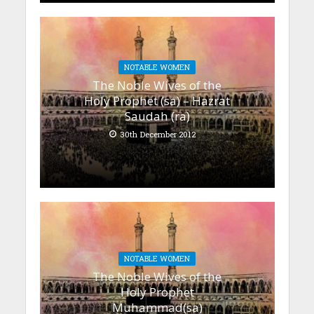
NOTABLE WOMEN
The Noble Wives of the
Holy Prophet (sa) – Hazrat
Saudah (ra)
30th December 2012
NOTABLE WOMEN
The Noble Wives of the
Holy Prophet
Muhammad(sa)