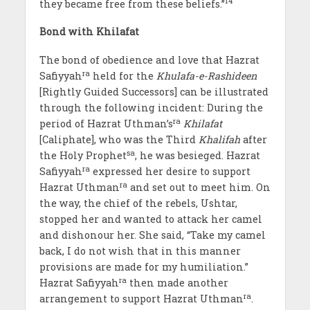
14
they became free from these beliefs.”
Bond with Khilafat
The bond of obedience and love that Hazrat
ra
Safiyyah
held for the
Khulafa-e-Rashideen
[Rightly Guided Successors] can be illustrated
through the following incident: During the
ra
period of Hazrat Uthman’s
Khilafat
[Caliphate], who was the Third
Khalifah
after
sa
the Holy Prophet
, he was besieged. Hazrat
ra
Safiyyah
expressed her desire to support
ra
Hazrat Uthman
and set out to meet him. On
the way, the chief of the rebels, Ushtar,
stopped her and wanted to attack her camel
and dishonour her. She said, “Take my camel
back, I do not wish that in this manner
provisions are made for my humiliation.”
ra
Hazrat Safiyyah
then made another
ra
arrangement to support Hazrat Uthman
.