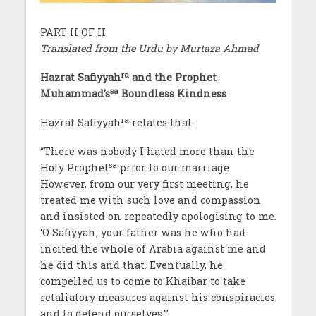
PART II OF II
Translated from the Urdu by Murtaza Ahmad
ra
Hazrat Safiyyah
and the Prophet
sa
Muhammad’s
Boundless Kindness
ra
Hazrat Safiyyah
relates that:
“There was nobody I hated more than the
sa
Holy Prophet
prior to our marriage.
However, from our very first meeting, he
treated me with such love and compassion
and insisted on repeatedly apologising to me.
‘O Safiyyah, your father was he who had
incited the whole of Arabia against me and
he did this and that. Eventually, he
compelled us to come to Khaibar to take
retaliatory measures against his conspiracies
and to defend ourselves.’”