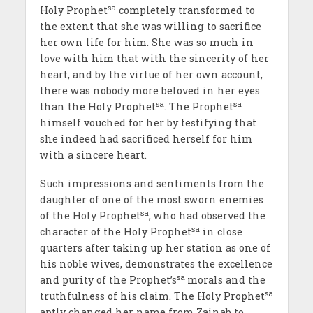
sa
Holy Prophet
completely transformed to
the extent that she was willing to sacrifice
her own life for him. She was so much in
love with him that with the sincerity of her
heart, and by the virtue of her own account,
there was nobody more beloved in her eyes
sa
sa
than the Holy Prophet
. The Prophet
himself vouched for her by testifying that
she indeed had sacrificed herself for him
with a sincere heart.
Such impressions and sentiments from the
daughter of one of the most sworn enemies
sa
of the Holy Prophet
, who had observed the
sa
character of the Holy Prophet
in close
quarters after taking up her station as one of
his noble wives, demonstrates the excellence
sa
and purity of the Prophet’s
morals and the
sa
truthfulness of his claim. The Holy Prophet
aptly changed her name from Zainab to