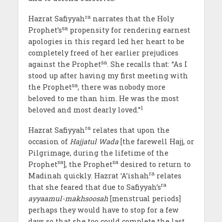
ra
Hazrat Safiyyah
narrates that the Holy
sa
Prophet’s
propensity for rendering earnest
apologies in this regard led her heart to be
completely freed of her earlier prejudices
sa
against the Prophet
. She recalls that: “As I
stood up after having my first meeting with
sa
the Prophet
, there was nobody more
beloved to me than him. He was the most
1
beloved and most dearly loved.”
ra
Hazrat Safiyyah
relates that upon the
occasion of
Hajjatul Wada
[the farewell Hajj, or
Pilgrimage, during the lifetime of the
sa
sa
Prophet
], the Prophet
desired to return to
ra
Madinah quickly. Hazrat ‘A’ishah
relates
ra
that she feared that due to Safiyyah’s
ayyaamul-makhsoosah
[menstrual periods]
perhaps they would have to stop for a few
days so that she too could complete the last