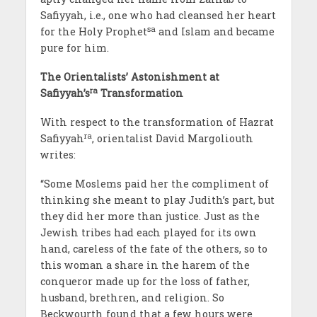
Safiyyah, i.e., one who had cleansed her heart
sa
for the Holy Prophet
and Islam and became
pure for him.
The Orientalists’ Astonishment at
ra
Safiyyah’s
Transformation
With respect to the transformation of Hazrat
ra
Safiyyah
, orientalist David Margoliouth
writes:
“Some Moslems paid her the compliment of
thinking she meant to play Judith’s part, but
they did her more than justice. Just as the
Jewish tribes had each played for its own
hand, careless of the fate of the others, so to
this woman a share in the harem of the
conqueror made up for the loss of father,
husband, brethren, and religion. So
Beckwourth found that a few hours were