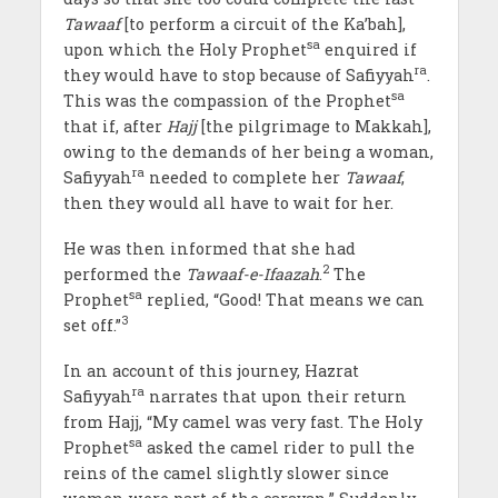
Tawaaf
[to perform a circuit of the Ka’bah],
sa
upon which the Holy Prophet
enquired if
ra
they would have to stop because of Safiyyah
.
sa
This was the compassion of the Prophet
that if, after
Hajj
[the pilgrimage to Makkah],
owing to the demands of her being a woman,
ra
Safiyyah
needed to complete her
Tawaaf
,
then they would all have to wait for her.
He was then informed that she had
2
performed the
Tawaaf-e-Ifaazah
.
The
sa
Prophet
replied, “Good! That means we can
3
set off.”
In an account of this journey, Hazrat
ra
Safiyyah
narrates that upon their return
from Hajj, “My camel was very fast. The Holy
sa
Prophet
asked the camel rider to pull the
reins of the camel slightly slower since