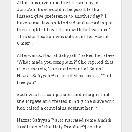
Allah has given me the blessed day of
Jumu’ah, how would it be possible that I
instead give preference to another day?” I
have some Jewish kindred and according to
their rights I treat them with forbearance.”
This clarification was sufficient for Hazrat
ra
Umar
.
ra
Afterwards, Hazrat Safiyyah
asked her slave,
“What made you complain?” She replied that
it was merely, “the incitement of Satan.”
ra
Hazrat Safiyyah
responded by saying: “Go! I
free you.”
Such was her compassion and insight that
she forgave and treated kindly the slave who
16
had raised a complaint against her.
ra
Hazrat Safiyyah
also narrated some
Hadith
sa
[tradition of the Holy Prophet
] on the