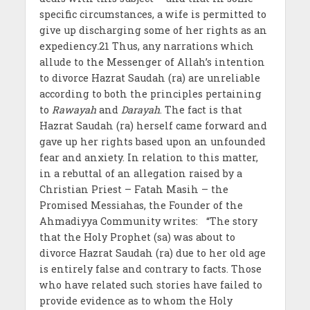
specific circumstances, a wife is permitted to
give up discharging some of her rights as an
expediency
.
21 Thus, any narrations which
allude to the Messenger of Allah’s intention
to divorce Hazrat Saudah (ra) are unreliable
according to both the principles pertaining
to
Rawayah
and
Darayah
. The fact is that
Hazrat Saudah (ra) herself came forward and
gave up her rights based upon an unfounded
fear and anxiety. In relation to this matter,
in a rebuttal of an allegation raised by a
Christian Priest – Fatah Masih – the
Promised Messiahas, the Founder of the
Ahmadiyya Community writes: “The story
that the Holy Prophet (sa) was about to
divorce Hazrat Saudah (ra) due to her old age
is entirely false and contrary to facts. Those
who have related such stories have failed to
provide evidence as to whom the Holy