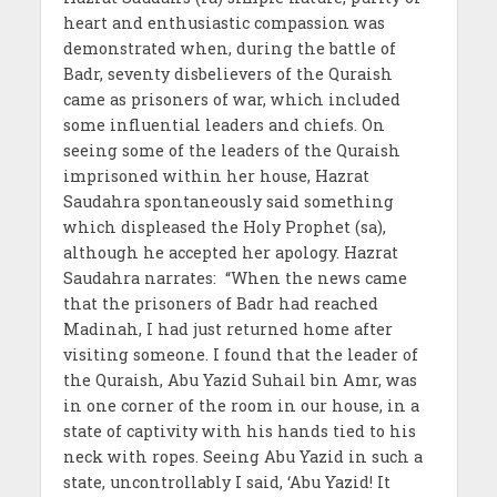
heart and enthusiastic compassion was
demonstrated when, during the battle of
Badr, seventy disbelievers of the Quraish
came as prisoners of war, which included
some influential leaders and chiefs. On
seeing some of the leaders of the Quraish
imprisoned within her house, Hazrat
Saudahra spontaneously said something
which displeased the Holy Prophet (sa),
although he accepted her apology. Hazrat
Saudahra narrates: “When the news came
that the prisoners of Badr had reached
Madinah, I had just returned home after
visiting someone. I found that the leader of
the Quraish, Abu Yazid Suhail bin Amr, was
in one corner of the room in our house, in a
state of captivity with his hands tied to his
neck with ropes. Seeing Abu Yazid in such a
state, uncontrollably I said, ‘Abu Yazid! It