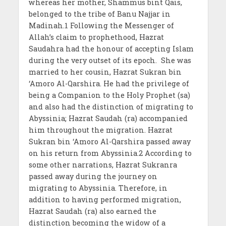
whereas her mother, Shammus bint Qais,
belonged to the tribe of Banu Najjar in
Madinah.1 Following the Messenger of
Allah’s claim to prophethood, Hazrat
Saudahra had the honour of accepting Islam
during the very outset of its epoch. She was
married to her cousin, Hazrat Sukran bin
‘Amoro Al-Qarshira. He had the privilege of
being a Companion to the Holy Prophet (sa)
and also had the distinction of migrating to
Abyssinia; Hazrat Saudah (ra) accompanied
him throughout the migration. Hazrat
Sukran bin ‘Amoro Al-Qarshira passed away
on his return from Abyssinia.2 According to
some other narrations, Hazrat Sukranra
passed away during the journey on
migrating to Abyssinia. Therefore, in
addition to having performed migration,
Hazrat Saudah (ra) also earned the
distinction becoming the widow of a