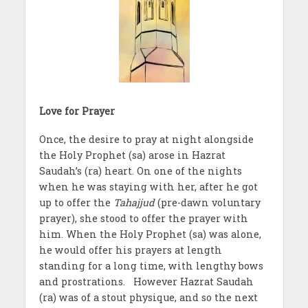
Love for Prayer
Once, the desire to pray at night alongside
the Holy Prophet (sa) arose in Hazrat
Saudah’s (ra) heart. On one of the nights
when he was staying with her, after he got
up to offer the
Tahajjud
(pre-dawn voluntary
prayer), she stood to offer the prayer with
him. When the Holy Prophet (sa) was alone,
he would offer his prayers at length
standing for a long time, with lengthy bows
and prostrations. However Hazrat Saudah
(ra) was of a stout physique, and so the next