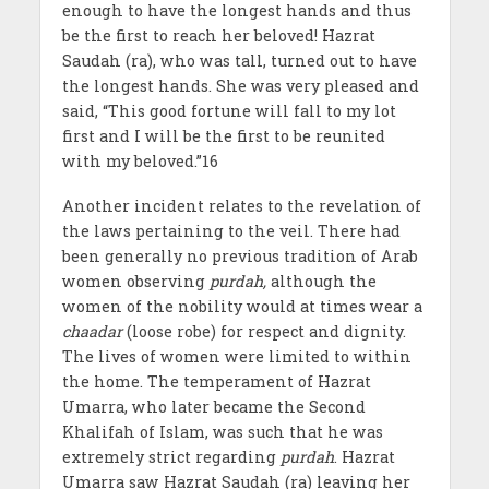
enough to have the longest hands and thus
be the first to reach her beloved! Hazrat
Saudah (ra), who was tall, turned out to have
the longest hands. She was very pleased and
said, “This good fortune will fall to my lot
first and I will be the first to be reunited
with my beloved.”16
Another incident relates to the revelation of
the laws pertaining to the veil. There had
been generally no previous tradition of Arab
women observing
purdah,
although the
women of the nobility would at times wear a
chaadar
(loose robe) for respect and dignity.
The lives of women were limited to within
the home. The temperament of Hazrat
Umarra, who later became the Second
Khalifah of Islam, was such that he was
extremely strict regarding
purdah
. Hazrat
Umarra saw Hazrat Saudah (ra) leaving her