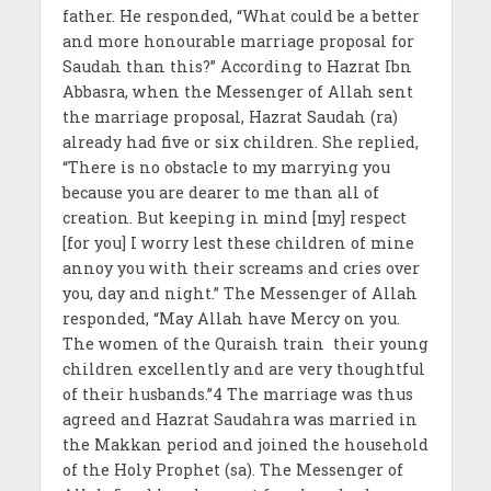
father. He responded, “What could be a better
and more honourable marriage proposal for
Saudah than this?” According to Hazrat Ibn
Abbasra, when the Messenger of Allah sent
the marriage proposal, Hazrat Saudah (ra)
already had five or six children. She replied,
“There is no obstacle to my marrying you
because you are dearer to me than all of
creation. But keeping in mind [my] respect
[for you] I worry lest these children of mine
annoy you with their screams and cries over
you, day and night.” The Messenger of Allah
responded, “May Allah have Mercy on you.
The women of the Quraish train their young
children excellently and are very thoughtful
of their husbands.”4 The marriage was thus
agreed and Hazrat Saudahra was married in
the Makkan period and joined the household
of the Holy Prophet (sa). The Messenger of