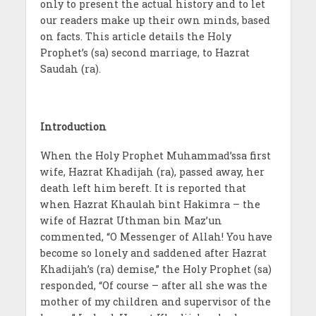
only to present the actual history and to let
our readers make up their own minds, based
on facts. This article details the Holy
Prophet’s (sa) second marriage, to Hazrat
Saudah (ra).
Introduction
When the Holy Prophet Muhammad’ssa first
wife, Hazrat Khadijah (ra), passed away, her
death left him bereft. It is reported that
when Hazrat Khaulah bint Hakimra – the
wife of Hazrat Uthman bin Maz’un
commented, “O Messenger of Allah! You have
become so lonely and saddened after Hazrat
Khadijah’s (ra) demise,” the Holy Prophet (sa)
responded, “Of course – after all she was the
mother of my children and supervisor of the