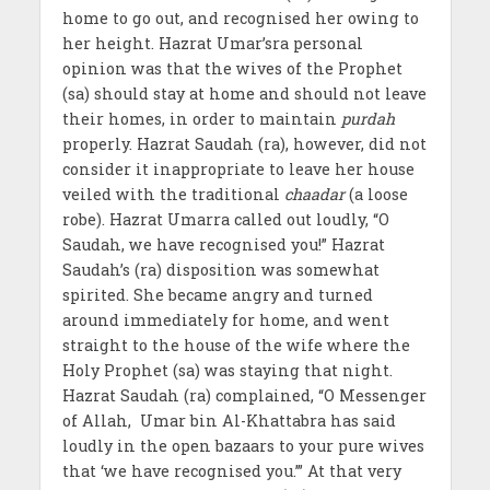
home to go out, and recognised her owing to
her height. Hazrat Umar’sra personal
opinion was that the wives of the Prophet
(sa) should stay at home and should not leave
their homes, in order to maintain
purdah
properly. Hazrat Saudah (ra), however, did not
consider it inappropriate to leave her house
veiled with the traditional
chaadar
(a loose
robe). Hazrat Umarra called out loudly, “O
Saudah, we have recognised you!” Hazrat
Saudah’s (ra) disposition was somewhat
spirited. She became angry and turned
around immediately for home, and went
straight to the house of the wife where the
Holy Prophet (sa) was staying that night.
Hazrat Saudah (ra) complained, “O Messenger
of Allah, Umar bin Al-Khattabra has said
loudly in the open bazaars to your pure wives
that ‘we have recognised you.’” At that very