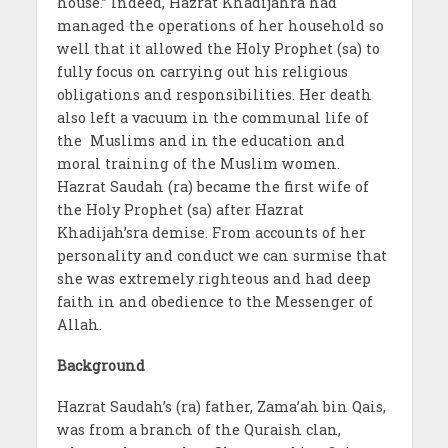
house.” Indeed, Hazrat Khadijahra had
managed the operations of her household so
well that it allowed the Holy Prophet (sa) to
fully focus on carrying out his religious
obligations and responsibilities. Her death
also left a vacuum in the communal life of
the Muslims and in the education and
moral training of the Muslim women.
Hazrat Saudah (ra) became the first wife of
the Holy Prophet (sa) after Hazrat
Khadijah’sra demise. From accounts of her
personality and conduct we can surmise that
she was extremely righteous and had deep
faith in and obedience to the Messenger of
Allah.
Background
Hazrat Saudah’s (ra) father, Zama’ah bin Qais,
was from a branch of the Quraish clan,