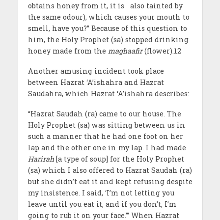
obtains honey from it, it is also tainted by
the same odour), which causes your mouth to
smell, have you?” Because of this question to
him, the Holy Prophet (sa) stopped drinking
honey made from the
maghaafir
(flower).12
Another amusing incident took place
between Hazrat ‘A’ishahra and Hazrat
Saudahra, which Hazrat ‘A’ishahra describes:
“Hazrat Saudah (ra) came to our house. The
Holy Prophet (sa) was sitting between us in
such a manner that he had one foot on her
lap and the other one in my lap. I had made
Harirah
[a type of soup] for the Holy Prophet
(sa) which I also offered to Hazrat Saudah (ra)
but she didn’t eat it and kept refusing despite
my insistence. I said, ‘I’m not letting you
leave until you eat it, and if you don’t, I’m
going to rub it on your face.’” When Hazrat