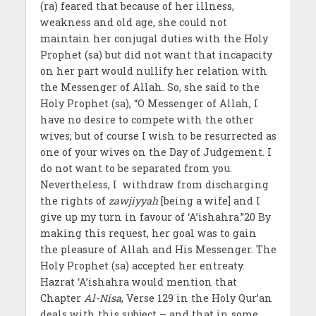
(ra) feared that because of her illness,
weakness and old age, she could not
maintain her conjugal duties with the Holy
Prophet (sa) but did not want that incapacity
on her part would nullify her relation with
the Messenger of Allah. So, she said to the
Holy Prophet (sa), “O Messenger of Allah, I
have no desire to compete with the other
wives; but of course I wish to be resurrected as
one of your wives on the Day of Judgement. I
do not want to be separated from you.
Nevertheless, I withdraw from discharging
the rights of
zawjiyyah
[being a wife] and I
give up my turn in favour of ‘A’ishahra.”20 By
making this request, her goal was to gain
the pleasure of Allah and His Messenger. The
Holy Prophet (sa) accepted her entreaty.
Hazrat ‘A’ishahra would mention that
Chapter
Al-Nisa
, Verse 129 in the Holy Qur’an
deals with this subject – and that in some