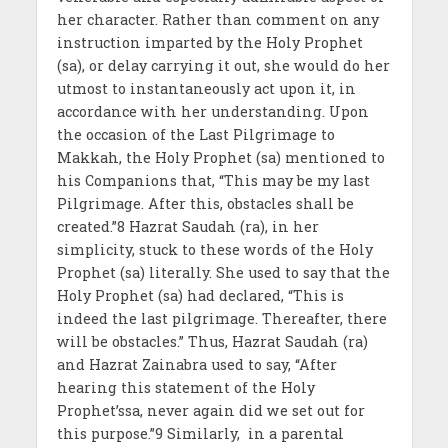
her character. Rather than comment on any
instruction imparted by the Holy Prophet
(sa), or delay carrying it out, she would do her
utmost to instantaneously act upon it, in
accordance with her understanding. Upon
the occasion of the Last Pilgrimage to
Makkah, the Holy Prophet (sa) mentioned to
his Companions that, “This may be my last
Pilgrimage. After this, obstacles shall be
created.”8 Hazrat Saudah (ra), in her
simplicity, stuck to these words of the Holy
Prophet (sa) literally. She used to say that the
Holy Prophet (sa) had declared, “This is
indeed the last pilgrimage. Thereafter, there
will be obstacles.” Thus, Hazrat Saudah (ra)
and Hazrat Zainabra used to say, “After
hearing this statement of the Holy
Prophet’ssa, never again did we set out for
this purpose.”9 Similarly, in a parental