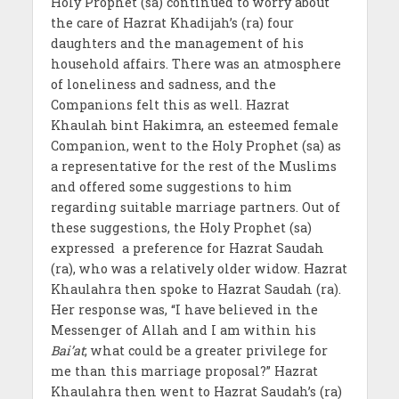
Holy Prophet (sa) continued to worry about
the care of Hazrat Khadijah’s (ra) four
daughters and the management of his
household affairs. There was an atmosphere
of loneliness and sadness, and the
Companions felt this as well. Hazrat
Khaulah bint Hakimra, an esteemed female
Companion, went to the Holy Prophet (sa) as
a representative for the rest of the Muslims
and offered some suggestions to him
regarding suitable marriage partners. Out of
these suggestions, the Holy Prophet (sa)
expressed a preference for Hazrat Saudah
(ra), who was a relatively older widow. Hazrat
Khaulahra then spoke to Hazrat Saudah (ra).
Her response was, “I have believed in the
Messenger of Allah and I am within his
Bai’at
; what could be a greater privilege for
me than this marriage proposal?” Hazrat
Khaulahra then went to Hazrat Saudah’s (ra)