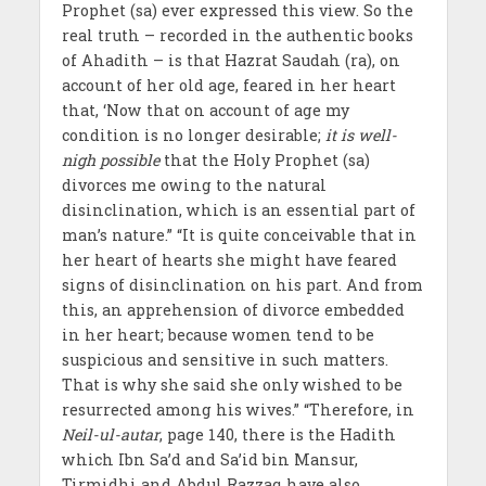
Prophet (sa) ever expressed this view. So the
real truth – recorded in the authentic books
of Ahadith – is that Hazrat Saudah (ra), on
account of her old age, feared in her heart
that, ‘Now that on account of age my
condition is no longer desirable;
it is well-
nigh possible
that the Holy Prophet (sa)
divorces me owing to the natural
disinclination, which is an essential part of
man’s nature.” “It is quite conceivable that in
her heart of hearts she might have feared
signs of disinclination on his part. And from
this, an apprehension of divorce embedded
in her heart; because women tend to be
suspicious and sensitive in such matters.
That is why she said she only wished to be
resurrected among his wives.” “Therefore, in
Neil-ul-autar
, page 140, there is the Hadith
which Ibn Sa’d and Sa’id bin Mansur,
Tirmidhi and Abdul Razzaq have also