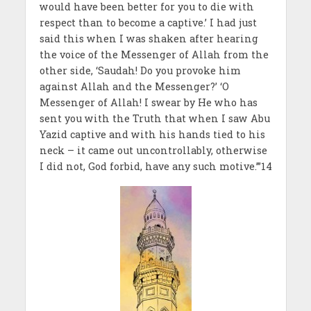
would have been better for you to die with
respect than to become a captive.’ I had just
said this when I was shaken after hearing
the voice of the Messenger of Allah from the
other side, ‘Saudah! Do you provoke him
against Allah and the Messenger?’ ‘O
Messenger of Allah! I swear by He who has
sent you with the Truth that when I saw Abu
Yazid captive and with his hands tied to his
neck – it came out uncontrollably, otherwise
I did not, God forbid, have any such motive.’”14