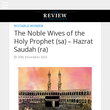
NOTABLE WOMEN
The Noble Wives of the
Holy Prophet (sa) – Hazrat
Saudah (ra)
30th December 2012