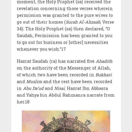
moment, the Holy Prophet (sa) received the
revelation concerning those verses wherein
permission was granted to the pure wives to
go out of their homes (
Surah Al-Ahzaab,
Verse
34). The Holy Prophet (sa) then declared, “O
Saudah, Permission has been granted to you
to go out for business or [other] necessities
whenever you wish.”17
Hazrat Saudah (ra) has narrated five
Ahadith
on the authority of the Messenger of Allah,
of which two have been recorded in
Bukhari
and
Muslim
and the rest have been recorded
in
Abu Da’ud
and
Nisai
. Hazrat Ibn Abbasra
and Yahya bin Abdul Rahmanra narrate from
her.18