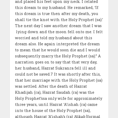
and placed his feet upon my neck. I related
this dream to my husband. He remarked, ‘If
this dream is true then after my death, you
shall tie the knot with the Holy Prophet (sa).’
The next day I saw another dream that I was
lying down and the moon fell onto me. I felt
worried and told my husband about this
dream also. He again interpreted the dream
to mean that he would soon die and I would
subsequently marry the Holy Prophet (sa).” A
narration goes on to say that that very day,
her husband, Hazrat Sukranra fell ill and
could not be saved.7 It was shortly after this,
that her marriage with the Holy Prophet (sa)
was settled. After the death of Hazrat
Khadijah (ra), Hazrat Saudah (ra) was the
Holy Prophet’ssa only wife for approximately
three years, until Hazrat ‘A’ishah (ra) came
into the house of the Holy Prophet (sa),
although Hazrat ‘A’ishah’s (ra)
Nikah
[formal