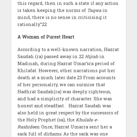
this regard, then in such a state if any action
is taken keeping the norms of
Taqwa
in
mind, there is no sense in criticising it
rationally.”22
A Woman of Purest Heart
According to a well-known narration, Hazrat
Saudah (ra) passed away in 22
Hijrah
in
Madinah, during Hazrat Umar’sra period of
Khilafat. However, other narrations put her
death at a much later date.23 From accounts
of her personality, we can surmise that
Hadhrat Saudah(ra) was deeply righteous,
and had a simplicity of character. She was
honest and steadfast. Hazrat Saudah was
also held in great respect by the successors of
the Holy Prophet (sa), the
Khulafa-e-
Rashideen
. Once, Hazrat Umarra sent her a
sack full of
dirhams
. As the sack was one