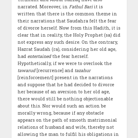
narrated. Moreover, in
Fathul Bari
it is
written that there is the common theme in
their narrations that Saudahra felt the fear
of divorce herself. Now from this Hadith, it is
clear that in reality, the Holy Prophet (sa) did
not express any such desire. On the contrary,
Hazrat Saudah (ra), considering her old age,
had
entertained
the fear herself.
Hypothetically, if we were to overlook the
tawarud
[recurrence] and
tazahur
[reinforcement] present in the narrations
and suppose that he had decided to divorce
her because of an aversion to her old age,
there would still be nothing objectionable
about this. Nor would such an action be
morally wrong, because if any obstacle
appears on the path of smooth matrimonial
relations of husband and wife, thereby not
allowing the man to fulfil his obligations in