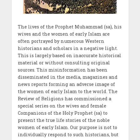
The lives of the Prophet Muhammad (sa), his
wives and the women of early Islam are
often portrayed by numerous Western
historians and scholars in a negative light.
This is largely based on inaccurate historical
material or without consulting original
sources. This misinformation has been
disseminated in the media, magazines and
news reports forming an adverse image of
the women of early Islam to the world. The
Review of Religions has commissioned a
special series on the wives and female
Companions of the Holy Prophet (sa) to
present the true life stories of the noble
women of early Islam. Our purpose is not to
individually respond to such historians, but