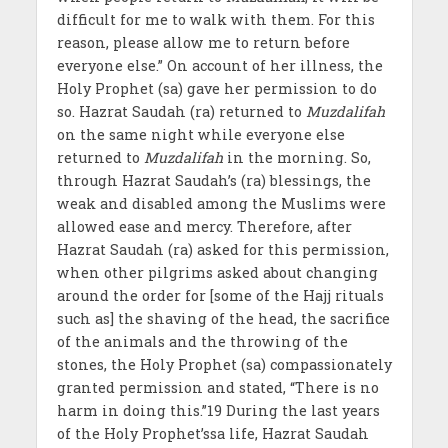
difficult for me to walk with them. For this
reason, please allow me to return before
everyone else.” On account of her illness, the
Holy Prophet (sa) gave her permission to do
so. Hazrat Saudah (ra) returned to
Muzdalifah
on the same night while everyone else
returned to
Muzdalifah
in the morning. So,
through Hazrat Saudah’s (ra) blessings, the
weak and disabled among the Muslims were
allowed ease and mercy. Therefore, after
Hazrat Saudah (ra) asked for this permission,
when other pilgrims asked about changing
around the order for [some of the Hajj rituals
such as] the shaving of the head, the sacrifice
of the animals and the throwing of the
stones, the Holy Prophet (sa) compassionately
granted permission and stated, “There is no
harm in doing this.”19 During the last years
of the Holy Prophet’ssa life, Hazrat Saudah