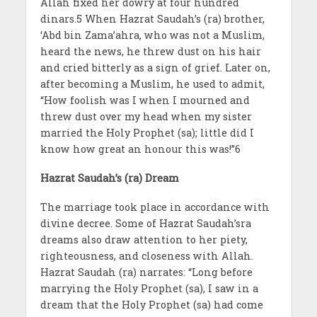
Allah fixed her dowry at four hundred
dinars.5 When Hazrat Saudah’s (ra) brother,
‘Abd bin Zama’ahra, who was not a Muslim,
heard the news, he threw dust on his hair
and cried bitterly as a sign of grief. Later on,
after becoming a Muslim, he used to admit,
“How foolish was I when I mourned and
threw dust over my head when my sister
married the Holy Prophet (sa); little did I
know how great an honour this was!”6
Hazrat Saudah’s (ra)
Dream
The marriage took place in accordance with
divine decree. Some of Hazrat Saudah’sra
dreams also draw attention to her piety,
righteousness, and closeness with Allah.
Hazrat Saudah (ra) narrates: “Long before
marrying the Holy Prophet (sa), I saw in a
dream that the Holy Prophet (sa) had come