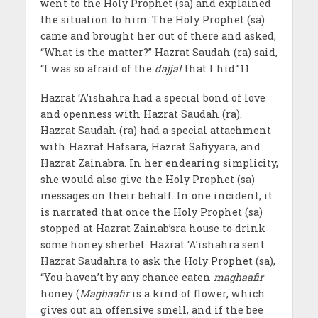
went to the Holy Prophet (sa) and explained
the situation to him. The Holy Prophet (sa)
came and brought her out of there and asked,
“What is the matter?” Hazrat Saudah (ra) said,
“I was so afraid of the
dajjal
that I hid.”11
Hazrat ‘A’ishahra had a special bond of love
and openness with Hazrat Saudah (ra).
Hazrat Saudah (ra) had a special attachment
with Hazrat Hafsara, Hazrat Safiyyara, and
Hazrat Zainabra. In her endearing simplicity,
she would also give the Holy Prophet (sa)
messages on their behalf. In one incident, it
is narrated that once the Holy Prophet (sa)
stopped at Hazrat Zainab’sra house to drink
some honey sherbet. Hazrat ‘A’ishahra sent
Hazrat Saudahra to ask the Holy Prophet (sa),
“You haven’t by any chance eaten
maghaafir
honey (
Maghaafir
is a kind of flower, which
gives out an offensive smell, and if the bee