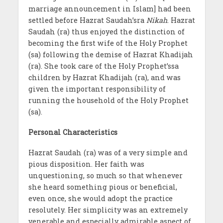
marriage announcement in Islam] had been
settled before Hazrat Saudah’sra
Nikah
. Hazrat
Saudah (ra) thus enjoyed the distinction of
becoming the first wife of the Holy Prophet
(sa) following the demise of Hazrat Khadijah
(ra). She took care of the Holy Prophet’ssa
children by Hazrat Khadijah (ra), and was
given the important responsibility of
running the household of the Holy Prophet
(sa).
Personal Characteristics
Hazrat Saudah (ra) was of a very simple and
pious disposition. Her faith was
unquestioning, so much so that whenever
she heard something pious or beneficial,
even once, she would adopt the practice
resolutely. Her simplicity was an extremely
venerable and especially admirable aspect of