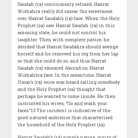
Saudah (ra) continuously refused, Hazrat
‘A’ishahra really did smear the sweetmeat
over Hazrat Saudah’s (ra) face. When the Holy
Prophet (sa) saw Hazrat Saudah (ra) in this
amusing state, he could not control his
laughter. Then with complete justice, he
decided that Hazrat Saudahra should avenge
herself and he removed his leg from her lap
so that she could do so; and thus Hazrat
Saudah (ra) smeared
Harirah
on Hazrat
‘A’ishah’sra face. In the meantime, Hazrat
Umar’s (ra) voice was heard calling somebody
and the Holy Prophet (sa) thought that
perhaps he wanted to come inside. He then
instructed his wives, “Go and wash your
faces.”13 The incident is indicative of the
good natured ambience that characterised
the household of the Holy Prophet (sa).
Hazrat Saudah’s (ra) simple nature, purity of