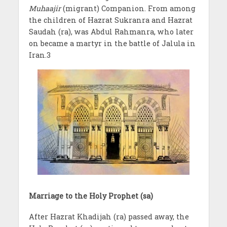
Muhaajir
(migrant) Companion. From among
the children of Hazrat Sukranra and Hazrat
Saudah (ra), was Abdul Rahmanra, who later
on became a martyr in the battle of Jalula in
Iran.3
Marriage to the Holy Prophet (sa)
After Hazrat Khadijah (ra) passed away, the