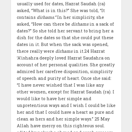
usually used for dates, Hazrat Saudah (ra)
asked, “What is in this?” She was told, “It
contains
dirhams.”
In her simplicity, she
asked, “How can there be
dirhams
in a sack of
dates?” So she told her servant to bring her a
dish for the dates so that she could put these
dates in it. But when the sack was opened,
there really were
dirhams
in it.24 Hazrat
‘A’ishahra deeply loved Hazrat Saudahra on
account of her personal qualities. She greatly
admired her carefree disposition, simplicity
of speech and purity of heart. Once she said:
“I have never wished that I was like any
other women, except for Hazrat Saudah (ra). I
would like to have her simple and
unpretentious ways and I wish I could be like
her and that I could have a heart as pure and
clean as hers and her simple ways.” 25 May
Allah have mercy on this righteous soul.