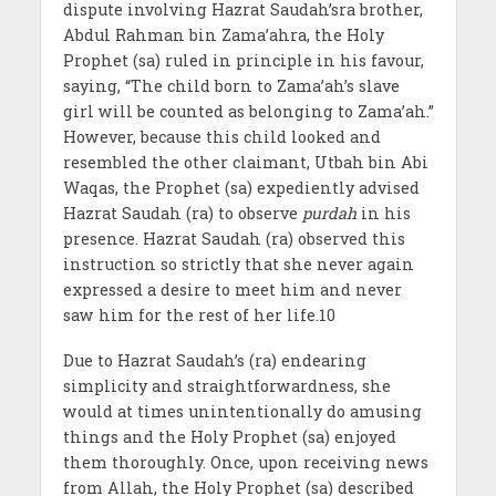
dispute involving Hazrat Saudah’sra brother,
Abdul Rahman bin Zama’ahra, the Holy
Prophet (sa) ruled in principle in his favour,
saying, “The child born to Zama’ah’s slave
girl will be counted as belonging to Zama’ah.”
However, because this child looked and
resembled the other claimant, Utbah bin Abi
Waqas, the Prophet (sa) expediently advised
Hazrat Saudah (ra) to observe
purdah
in his
presence. Hazrat Saudah (ra) observed this
instruction so strictly that she never again
expressed a desire to meet him and never
saw him for the rest of her life.10
Due to Hazrat Saudah’s (ra) endearing
simplicity and straightforwardness, she
would at times unintentionally do amusing
things and the Holy Prophet (sa) enjoyed
them thoroughly. Once, upon receiving news
from Allah, the Holy Prophet (sa) described