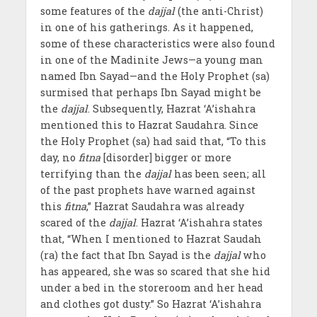
some features of the
dajjal
(the anti-Christ)
in one of his gatherings. As it happened,
some of these characteristics were also found
in one of the Madinite Jews—a young man
named Ibn Sayad—and the Holy Prophet (sa)
surmised that perhaps Ibn Sayad might be
the
dajjal
. Subsequently, Hazrat ‘A’ishahra
mentioned this to Hazrat Saudahra. Since
the Holy Prophet (sa) had said that, “To this
day, no
fitna
[disorder] bigger or more
terrifying than the
dajjal
has been seen; all
of the past prophets have warned against
this
fitna
,” Hazrat Saudahra was already
scared of the
dajjal
. Hazrat ‘A’ishahra states
that, “When I mentioned to Hazrat Saudah
(ra) the fact that Ibn Sayad is the
dajjal
who
has appeared, she was so scared that she hid
under a bed in the storeroom and her head
and clothes got dusty.” So Hazrat ‘A’ishahra