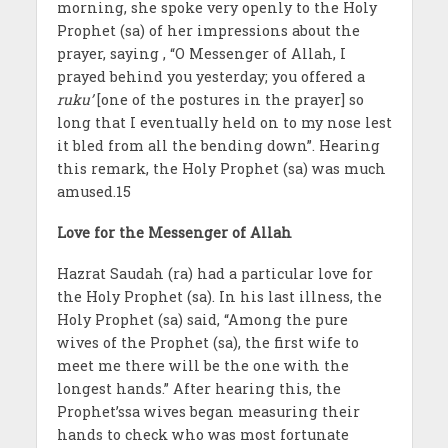
morning, she spoke very openly to the Holy
Prophet (sa) of her impressions about the
prayer, saying , “O Messenger of Allah, I
prayed behind you yesterday; you offered a
ruku’
[one of the postures in the prayer] so
long that I eventually held on to my nose lest
it bled from all the bending down”. Hearing
this remark, the Holy Prophet (sa) was much
amused.15
Love for the Messenger of Allah
Hazrat Saudah (ra) had a particular love for
the Holy Prophet (sa). In his last illness, the
Holy Prophet (sa) said, “Among the pure
wives of the Prophet (sa), the first wife to
meet me there will be the one with the
longest hands.” After hearing this, the
Prophet’ssa wives began measuring their
hands to check who was most fortunate