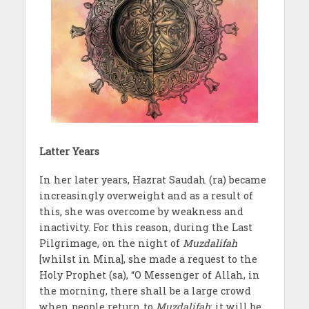
Latter Years
In her later years, Hazrat Saudah (ra) became
increasingly overweight and as a result of
this, she was overcome by weakness and
inactivity. For this reason, during the Last
Pilgrimage, on the night of
Muzdalifah
[whilst in Mina], she made a request to the
Holy Prophet (sa), “O Messenger of Allah, in
the morning, there shall be a large crowd
when people return to
Muzdalifah
; it will be