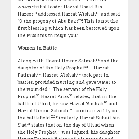
Ansaar
tribal leader Hazrat Usaid Bin
ra
ra
Hazeer
addressed Hazrat ‘A’ishah
and said
ra
“O the progeny of Abu Bakr
! This is not the
first blessing which has been bestowed upon
the Muslims through you.”
Women in Battle
ra
Along with Hazrat Umme Salmah
and the
sa
daughter of the Holy Prophet
– Hazrat
ra
ra
Fatimah
, Hazrat ‘A’ishah
took part in
battles, provided nursing and gave water to
21
the wounded.
The servant of the Holy
sa
ra
Prophet
Hazrat Anas
relates, that in the
ra
battle of Uhud, he saw Hazrat ‘A’ishah
and
ra
Hazrat Umme Salmah
running swiftly on
22
the battlefield.
Similarly, Hazrat Suhail bin
ra
S’ad
states that on the day of Uhud when
sa
the Holy Prophet
was injured, his daughter
ra