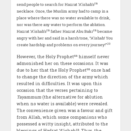
ra
send people to search for Hazrat ‘A’ishah’s
necklace. Once
,
the Muslim army had to camp in a
place where there was no water available to drink,
nor was there any water to perform the ablution.
ra
ra
Hazrat ‘A’ishah’s
father Hazrat Abu Bakr
became
angry with her and said in a harsh tone, “A’ishah! You
20
create hardship and problems on every journey!”
sa
However, the Holy Prophet
himself never
admonished her on these occasions. It was
sa
due to her that the Holy Prophet
once had
to change the direction of the army which
resulted in difficulties. It was upon this
occasion that the verses pertaining to
Tayammum
(the alternative for ablution
when no water is available) were revealed.
The convenience given was a favour and gift
from Allah, which some companions who
possessed a witty insight, attributed to the
ra
blessings of Hadrat ‘A’ishah
. Thus, the