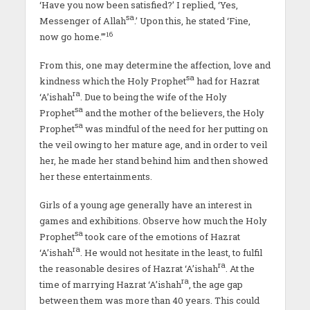
‘Have you now been satisfied?’ I replied, ‘Yes,
sa
Messenger of Allah
.’ Upon this, he stated ‘Fine,
16
now go home.’’’
From this, one may determine the affection, love and
sa
kindness which the Holy Prophet
had for Hazrat
ra
‘A’ishah
. Due to being the wife of the Holy
sa
Prophet
and the mother of the believers, the Holy
sa
Prophet
was mindful of the need for her putting on
the veil owing to her mature age, and in order to veil
her, he made her stand behind him and then showed
her these entertainments.
Girls of a young age generally have an interest in
games and exhibitions. Observe how much the Holy
sa
Prophet
took care of the emotions of Hazrat
ra
‘A’ishah
. He would not hesitate in the least, to fulfil
ra
the reasonable desires of Hazrat ‘A’ishah
. At the
ra
time of marrying Hazrat ‘A’ishah
, the age gap
between them was more than 40 years. This could