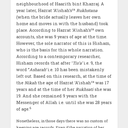
neighbourhood of Haarith bint Khazraj. A
ra
year later, Hazrat ‘A’ishah’s
Rukhstana
(when the bride actually leaves her own
home and moves in with the husband) took
ra
place. According to Hazrat ‘A’ishah’s
own
accounts, she was 9 years of age at the time.
However, the sole narrator of this is Hisham,
who is the basis for this whole narration.
According to a contemporary researcher,
Hisham records that after ‘
Tis‘a’
i.e. 9, the
word ‘‘
Asharah’
i.e. 10 has been mistakenly
left out. Based on this research, at the time of
ra
the
Nikah
the age of Hazrat ‘A’ishah
was 17
years and at the time of her
Rukhsati
she was
19. And she remained 9 years with the
Messenger of Allah i.e. until she was 28 years
6
of age.
Nonetheless, in those days there was no custom of
keeping age records. Even if the narration of her