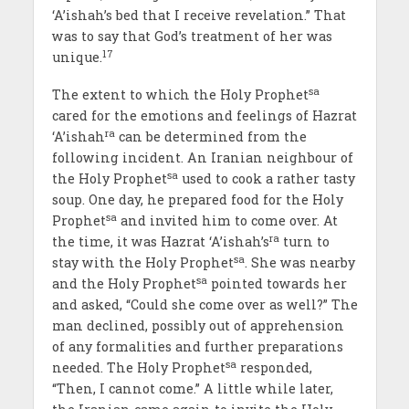
‘A’ishah’s bed that I receive revelation.” That
was to say that God’s treatment of her was
17
unique.
sa
The extent to which the Holy Prophet
cared for the emotions and feelings of Hazrat
ra
‘A’ishah
can be determined from the
following incident. An Iranian neighbour of
sa
the Holy Prophet
used to cook a rather tasty
soup. One day, he prepared food for the Holy
sa
Prophet
and invited him to come over. At
ra
the time, it was Hazrat ‘A’ishah’s
turn to
sa
stay with the Holy Prophet
. She was nearby
sa
and the Holy Prophet
pointed towards her
and asked, “Could she come over as well?” The
man declined, possibly out of apprehension
of any formalities and further preparations
sa
needed. The Holy Prophet
responded,
“Then, I cannot come.” A little while later,