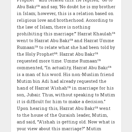
ra
Abu Bakr
and say, ‘No doubt he is my brother
in Islam; however, this is a relation based on
religious love and brotherhood. According to
the law of Islam, there is nothing
ra
prohibiting this marriage.’” Hazrat Khaulah
ra
went to Hazrat Abu Bakr
and Hazrat Umme
ra
Rumaan
to relate what she had been told by
sa
ra
the Holy Prophet
. Hazrat Abu Bakr
ra
requested more time. Umme Rumaan
ra
commented, “In actuality, Hazrat Abu Bakr
is a man of his word. His non-Muslim friend
Mutim bin Adi had already requested the
ra
hand of Hazrat ‘A’ishah
in marriage for his
son, Jubair. Thus, without speaking to Mutim
it is difficult for him to make a decision.”
ra
Upon hearing this, Hazrat Abu Bakr
went
to the house of the Quraish leader, Mutim,
and said, “‘A’ishah is getting old. Now what is
your view about this marriage?” Mutim