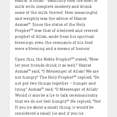
Hazrat ‘A’ishah
bashfully took the bowl of
milk with complete modesty and drunk
some of the milk thereof. How meaningful
and weighty was the advice of Hazrat
ra
Asmaa
. Since the status of the Holy
sa
Prophet
was that of a beloved and revered
prophet of Allah, aside from his spiritual
blessings, even the remnants of his food
were a blessing and a means of honour.
sa
Upon this, the Noble Prophet
stated, “Now
let your friends drink it as well.” Hazrat
ra
Asmaa
said, “O Messenger of Allah! We are
sa
not hungry.” The Holy Prophet
replied, “Do
not put two things together – hunger and
ra
lying.” Asmaa
said, “O Messenger of Allah!
Would it also be a lie to talk ceremoniously
that we do not feel hungry?” He replied, “Yes!
If you lie about a small thing, it would be
considered a small lie and if you lie