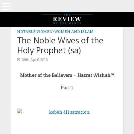
NOTABLE WOMEN
•
WOMEN AND ISLAM
The Noble Wives of the
Holy Prophet (sa)
30th April 2013
ra
Mother of the Believers – Hazrat ‘A’ishah
Part 1