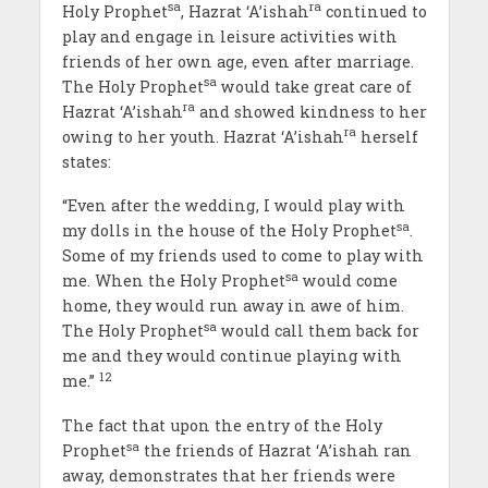
sa
ra
Holy Prophet
, Hazrat ‘A’ishah
continued to
play and engage in leisure activities with
friends of her own age, even after marriage.
sa
The Holy Prophet
would take great care of
ra
Hazrat ‘A’ishah
and showed kindness to her
ra
owing to her youth. Hazrat ‘A’ishah
herself
states:
“Even after the wedding, I would play with
sa
my dolls in the house of the Holy Prophet
.
Some of my friends used to come to play with
sa
me. When the Holy Prophet
would come
home, they would run away in awe of him.
sa
The Holy Prophet
would call them back for
me and they would continue playing with
12
me.”
The fact that upon the entry of the Holy
sa
Prophet
the friends of Hazrat ‘A’ishah ran
away, demonstrates that her friends were