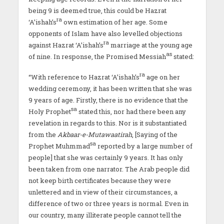
being 9 is deemed true, this could be Hazrat
ra
‘A’ishah’s
own estimation of her age. Some
opponents of Islam have also levelled objections
ra
against Hazrat ‘A’ishah’s
marriage at the young age
as
of nine. In response, the Promised Messiah
stated:
ra
“With reference to Hazrat ‘A’ishah’s
age on her
wedding ceremony, it has been written that she was
9 years of age. Firstly, there is no evidence that the
sa
Holy Prophet
stated this, nor had there been any
revelation in regards to this. Nor is it substantiated
from the
Akbaar-e-Mutawaatirah
, [Saying of the
sa
Prophet Muhmmad
reported by a large number of
people] that she was certainly 9 years. It has only
been taken from one narrator. The Arab people did
not keep birth certificates because they were
unlettered and in view of their circumstances, a
difference of two or three years is normal. Even in
our country, many illiterate people cannot tell the