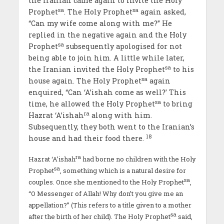
the Iranian came again to invite the Holy
sa
sa
Prophet
. The Holy Prophet
again asked,
“Can my wife come along with me?” He
replied in the negative again and the Holy
sa
Prophet
subsequently apologised for not
being able to join him. A little while later,
sa
the Iranian invited the Holy Prophet
to his
sa
house again. The Holy Prophet
again
enquired, “Can ‘A’ishah come as well?’ This
sa
time, he allowed the Holy Prophet
to bring
ra
Hazrat ‘A’ishah
along with him.
Subsequently, they both went to the Iranian’s
18
house and had their food there.
ra
Hazrat ‘A’ishah
had borne no children with the Holy
sa
Prophet
, something which is a natural desire for
sa
couples. Once she mentioned to the Holy Prophet
,
“O Messenger of Allah! Why don’t you give me an
appellation?” (This refers to a title given to a mother
sa
after the birth of her child). The Holy Prophet
said,