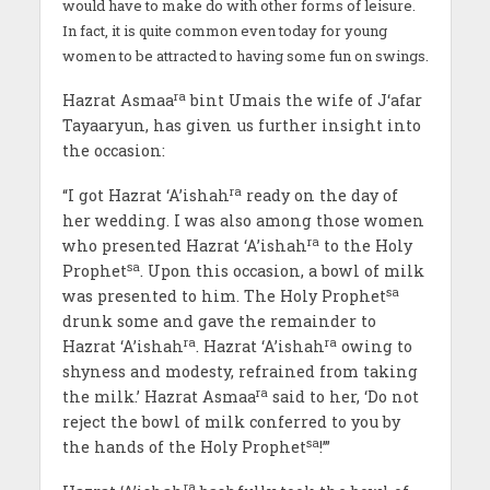
would have to make do with other forms of leisure.
In fact, it is quite common even today for young
women to be attracted to having some fun on swings.
ra
Hazrat Asmaa
bint Umais the wife of J‘afar
Tayaaryun, has given us further insight into
the occasion:
ra
“I got Hazrat ‘A’ishah
ready on the day of
her wedding. I was also among those women
ra
who presented Hazrat ‘A’ishah
to the Holy
sa
Prophet
. Upon this occasion, a bowl of milk
sa
was presented to him. The Holy Prophet
drunk some and gave the remainder to
ra
ra
Hazrat ‘A’ishah
. Hazrat ‘A’ishah
owing to
shyness and modesty, refrained from taking
ra
the milk.’ Hazrat Asmaa
said to her, ‘Do not
reject the bowl of milk conferred to you by
sa
the hands of the Holy Prophet
!’”
ra