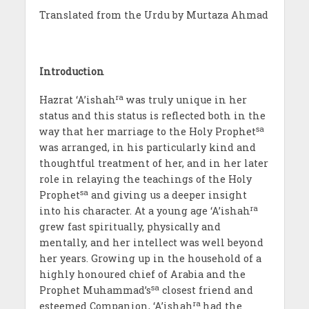
Translated from the Urdu by Murtaza Ahmad
Introduction
ra
Hazrat ‘A’ishah
was truly unique in her
status and this status is reflected both in the
sa
way that her marriage to the Holy Prophet
was arranged, in his particularly kind and
thoughtful treatment of her, and in her later
role in relaying the teachings of the Holy
sa
Prophet
and giving us a deeper insight
ra
into his character. At a young age ‘A’ishah
grew fast spiritually, physically and
mentally, and her intellect was well beyond
her years. Growing up in the household of a
highly honoured chief of Arabia and the
sa
Prophet Muhammad’s
closest friend and
ra
esteemed Companion, ‘A’ishah
had the