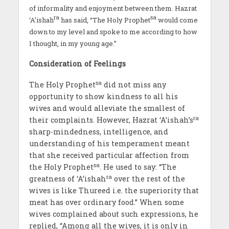
of informality and enjoyment between them. Hazrat
ra
sa
‘A’ishah
has said, “The Holy Prophet
would come
down to my level and spoke to me according to how
I thought, in my young age.”
Consideration of Feelings
sa
The Holy Prophet
did not miss any
opportunity to show kindness to all his
wives and would alleviate the smallest of
ra
their complaints. However, Hazrat ‘A’ishah’s
sharp-mindedness, intelligence, and
understanding of his temperament meant
that she received particular affection from
sa
the Holy Prophet
. He used to say: “The
ra
greatness of ‘A’ishah
over the rest of the
wives is like Thureed i.e. the superiority that
meat has over ordinary food.” When some
wives complained about such expressions, he
replied, “Among all the wives, it is only in