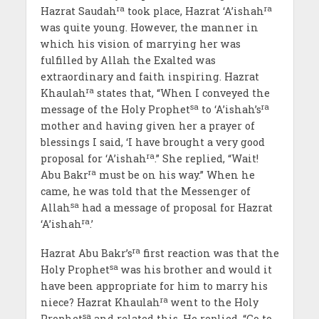
ra
ra
Hazrat Saudah
took place, Hazrat ‘A’ishah
was quite young. However, the manner in
which his vision of marrying her was
fulfilled by Allah the Exalted was
extraordinary and faith inspiring. Hazrat
ra
Khaulah
states that, “When I conveyed the
sa
ra
message of the Holy Prophet
to ‘A’ishah’s
mother and having given her a prayer of
blessings I said, ‘I have brought a very good
ra
proposal for ‘A’ishah
.” She replied, “Wait!
ra
Abu Bakr
must be on his way.” When he
came, he was told that the Messenger of
sa
Allah
had a message of proposal for Hazrat
ra
‘A’ishah
.’
ra
Hazrat Abu Bakr’s
first reaction was that the
sa
Holy Prophet
was his brother and would it
have been appropriate for him to marry his
ra
niece? Hazrat Khaulah
went to the Holy
sa
Prophet
and related this. He replied, “Go to