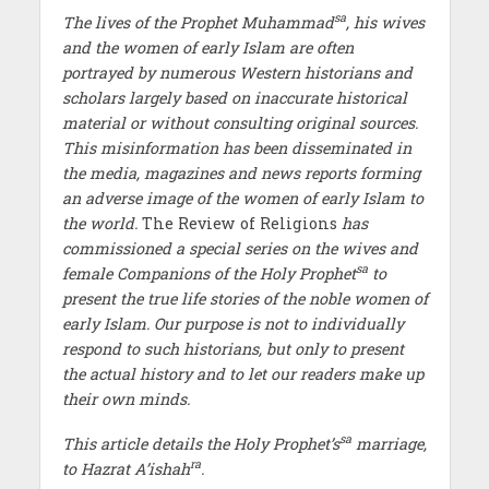
sa
The lives of the Prophet Muhammad
, his wives
and the women of early Islam are often
portrayed by numerous Western historians and
scholars largely based on inaccurate historical
material or without consulting original sources.
This misinformation has been disseminated in
the media, magazines and news reports forming
an adverse image of the women of early Islam to
the world.
The Review of Religions
has
commissioned a special series on the wives and
sa
female Companions of the Holy Prophet
to
present the true life stories of the noble women of
early Islam. Our purpose is not to individually
respond to such historians, but only to present
the actual history and to let our readers make up
their own minds.
sa
This article details the Holy Prophet’s
marriage,
ra
to Hazrat A’ishah
.