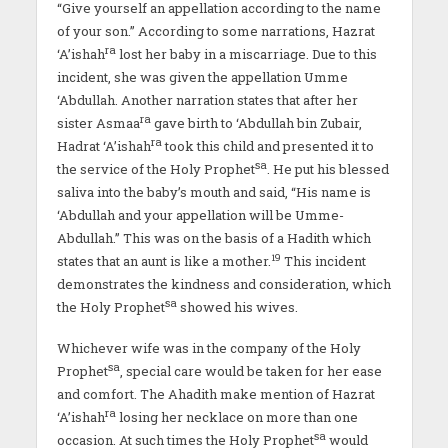
“Give yourself an appellation according to the name
of your son.” According to some narrations, Hazrat
ra
‘A’ishah
lost her baby in a miscarriage. Due to this
incident, she was given the appellation Umme
‘Abdullah. Another narration states that after her
ra
sister Asmaa
gave birth to ‘Abdullah bin Zubair,
ra
Hadrat ‘A’ishah
took this child and presented it to
sa
the service of the Holy Prophet
. He put his blessed
saliva into the baby’s mouth and said, “His name is
‘Abdullah and your appellation will be Umme-
Abdullah.” This was on the basis of a Hadith which
19
states that an aunt is like a mother.
This incident
demonstrates the kindness and consideration, which
sa
the Holy Prophet
showed his wives.
Whichever wife was in the company of the Holy
sa
Prophet
, special care would be taken for her ease
and comfort. The Ahadith make mention of Hazrat
ra
‘A’ishah
losing her necklace on more than one
sa
occasion. At such times the Holy Prophet
would