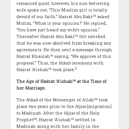
remained quiet; however, his non-believing
wife spoke out, “This Muslim girl is totally
ra
devoid of our faith.” Hazrat Abu Bakr
asked
Mutim, “What is your opinion?’ He replied,
“You have just heard my wife’s opinion.”
ra
Thereafter Hazrat Abu Bakr
felt satisfied
that he was now absolved from breaking any
agreements. He then sent a message through
ra
Hazrat Khaulah
saying, “We approve of this
proposal.” Thus, the
Nikah
ceremony with
ra
5
Hazrat ‘A’ishah
took place.
ra
The Age of Hadrat ‘A’ishah
at the Time of
her Marriage
.
sa
The
Nikah
of the Messenger of Allah
took
place two years prior to the
Hijrat
[migration]
to Madinah. After the
Hijrat
of the Holy
sa
ra
Prophet
, Hazrat ‘A’ishah
settled in
Madinah along with her family in the