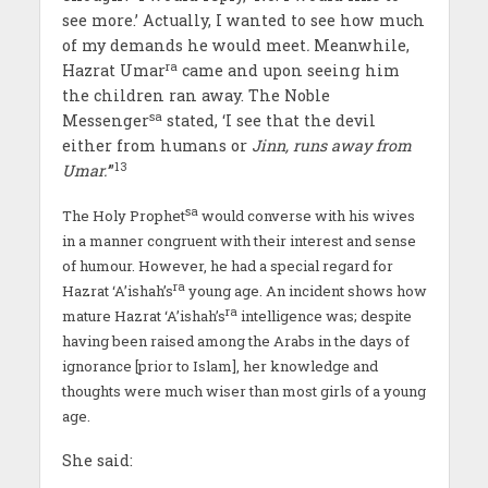
see more.’ Actually, I wanted to see how much
of my demands he would meet
.
Meanwhile,
ra
Hazrat Umar
came and upon seeing him
the children ran away. The Noble
sa
Messenger
stated, ‘I see that the devil
either from humans or
Jinn
,
runs away from
13
Umar
.’
”
sa
The Holy Prophet
would converse with his wives
in a manner congruent with their interest and sense
of humour. However, he had a special regard for
ra
Hazrat ‘A’ishah’s
young age. An incident shows how
ra
mature Hazrat ‘A’ishah’s
intelligence was; despite
having been raised among the Arabs in the days of
ignorance [prior to Islam], her knowledge and
thoughts were much wiser than most girls of a young
age.
She said: