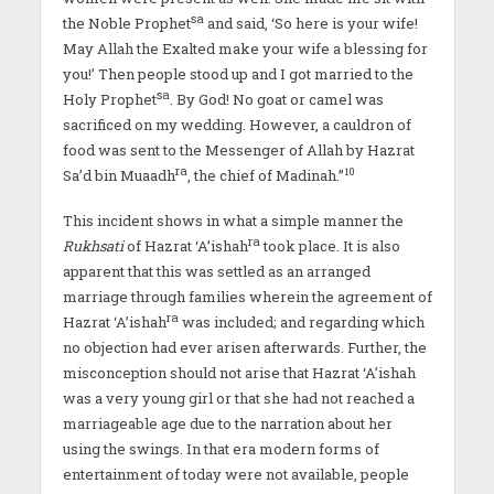
sa
the Noble Prophet
and said, ‘So here is your wife!
May Allah the Exalted make your wife a blessing for
you!’ Then people stood up and I got married to the
sa
Holy Prophet
. By God! No goat or camel was
sacrificed on my wedding. However, a cauldron of
food was sent to the Messenger of Allah by Hazrat
ra
10
Sa’d bin Muaadh
, the chief of Madinah.”
This incident shows in what a simple manner the
ra
Rukhsati
of Hazrat ‘A’ishah
took place. It is also
apparent that this was settled as an arranged
marriage through families wherein the agreement of
ra
Hazrat ‘A’ishah
was included; and regarding which
no objection had ever arisen afterwards. Further, the
misconception should not arise that Hazrat ‘A’ishah
was a very young girl or that she had not reached a
marriageable age due to the narration about her
using the swings. In that era modern forms of
entertainment of today were not available, people