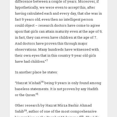
difference between a couple of years. Moreover, if
hypothetically, we were even to accept this, after
having calculated each and every day, that she was in
fact 9 years old; even then no intelligent person
could object – research doctors have come to agree
upon that girls can attain maturity even at the age of 9;
in fact, they can even have children at the age of 7.
And doctors have proven this through major
observations. Many hundreds have witnessed with
their own eyes that in this country 9 year old girls
7
have had children.”
In another place he states:
ra
“Hazrat ‘A’ishah
being 9 years is only found among
baseless statements. It is not proven by any Hadith
8
or the Quran.”
Other research by Hazrat Mirza Bashir Ahmad
ra
Sahib
, author of one of the most comprehensive
sa