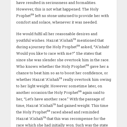
have resulted in seriousness and formalities.
However, this is not what happened. The Holy
sa
Prophet
left no stone unturned to provide her with
comfort and solace, whenever it was needed.
He would fulfil all her reasonable desires and
ra
youthful wishes. Hazrat ‘A’ishah
mentioned that
sa
during a journey the Holy Prophet
asked, “‘A’ishah!
Would you like to race with me?” She states that
since she was slender she overtook him in the race.
sa
Who knows whether the Holy Prophet
gave her a
chance to beat him so as to boost her confidence, or
ra
whether Hazrat ‘A’ishah
really overtook him owing
to her light weight. However sometime later, on
sa
another occasion the Holy Prophet
again said to
her, “Let’s have another race.” With the passage of
ra
time, Hazrat ‘A’ishah
had gained weight. This time
sa
the Holy Prophet
raced ahead and reminded
ra
Hazrat ‘A’ishah
that this was recompense for the
race which she had initially won. Such was the state