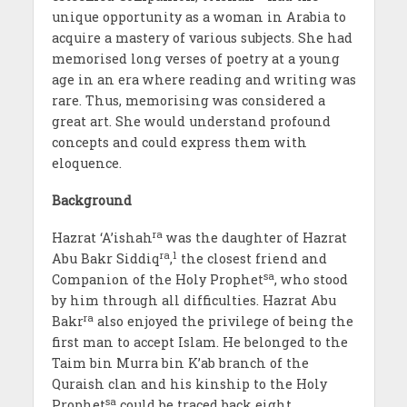
unique opportunity as a woman in Arabia to
acquire a mastery of various subjects. She had
memorised long verses of poetry at a young
age in an era where reading and writing was
rare. Thus, memorising was considered a
great art. She would understand profound
concepts and could express them with
eloquence.
Background
ra
Hazrat ‘A’ishah
was the daughter of Hazrat
ra
1
Abu Bakr Siddiq
,
the closest friend and
sa
Companion of the Holy Prophet
, who stood
by him through all difficulties. Hazrat Abu
ra
Bakr
also enjoyed the privilege of being the
first man to accept Islam. He belonged to the
Taim bin Murra bin K’ab branch of the
Quraish clan and his kinship to the Holy
sa
Prophet
could be traced back eight