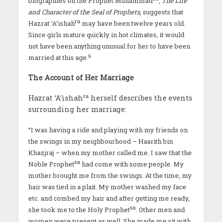
biographies on the Prophet Muhammad
,
The Life
and Character of the Seal of Prophets
, suggests that
ra
Hazrat ‘A’ishah
may have been twelve years old.
Since girls mature quickly in hot climates, it would
not have been anything unusual for her to have been
9
married at this age.
The Account of Her Marriage
ra
Hazrat ‘A’ishah
herself describes the events
surrounding her marriage:
“I was having a ride and playing with my friends on
the swings in my neighbourhood – Haarith bin
Khazjraj – when my mother called me. I saw that the
sa
Noble Prophet
had come with some people. My
mother brought me from the swings. At the time, my
hair was tied in a plait. My mother washed my face
etc. and combed my hair and after getting me ready,
sa
she took me to the Holy Prophet
. Other men and
women were present as well. She made me sit with