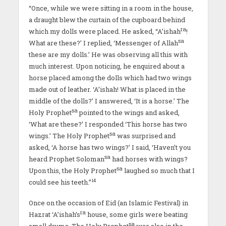
“Once, while we were sitting in a room in the house,
a draught blew the curtain of the cupboard behind
ra
which my dolls were placed. He asked, ‘‘A’ishah
!
sa
What are these?’ I replied, ‘Messenger of Allah
these are my dolls.’ He was observing all this with
much interest. Upon noticing, he enquired about a
horse placed among the dolls which had two wings
made out of leather. ‘A’ishah! What is placed in the
middle of the dolls?’ I answered, ‘It is a horse.’ The
sa
Holy Prophet
pointed to the wings and asked,
‘What are these?’ I responded ‘This horse has two
sa
wings.’ The Holy Prophet
was surprised and
asked, ‘A horse has two wings?’ I said, ‘Haven’t you
sa
heard Prophet Soloman
had horses with wings?
sa
Upon this, the Holy Prophet
laughed so much that I
14
could see his teeth.”
Once on the occasion of Eid (an Islamic Festival) in
ra
Hazrat ‘A’ishah’s
house, some girls were beating
sa
small drums. The Holy Prophet
was also in the