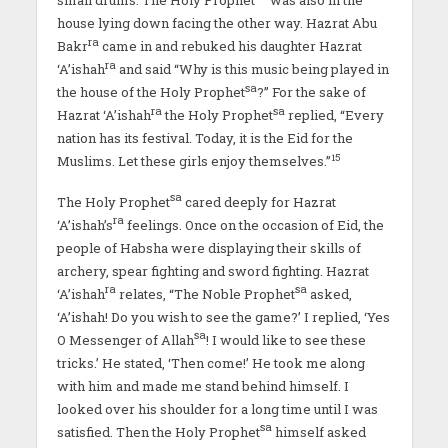
house lying down facing the other way. Hazrat Abu
ra
Bakr
came in and rebuked his daughter Hazrat
ra
‘A’ishah
and said “Why is this music being played in
sa
the house of the Holy Prophet
?” For the sake of
ra
sa
Hazrat ‘A’ishah
the Holy Prophet
replied, “Every
nation has its festival. Today, it is the Eid for the
15
Muslims. Let these girls enjoy themselves.”
sa
The Holy Prophet
cared deeply for Hazrat
ra
‘A’ishah’s
feelings. Once on the occasion of Eid, the
people of Habsha were displaying their skills of
archery, spear fighting and sword fighting. Hazrat
ra
sa
‘A’ishah
relates, “The Noble Prophet
asked,
‘A’ishah! Do you wish to see the game?’ I replied, ‘Yes
sa
O Messenger of Allah
! I would like to see these
tricks.’ He stated, ‘Then come!’ He took me along
with him and made me stand behind himself. I
looked over his shoulder for a long time until I was
sa
satisfied. Then the Holy Prophet
himself asked