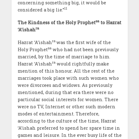
concerning something big, it would be
11
considered a big lie.”
sa
The Kindness of the Holy Prophet
to Hazrat
ra
‘A’ishah
ra
Hazrat ‘A’ishah
was the first wife of the
sa
Holy Prophet
who had not been previously
married, by the time of marriage to him.
ra
Hazrat ‘A’ishah
would rightfully make
mention of this honour. All the rest of the
marriages took place with such women who
were divorcees and widows. As previously
mentioned, during that era there were no
particular social interests for women. There
were no TV, Internet or other such modern
modes of entertainment. Therefore,
according to the culture of the time, Hazrat
‘A’ishah preferred to spend her spare time in
games and leisure. In the ever busy life of the