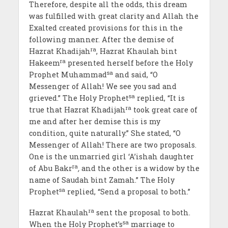
Therefore, despite all the odds, this dream
was fulfilled with great clarity and Allah the
Exalted created provisions for this in the
following manner. After the demise of
ra
Hazrat Khadijah
, Hazrat Khaulah bint
ra
Hakeem
presented herself before the Holy
sa
Prophet Muhammad
and said, “O
Messenger of Allah! We see you sad and
sa
grieved.” The Holy Prophet
replied, “It is
ra
true that Hazrat Khadijah
took great care of
me and after her demise this is my
condition
,
quite naturally.” She stated, “O
Messenger of Allah! There are two proposals.
One is the unmarried girl ‘A’ishah daughter
ra
of Abu Bakr
,
and the other is a widow by the
name of Saudah bint Zamah.” The Holy
sa
Prophet
replied, “Send a proposal to both.”
ra
Hazrat Khaulah
sent the proposal to both.
sa
When the Holy Prophet’s
marriage to