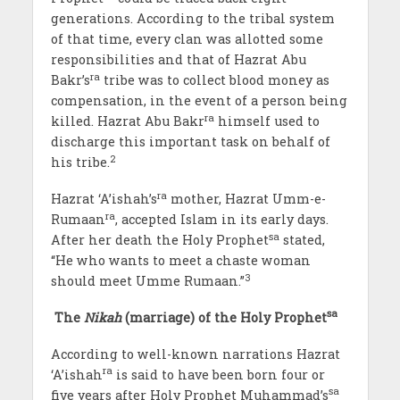
generations. According to the tribal system
of that time, every clan was allotted some
responsibilities and that of Hazrat Abu
ra
Bakr’s
tribe was to collect blood money as
compensation, in the event of a person being
ra
killed. Hazrat Abu Bakr
himself used to
discharge this important task on behalf of
2
his tribe.
ra
Hazrat ‘A’ishah’s
mother, Hazrat Umm-e-
ra
Rumaan
, accepted Islam in its early days.
sa
After her death the Holy Prophet
stated,
“He who wants to meet a chaste woman
3
should meet Umme Rumaan.”
sa
The
Nikah
(marriage)
of the Holy Prophet
According to well-known narrations Hazrat
ra
‘A’ishah
is said to have been born four or
sa
five years after Holy Prophet Muhammad’s