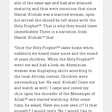
also of the same age and had also attained
maturity, and thus were conscious that since
Hazrat ‘A’ishah was a married woman, upon
his arrival she should be left alone with the
sa
Holy Prophet
. That is why they would leave
immediately. There is a narration from
ra
Hazrat ‘A’ishah
that:
sa
“Once the Holy Prophet
came home when
suddenly we heard some noise and the sound
sa
of some children. When the Holy Prophet
went out and had a look, an Abyssinian
woman was displaying skills according to
the local African custom. Children were
surrounding her. He said, ‘A’ishah! Come out
and watch as well.’ I came and rested my
chin upon the shoulder of the Messenger of
sa
Allah
and started watching. After some
time, he asked, ‘Have you now seen it? Is that
enough?’ I would reply, ‘No. I would like to