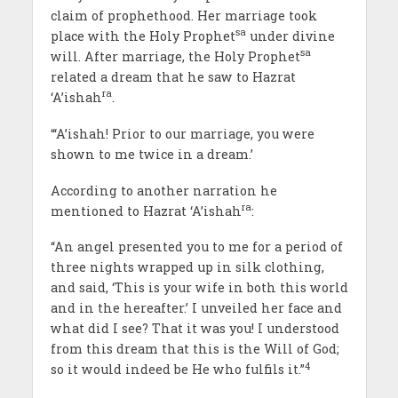
claim of prophethood. Her marriage took
sa
place with the Holy Prophet
under divine
sa
will. After marriage, the Holy Prophet
related a dream that he saw to Hazrat
ra
‘A’ishah
.
“‘A’ishah! Prior to our marriage, you were
shown to me twice in a dream.’
According to another narration he
ra
mentioned to Hazrat ‘A’ishah
:
“An angel presented you to me for a period of
three nights wrapped up in silk clothing,
and said, ‘This is your wife in both this world
and in the hereafter.’ I unveiled her face and
what did I see? That it was you! I understood
from this dream that this is the Will of God;
4
so it would indeed be He who fulfils it.”