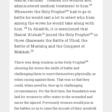
Hazrat Fatimah
cleaned his wounds and
23
administered medical treatment to him.
sa
Whenever the Holy Prophet
had to go to
battle he would cast a lot to select who from
among the wives he would take along with
24
him.
In Ahadith, it is mentioned that
ra
sa
Hazrat ‘A’ishah
joined the Holy Prophet
in
three
Ghazwaats
: the Battle of Uhud, the
Battle of Mustaliq and the Conquest of
25
Makkah.
sa
There was deep wisdom in the Holy Prophet
showing his wives the skills of battle and
challenging them to exert themselves physically, as
when racing against them. That was so that they
could, when need be, face up to challenging
circumstances. For the first time, the foundation was
laid for women to offer water to the wounded and
nurse the injured. Previously women would join in
the battles so as to raise the morale of their menfolk