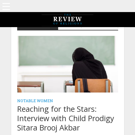
Notable Women
WOMEN'S SECTION
NOTABLE WOMEN
Reaching for the Stars:
Interview with Child Prodigy
Sitara Brooj Akbar