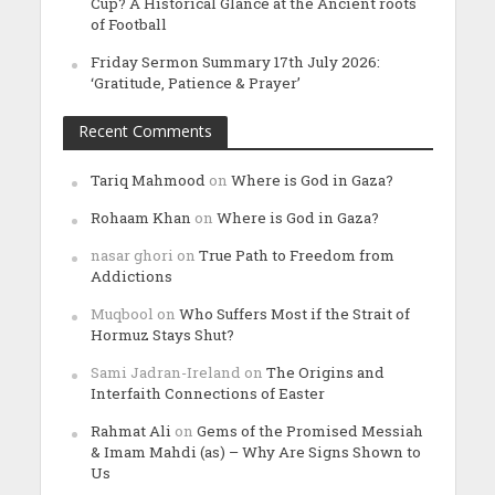
Cup? A Historical Glance at the Ancient roots
of Football
Friday Sermon Summary 17th July 2026:
‘Gratitude, Patience & Prayer’
Recent Comments
Tariq Mahmood
on
Where is God in Gaza?
Rohaam Khan
on
Where is God in Gaza?
nasar ghori
on
True Path to Freedom from
Addictions
Muqbool
on
Who Suffers Most if the Strait of
Hormuz Stays Shut?
Sami Jadran-Ireland
on
The Origins and
Interfaith Connections of Easter
Rahmat Ali
on
Gems of the Promised Messiah
& Imam Mahdi (as) – Why Are Signs Shown to
Us