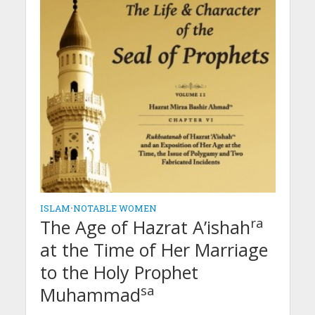
ISLAM
•
NOTABLE WOMEN
ra
The Age of Hazrat A’ishah
at the Time of Her Marriage
to the Holy Prophet
sa
Muhammad