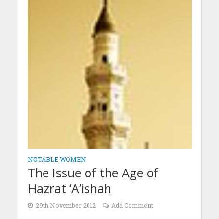
NOTABLE WOMEN
The Issue of the Age of
Hazrat ‘A’ishah
29th November 2012
Add Comment