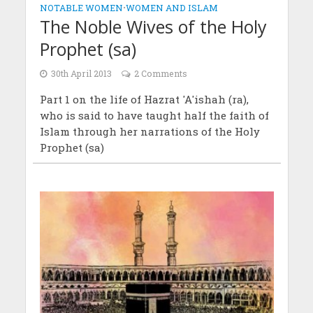
NOTABLE WOMEN
•
WOMEN AND ISLAM
The Noble Wives of the Holy
Prophet (sa)
30th April 2013
2 Comments
Part 1 on the life of Hazrat 'A'ishah (ra),
who is said to have taught half the faith of
Islam through her narrations of the Holy
Prophet (sa)