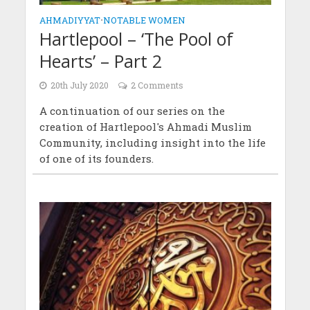
AHMADIYYAT
•
NOTABLE WOMEN
Hartlepool – ‘The Pool of
Hearts’ – Part 2
20th July 2020
2 Comments
A continuation of our series on the
creation of Hartlepool's Ahmadi Muslim
Community, including insight into the life
of one of its founders.