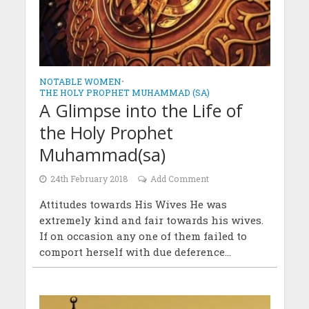
NOTABLE WOMEN
•
THE HOLY PROPHET MUHAMMAD (SA)
A Glimpse into the Life of
the Holy Prophet
Muhammad(sa)
24th February 2018
Add Comment
Attitudes towards His Wives He was
extremely kind and fair towards his wives.
If on occasion any one of them failed to
comport herself with due deference...