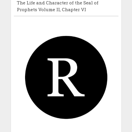
The Life and Character of the Seal of
Prophets Volume II, Chapter VI