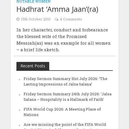
NOTABLE WOMEN
Hadhrat ‘Amma Jaan’(ra)
15th October 2010
4 Comments
In her character, conduct and forbearance
the blessed wife of the Promised
Messiah(as) was an example for all women
– a brief life sketch.
Recent Posts
Friday Sermon Summary 31st July 2026: ‘The
Lasting Impressions of Jalsa Salana’
Friday Sermon Summary 24th July 2026: ‘Jalsa
Salana – Hospitality is a Hallmark of Faith’
FIFA World Cup 2026: A Meeting Place of
Nations
Are we missing the point of the FIFA World