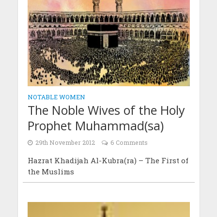
NOTABLE WOMEN
The Noble Wives of the Holy
Prophet Muhammad(sa)
29th November 2012
6 Comments
Hazrat Khadijah Al-Kubra(ra) – The First of
the Muslims