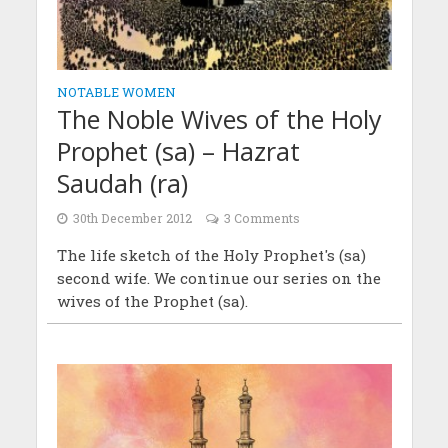
NOTABLE WOMEN
The Noble Wives of the Holy
Prophet (sa) – Hazrat
Saudah (ra)
30th December 2012
3 Comments
The life sketch of the Holy Prophet's (sa)
second wife. We continue our series on the
wives of the Prophet (sa).