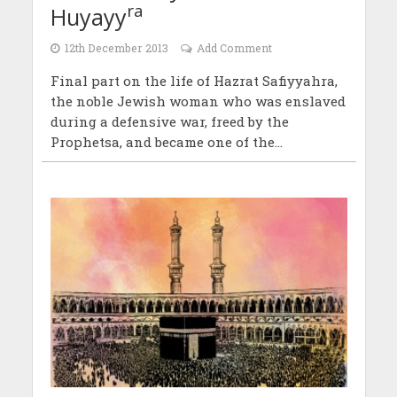
ra
Huyayy
12th December 2013
Add Comment
Final part on the life of Hazrat Safiyyahra,
the noble Jewish woman who was enslaved
during a defensive war, freed by the
Prophetsa, and became one of the...