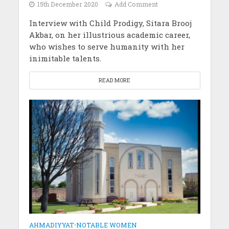
15th December 2020
Add Comment
Interview with Child Prodigy, Sitara Brooj
Akbar, on her illustrious academic career,
who wishes to serve humanity with her
inimitable talents.
READ MORE
AHMADIYYAT
•
NOTABLE WOMEN