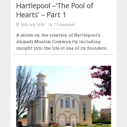
Hartlepool –‘The Pool of
Hearts’ – Part 1
20th July 2020
7 Comments
A series on the creation of Hartlepool's
Ahmadi Muslim Community, including
insight into the life of one of its founders.