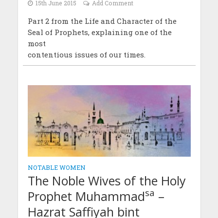
15th June 2015
Add Comment
Part 2 from the Life and Character of the
Seal of Prophets, explaining one of the
most
contentious issues of our times.
NOTABLE WOMEN
The Noble Wives of the Holy
sa
Prophet Muhammad
–
Hazrat Saffiyah bint