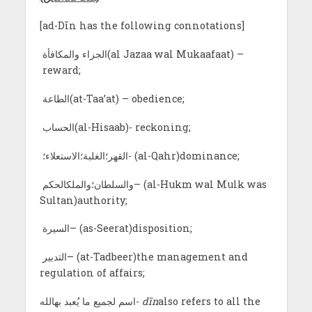
[ad-Dīn has the following connotations]
الجزاء والمكافأة(al Jazaa wal Mukaafaat) –
reward;
الطاعة(at-Taa’at) – obedience;
الحساب(al-Hisaab)- reckoning;
القهر؛الغلبة؛الاستعلاء؛- (al-Qahr)dominance;
والسلطان؛والملكالحكم– (al-Hukm wal Mulk was
Sultan)authority;
السيرة– (as-Seerat)disposition;
التدبير– (at-Tadbeer)the management and
regulation of affairs;
اسم لجميع ما يُعبد بهالله-
dīn
also refers to all the