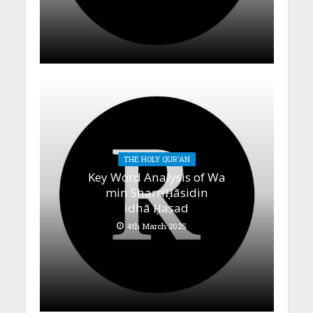
THE HOLY QUR'AN
Key Word Analysis of Wa
min SharriḤāsidin
idhā Ḥasad
4th March 2025