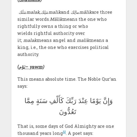
مَلَك
malak
,مَلِك
malik
and مالِك
mālik
are three
similar words.
Mālik
means the one who
rightfully owns a thing or who
wields rightful authority over
it;
malak
means angel and
malik
means a
king, i.e., the one who exercises political
authority.
(
يَوْم
–
yawm)
This means absolute time. The Noble Qur’an
says:
وَإِنَّ يَوْمًا عِنْدَ رَبِّكَ كَأَلْفِ سَنَةٍ مِمَّا
تَعُدُّونَ
That is, some days of God Almighty are one
[i]
thousand years long
. A poet says: