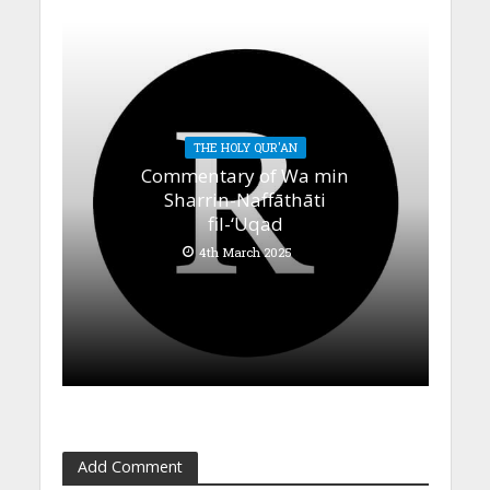
THE HOLY QUR'AN
Commentary of Wa min
Sharrin-Naffāthāti
fil-‘Uqad
4th March 2025
Add Comment