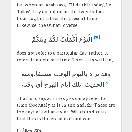
i.e., when an Arab says, ‘I’ll do this today’, by
‘today’ they do not mean the twenty-four-
hour day, but rather the present time.
Likewise, the Qur’anic verse
[iv]
الْيَوْمَ أَكْمَلْتُ لَكُمْ دِينَكُمْ
does not refer to a particular day; rather, it
refers to an era and time. Then it is written,
وقد يراد باليوم الوقت مطلقا،ومنه
[v]
الحديث: تلك أيام الهرج أي وقته
That is to say, at times
yawm
may refer to
time absolutely as it in the hadith: ‘These are
the days of evil and war.’ Which indicates
that this is the era of evil and war.
(
الدِّين
ad-Dīn)