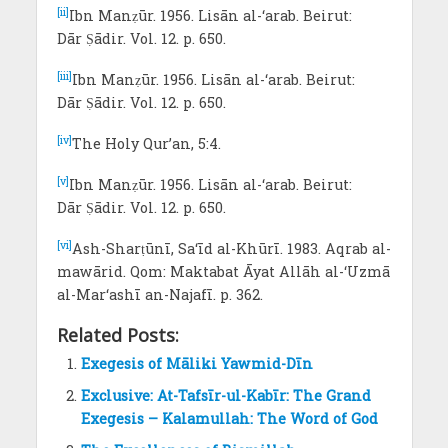
[ii]
Ibn Manẓūr. 1956. Lisān al-‘arab. Beirut:
Dār Ṣādir. Vol. 12. p. 650.
[iii]
Ibn Manẓūr. 1956. Lisān al-‘arab. Beirut:
Dār Ṣādir. Vol. 12. p. 650.
[iv]
The Holy Qur’an, 5:4.
[v]
Ibn Manẓūr. 1956. Lisān al-‘arab. Beirut:
Dār Ṣādir. Vol. 12. p. 650.
[vi]
Ash-Sharṭūnī, Sa‘īd al-Khūrī. 1983. Aqrab al-
mawārid. Qom: Maktabat Āyat Allāh al-‘Uzmā
al-Mar‘ashī an-Najafī. p. 362.
Related Posts:
Exegesis of Māliki Yawmid-Dīn
Exclusive: At-Tafsīr-ul-Kabīr: The Grand
Exegesis – Kalamullah: The Word of God