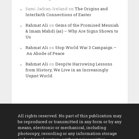
Sami Jadran-Ireland
on
The Origins and
Interfaith Connections of Easter
Rahmat Ali
on
Gems of the Promised Messiah
& Imam Mahdi (as) – Why Are Signs Shown to
Us
Rahmat Ali
on
Stop World War 3 Campaign –
An Abode of Peace
Rahmat Ali
on
Despite Harrowing Lessons
from History, We Live in an Increasingly
Unjust World
All rights reserved. No part of this publication may
be reproduced or transmitted in any form or by any
means, electronic or mechanical, including
photocopy, recording or any information storage