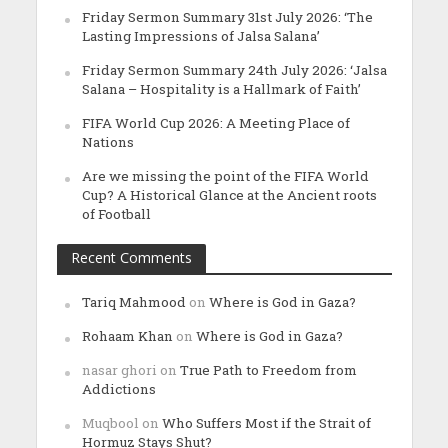
Friday Sermon Summary 31st July 2026: ‘The
Lasting Impressions of Jalsa Salana’
Friday Sermon Summary 24th July 2026: ‘Jalsa
Salana – Hospitality is a Hallmark of Faith’
FIFA World Cup 2026: A Meeting Place of
Nations
Are we missing the point of the FIFA World
Cup? A Historical Glance at the Ancient roots
of Football
Recent Comments
Tariq Mahmood
on
Where is God in Gaza?
Rohaam Khan
on
Where is God in Gaza?
nasar ghori
on
True Path to Freedom from
Addictions
Muqbool
on
Who Suffers Most if the Strait of
Hormuz Stays Shut?