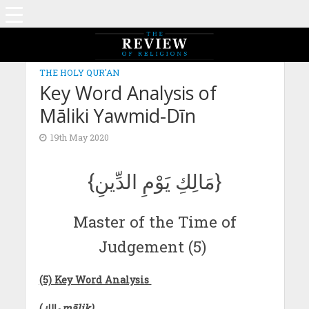
THE HOLY QUR'AN
Key Word Analysis of
Māliki Yawmid-Dīn
19th May 2020
{مَالِكِ يَوْمِ الدِّينِ}
Master of the Time of
Judgement (5)
(5) Key Word Analysis
(
مالك
mālik)