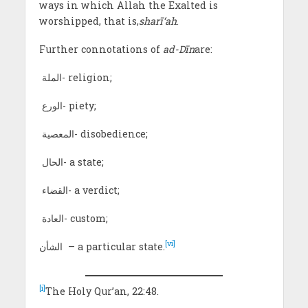
ways in which Allah the Exalted is
worshipped, that is,
sharī
‘ah
.
Further connotations of
ad-Dīn
are:
الملة- religion;
الورع- piety;
المعصية- disobedience;
الحال- a state;
القضاء- a verdict;
العادة- custom;
[vi]
الشأن – a particular state.
[i]
The Holy Qur’an, 22:48.