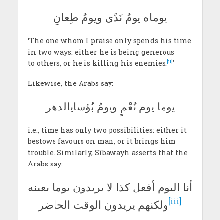
يوماه يومُ نَدًى ويومُ طِعانِ
‘The one whom I praise only spends his time
in two ways: either he is being generous
[ii]
to others, or he is killing his enemies.
’
Likewise, the Arabs say:
يوما يوم نُعْمٍ ويومُ بُؤسايالدهر
i.e., time has only two possibilities: either it
bestows favours on man, or it brings him
trouble. Similarly, Sībawayh asserts that the
Arabs say:
أنا اليوم أفعل كذا لا يريدون يوما بعينه
[iii]
ولكنهم يريدون الوقت الحاضر