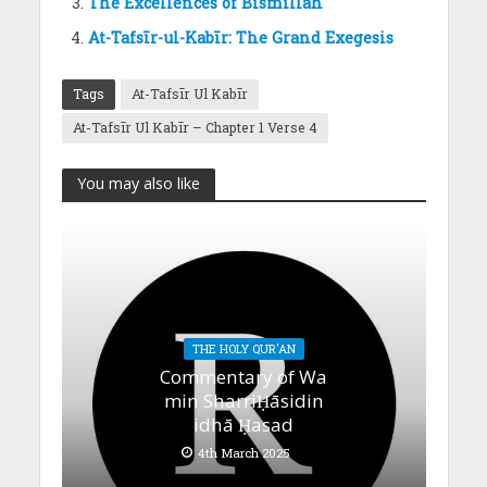
The Excellences of Bismillah
At-Tafsīr-ul-Kabīr: The Grand Exegesis
Tags
At-Tafsīr Ul Kabīr
At-Tafsīr Ul Kabīr – Chapter 1 Verse 4
You may also like
THE HOLY QUR'AN
Commentary of Wa
min SharriḤāsidin
idhā Ḥasad
4th March 2025