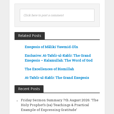
Click here to post a comment
Related Posts
Exegesis of Māliki Yawmid-Dīn
Exclusive: At-Tafsīr-ul-Kabīr: The Grand
Exegesis – Kalamullah: The Word of God
The Excellences of Bismillah
At-Tafsīr-ul-Kabīr: The Grand Exegesis
Recent Posts
Friday Sermon Summary 7th August 2026: ‘The
Holy Prophet’s (sa) Teachings & Practical
Example of Expressing Gratitude’