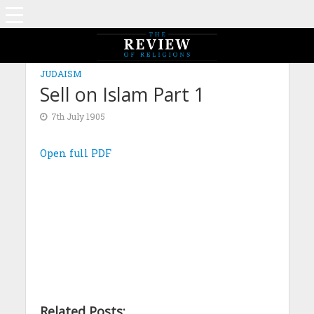
JUDAISM
Sell on Islam Part 1
7th July 1905
Open full PDF
Related Posts: