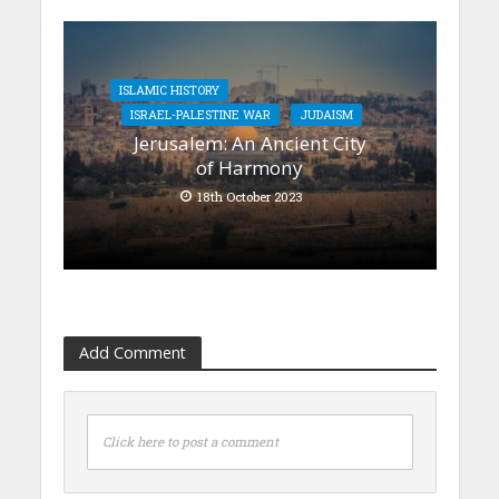
ISLAMIC HISTORY
ISRAEL-PALESTINE WAR
JUDAISM
Jerusalem: An Ancient City
of Harmony
18th October 2023
Add Comment
Click here to post a comment