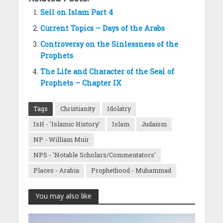
Sell on Islam Part 4
Current Topics – Days of the Arabs
Controversy on the Sinlessness of the
Prophets
The Life and Character of the Seal of
Prophets – Chapter IX
Tags
Christianity
Idolatry
IsH - 'Islamic History'
Islam
Judaism
NP - William Muir
NPS - 'Notable Scholars/Commentators'
Places - Arabia
Prophethood - Muhammad
You may also like