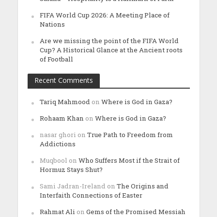
FIFA World Cup 2026: A Meeting Place of
Nations
Are we missing the point of the FIFA World
Cup? A Historical Glance at the Ancient roots
of Football
Recent Comments
Tariq Mahmood
on
Where is God in Gaza?
Rohaam Khan
on
Where is God in Gaza?
nasar ghori
on
True Path to Freedom from
Addictions
Muqbool
on
Who Suffers Most if the Strait of
Hormuz Stays Shut?
Sami Jadran-Ireland
on
The Origins and
Interfaith Connections of Easter
Rahmat Ali
on
Gems of the Promised Messiah