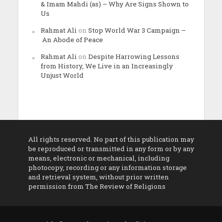
& Imam Mahdi (as) – Why Are Signs Shown to
Us
Rahmat Ali
on
Stop World War 3 Campaign –
An Abode of Peace
Rahmat Ali
on
Despite Harrowing Lessons
from History, We Live in an Increasingly
Unjust World
All rights reserved. No part of this publication may
be reproduced or transmitted in any form or by any
means, electronic or mechanical, including
photocopy, recording or any information storage
and retrieval system, without prior written
permission from The Review of Religions