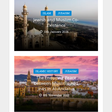
ISLAM
JUDAISM
Jewish and Muslim Co-
Existence
11th January 2024
ISLAMIC HISTORY
JUDAISM
The Enduring Peace
between Muslims and
Jews in Al-Andalus
8th November 2023