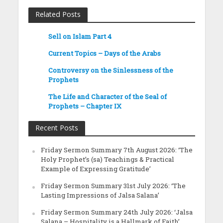
Related Posts
Sell on Islam Part 4
Current Topics – Days of the Arabs
Controversy on the Sinlessness of the
Prophets
The Life and Character of the Seal of
Prophets – Chapter IX
Recent Posts
Friday Sermon Summary 7th August 2026: ‘The
Holy Prophet’s (sa) Teachings & Practical
Example of Expressing Gratitude’
Friday Sermon Summary 31st July 2026: ‘The
Lasting Impressions of Jalsa Salana’
Friday Sermon Summary 24th July 2026: ‘Jalsa
Salana – Hospitality is a Hallmark of Faith’