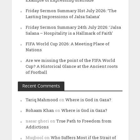
Friday Sermon Summary 31st July 2026: ‘The
Lasting Impressions of Jalsa Salana’
Friday Sermon Summary 24th July 2026: ‘Jalsa
Salana – Hospitality is a Hallmark of Faith’
FIFA World Cup 2026: A Meeting Place of
Nations
Are we missing the point of the FIFA World
Cup? A Historical Glance at the Ancient roots
of Football
Recent Comments
Tariq Mahmood
on
Where is God in Gaza?
Rohaam Khan
on
Where is God in Gaza?
nasar ghori
on
True Path to Freedom from
Addictions
Muqbool
on
Who Suffers Most if the Strait of