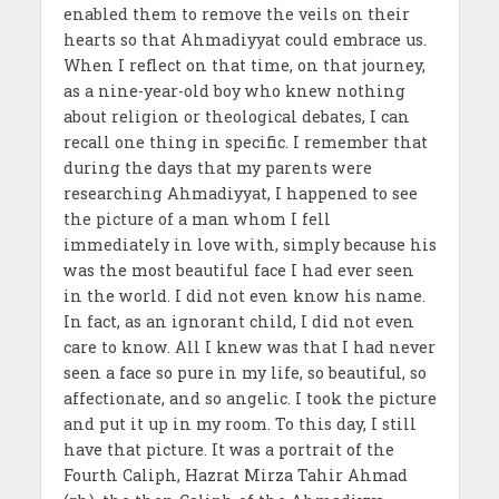
enabled them to remove the veils on their
hearts so that Ahmadiyyat could embrace us.
When I reflect on that time, on that journey,
as a nine-year-old boy who knew nothing
about religion or theological debates, I can
recall one thing in specific. I remember that
during the days that my parents were
researching Ahmadiyyat, I happened to see
the picture of a man whom I fell
immediately in love with, simply because his
was the most beautiful face I had ever seen
in the world. I did not even know his name.
In fact, as an ignorant child, I did not even
care to know. All I knew was that I had never
seen a face so pure in my life, so beautiful, so
affectionate, and so angelic. I took the picture
and put it up in my room. To this day, I still
have that picture. It was a portrait of the
Fourth Caliph, Hazrat Mirza Tahir Ahmad