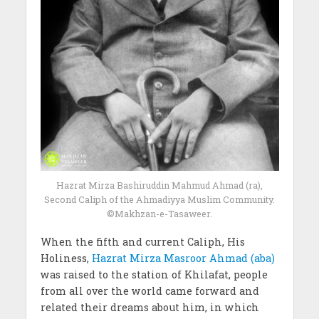
Hazrat Mirza Bashiruddin Mahmud Ahmad (ra),
Second Caliph of the Ahmadiyya Muslim Community.
©Makhzan-e-Tasaweer.
When the fifth and current Caliph, His
Holiness,
Hazrat Mirza Masroor Ahmad (aba)
was raised to the station of Khilafat, people
from all over the world came forward and
related their dreams about him, in which