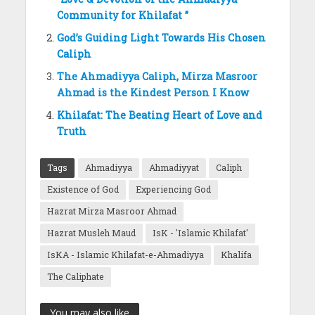
Community for Khilafat ”
God’s Guiding Light Towards His Chosen
Caliph
The Ahmadiyya Caliph, Mirza Masroor
Ahmad is the Kindest Person I Know
Khilafat: The Beating Heart of Love and
Truth
Tags
Ahmadiyya
Ahmadiyyat
Caliph
Existence of God
Experiencing God
Hazrat Mirza Masroor Ahmad
Hazrat Musleh Maud
IsK - 'Islamic Khilafat'
IsKA - Islamic Khilafat-e-Ahmadiyya
Khalifa
The Caliphate
You may also like