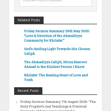
Click here to post a comment
Related Posts
Friday Sermon Summary 29th May 2020:
“Love & Devotion of the Ahmadiyya
Community for Khilafat ”
God’s Guiding Light Towards His Chosen
Caliph
The Ahmadiyya Caliph, Mirza Masroor
Ahmad is the Kindest Person I Know
Khilafat: The Beating Heart of Love and
Truth
Recent Posts
Friday Sermon Summary 7th August 2026: ‘The
Holy Prophet’s (sa) Teachings & Practical
Example of Expressing Gratitude’