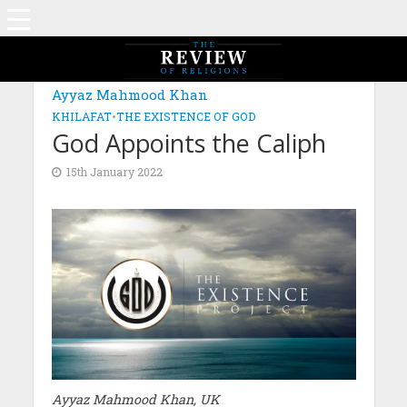
Ayyaz Mahmood Khan
KHILAFAT
•
THE EXISTENCE OF GOD
God Appoints the Caliph
15th January 2022
Ayyaz Mahmood Khan, UK