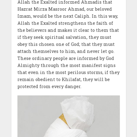
Allah the Exalted informed Ahmadis that
Hazrat Mirza Masroor Ahmad, our beloved
Imam, would be the next Caliph. In this way,
Allah the Exalted strengthens the faith of
the believers and makes it clear to them that
if they seek spiritual salvation, they must
obey this chosen one of God; that they must
attach themselves to him, and never let go.
These ordinary people are informed by God
Almighty through the most manifest signs
that even in the most perilous storms, if they
remain obedient to Khilafat, they will be
protected from every danger.