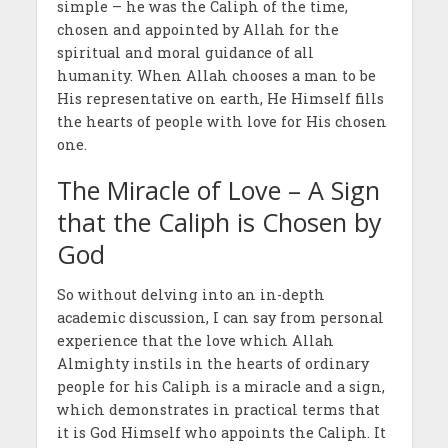
simple – he was the Caliph of the time,
chosen and appointed by Allah for the
spiritual and moral guidance of all
humanity. When Allah chooses a man to be
His representative on earth, He Himself fills
the hearts of people with love for His chosen
one.
The Miracle of Love – A Sign
that the Caliph is Chosen by
God
So without delving into an in-depth
academic discussion, I can say from personal
experience that the love which Allah
Almighty instils in the hearts of ordinary
people for his Caliph is a miracle and a sign,
which demonstrates in practical terms that
it is God Himself who appoints the Caliph. It