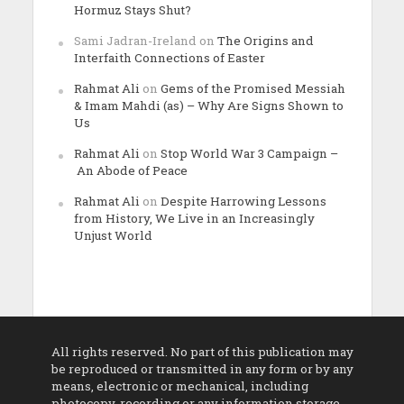
Hormuz Stays Shut?
Sami Jadran-Ireland
on
The Origins and
Interfaith Connections of Easter
Rahmat Ali
on
Gems of the Promised Messiah
& Imam Mahdi (as) – Why Are Signs Shown to
Us
Rahmat Ali
on
Stop World War 3 Campaign –
An Abode of Peace
Rahmat Ali
on
Despite Harrowing Lessons
from History, We Live in an Increasingly
Unjust World
All rights reserved. No part of this publication may
be reproduced or transmitted in any form or by any
means, electronic or mechanical, including
photocopy, recording or any information storage