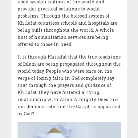
upon weaker nations of the world and
provides practical solutions to world
problems. Through the blessed system of
Khilafat countless schools and hospitals are
being built throughout the world. A whole
host of humanitarian services are being
offered to those in need.
It is through Khilafat that the true teachings
of Islam are being propagated throughout the
world today. People who were once on the
verge of losing faith in God completely say
that through the prayers and guidance of
Khilafat, they have fostered a living
relationship with Allah Almighty. Does this
not demonstrate that the Caliph is appointed
by God?