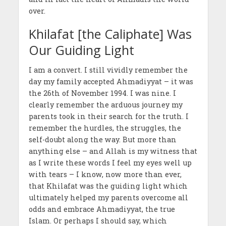
over.
Khilafat [the Caliphate] Was
Our Guiding Light
I am a convert. I still vividly remember the
day my family accepted Ahmadiyyat – it was
the 26th of November 1994. I was nine. I
clearly remember the arduous journey my
parents took in their search for the truth. I
remember the hurdles, the struggles, the
self-doubt along the way. But more than
anything else – and Allah is my witness that
as I write these words I feel my eyes well up
with tears – I know, now more than ever,
that Khilafat was the guiding light which
ultimately helped my parents overcome all
odds and embrace Ahmadiyyat, the true
Islam. Or perhaps I should say, which