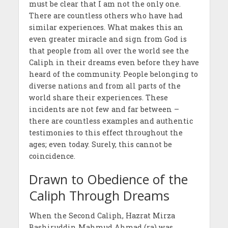
must be clear that I am not the only one.
There are countless others who have had
similar experiences. What makes this an
even greater miracle and sign from God is
that people from all over the world see the
Caliph in their dreams even before they have
heard of the community. People belonging to
diverse nations and from all parts of the
world share their experiences. These
incidents are not few and far between –
there are countless examples and authentic
testimonies to this effect throughout the
ages; even today. Surely, this cannot be
coincidence.
Drawn to Obedience of the
Caliph Through Dreams
When the Second Caliph, Hazrat Mirza
Bashiruddin Mahmud Ahmad (ra) was