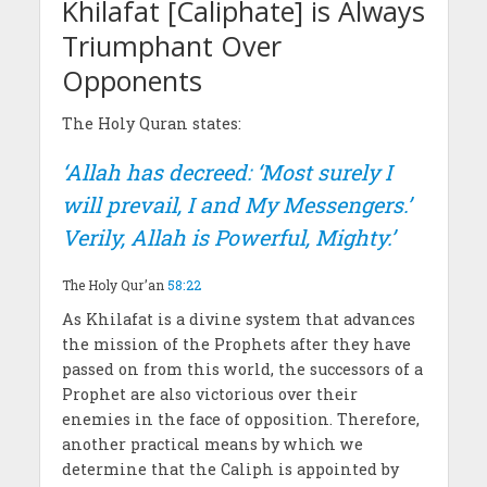
Khilafat [Caliphate] is Always
Triumphant Over
Opponents
The Holy Quran states:
‘Allah has decreed: ‘Most surely I
will prevail, I and My Messengers.’
Verily, Allah is Powerful, Mighty.’
The Holy Qur’an
58:22
As Khilafat is a divine system that advances
the mission of the Prophets after they have
passed on from this world, the successors of a
Prophet are also victorious over their
enemies in the face of opposition. Therefore,
another practical means by which we
determine that the Caliph is appointed by