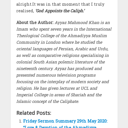
alright.It was in that moment that I truly
realised,
‘God Appoints the Caliph.’
About the Author:
Ayyaz Mahmood Khan is an
Imam who spent seven years in the International
Theological College of the Ahmadiyya Muslim
Community in London where he studied the
oriental languages of Persian, Arabic and Urdu,
as well as comparative religions specialising in
colonial South Asian polemic literature of the
nineteenth century. Ayyaz has produced and
presented numerous television programs
focusing on the interplay of modern society and
religion. He has given lectures at UCL and
Imperial College in areas of Shariah and the
Islamic concept of the Caliphate.
Related Posts:
Friday Sermon Summary 29th May 2020:
“Love & Devotion of the Ahmadiyya