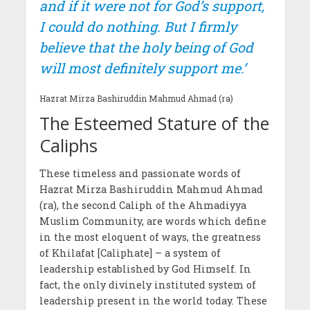
and if it were not for God’s support,
I could do nothing. But I firmly
believe that the holy being of God
will most definitely support me.’
Hazrat Mirza Bashiruddin Mahmud Ahmad (ra)
The Esteemed Stature of the
Caliphs
These timeless and passionate words of
Hazrat Mirza Bashiruddin Mahmud Ahmad
(ra), the second Caliph of the Ahmadiyya
Muslim Community, are words which define
in the most eloquent of ways, the greatness
of Khilafat [Caliphate] – a system of
leadership established by God Himself. In
fact, the only divinely instituted system of
leadership present in the world today. These