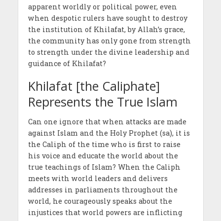
apparent worldly or political power, even
when despotic rulers have sought to destroy
the institution of Khilafat, by Allah’s grace,
the community has only gone from strength
to strength under the divine leadership and
guidance of Khilafat?
Khilafat [the Caliphate]
Represents the True Islam
Can one ignore that when attacks are made
against Islam and the Holy Prophet (sa), it is
the Caliph of the time who is first to raise
his voice and educate the world about the
true teachings of Islam? When the Caliph
meets with world leaders and delivers
addresses in parliaments throughout the
world, he courageously speaks about the
injustices that world powers are inflicting