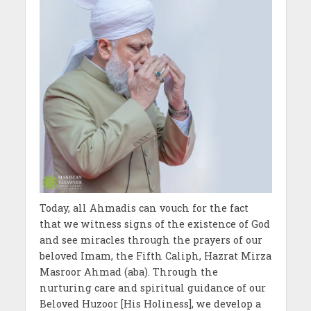
Today, all Ahmadis can vouch for the fact
that we witness signs of the existence of God
and see miracles through the prayers of our
beloved Imam, the Fifth Caliph, Hazrat Mirza
Masroor Ahmad (aba). Through the
nurturing care and spiritual guidance of our
Beloved Huzoor [His Holiness], we develop a