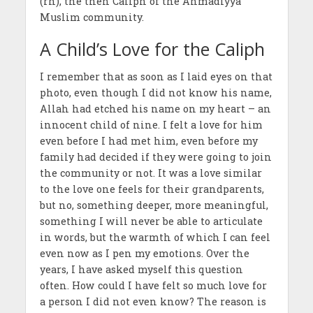
(rh), the then Caliph of the Ahmadiyya
Muslim community.
A Child’s Love for the Caliph
I remember that as soon as I laid eyes on that
photo, even though I did not know his name,
Allah had etched his name on my heart – an
innocent child of nine. I felt a love for him
even before I had met him, even before my
family had decided if they were going to join
the community or not. It was a love similar
to the love one feels for their grandparents,
but no, something deeper, more meaningful,
something I will never be able to articulate
in words, but the warmth of which I can feel
even now as I pen my emotions. Over the
years, I have asked myself this question
often. How could I have felt so much love for
a person I did not even know? The reason is