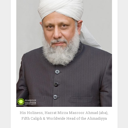
His Holiness, Hazrat Mirza Masroor Ahmad (aba),
Fifth Caliph & Worldwide Head of the Ahmadiyya