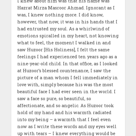
I knew about him was that his name was
Hazrat Mirza Masroor Ahmad. Ignorant as I
was, I knew nothing more. I did know,
however, that now, it was in his hands that I
had entrusted my soul. As a whirlwind of
emotions spiralled in my heart, not knowing
what to feel, the moment I walked in and
saw Huzoor [His Holiness], I felt the same
feelings I had experienced ten years ago as a
nine-year-old child. In that office, as I looked
at Huzoor’s blessed countenance, I saw the
picture of a man whom I fell immediately in
love with, simply because his was the most
beautiful face I had ever seen in the world. I
saw a face so pure, so beautiful, so
affectionate, and so angelic. As Huzoor took
hold of my hand and his warmth radiated
into my being – a warmth that I feel even
now as I write these words and my eyes well
up with tears – I knew everything would be