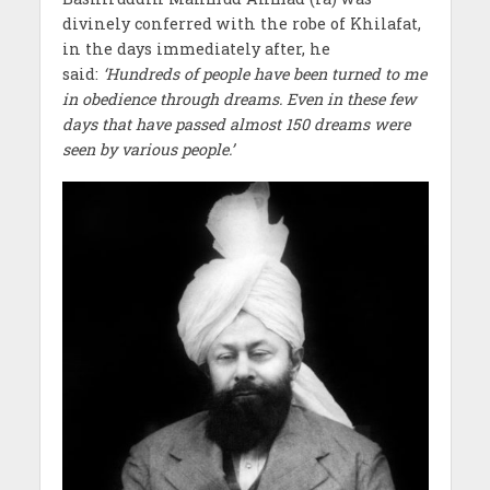
divinely conferred with the robe of Khilafat,
in the days immediately after, he
said:
‘Hundreds of people have been turned to me
in obedience through dreams. Even in these few
days that have passed almost 150 dreams were
seen by various people.’