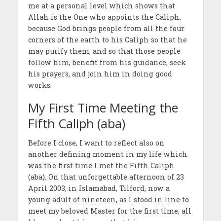
me at a personal level which shows that
Allah is the One who appoints the Caliph,
because God brings people from all the four
corners of the earth to his Caliph so that he
may purify them, and so that those people
follow him, benefit from his guidance, seek
his prayers, and join him in doing good
works.
My First Time Meeting the
Fifth Caliph (aba)
Before I close, I want to reflect also on
another defining moment in my life which
was the first time I met the Fifth Caliph
(aba). On that unforgettable afternoon of 23
April 2003, in Islamabad, Tilford, now a
young adult of nineteen, as I stood in line to
meet my beloved Master for the first time, all