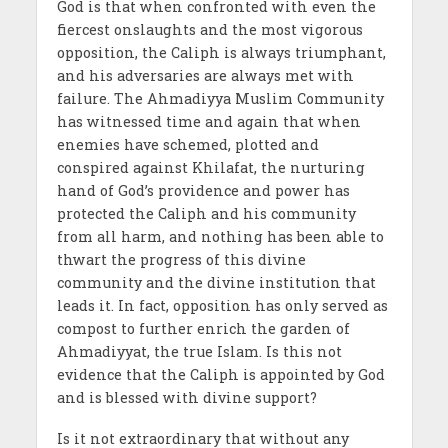
God is that when confronted with even the
fiercest onslaughts and the most vigorous
opposition, the Caliph is always triumphant,
and his adversaries are always met with
failure. The Ahmadiyya Muslim Community
has witnessed time and again that when
enemies have schemed, plotted and
conspired against Khilafat, the nurturing
hand of God’s providence and power has
protected the Caliph and his community
from all harm, and nothing has been able to
thwart the progress of this divine
community and the divine institution that
leads it. In fact, opposition has only served as
compost to further enrich the garden of
Ahmadiyyat, the true Islam. Is this not
evidence that the Caliph is appointed by God
and is blessed with divine support?
Is it not extraordinary that without any