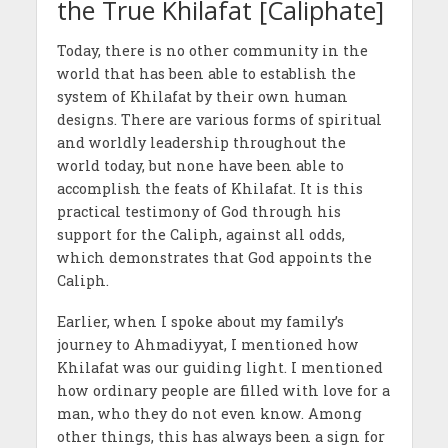
the True Khilafat [Caliphate]
Today, there is no other community in the
world that has been able to establish the
system of Khilafat by their own human
designs. There are various forms of spiritual
and worldly leadership throughout the
world today, but none have been able to
accomplish the feats of Khilafat. It is this
practical testimony of God through his
support for the Caliph, against all odds,
which demonstrates that God appoints the
Caliph.
Earlier, when I spoke about my family’s
journey to Ahmadiyyat, I mentioned how
Khilafat was our guiding light. I mentioned
how ordinary people are filled with love for a
man, who they do not even know. Among
other things, this has always been a sign for