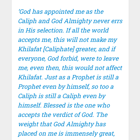
‘God has appointed me as the
Caliph and God Almighty never errs
in His selection. If all the world
accepts me, this will not make my
Khilafat [Caliphate] greater, and if
everyone, God forbid, were to leave
me, even then, this would not affect
Khilafat. Just as a Prophet is still a
Prophet even by himself, so too a
Caliph is still a Caliph even by
himself. Blessed is the one who
accepts the verdict of God. The
weight that God Almighty has
placed on me is immensely great,