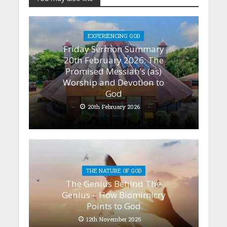
EXPERIENCING GOD
Friday Sermon Summary
20th February 2026: The
Promised Messiah’s (as)
Worship and Devotion to
God
20th February 2026
THE NATURE OF GOD
The Genius Behind The
Genius – How Biomimicry
Points to God
12th November 2025