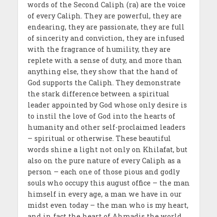
words of the Second Caliph (ra) are the voice
of every Caliph. They are powerful, they are
endearing, they are passionate, they are full
of sincerity and conviction, they are infused
with the fragrance of humility, they are
replete with a sense of duty, and more than
anything else, they show that the hand of
God supports the Caliph. They demonstrate
the stark difference between a spiritual
leader appointed by God whose only desire is
to instil the love of God into the hearts of
humanity and other self-proclaimed leaders
– spiritual or otherwise. These beautiful
words shine a light not only on Khilafat, but
also on the pure nature of every Caliph as a
person – each one of those pious and godly
souls who occupy this august office – the man
himself in every age, a man we have in our
midst even today – the man who is my heart,
and in fact the heart of Ahmadis the world