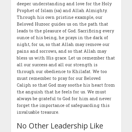
deeper understanding and love for the Holy
Prophet of Islam (sa) and Allah Almighty.
Through his own pristine example, our
Beloved Huzoor guides us on the path that
leads to the pleasure of God. Sacrificing every
ounce of his being, he prays in the dark of
night, for us, so that Allah may remove our
pains and sorrows, and so that Allah may
bless us with His grace. Let us remember that
all our success and all our strength is
through our obedience to Khilafat. We too
must remember to pray for our Beloved
Caliph so that God may soothe his heart from
the anguish that he feels for us. We must
always be grateful to God for him and never
forget the importance of safeguarding this
invaluable treasure.
No Other Leadership Like