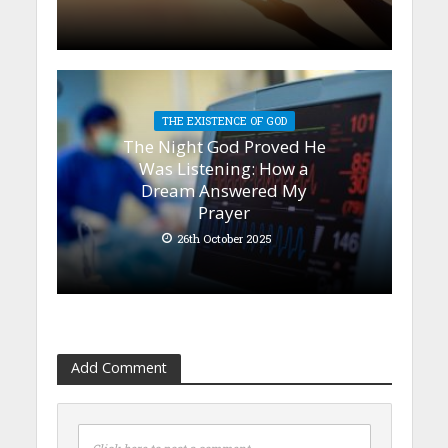
THE EXISTENCE OF GOD
The Night God Proved He
Was Listening: How a
Dream Answered My
Prayer
26th October 2025
Add Comment