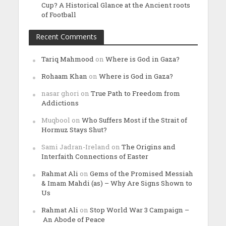
Cup? A Historical Glance at the Ancient roots
of Football
Recent Comments
Tariq Mahmood
on
Where is God in Gaza?
Rohaam Khan
on
Where is God in Gaza?
nasar ghori
on
True Path to Freedom from
Addictions
Muqbool
on
Who Suffers Most if the Strait of
Hormuz Stays Shut?
Sami Jadran-Ireland
on
The Origins and
Interfaith Connections of Easter
Rahmat Ali
on
Gems of the Promised Messiah
& Imam Mahdi (as) – Why Are Signs Shown to
Us
Rahmat Ali
on
Stop World War 3 Campaign –
An Abode of Peace