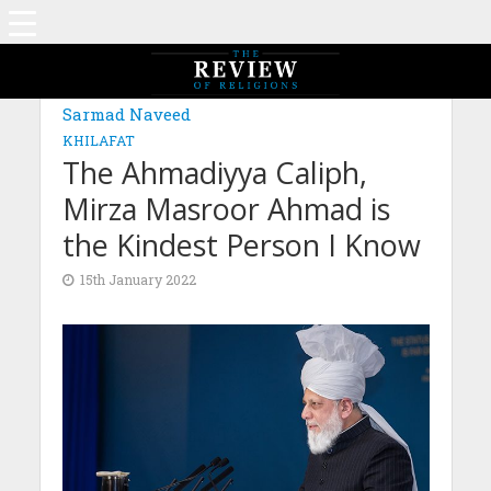
Sarmad Naveed
KHILAFAT
The Ahmadiyya Caliph,
Mirza Masroor Ahmad is
the Kindest Person I Know
15th January 2022