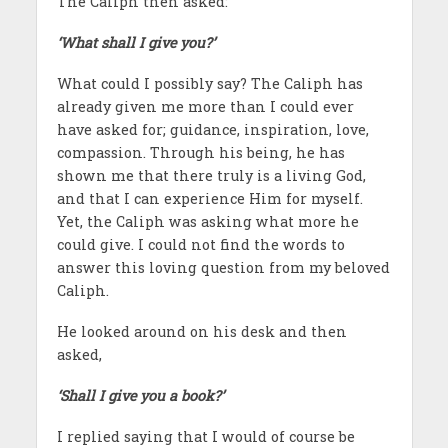
The Caliph then asked:
‘What shall I give you?’
What could I possibly say? The Caliph has
already given me more than I could ever
have asked for; guidance, inspiration, love,
compassion. Through his being, he has
shown me that there truly is a living God,
and that I can experience Him for myself.
Yet, the Caliph was asking what more he
could give. I could not find the words to
answer this loving question from my beloved
Caliph.
He looked around on his desk and then
asked,
‘Shall I give you a book?’
I replied saying that I would of course be