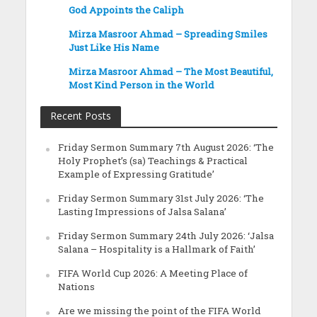
God Appoints the Caliph
Mirza Masroor Ahmad – Spreading Smiles
Just Like His Name
Mirza Masroor Ahmad – The Most Beautiful,
Most Kind Person in the World
Recent Posts
Friday Sermon Summary 7th August 2026: ‘The
Holy Prophet’s (sa) Teachings & Practical
Example of Expressing Gratitude’
Friday Sermon Summary 31st July 2026: ‘The
Lasting Impressions of Jalsa Salana’
Friday Sermon Summary 24th July 2026: ‘Jalsa
Salana – Hospitality is a Hallmark of Faith’
FIFA World Cup 2026: A Meeting Place of
Nations
Are we missing the point of the FIFA World