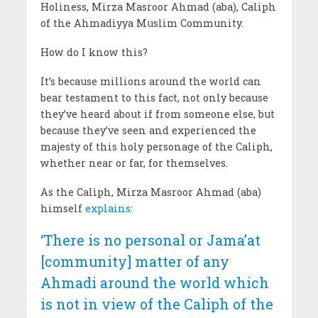
Holiness, Mirza Masroor Ahmad (aba), Caliph
of the Ahmadiyya Muslim Community.
How do I know this?
It’s because millions around the world can
bear testament to this fact, not only because
they’ve heard about if from someone else, but
because they’ve seen and experienced the
majesty of this holy personage of the Caliph,
whether near or far, for themselves.
As the Caliph, Mirza Masroor Ahmad (aba)
himself
explains
:
‘There is no personal or Jama’at
[community] matter of any
Ahmadi around the world which
is not in view of the Caliph of the