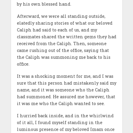
by his own blessed hand.
Afterward, we were all standing outside,
elatedly sharing stories of what our beloved
Caliph had said to each of us, and my
classmates shared the written gems they had
received from the Caliph. Then, someone
came rushing out of the office, saying that
the Caliph was summoning me back to his
office.
It was a shocking moment for me, and I was
sure that this person had mistakenly said my
name, and it was someone who the Caliph
had summoned. He assured me however, that
it was me who the Caliph wanted to see.
I hurried back inside, and in the whirlwind
of it all, I found myself standing in the
luminous presence of my beloved Imam once