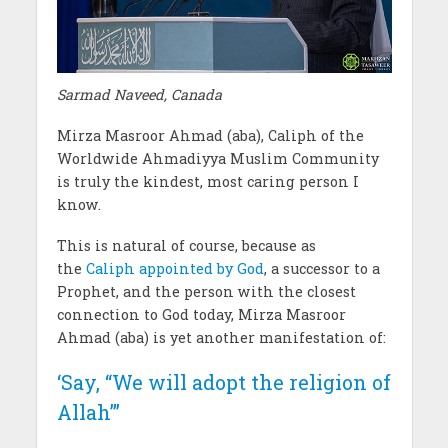
Sarmad Naveed, Canada
Mirza Masroor Ahmad (aba), Caliph of the
Worldwide Ahmadiyya Muslim Community
is truly the kindest, most caring person I
know.
This is natural of course, because as
the
Caliph appointed by God
, a successor to a
Prophet, and the person with the closest
connection to God today, Mirza Masroor
Ahmad (aba) is yet another manifestation of:
‘Say, “We will adopt the religion of
Allah”’