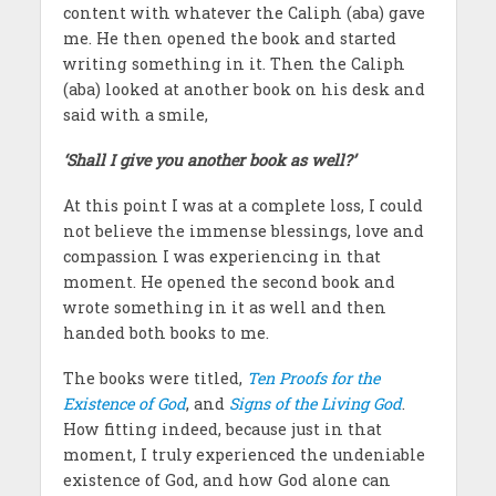
content with whatever the Caliph (aba) gave
me. He then opened the book and started
writing something in it. Then the Caliph
(aba) looked at another book on his desk and
said with a smile,
‘Shall I give you another book as well?’
At this point I was at a complete loss, I could
not believe the immense blessings, love and
compassion I was experiencing in that
moment. He opened the second book and
wrote something in it as well and then
handed both books to me.
The books were titled,
Ten Proofs for the
Existence of God
, and
Signs of the Living God
.
How fitting indeed, because just in that
moment, I truly experienced the undeniable
existence of God, and how God alone can