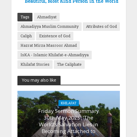
Beautiful, Most Kind Person in the World
Tags
Ahmadiyat
Ahmadiyya Muslim Community
Attributes of God
Caliph
Existence of God
Hazrat Mirza Masroor Ahmad
IsKA - Islamic Khilafat-e-Ahmadiyya
Khilafat Stories
The Caliphate
You may also like
KHILAFAT
Friday Sermon Summary
30th May 2025: ‘The
World’s Salvation Lies in
Becoming Attached to