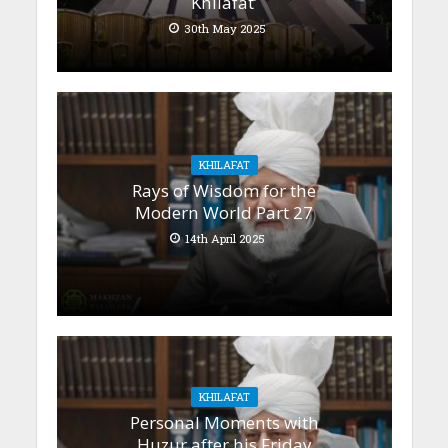
Khilafat’
30th May 2025
KHILAFAT
Rays of Wisdom for the
Modern World Part 27
14th April 2025
KHILAFAT
Personal Moments with
Huzur after his Friday