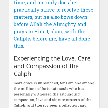
time, and not only does he
practically strive to resolve these
matters, but he also bows down
before Allah the Almighty and
prays to Him. I, along with the
Caliphs before me, have all done
this.’
Experiencing the Love, Care
and Compassion of the
Caliph
God’s grace is unmatched, for I am one among
the millions of fortunate souls who has
personally witnessed the astounding
compassion, love and sincere concern of the
Caliph, and thereby seen a reflection and