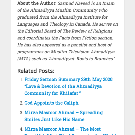
About the Author:
Sarmad Naveed is an Imam
of the Ahmadiyya Muslim Community who
graduated from the Ahmadiyya Institute for
Languages and Theology in Canada. He serves on
the Editorial Board of The Review of Religions
and coordinates the Facts from Fiction section.
He has also appeared as a panelist and host of
programmes on Muslim Television Ahmadiyya
(MTA) such as ‘Ahmadiyyat: Roots to Branches.’
Related Posts:
Friday Sermon Summary 29th May 2020:
“Love & Devotion of the Ahmadiyya
Community for Khilafat ”
God Appoints the Caliph
Mirza Masroor Ahmad – Spreading
Smiles Just Like His Name
Mirza Masroor Ahmad – The Most