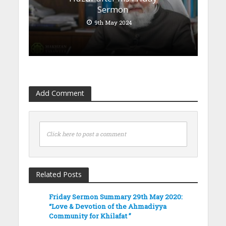
Sermon
9th May 2024
Add Comment
Click here to post a comment
Related Posts
Friday Sermon Summary 29th May 2020:
“Love & Devotion of the Ahmadiyya
Community for Khilafat ”