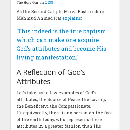
The Holy Qur’an
2:138
As the Second Caliph, Mirza Bashiruddin
Mahmud Ahmad (ra)
explains
:
‘This indeed is the true baptism
which can make one acquire
God’s attributes and become His
living manifestation.’
A Reflection of God’s
Attributes
Let’s take just a few examples of God’s
attributes; the Source of Peace, the Loving,
the Beneficent, the Compassionate.
Unequivocally, there is no person on the face
of the earth today, who represents these
attributes in a greater fashion than His