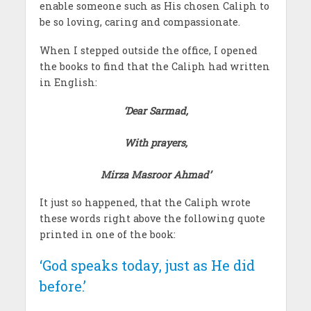
enable someone such as His chosen Caliph to
be so loving, caring and compassionate.
When I stepped outside the office, I opened
the books to find that the Caliph had written
in English:
‘Dear Sarmad,
With prayers,
Mirza Masroor Ahmad’
It just so happened, that the Caliph wrote
these words right above the following quote
printed in one of the book:
‘God speaks today, just as He did
before.’