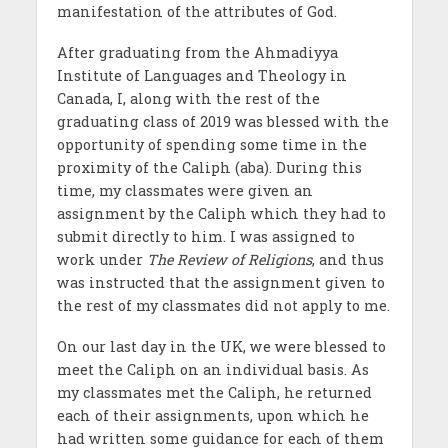
manifestation of the attributes of God.
After graduating from the Ahmadiyya
Institute of Languages and Theology in
Canada, I, along with the rest of the
graduating class of 2019 was blessed with the
opportunity of spending some time in the
proximity of the Caliph (aba). During this
time, my classmates were given an
assignment by the Caliph which they had to
submit directly to him. I was assigned to
work under
The Review of Religions
, and thus
was instructed that the assignment given to
the rest of my classmates did not apply to me.
On our last day in the UK, we were blessed to
meet the Caliph on an individual basis. As
my classmates met the Caliph, he returned
each of their assignments, upon which he
had written some guidance for each of them