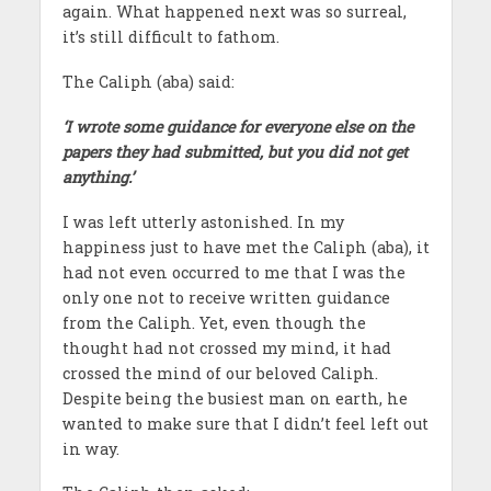
again. What happened next was so surreal,
it’s still difficult to fathom.
The Caliph (aba) said:
‘I wrote some guidance for everyone else on the
papers they had submitted, but you did not get
anything.’
I was left utterly astonished. In my
happiness just to have met the Caliph (aba), it
had not even occurred to me that I was the
only one not to receive written guidance
from the Caliph. Yet, even though the
thought had not crossed my mind, it had
crossed the mind of our beloved Caliph.
Despite being the busiest man on earth, he
wanted to make sure that I didn’t feel left out
in way.