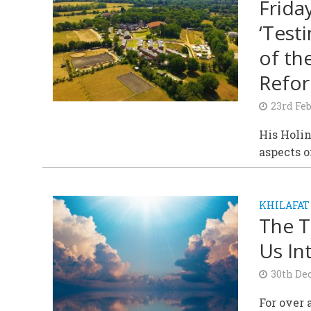
Frida
‘Test
of th
Refor
23rd Fe
His Holin
aspects 
KHILAFAT
The T
Us In
30th De
For over