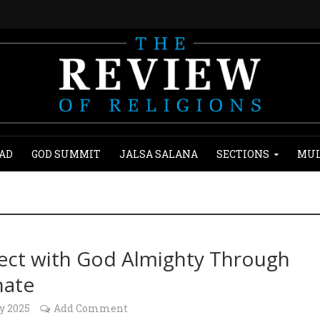
AD
GOD SUMMIT
JALSA SALANA
SECTIONS
MUL
ct with God Almighty Through
hate
y 2025
Add Comment