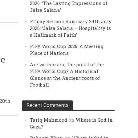
2026: ‘The Lasting Impressions of
Jalsa Salana’
Friday Sermon Summary 24th July
2026: ‘Jalsa Salana – Hospitality is
a Hallmark of Faith’
FIFA World Cup 2026: A Meeting
Place of Nations
le
Are we missing the point of the
FIFA World Cup? A Historical
Glance at the Ancient roots of
Football
 20th
Recent Comments
Tariq Mahmood
on
Where is God in
Gaza?