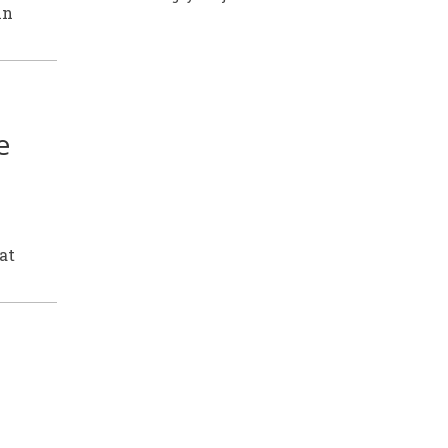
in
e
at