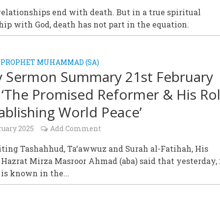
elationships end with death. But in a true spiritual
hip with God, death has not part in the equation.
 PROPHET MUHAMMAD (SA)
y Sermon Summary 21st February
 ‘The Promised Reformer & His Ro
tablishing World Peace’
ruary 2025
Add Comment
iting Tashahhud, Ta‘awwuz and Surah al-Fatihah, His
 Hazrat Mirza Masroor Ahmad (aba) said that yesterday,
 is known in the...