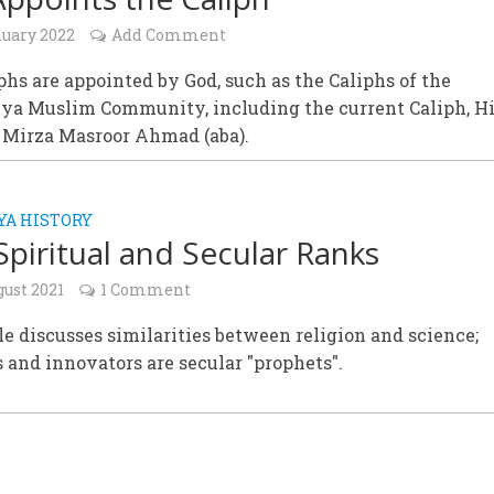
nuary 2022
Add Comment
phs are appointed by God, such as the Caliphs of the
a Muslim Community, including the current Caliph, H
, Mirza Masroor Ahmad (aba).
A HISTORY
Spiritual and Secular Ranks
gust 2021
1 Comment
le discusses similarities between religion and science;
 and innovators are secular "prophets".