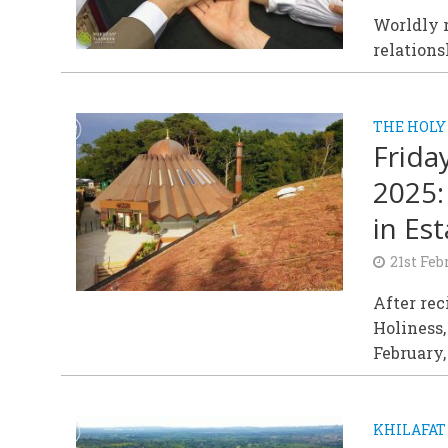
Worldly r
relations
THE HOLY
Frida
2025:
in Es
21st Feb
After rec
Holiness,
February,
KHILAFAT