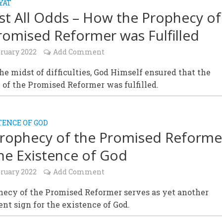
YAT
st All Odds – How the Prophecy of
romised Reformer was Fulfilled
bruary 2022
Add Comment
he midst of difficulties, God Himself ensured that the
of the Promised Reformer was fulfilled.
TENCE OF GOD
rophecy of the Promised Reforme
he Existence of God
bruary 2022
Add Comment
hecy of the Promised Reformer serves as yet another
nt sign for the existence of God.