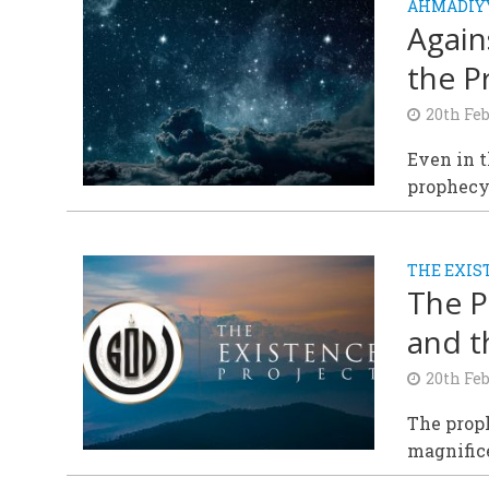
AHMADIY
Again
the P
20th Fe
Even in t
prophecy 
THE EXIS
The P
and t
20th Fe
The prop
magnifice