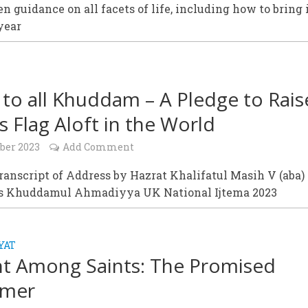
n guidance on all facets of life, including how to bring 
year
l to all Khuddam – A Pledge to Rais
’s Flag Aloft in the World
ober 2023
Add Comment
Transcript of Address by Hazrat Khalifatul Masih V (aba) 
is Khuddamul Ahmadiyya UK National Ijtema 2023
YAT
nt Among Saints: The Promised
rmer