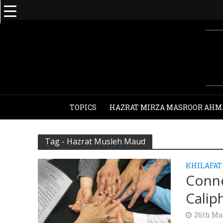
TOPICS
HAZRAT MIRZA MASROOR AHM
Tag - Hazrat Musleh Maud
KHILAFAT
Conne
Calip
26th Ma