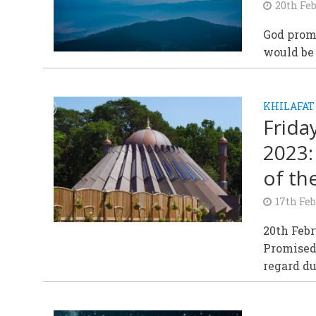
20th Fe
God promi
would be 
KHILAFAT
Frida
2023:
of th
17th Fe
20th Feb
Promised 
regard du