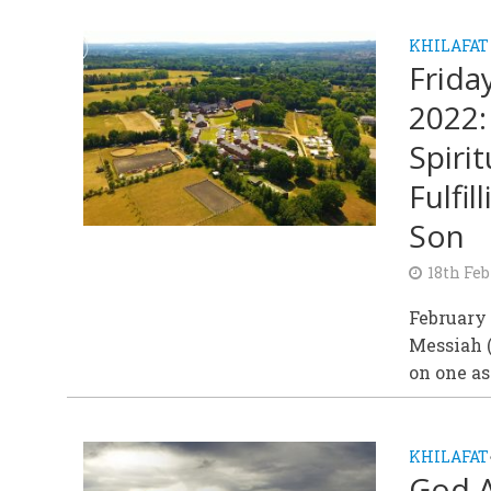
KHILAFAT
Frida
2022:
Spiri
Fulfi
Son
18th Feb
February
Messiah (
on one asp
KHILAFAT
God A