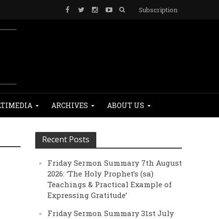
Subscription
TIMEDIA
ARCHIVES
ABOUT US
Recent Posts
Friday Sermon Summary 7th August
2026: ‘The Holy Prophet’s (sa)
Teachings & Practical Example of
Expressing Gratitude’
Friday Sermon Summary 31st July