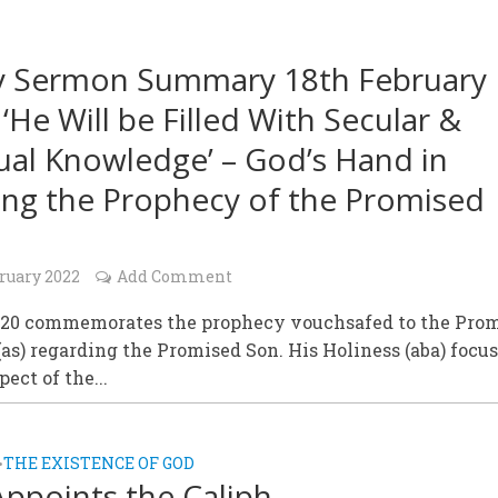
y Sermon Summary 18th February
 ‘He Will be Filled With Secular &
tual Knowledge’ – God’s Hand in
lling the Prophecy of the Promised
ruary 2022
Add Comment
 20 commemorates the prophecy vouchsafed to the Pro
as) regarding the Promised Son. His Holiness (aba) focu
ect of the...
THE EXISTENCE OF GOD
•
ppoints the Caliph