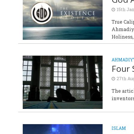
15th Ja
True Cali
Ahmadiyy
Holiness
AHMADIYY
Four 
27th Au
The artic
inventors
ISLAM