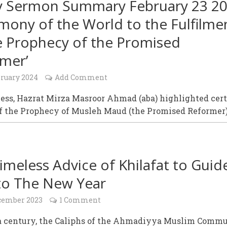
y Sermon Summary February 23 20
imony of the World to the Fulfilme
e Prophecy of the Promised
mer’
bruary 2024
Add Comment
ess, Hazrat Mirza Masroor Ahmad (aba) highlighted cer
of the Prophecy of Musleh Maud (the Promised Reformer)
imeless Advice of Khilafat to Guid
to The New Year
cember 2023
1 Comment
 a century, the Caliphs of the Ahmadiyya Muslim Comm