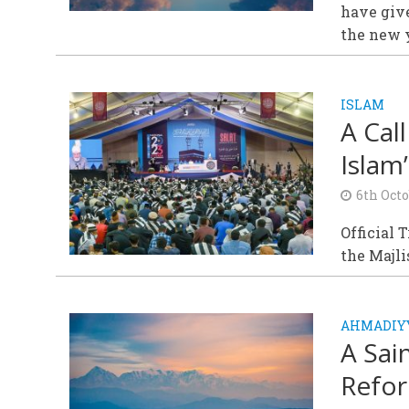
have give
the new 
ISLAM
A Cal
Islam
6th Oct
Official 
the Majl
AHMADIY
A Sai
Refo