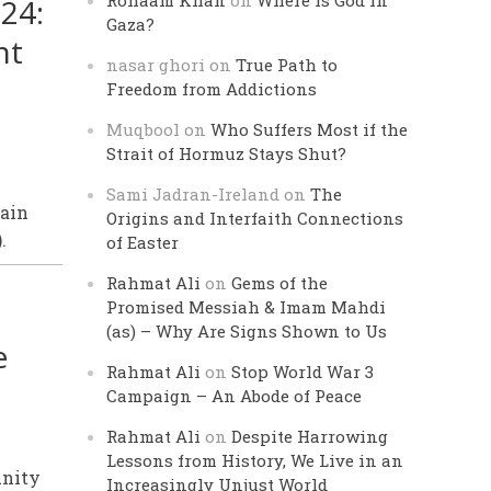
Rohaam Khan
on
Where is God in
24:
Gaza?
nt
nasar ghori
on
True Path to
Freedom from Addictions
Muqbool
on
Who Suffers Most if the
Strait of Hormuz Stays Shut?
Sami Jadran-Ireland
on
The
tain
Origins and Interfaith Connections
.
of Easter
Rahmat Ali
on
Gems of the
Promised Messiah & Imam Mahdi
(as) – Why Are Signs Shown to Us
e
Rahmat Ali
on
Stop World War 3
Campaign – An Abode of Peace
Rahmat Ali
on
Despite Harrowing
Lessons from History, We Live in an
unity
Increasingly Unjust World