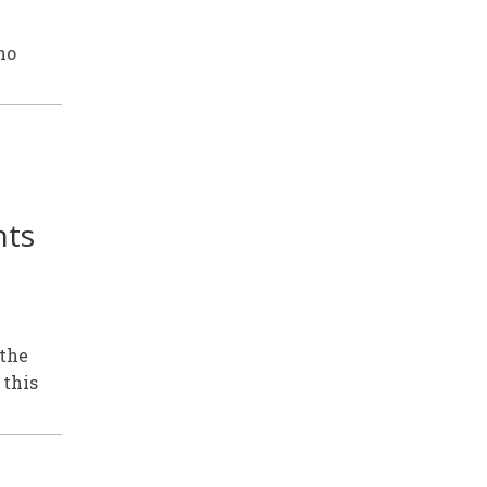
ho
nts
 the
 this