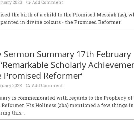
bruary 2023
Add Comment
sed the birth of a child to the Promised Messiah (as), w
painted in divine colours - the Promised Reformer
y Sermon Summary 17th February
 ‘Remarkable Scholarly Achieveme
e Promised Reformer’
bruary 2023
Add Comment
ruary is commemorated with regards to the Prophecy of
Reformer. His Holiness (aba) mentioned a few things in
ring this...