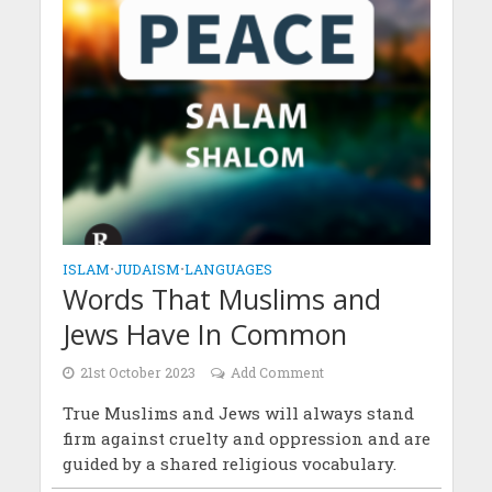
ISLAM
•
JUDAISM
•
LANGUAGES
Words That Muslims and
Jews Have In Common
21st October 2023
Add Comment
True Muslims and Jews will always stand
firm against cruelty and oppression and are
guided by a shared religious vocabulary.