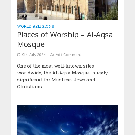
WORLD RELIGIONS
Places of Worship – Al-Aqsa
Mosque
9th July 2024
Add Comment
One of the most well-known sites
worldwide, the Al-Aqsa Mosque, hugely
significant for Muslims, Jews and
Christians.