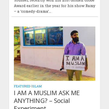
Award earlier in the year for his show Ramy
– a ‘comedy-drama’...
FEATURED
•
ISLAM
I AM A MUSLIM ASK ME
ANYTHING? – Social
Experiment