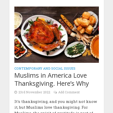
CONTEMPORARY AND SOCIAL ISSUES
Muslims in America Love
Thanksgiving. Here’s Why
23rd November 2022
Add Comment
It's thanksgiving, and you might not know
it, but Muslims love thanksgiving. For