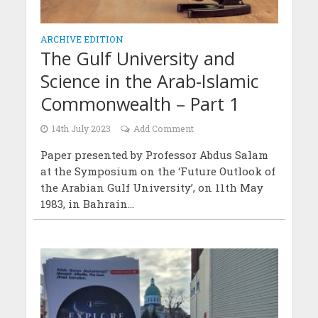
ARCHIVE EDITION
The Gulf University and
Science in the Arab-Islamic
Commonwealth – Part 1
14th July 2023
Add Comment
Paper presented by Professor Abdus Salam
at the Symposium on the ‘Future Outlook of
the Arabian Gulf University’, on 11th May
1983, in Bahrain...