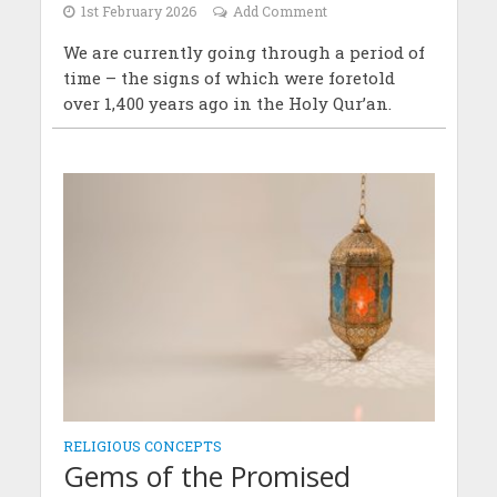
1st February 2026
Add Comment
We are currently going through a period of
time – the signs of which were foretold
over 1,400 years ago in the Holy Qur’an.
RELIGIOUS CONCEPTS
Gems of the Promised