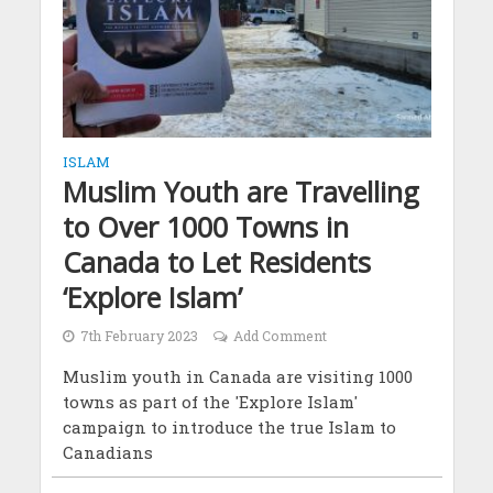
ISLAM
Muslim Youth are Travelling
to Over 1000 Towns in
Canada to Let Residents
‘Explore Islam’
7th February 2023
Add Comment
Muslim youth in Canada are visiting 1000
towns as part of the 'Explore Islam'
campaign to introduce the true Islam to
Canadians