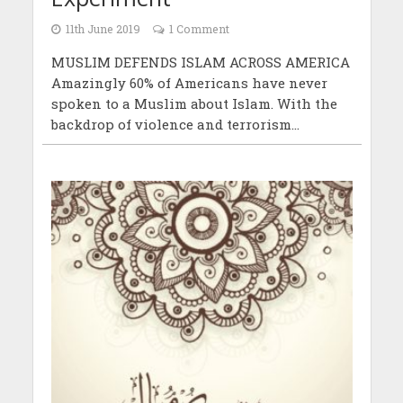
11th June 2019
1 Comment
MUSLIM DEFENDS ISLAM ACROSS AMERICA
Amazingly 60% of Americans have never
spoken to a Muslim about Islam. With the
backdrop of violence and terrorism...