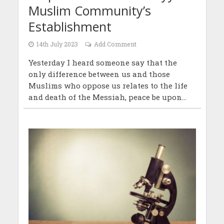
Muslim Community’s
Establishment
14th July 2023
Add Comment
Yesterday I heard someone say that the
only difference between us and those
Muslims who oppose us relates to the life
and death of the Messiah, peace be upon...