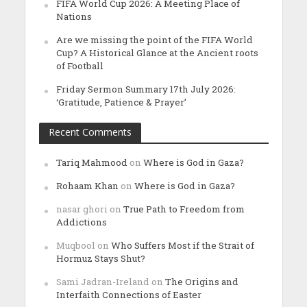
FIFA World Cup 2026: A Meeting Place of
Nations
Are we missing the point of the FIFA World
Cup? A Historical Glance at the Ancient roots
of Football
Friday Sermon Summary 17th July 2026:
‘Gratitude, Patience & Prayer’
Recent Comments
Tariq Mahmood
on
Where is God in Gaza?
Rohaam Khan
on
Where is God in Gaza?
nasar ghori
on
True Path to Freedom from
Addictions
Muqbool
on
Who Suffers Most if the Strait of
Hormuz Stays Shut?
Sami Jadran-Ireland
on
The Origins and
Interfaith Connections of Easter