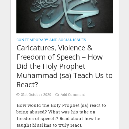
CONTEMPORARY AND SOCIAL ISSUES
Caricatures, Violence &
Freedom of Speech – How
Did the Holy Prophet
Muhammad (sa) Teach Us to
React?
31st October 2020
Add Comment
How would the Holy Prophet (sa) react to
being abused? What was his take on
freedom of speech? Read about how he
taught Muslims to truly react.