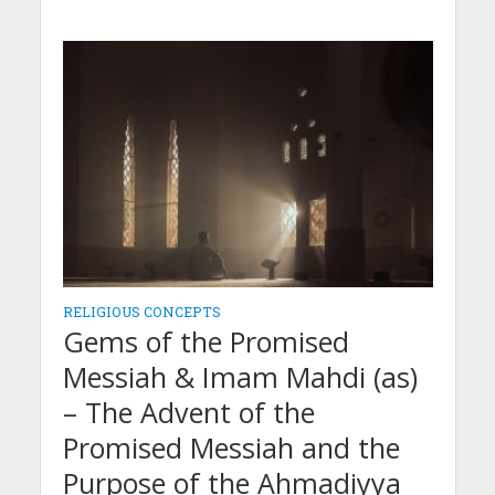
RELIGIOUS CONCEPTS
Gems of the Promised
Messiah & Imam Mahdi (as)
– The Advent of the
Promised Messiah and the
Purpose of the Ahmadiyya