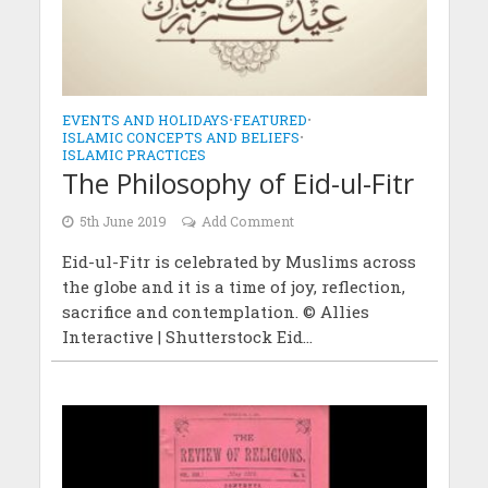
EVENTS AND HOLIDAYS
•
FEATURED
•
ISLAMIC CONCEPTS AND BELIEFS
•
ISLAMIC PRACTICES
The Philosophy of Eid-ul-Fitr
5th June 2019
Add Comment
Eid-ul-Fitr is celebrated by Muslims across
the globe and it is a time of joy, reflection,
sacrifice and contemplation. © Allies
Interactive | Shutterstock Eid...