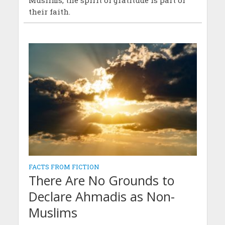
Muslims, the spirit of gratitude is part of
their faith.
FACTS FROM FICTION
There Are No Grounds to
Declare Ahmadis as Non-
Muslims