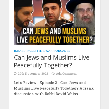
ISRAEL-PALESTINE WAR
•
PODCASTS
Can Jews and Muslims Live
Peacefully Together?
29th November 2023
Add Comment
Let's Review - Episode 2 - Can Jews and
Muslims Live Peacefully Together? A frank
discussion with Rabbi Dovid Weiss