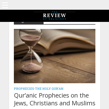
Tag - Muslims
PROPHECIES
•
THE HOLY QUR'AN
Qur’anic Prophecies on the
Jews, Christians and Muslims