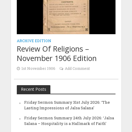
ARCHIVE EDITION
Review Of Religions –
November 1906 Edition
1st November 1906
Add Comment
Recent Posts
Friday Sermon Summary 31st July 2026: ‘The
Lasting Impressions of Jalsa Salana’
Friday Sermon Summary 24th July 2026: ‘Jalsa
Salana – Hospitality is a Hallmark of Faith’