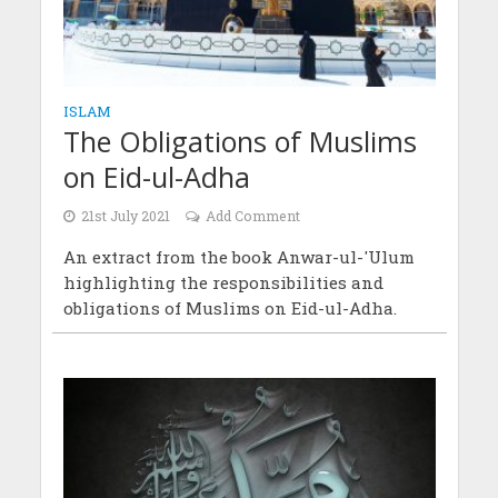
ISLAM
The Obligations of Muslims
on Eid-ul-Adha
21st July 2021
Add Comment
An extract from the book Anwar-ul-'Ulum
highlighting the responsibilities and
obligations of Muslims on Eid-ul-Adha.