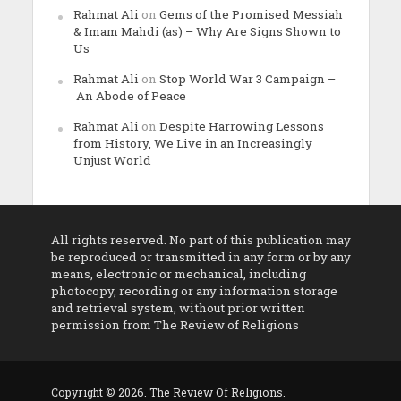
Rahmat Ali
on
Gems of the Promised Messiah
& Imam Mahdi (as) – Why Are Signs Shown to
Us
Rahmat Ali
on
Stop World War 3 Campaign –
An Abode of Peace
Rahmat Ali
on
Despite Harrowing Lessons
from History, We Live in an Increasingly
Unjust World
All rights reserved. No part of this publication may
be reproduced or transmitted in any form or by any
means, electronic or mechanical, including
photocopy, recording or any information storage
and retrieval system, without prior written
permission from The Review of Religions
Copyright © 2026. The Review Of Religions.