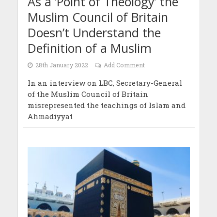
As a ‘Point of Theology’ the
Muslim Council of Britain
Doesn’t Understand the
Definition of a Muslim
28th January 2022
Add Comment
In an interview on LBC, Secretary-General
of the Muslim Council of Britain
misrepresented the teachings of Islam and
Ahmadiyyat