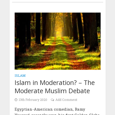
ISLAM
Islam in Moderation? – The
Moderate Muslim Debate
13th February 2020
Add Comment
Egyptian-American comedian, Ramy
Youssef, recently won his first Golden Globe