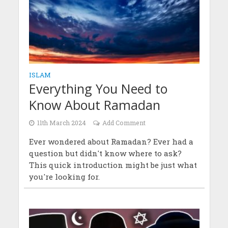
ISLAM
Everything You Need to
Know About Ramadan
11th March 2024
Add Comment
Ever wondered about Ramadan? Ever had a
question but didn't know where to ask?
This quick introduction might be just what
you're looking for.