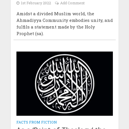
1st February 2022
Add Comment
Amidst a divided Muslim world, the
Ahmadiyya Community embodies unity, and
fulfils a statement made by the Holy
Prophet (sa).
FACTS FROM FICTION