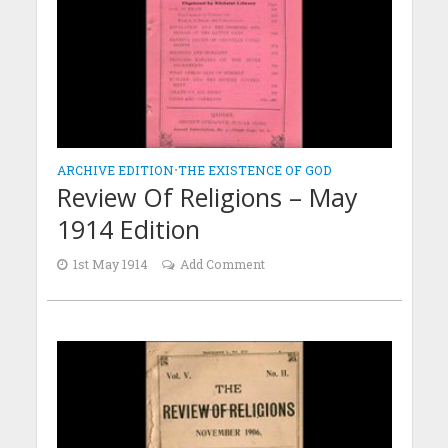
ARCHIVE EDITION
•
THE EXISTENCE OF GOD
Review Of Religions – May
1914 Edition
1st May 1914
Add Comment