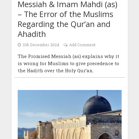
Messiah & Imam Mahdi (as)
– The Error of the Muslims
Regarding the Qur’an and
Ahadith
11th December 2024
Add Comment
The Promised Messiah (as) explains why it
is wrong for Muslims to give precedence to
the Hadith over the Holy Qur’an.