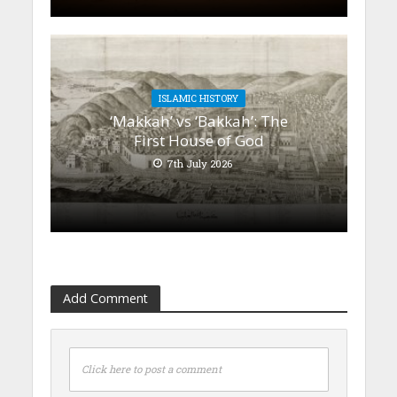
ISLAMIC HISTORY
‘Makkah’ vs ‘Bakkah’: The
First House of God
7th July 2026
Add Comment
Click here to post a comment