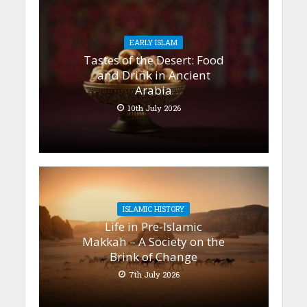
EARLY ISLAM
Tastes of the Desert: Food
and Drink in Ancient
Arabia
10th July 2026
ISLAMIC HISTORY
Life in Pre-Islamic
Makkah – A Society on the
Brink of Change
7th July 2026