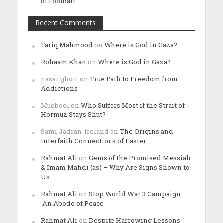
of Football
Recent Comments
Tariq Mahmood
on
Where is God in Gaza?
Rohaam Khan
on
Where is God in Gaza?
nasar ghori
on
True Path to Freedom from
Addictions
Muqbool
on
Who Suffers Most if the Strait of
Hormuz Stays Shut?
Sami Jadran-Ireland
on
The Origins and
Interfaith Connections of Easter
Rahmat Ali
on
Gems of the Promised Messiah
& Imam Mahdi (as) – Why Are Signs Shown to
Us
Rahmat Ali
on
Stop World War 3 Campaign –
An Abode of Peace
Rahmat Ali
on
Despite Harrowing Lessons