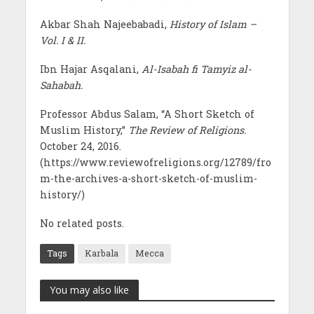
Akbar Shah Najeebabadi,
History of Islam –
Vol. I & II.
Ibn Hajar Asqalani,
Al-Isabah fi Tamyiz al-
Sahabah.
Professor Abdus Salam, “A Short Sketch of
Muslim History,”
The Review of Religions.
October 24, 2016.
(https://www.reviewofreligions.org/12789/fro
m-the-archives-a-short-sketch-of-muslim-
history/)
No related posts.
Tags
Karbala
Mecca
You may also like