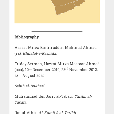
Bibliography
Hazrat Mirza Bashiruddin Mahmud Ahmad
(ra),
Khilafat-e-Rashida
.
Friday Sermon, Hazrat Mirza Masroor Ahmad
th
rd
(aba), 10
December 2010, 23
November 2012,
th
28
August 2020.
Sahih al-Bukhari
.
Muhammad ibn Jarir al-Tabari,
Tarikh al-
Tabari.
Ibn al-Athir,
Al-Kamil fi al-Tarikh
.