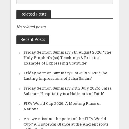
Related Posts
No related posts.
Recent Posts
Friday Sermon Summary 7th August 2026: ‘The
Holy Prophet’s (sa) Teachings & Practical
Example of Expressing Gratitude’
Friday Sermon Summary 31st July 2026: ‘The
Lasting Impressions of Jalsa Salana’
Friday Sermon Summary 24th July 2026: ‘Jalsa
Salana – Hospitality is a Hallmark of Faith’
FIFA World Cup 2026: A Meeting Place of
Nations
Are we missing the point of the FIFA World
Cup? A Historical Glance at the Ancient roots