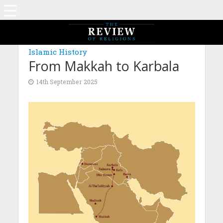
MAGAZINE: EDITION JULY 2025
Islamic History
From Makkah to Karbala
14th September 2025