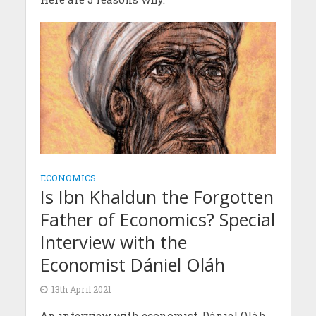
ECONOMICS
Is Ibn Khaldun the Forgotten
Father of Economics? Special
Interview with the
Economist Dániel Oláh
13th April 2021
An interview with economist, Dániel Oláh