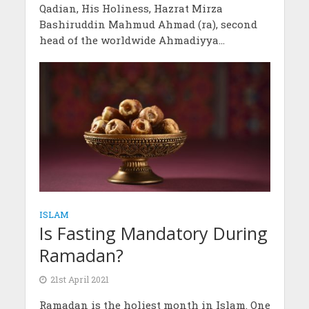
Qadian, His Holiness, Hazrat Mirza
Bashiruddin Mahmud Ahmad (ra), second
head of the worldwide Ahmadiyya...
ISLAM
Is Fasting Mandatory During
Ramadan?
21st April 2021
Ramadan is the holiest month in Islam. One