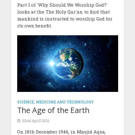
Part I of 'Why Should We Worship God?'
looks at the The Holy Qur'an to find that
mankind is instructed to worship God for
its own benefit.
SCIENCE, MEDICINE AND TECHNOLOGY
The Age of the Earth
22nd April 2021
On 18th December 1946, in Masjid Aqsa,