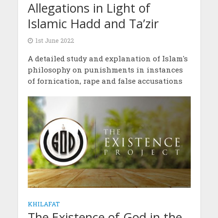
Allegations in Light of
Islamic Hadd and Ta’zir
1st June 2022
A detailed study and explanation of Islam's
philosophy on punishments in instances
of fornication, rape and false accusations
KHILAFAT
The Existence of God in the