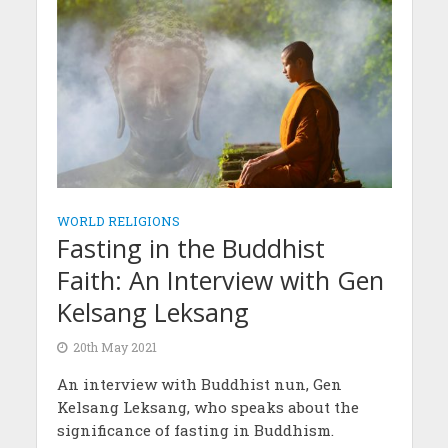
WORLD RELIGIONS
Fasting in the Buddhist
Faith: An Interview with Gen
Kelsang Leksang
20th May 2021
An interview with Buddhist nun, Gen
Kelsang Leksang, who speaks about the
significance of fasting in Buddhism.