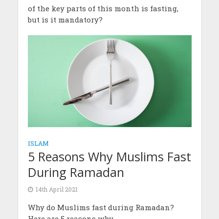
of the key parts of this month is fasting,
but is it mandatory?
ISLAM
5 Reasons Why Muslims Fast
During Ramadan
14th April 2021
Why do Muslims fast during Ramadan?
Here are 5 reasons why.