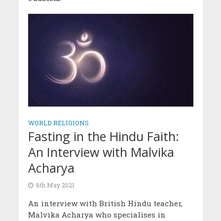
WORLD RELIGIONS
Fasting in the Hindu Faith:
An Interview with Malvika
Acharya
8th May 2021
An interview with British Hindu teacher,
Malvika Acharya who specialises in