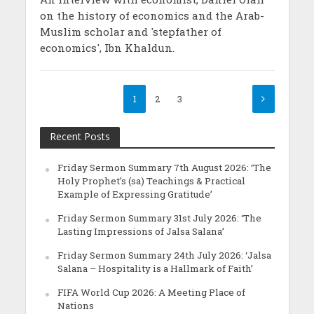
on the history of economics and the Arab-
Muslim scholar and 'stepfather of
economics', Ibn Khaldun.
1
2
3
Recent Posts
Friday Sermon Summary 7th August 2026: ‘The
Holy Prophet’s (sa) Teachings & Practical
Example of Expressing Gratitude’
Friday Sermon Summary 31st July 2026: ‘The
Lasting Impressions of Jalsa Salana’
Friday Sermon Summary 24th July 2026: ‘Jalsa
Salana – Hospitality is a Hallmark of Faith’
FIFA World Cup 2026: A Meeting Place of
Nations