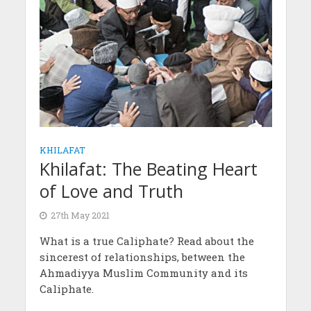
KHILAFAT
Khilafat: The Beating Heart
of Love and Truth
27th May 2021
What is a true Caliphate? Read about the
sincerest of relationships, between the
Ahmadiyya Muslim Community and its
Caliphate.