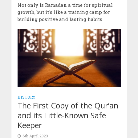
Not only is Ramadan a time for spiritual
growth, but it's like a training camp for
building positive and lasting habits
HISTORY
The First Copy of the Qur’an
and its Little-Known Safe
Keeper
6th April 2023