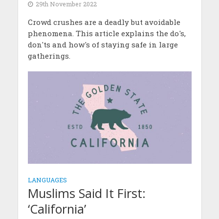
29th November 2022
Crowd crushes are a deadly but avoidable
phenomena. This article explains the do's,
don'ts and how's of staying safe in large
gatherings.
LANGUAGES
Muslims Said It First:
‘California’