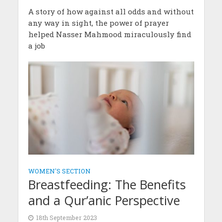
A story of how against all odds and without
any way in sight, the power of prayer
helped Nasser Mahmood miraculously find
a job
WOMEN'S SECTION
Breastfeeding: The Benefits
and a Qur’anic Perspective
18th September 2023