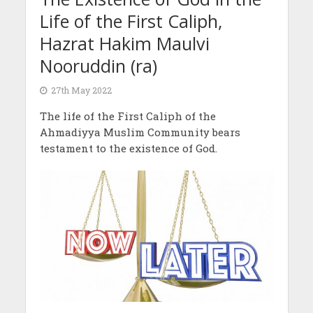
Life of the First Caliph,
Hazrat Hakim Maulvi
Nooruddin (ra)
27th May 2022
The life of the First Caliph of the
Ahmadiyya Muslim Community bears
testament to the existence of God.