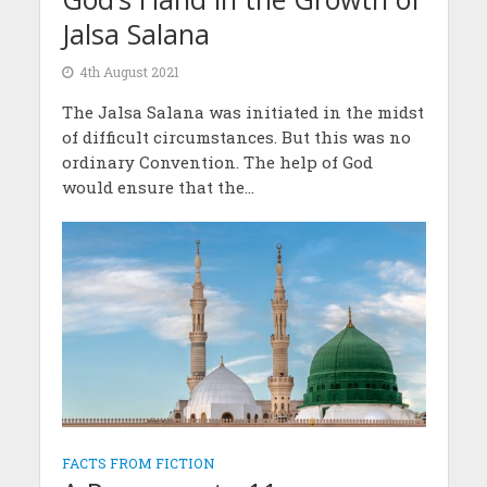
Jalsa Salana
4th August 2021
The Jalsa Salana was initiated in the midst
of difficult circumstances. But this was no
ordinary Convention. The help of God
would ensure that the...
FACTS FROM FICTION