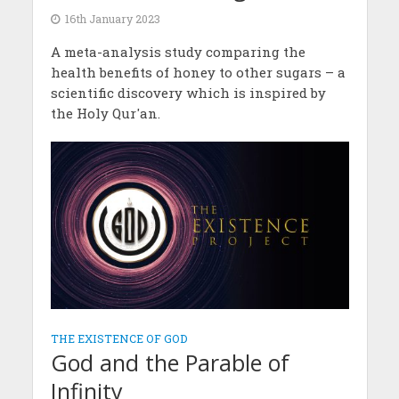
16th January 2023
A meta-analysis study comparing the
health benefits of honey to other sugars – a
scientific discovery which is inspired by
the Holy Qur'an.
THE EXISTENCE OF GOD
God and the Parable of
Infinity