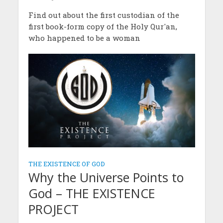
Find out about the first custodian of the
first book-form copy of the Holy Qur'an,
who happened to be a woman
THE EXISTENCE OF GOD
Why the Universe Points to
God – THE EXISTENCE
PROJECT