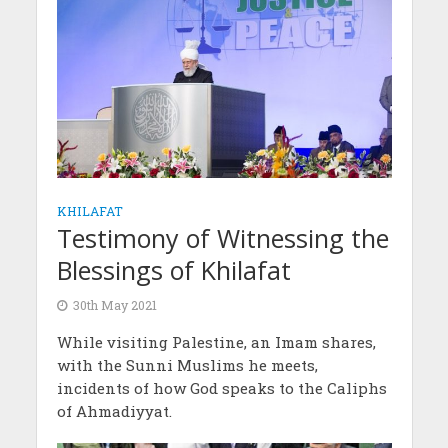
KHILAFAT
Testimony of Witnessing the
Blessings of Khilafat
30th May 2021
While visiting Palestine, an Imam shares,
with the Sunni Muslims he meets,
incidents of how God speaks to the Caliphs
of Ahmadiyyat.