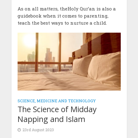
As on all matters, theHoly Qur’an is also a
guidebook when it comes to parenting,
teach the best ways to nurture a child.
SCIENCE, MEDICINE AND TECHNOLOGY
The Science of Midday
Napping and Islam
23rd August 2023