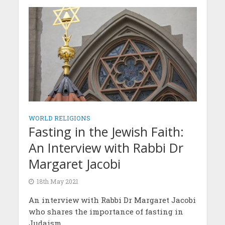
WORLD RELIGIONS
Fasting in the Jewish Faith:
An Interview with Rabbi Dr
Margaret Jacobi
18th May 2021
An interview with Rabbi Dr Margaret Jacobi
who shares the importance of fasting in
Judaism.