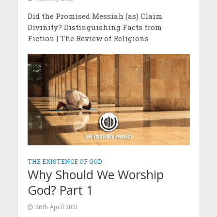
Did the Promised Messiah (as) Claim
Divinity? Distinguishing Facts from
Fiction | The Review of Religions
THE EXISTENCE OF GOD
Why Should We Worship
God? Part 1
26th April 2021