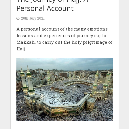
Personal Account
20th July 2021
A personal account of the many emotions,
lessons and experiences of journeying to
Makkah, to carry out the holy pilgrimage of
Hajj.