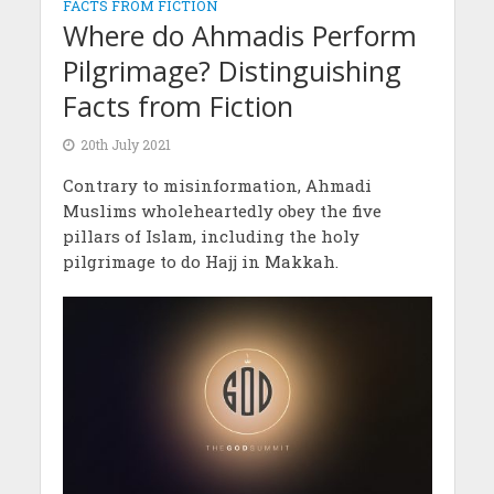
FACTS FROM FICTION
Where do Ahmadis Perform
Pilgrimage? Distinguishing
Facts from Fiction
20th July 2021
Contrary to misinformation, Ahmadi
Muslims wholeheartedly obey the five
pillars of Islam, including the holy
pilgrimage to do Hajj in Makkah.