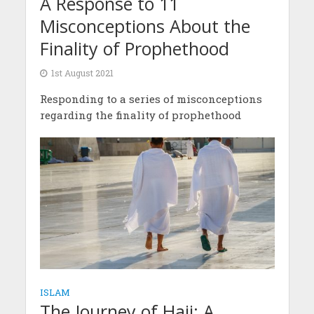
A Response to 11
Misconceptions About the
Finality of Prophethood
1st August 2021
Responding to a series of misconceptions
regarding the finality of prophethood
ISLAM
The Journey of Hajj: A