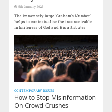
5th January 2023
The immensely large 'Graham's Number'
helps to contextualise the inconceivable
infiniteness of God and His attributes
CONTEMPORARY ISSUES
How to Stop Misinformation
On Crowd Crushes