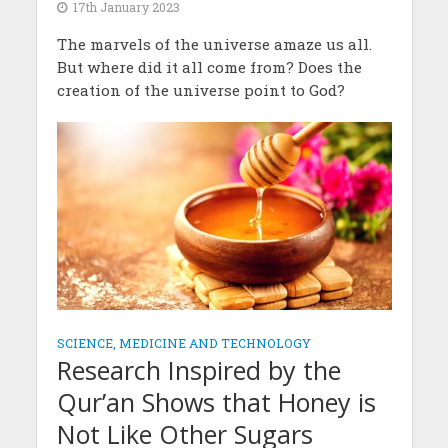
17th January 2023
The marvels of the universe amaze us all.
But where did it all come from? Does the
creation of the universe point to God?
SCIENCE, MEDICINE AND TECHNOLOGY
Research Inspired by the
Qur’an Shows that Honey is
Not Like Other Sugars