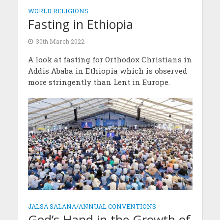
WORLD RELIGIONS
Fasting in Ethiopia
30th March 2022
A look at fasting for Orthodox Christians in
Addis Ababa in Ethiopia which is observed
more stringently than Lent in Europe.
JALSA SALANA/ANNUAL CONVENTIONS
God’s Hand in the Growth of