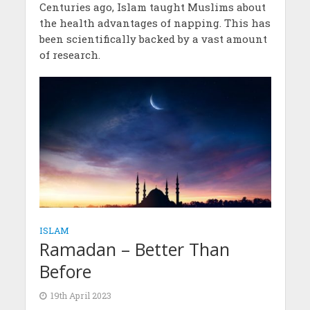
Centuries ago, Islam taught Muslims about
the health advantages of napping. This has
been scientifically backed by a vast amount
of research.
ISLAM
Ramadan – Better Than
Before
19th April 2023