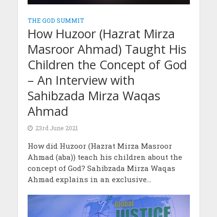
THE GOD SUMMIT
How Huzoor (Hazrat Mirza
Masroor Ahmad) Taught His
Children the Concept of God
– An Interview with
Sahibzada Mirza Waqas
Ahmad
23rd June 2021
How did Huzoor (Hazrat Mirza Masroor
Ahmad (aba)) teach his children about the
concept of God? Sahibzada Mirza Waqas
Ahmad explains in an exclusive...