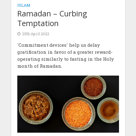
ISLAM
Ramadan – Curbing
Temptation
25th April 2022
'Commitment devices' help us delay
gratification in favor of a greater reward-
operating similarly to fasting in the Holy
month of Ramadan.