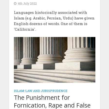
4th July 2022
Languages historically associated with
Islam (e.g. Arabic, Persian, Urdu) have given
English dozens of words. One of them is
'California'.
ISLAM
•
LAW AND JURISPRUDENCE
The Punishment for
Fornication, Rape and False