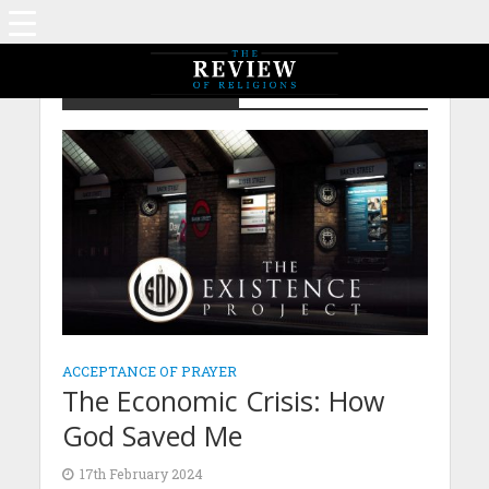
Author - Komal Hadi
ACCEPTANCE OF PRAYER
The Economic Crisis: How
God Saved Me
17th February 2024