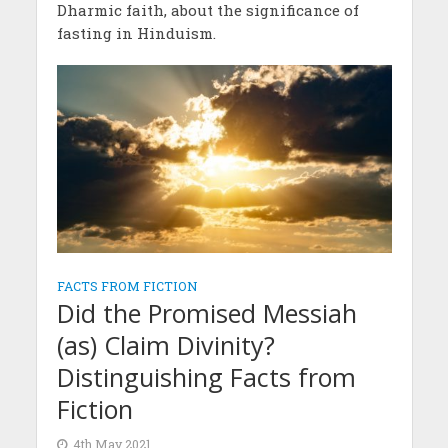
Dharmic faith, about the significance of
fasting in Hinduism.
FACTS FROM FICTION
Did the Promised Messiah
(as) Claim Divinity?
Distinguishing Facts from
Fiction
4th May 2021