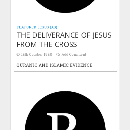
FEATURED
•
JESUS (AS)
THE DELIVERANCE OF JESUS
FROM THE CROSS
18th October 1988
Add Comment
QURANIC AND ISLAMIC EVIDENCE