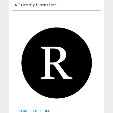
A Friendly Discussion
FEATURED
•
THE BIBLE