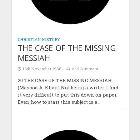
CHRISTIAN HISTORY
THE CASE OF THE MISSING
MESSIAH
18th November 1988
Add Comment
20 THE CASE OF THE MISSING MESSIAH
(Masood A. Khan) Not being a writer, I find
it very difficult to put this down on paper.
Even how to start this subject is a...