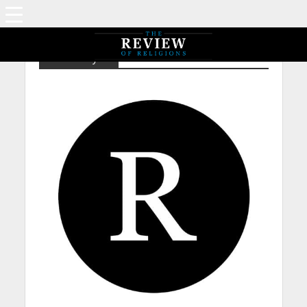
Christianity