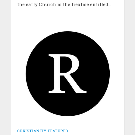
the early Church is the treatise entitled...
CHRISTIANITY
•
FEATURED