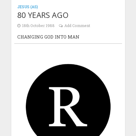
JESUS (AS)
80 YEARS AGO
18th October 1988
Add Comment
CHANGING GOD INTO MAN