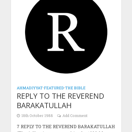
AHMADIYYAT
•
FEATURED
•
THE BIBLE
REPLY TO THE REVEREND
BARAKATULLAH
18th October 1988
Add Comment
7 REPLY TO THE REVEREND BARAKATULLAH