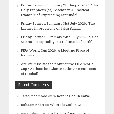
Friday Sermon Summary 7th August 2026: ‘The
Holy Prophet’s (sa) Teachings & Practical
Example of Expressing Gratitude’
Friday Sermon Summary 31st July 2026: ‘The
Lasting Impressions of Jalsa Salana’
Friday Sermon Summary 24th July 2026: ‘Jalsa
Salana – Hospitality is a Hallmark of Faith’
FIFA World Cup 2026: A Meeting Place of
Nations
Are we missing the point of the FIFA World
Cup? A Historical Glance at the Ancient roots
of Football
Recent Comments
Tariq Mahmood
on
Where is God in Gaza?
Rohaam Khan
on
Where is God in Gaza?
nasar ghori
on
True Path to Freedom from