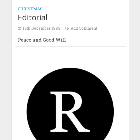
CHRISTMAS
Editorial
18th December 1989
Add Comment
Peace and Good Will