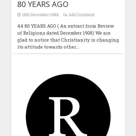
80 YEARS AGO
18th December 1988
Add Comment
44 80 YEARS AGO ( An extract from Review
of Religions dated December 1908) We are
glad to notice that Christianity is changing
its attitude towards other...