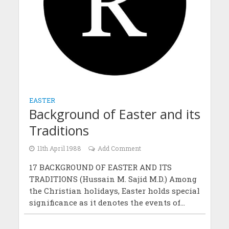
EASTER
Background of Easter and its
Traditions
11th April 1988
Add Comment
17 BACKGROUND OF EASTER AND ITS
TRADITIONS (Hussain M. Sajid M.D.) Among
the Christian holidays, Easter holds special
significance as it denotes the events of...