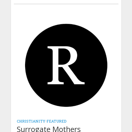
CHRISTIANITY
•
FEATURED
Surrogate Mothers