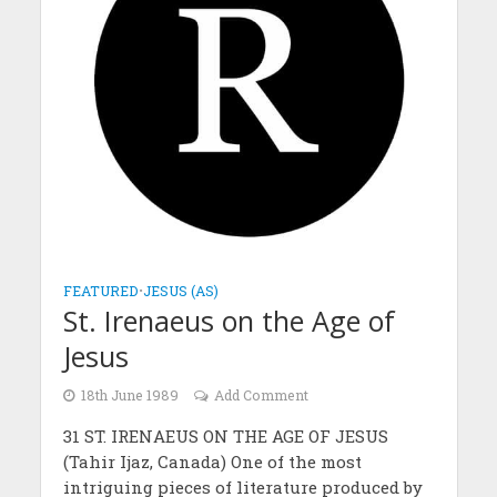
FEATURED
•
JESUS (AS)
St. Irenaeus on the Age of
Jesus
18th June 1989
Add Comment
31 ST. IRENAEUS ON THE AGE OF JESUS
(Tahir Ijaz, Canada) One of the most
intriguing pieces of literature produced by