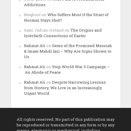
Addictions
Muqbool
on
Who Suffers Most if the Strait of
Hormuz Stays Shut?
Sami Jadran-Ireland
on
The Origins and
Interfaith Connections of Easter
Rahmat Ali
on
Gems of the Promised Messiah
& Imam Mahdi (as) – Why Are Signs Shown to
Us
Rahmat Ali
on
Stop World War 3 Campaign –
An Abode of Peace
Rahmat Ali
on
Despite Harrowing Lessons
from History, We Live in an Increasingly
Unjust World
All rights reserved. No part of this publication may
be reproduced or transmitted in any form or by any
means, electronic or mechanical, including