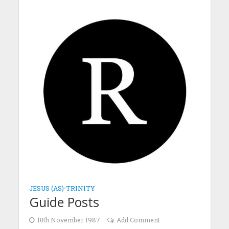
JESUS (AS)
•
TRINITY
Guide Posts
10th November 1987
Add Comment