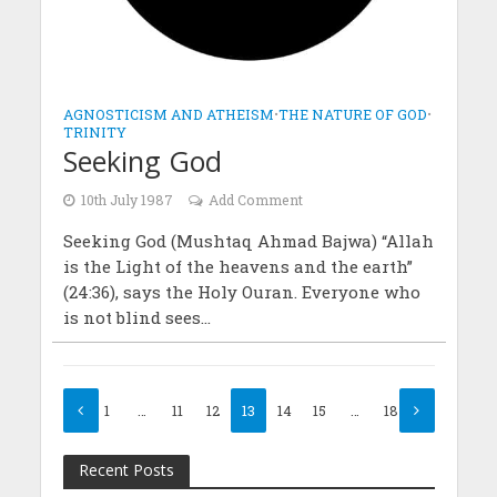
AGNOSTICISM AND ATHEISM
•
THE NATURE OF GOD
•
TRINITY
Seeking God
10th July 1987
Add Comment
Seeking God (Mushtaq Ahmad Bajwa) “Allah
is the Light of the heavens and the earth”
(24:36), says the Holy Ouran. Everyone who
is not blind sees...
1
…
11
12
13
14
15
…
18
Recent Posts