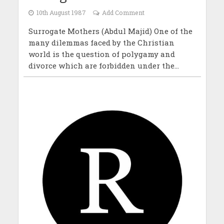
10th August 1987
Add Comment
Surrogate Mothers (Abdul Majid) One of the
many dilemmas faced by the Christian
world is the question of polygamy and
divorce which are forbidden under the...