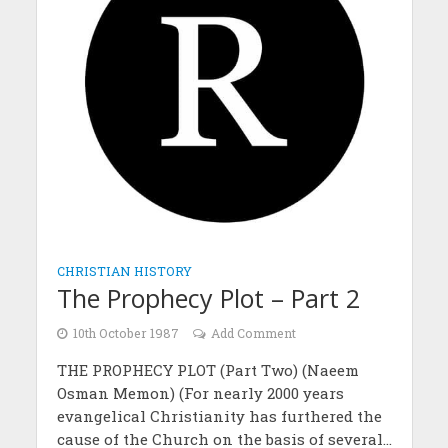
CHRISTIAN HISTORY
The Prophecy Plot – Part 2
10th October 1987
Add Comment
THE PROPHECY PLOT (Part Two) (Naeem
Osman Memon) (For nearly 2000 years
evangelical Christianity has furthered the
cause of the Church on the basis of several...