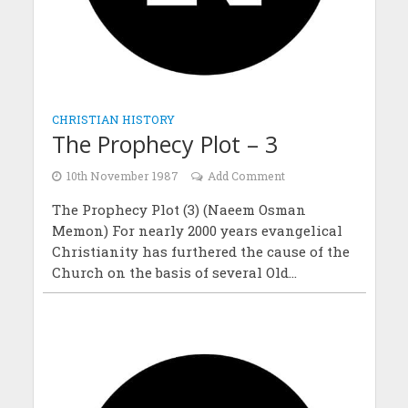
CHRISTIAN HISTORY
The Prophecy Plot – 3
10th November 1987
Add Comment
The Prophecy Plot (3) (Naeem Osman
Memon) For nearly 2000 years evangelical
Christianity has furthered the cause of the
Church on the basis of several Old...