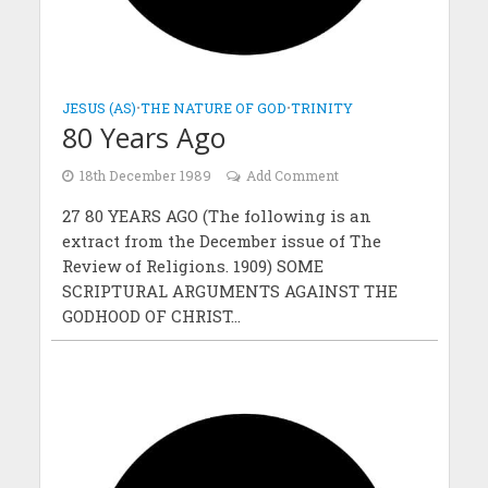
JESUS (AS)
•
THE NATURE OF GOD
•
TRINITY
80 Years Ago
18th December 1989
Add Comment
27 80 YEARS AGO (The following is an
extract from the December issue of The
Review of Religions. 1909) SOME
SCRIPTURAL ARGUMENTS AGAINST THE
GODHOOD OF CHRIST...