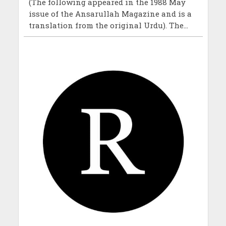
(The following appeared in the 1988 May
issue of the Ansarullah Magazine and is a
translation from the original Urdu). The...