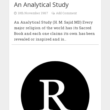
An Analytical Study
10th November 1987
Add Comment
An Analytical Study (H. M. Sajid MD) Every
major religion of the world has its Sacred
Book and each one claims its own has been
revealed or inspired and is...