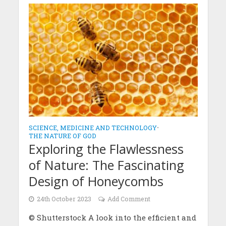
SCIENCE, MEDICINE AND TECHNOLOGY
•
THE NATURE OF GOD
Exploring the Flawlessness
of Nature: The Fascinating
Design of Honeycombs
24th October 2023
Add Comment
© Shutterstock A look into the efficient and