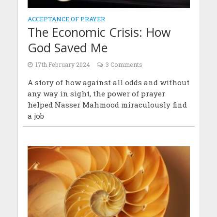
ACCEPTANCE OF PRAYER
The Economic Crisis: How
God Saved Me
17th February 2024
3 Comments
A story of how against all odds and without
any way in sight, the power of prayer
helped Nasser Mahmood miraculously find
a job