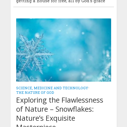
getting a house for free, all by God's grace
SCIENCE, MEDICINE AND TECHNOLOGY
•
THE NATURE OF GOD
Exploring the Flawlessness
of Nature – Snowflakes:
Nature’s Exquisite
Masterpiece