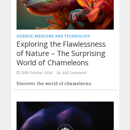
SCIENCE, MEDICINE AND TECHNOLOGY
Exploring the Flawlessness
of Nature – The Surprising
World of Chameleons
20th October 2024
Add Comment
Discover the world of chameleons.