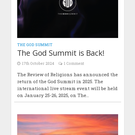
THE GOD SUMMIT
The God Summit is Back!
17th October 2024
1 Comment
The Review of Religions has announced the
return of the God Summit in 2025. The
international live stream event will be held
on January 25-26, 2025, on The...