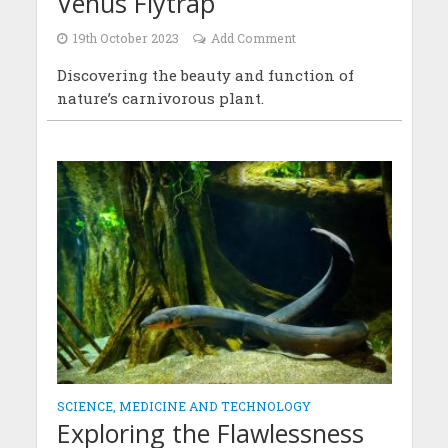
Venus Flytrap
19th October 2023
Add Comment
Discovering the beauty and function of
nature’s carnivorous plant.
SCIENCE, MEDICINE AND TECHNOLOGY
Exploring the Flawlessness