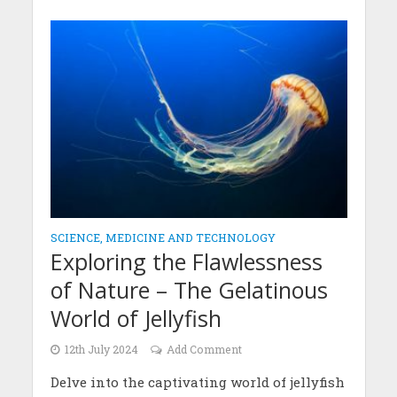
SCIENCE, MEDICINE AND TECHNOLOGY
Exploring the Flawlessness
of Nature – The Gelatinous
World of Jellyfish
12th July 2024
Add Comment
Delve into the captivating world of jellyfish