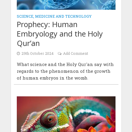
SCIENCE, MEDICINE AND TECHNOLOGY
Prophecy: Human
Embryology and the Holy
Qur’an
29th October 2024
Add Comment
What science and the Holy Qur'an say with
regards to the phenomenon of the growth
of human embryos in the womb.