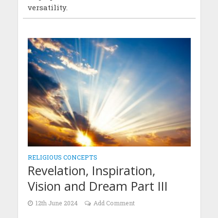
versatility.
RELIGIOUS CONCEPTS
Revelation, Inspiration,
Vision and Dream Part III
12th June 2024
Add Comment