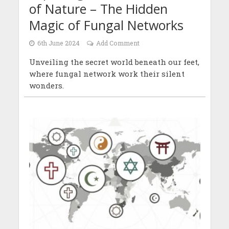
of Nature – The Hidden
Magic of Fungal Networks
6th June 2024
Add Comment
Unveiling the secret world beneath our feet,
where fungal network work their silent
wonders.