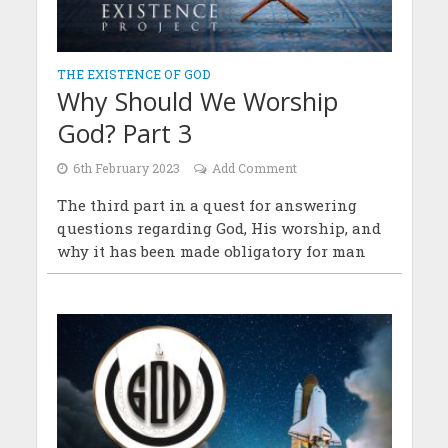
THE EXISTENCE OF GOD
Why Should We Worship
God? Part 3
6th February 2023
Add Comment
The third part in a quest for answering
questions regarding God, His worship, and
why it has been made obligatory for man