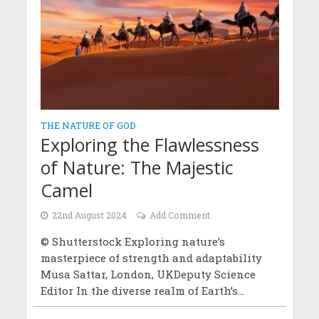
THE NATURE OF GOD
Exploring the Flawlessness
of Nature: The Majestic
Camel
22nd August 2024
Add Comment
© Shutterstock Exploring nature’s
masterpiece of strength and adaptability
Musa Sattar, London, UKDeputy Science
Editor In the diverse realm of Earth’s...