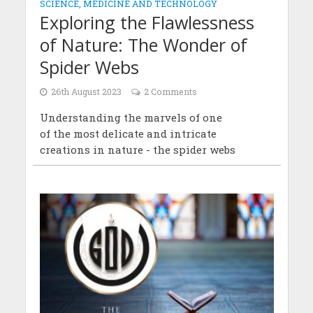
SCIENCE, MEDICINE AND TECHNOLOGY
Exploring the Flawlessness
of Nature: The Wonder of
Spider Webs
26th August 2023
2 Comments
Understanding the marvels of one
of the most delicate and intricate
creations in nature - the spider webs