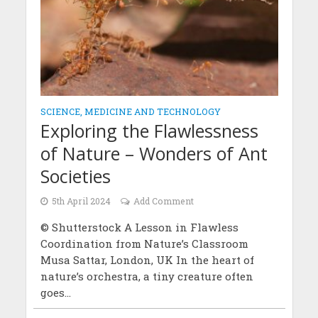
SCIENCE, MEDICINE AND TECHNOLOGY
Exploring the Flawlessness
of Nature – Wonders of Ant
Societies
5th April 2024
Add Comment
© Shutterstock A Lesson in Flawless
Coordination from Nature’s Classroom
Musa Sattar, London, UK In the heart of
nature’s orchestra, a tiny creature often
goes...