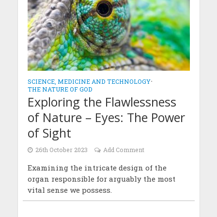
SCIENCE, MEDICINE AND TECHNOLOGY
•
THE NATURE OF GOD
Exploring the Flawlessness
of Nature – Eyes: The Power
of Sight
26th October 2023
Add Comment
Examining the intricate design of the
organ responsible for arguably the most
vital sense we possess.