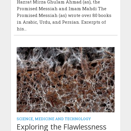
Hazrat Mirza Ghulam Ahmad (as), the
Promised Messiah and Imam Mahdi The
Promised Messiah (as) wrote over 80 books
in Arabic, Urdu, and Persian. Excerpts of
his...
SCIENCE, MEDICINE AND TECHNOLOGY
Exploring the Flawlessness