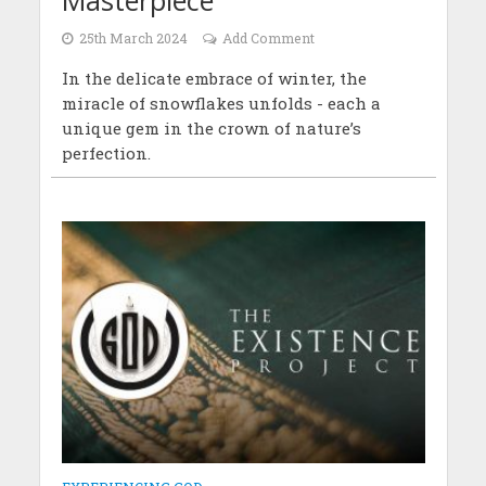
25th March 2024
Add Comment
In the delicate embrace of winter, the
miracle of snowflakes unfolds - each a
unique gem in the crown of nature’s
perfection.