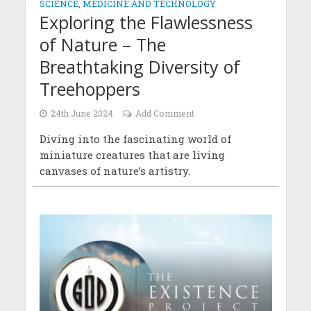
SCIENCE, MEDICINE AND TECHNOLOGY
Exploring the Flawlessness
of Nature – The
Breathtaking Diversity of
Treehoppers
24th June 2024
Add Comment
Diving into the fascinating world of
miniature creatures that are living
canvases of nature’s artistry.