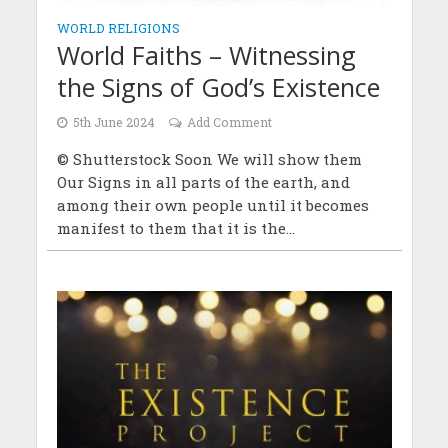
WORLD RELIGIONS
World Faiths – Witnessing
the Signs of God’s Existence
5th June 2024
Add Comment
© Shutterstock Soon We will show them
Our Signs in all parts of the earth, and
among their own people until it becomes
manifest to them that it is the...