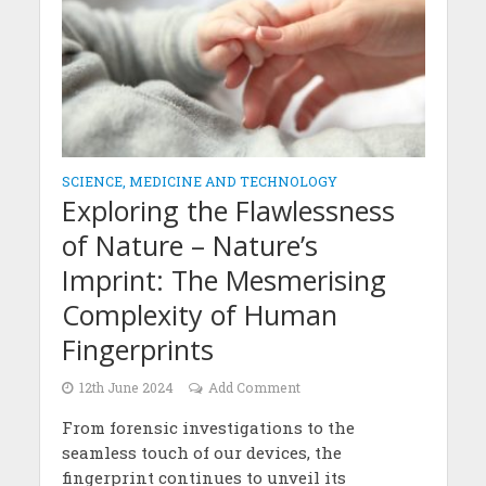
SCIENCE, MEDICINE AND TECHNOLOGY
Exploring the Flawlessness
of Nature – Nature’s
Imprint: The Mesmerising
Complexity of Human
Fingerprints
12th June 2024
Add Comment
From forensic investigations to the
seamless touch of our devices, the
fingerprint continues to unveil its