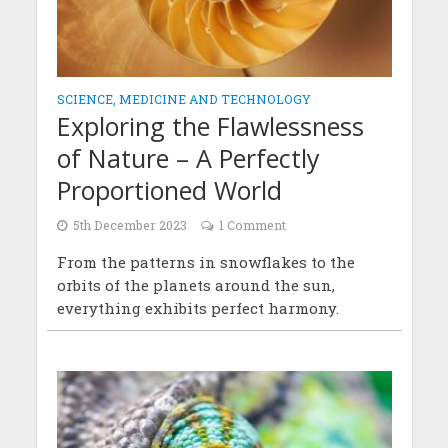
SCIENCE, MEDICINE AND TECHNOLOGY
Exploring the Flawlessness
of Nature – A Perfectly
Proportioned World
5th December 2023
1 Comment
From the patterns in snowflakes to the
orbits of the planets around the sun,
everything exhibits perfect harmony.