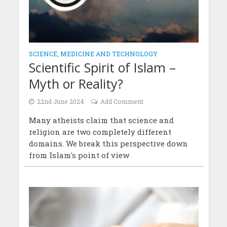
SCIENCE, MEDICINE AND TECHNOLOGY
Scientific Spirit of Islam –
Myth or Reality?
22nd June 2024
Add Comment
Many atheists claim that science and
religion are two completely different
domains. We break this perspective down
from Islam's point of view