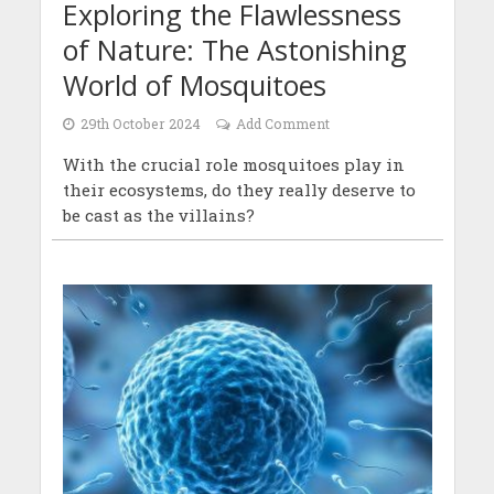
Exploring the Flawlessness
of Nature: The Astonishing
World of Mosquitoes
29th October 2024
Add Comment
With the crucial role mosquitoes play in
their ecosystems, do they really deserve to
be cast as the villains?