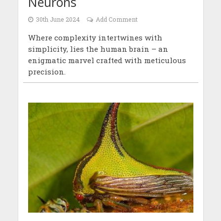
Neurons
30th June 2024
Add Comment
Where complexity intertwines with
simplicity, lies the human brain – an
enigmatic marvel crafted with meticulous
precision.