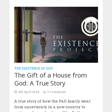
THE EXISTENCE OF GOD
The Gift of a House from
God: A True Story
4th April 2024
5 Comments
A true story of how the Pall family went
from uncertainty in a new country to