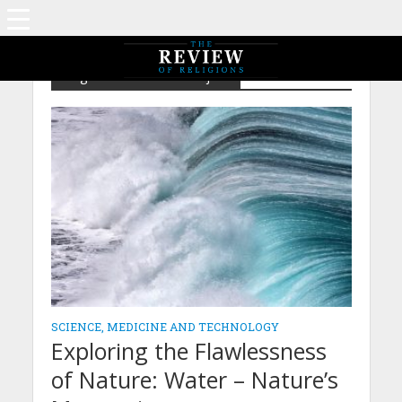
Tag - The Existence Project
SCIENCE, MEDICINE AND TECHNOLOGY
Exploring the Flawlessness
of Nature: Water – Nature’s