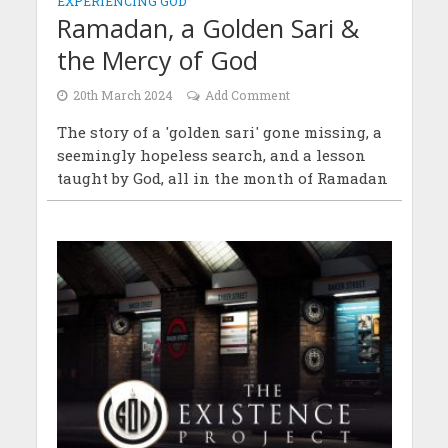
EXPERIENCING GOD
Ramadan, a Golden Sari &
the Mercy of God
20th March 2024
Add Comment
The story of a 'golden sari' gone missing, a
seemingly hopeless search, and a lesson
taught by God, all in the month of Ramadan