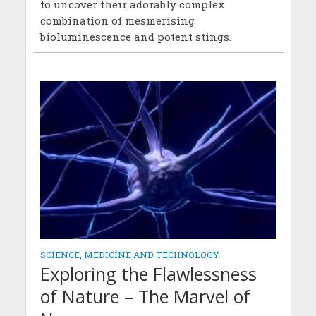
to uncover their adorably complex
combination of mesmerising
bioluminescence and potent stings.
SCIENCE, MEDICINE AND TECHNOLOGY
Exploring the Flawlessness
of Nature – The Marvel of