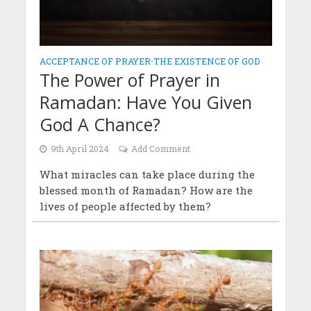
ACCEPTANCE OF PRAYER
•
THE EXISTENCE OF GOD
The Power of Prayer in
Ramadan: Have You Given
God A Chance?
9th April 2024
Add Comment
What miracles can take place during the
blessed month of Ramadan? How are the
lives of people affected by them?