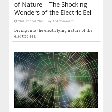
of Nature – The Shocking
Wonders of the Electric Eel
2nd October 2023
Add Comment
Diving into the electrifying nature of the
electric eel.