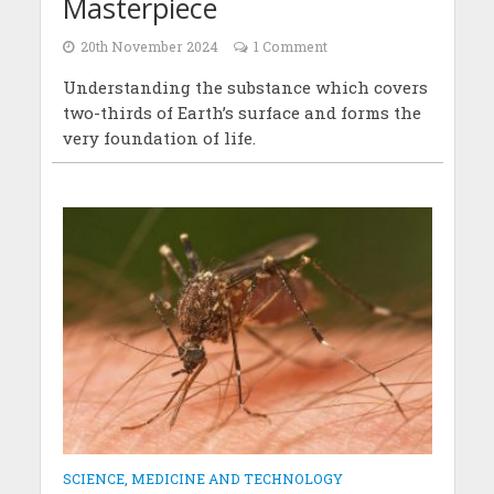
Masterpiece
20th November 2024
1 Comment
Understanding the substance which covers
two-thirds of Earth’s surface and forms the
very foundation of life.
SCIENCE, MEDICINE AND TECHNOLOGY