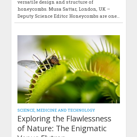
versatile design and structure of
honeycombs. Musa Sattar, London, UK –
Deputy Science Editor Honeycombs are one...
SCIENCE, MEDICINE AND TECHNOLOGY
Exploring the Flawlessness
of Nature: The Enigmatic