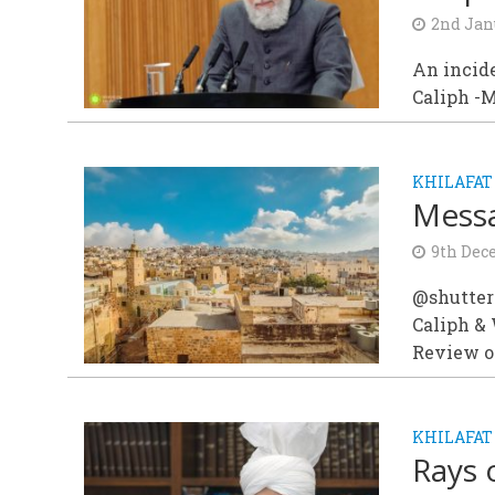
2nd Jan
An incid
Caliph -
KHILAFAT
Messa
9th Dec
@shutter
Caliph &
Review of
KHILAFAT
Rays 