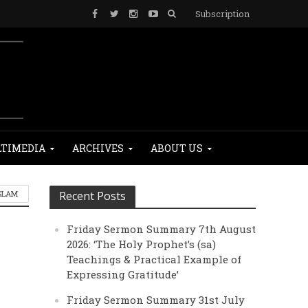
Subscription
TIMEDIA
ARCHIVES
ABOUT US
SLAM
Recent Posts
Friday Sermon Summary 7th August
2026: ‘The Holy Prophet’s (sa)
Teachings & Practical Example of
Expressing Gratitude’
Friday Sermon Summary 31st July