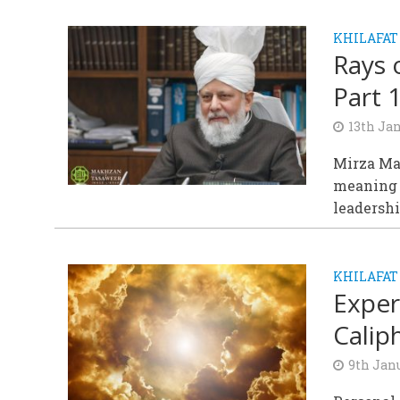
KHILAFAT
Rays 
Part 
13th Ja
Mirza Mas
meaning o
leadershi
KHILAFAT
Exper
Calip
9th Jan