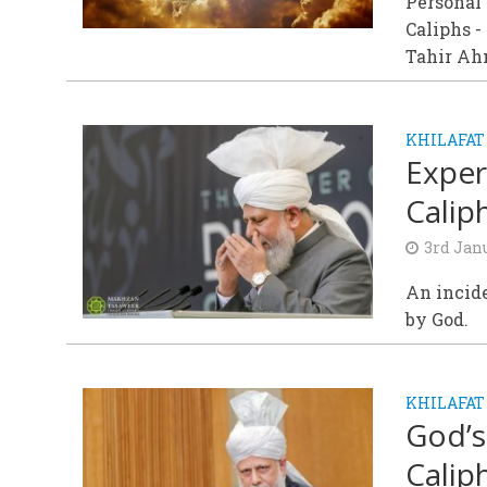
Personal 
Caliphs -
Tahir Ahm
KHILAFAT
Exper
Calip
3rd Jan
An incide
by God.
KHILAFAT
God’s
Calip