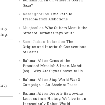
Rohaam Khan
on
Where is God in
Gaza?
nasar ghori
on
True Path to
Freedom from Addictions
Muqbool
on
Who Suffers Most if the
nity
Strait of Hormuz Stays Shut?
ship.
Sami Jadran-Ireland
on
The
Origins and Interfaith Connections
of Easter
Rahmat Ali
on
Gems of the
Promised Messiah & Imam Mahdi
(as) – Why Are Signs Shown to Us
Rahmat Ali
on
Stop World War 3
Campaign – An Abode of Peace
nity
Rahmat Ali
on
Despite Harrowing
Lessons from History, We Live in an
Increasingly Unjust World