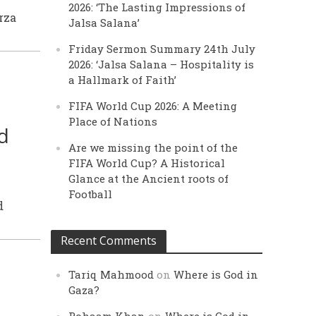
2026: ‘The Lasting Impressions of
rza
Jalsa Salana’
Friday Sermon Summary 24th July
2026: ‘Jalsa Salana – Hospitality is
a Hallmark of Faith’
FIFA World Cup 2026: A Meeting
Place of Nations
d
Are we missing the point of the
FIFA World Cup? A Historical
Glance at the Ancient roots of
Football
d
Recent Comments
Tariq Mahmood
on
Where is God in
Gaza?