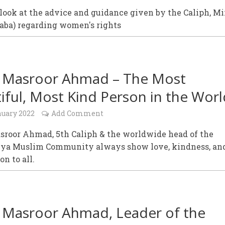
look at the advice and guidance given by the Caliph, Mi
aba) regarding women's rights
 Masroor Ahmad – The Most
iful, Most Kind Person in the Worl
nuary 2022
Add Comment
sroor Ahmad, 5th Caliph & the worldwide head of the
a Muslim Community always show love, kindness, an
n to all.
 Masroor Ahmad, Leader of the