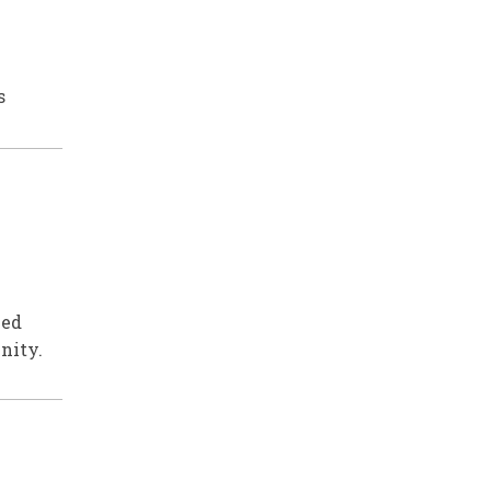
s
ved
nity.