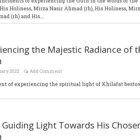
incidents of experiencing the truth in the words of the
 His Holiness, Mirza Nasir Ahmad (rh), His Holiness, Mir
ad (rh) and His...
iencing the Majestic Radiance of 
h
uary 2022
Add Comment
nt of experiencing the spiritual light of Khilafat best
 Guiding Light Towards His Chose
h