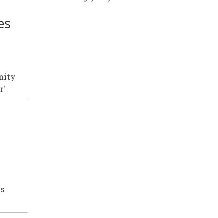
es
nity
r'
is