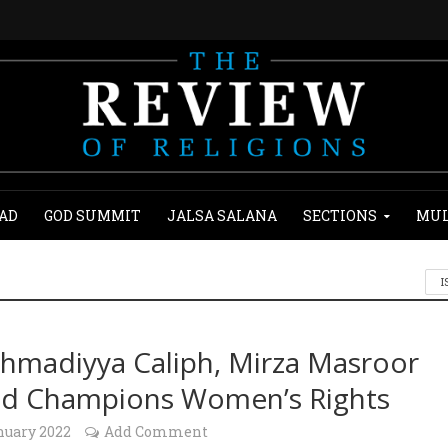
AD
GOD SUMMIT
JALSA SALANA
SECTIONS
MUL
I
hmadiyya Caliph, Mirza Masroor
d Champions Women’s Rights
nuary 2022
Add Comment