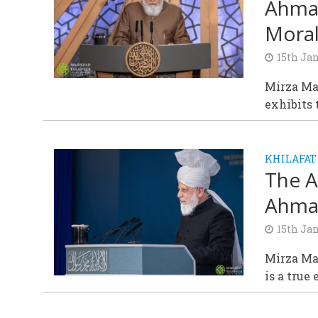
Ahmad
Moral
15th Ja
Mirza Ma
exhibits 
KHILAFAT
The A
Ahmad
15th Ja
Mirza Ma
is a true