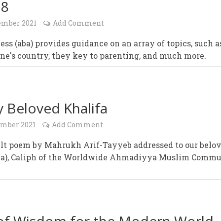
18
ember 2021
Add Comment
ess (aba) provides guidance on an array of topics, such a
one's country, they key to parenting, and much more.
 Beloved Khalifa
ember 2021
Add Comment
elt poem by Mahrukh Arif-Tayyeb addressed to our belo
ba), Caliph of the Worldwide Ahmadiyya Muslim Commu