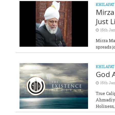
KHILAFAT
Mirza
Just 
15th Ja
Mirza Ma
spreads j
KHILAFAT
God A
15th Ja
True Cali
Ahmadiyy
Holiness