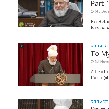
Part 
6th Dec
His Holin
love for 
KHILAFAT
To My
1st Nov
A heartf
Huzur (a
KHILAFAT