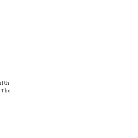
n
ifth
 The