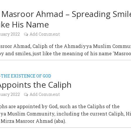
 Masroor Ahmad – Spreading Smil
Like His Name
nuary 2022
Add Comment
sroor Ahmad, Caliph of the Ahmadiyya Muslim Commu
oy and smiles, just like the meaning of his name 'Masroo
THE EXISTENCE OF GOD
•
ppoints the Caliph
nuary 2022
Add Comment
phs are appointed by God, such as the Caliphs of the
a Muslim Community, including the current Caliph, H
, Mirza Masroor Ahmad (aba).