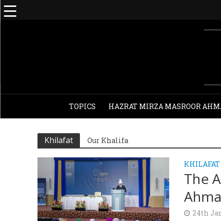
TOPICS
HAZRAT MIRZA MASROOR AHM
Khilafat
Our Khalifa
KHILAFAT
The A
Ahma
24th Ja