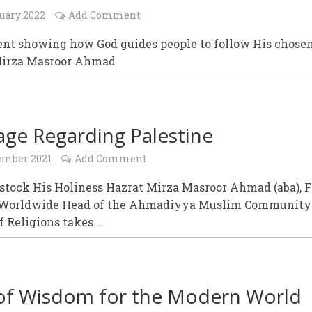
uary 2022
Add Comment
ent showing how God guides people to follow His chose
Mirza Masroor Ahmad
ge Regarding Palestine
ember 2021
Add Comment
stock His Holiness Hazrat Mirza Masroor Ahmad (aba), F
 Worldwide Head of the Ahmadiyya Muslim Community
 Religions takes...
of Wisdom for the Modern World