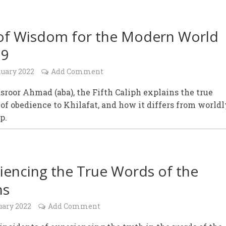
of Wisdom for the Modern World
19
nuary 2022
Add Comment
roor Ahmad (aba), the Fifth Caliph explains the true
f obedience to Khilafat, and how it differs from worldl
p.
iencing the True Words of the
hs
uary 2022
Add Comment