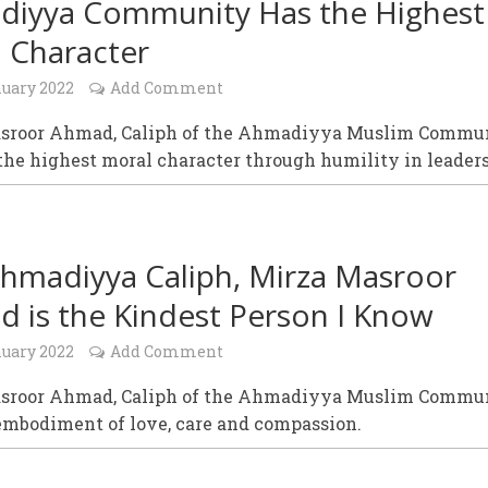
iyya Community Has the Highest
 Character
nuary 2022
Add Comment
sroor Ahmad, Caliph of the Ahmadiyya Muslim Commu
the highest moral character through humility in leader
hmadiyya Caliph, Mirza Masroor
 is the Kindest Person I Know
nuary 2022
Add Comment
sroor Ahmad, Caliph of the Ahmadiyya Muslim Commu
 embodiment of love, care and compassion.