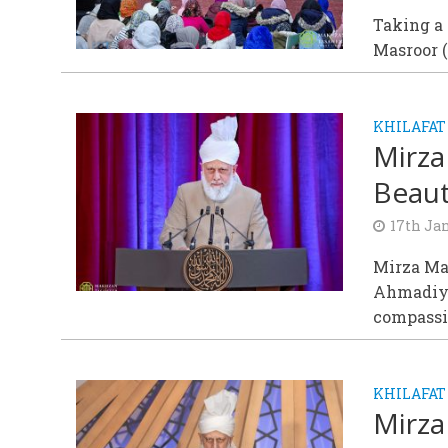
Taking a 
Masroor (
KHILAFAT
Mirza
Beaut
17th Ja
Mirza Ma
Ahmadiyy
compassio
KHILAFAT
Mirza